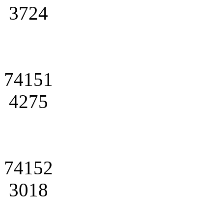
3724
74151
4275
74152
3018