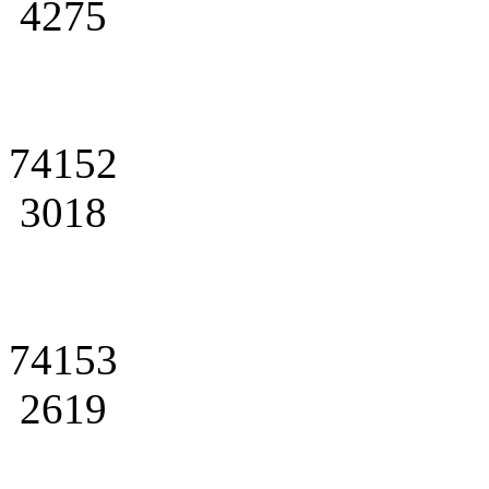
4275
74152
3018
74153
2619