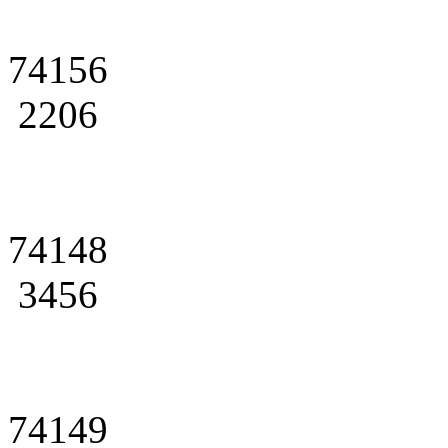
74156
2206
74148
3456
74149