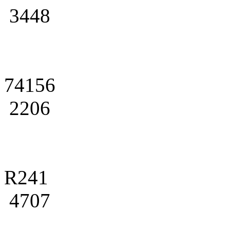
3448
74156
2206
R241
4707