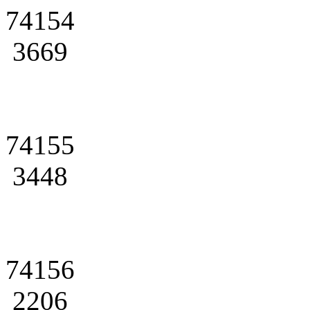
74154
3669
74155
3448
74156
2206