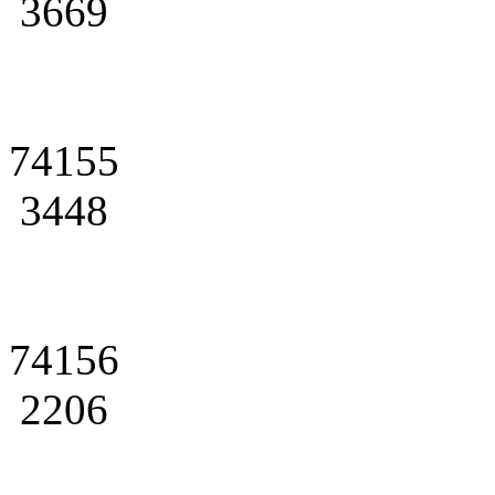
3669
74155
3448
74156
2206