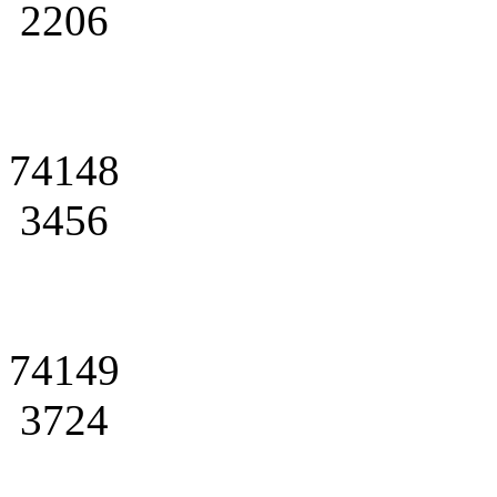
2206
74148
3456
74149
3724