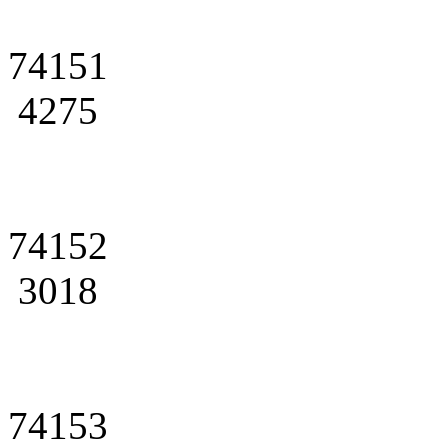
74151
4275
74152
3018
74153