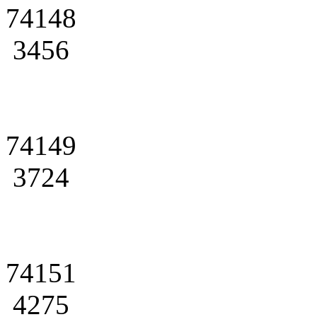
74148
3456
74149
3724
74151
4275