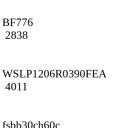
BF776
2838
WSLP1206R0390FEA
4011
fsbb30ch60c