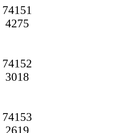
74151
4275
74152
3018
74153
2619