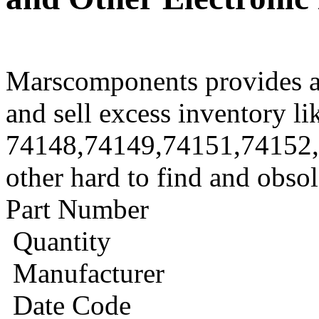
Marscomponents provides a
and sell excess inventory li
74148,74149,74151,74152
other hard to find and obso
Part Number
Quantity
Manufacturer
Date Code