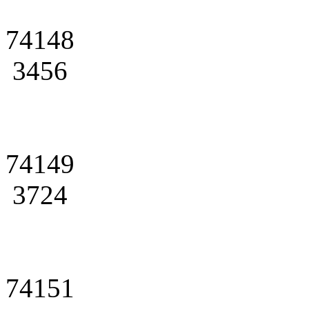
74148
3456
74149
3724
74151