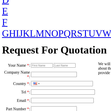
E
F
G
H
I
J
K
L
M
N
O
P
Q
R
S
T
U
V
Request For Quotation
We will
Your Name
*
:
about th
Company Name
provide 
*
:
Country
*
:
Tel
*
:
Email
*
:
Part Number
*
: