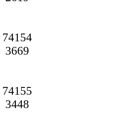
74154
3669
74155
3448