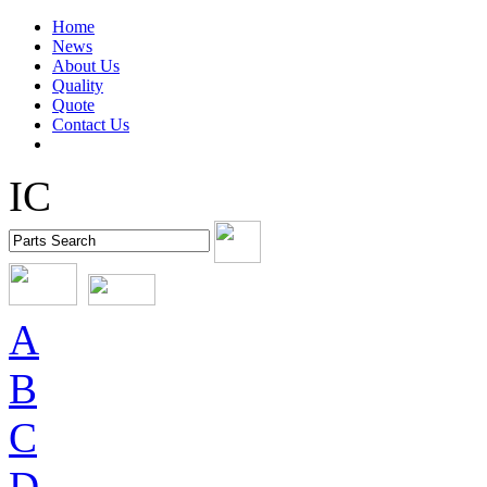
Home
News
About Us
Quality
Quote
Contact Us
IC
A
B
C
D