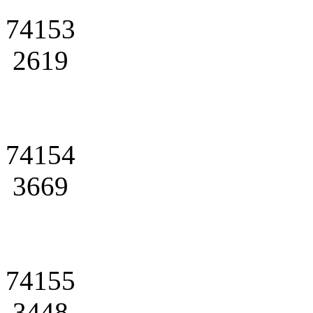
74153
2619
74154
3669
74155
3448