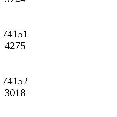
74151
4275
74152
3018