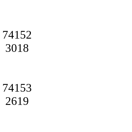
74152
3018
74153
2619