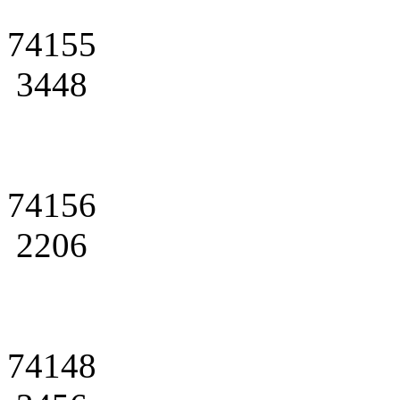
74155
3448
74156
2206
74148