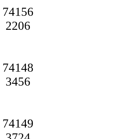
74156
2206
74148
3456
74149
3724