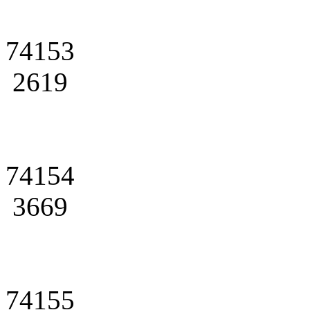
74153
2619
74154
3669
74155