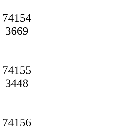
74154
3669
74155
3448
74156