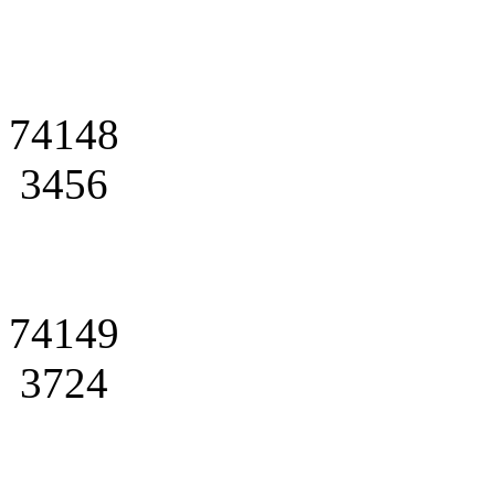
74148
3456
74149
3724