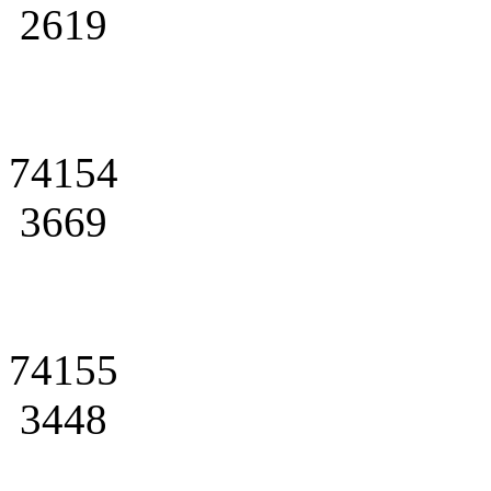
2619
74154
3669
74155
3448