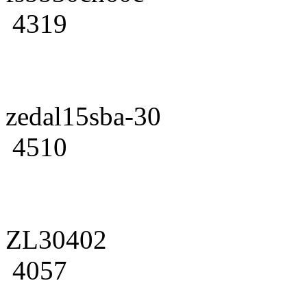
4319
zedal15sba-30
4510
ZL30402
4057