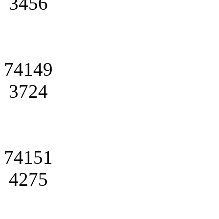
3456
74149
3724
74151
4275