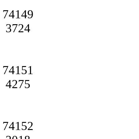
74149
3724
74151
4275
74152