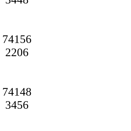
74156
2206
74148
3456