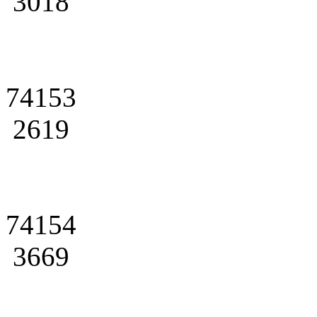
3018
74153
2619
74154
3669