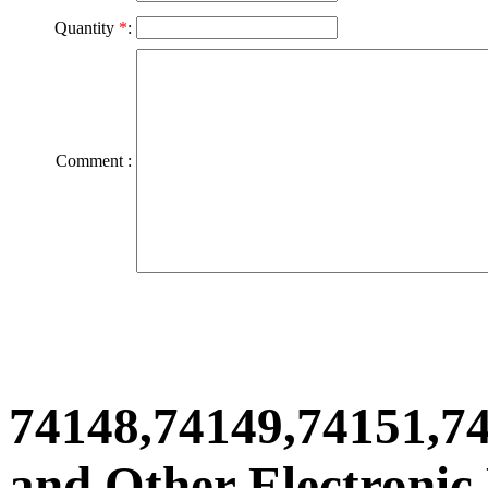
Quantity
*
:
Comment :
74148,74149,74151,7
and Other Electronic