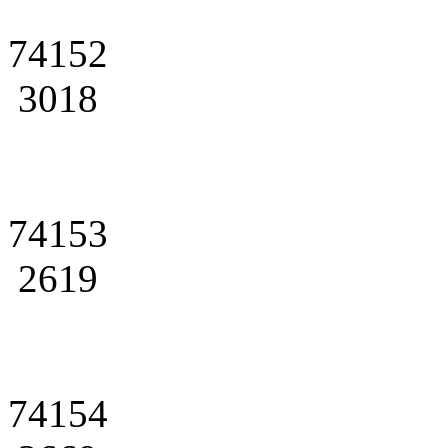
74152
3018
74153
2619
74154