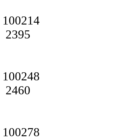
100214
2395
100248
2460
100278