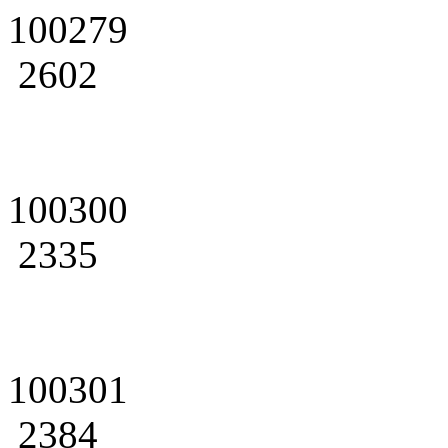
100279
2602
100300
2335
100301
2384