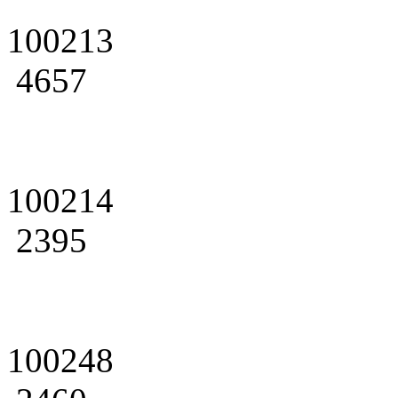
100213
4657
100214
2395
100248