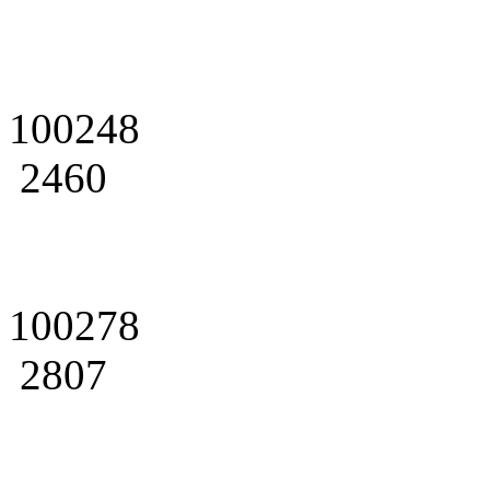
100248
2460
100278
2807