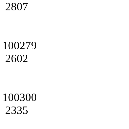
2807
100279
2602
100300
2335