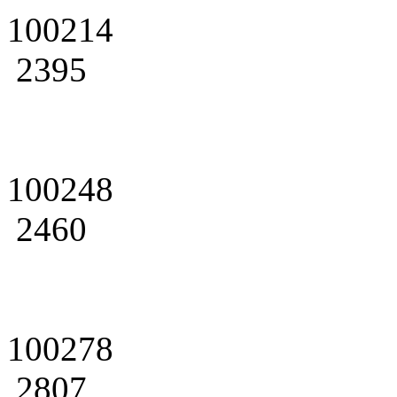
100214
2395
100248
2460
100278
2807