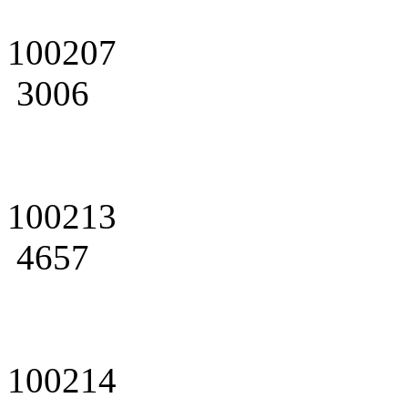
100207
3006
100213
4657
100214