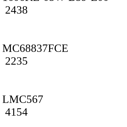
2438
MC68837FCE
2235
LMC567
4154