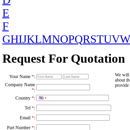
E
F
G
H
I
J
K
L
M
N
O
P
Q
R
S
T
U
V
Request For Quotation
We will
Your Name
*
:
about th
Company Name
provide 
*
:
Country
*
:
Tel
*
:
Email
*
:
Part Number
*
: