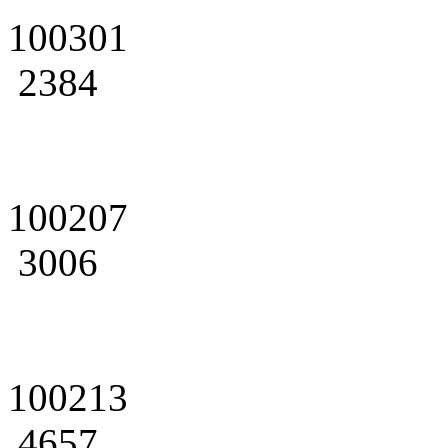
100301
2384
100207
3006
100213
4657