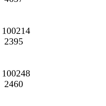
100214
2395
100248
2460