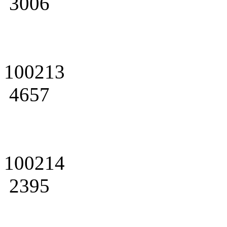
3006
100213
4657
100214
2395