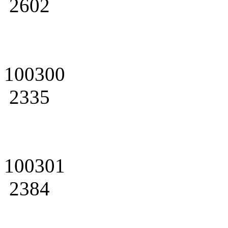
2602
100300
2335
100301
2384