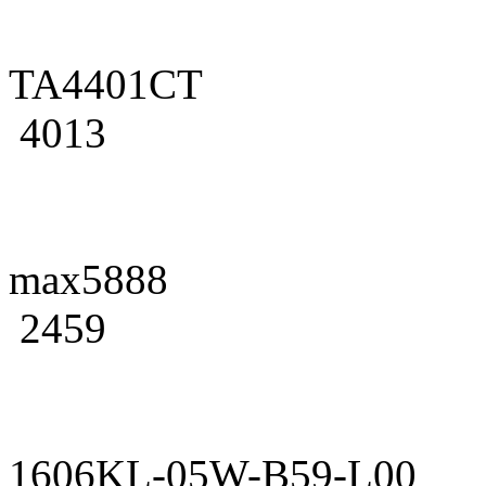
TA4401CT
4013
max5888
2459
1606KL-05W-B59-L00