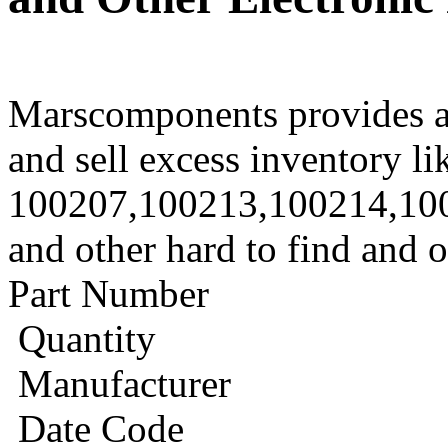
Marscomponents provides a
and sell excess inventory li
100207,100213,100214,10
and other hard to find and 
Part Number
Quantity
Manufacturer
Date Code