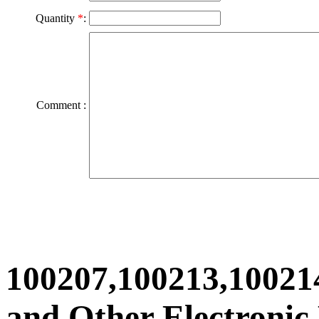
Quantity
*
:
Comment :
100207,100213,10021
and Other Electronic