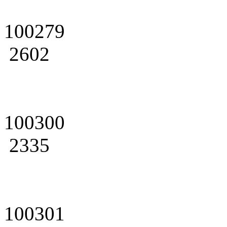
100279
2602
100300
2335
100301