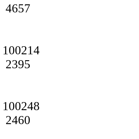
4657
100214
2395
100248
2460