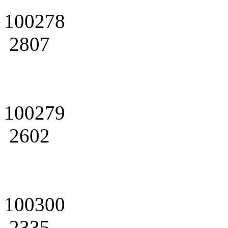
100278
2807
100279
2602
100300
2335