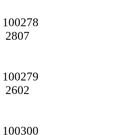
100278
2807
100279
2602
100300