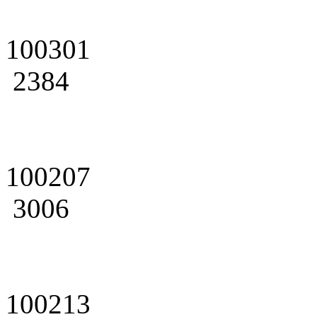
100301
2384
100207
3006
100213