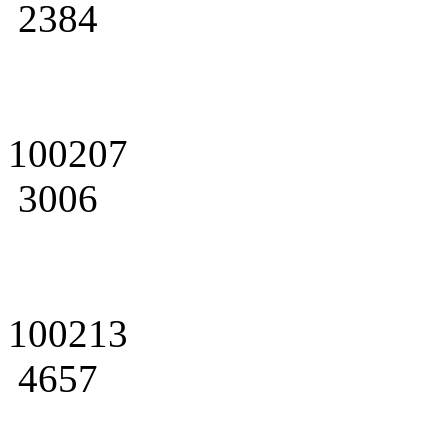
2384
100207
3006
100213
4657