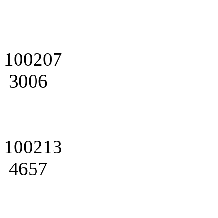
100207
3006
100213
4657