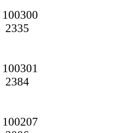
100300
2335
100301
2384
100207