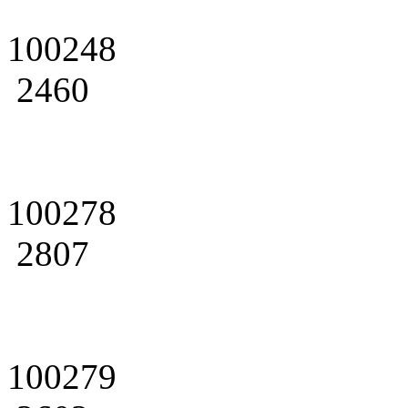
100248
2460
100278
2807
100279