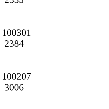
100301
2384
100207
3006