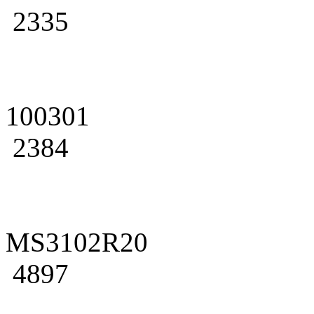
2335
100301
2384
MS3102R20
4897