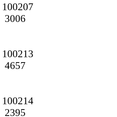
100207
3006
100213
4657
100214
2395