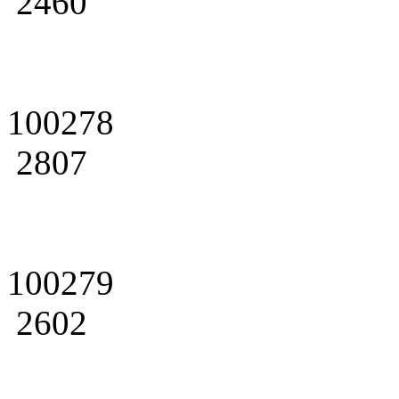
2460
100278
2807
100279
2602