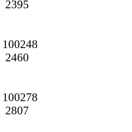
2395
100248
2460
100278
2807