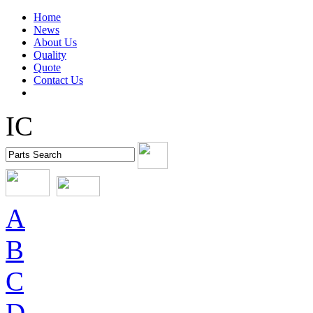
Home
News
About Us
Quality
Quote
Contact Us
IC
A
B
C
D