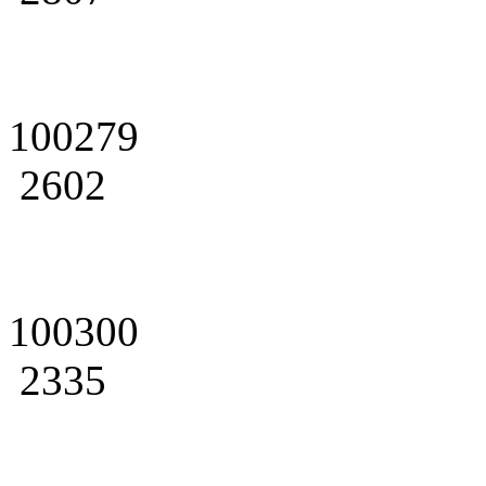
100279
2602
100300
2335