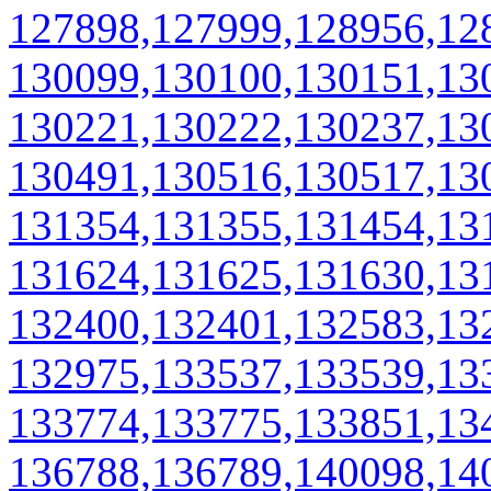
127898,127999,128956,12
130099,130100,130151,13
130221,130222,130237,13
130491,130516,130517,13
131354,131355,131454,13
131624,131625,131630,13
132400,132401,132583,13
132975,133537,133539,13
133774,133775,133851,13
136788,136789,140098,14