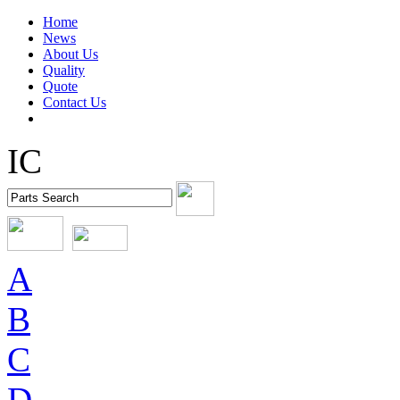
Home
News
About Us
Quality
Quote
Contact Us
IC
A
B
C
D