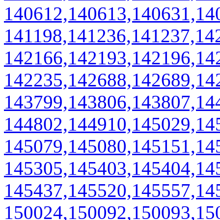
140612,140613,140631,14
141198,141236,141237,14
142166,142193,142196,14
142235,142688,142689,14
143799,143806,143807,14
144802,144910,145029,14
145079,145080,145151,14
145305,145403,145404,14
145437,145520,145557,14
150024,150092,150093,15