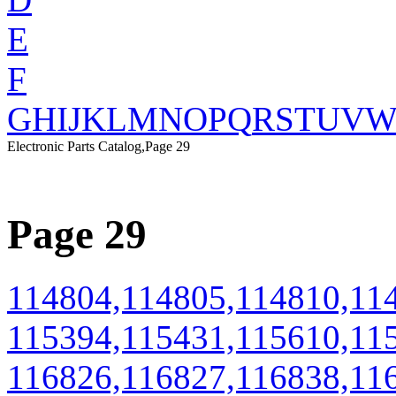
E
F
G
H
I
J
K
L
M
N
O
P
Q
R
S
T
U
V
Electronic Parts Catalog,Page 29
Page 29
114804,114805,114810,11
115394,115431,115610,11
116826,116827,116838,11