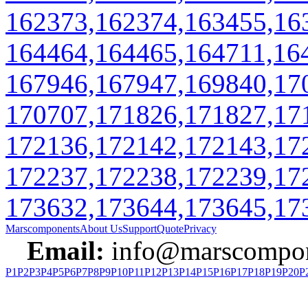
162373,162374,163455,16
164464,164465,164711,16
167946,167947,169840,17
170707,171826,171827,17
172136,172142,172143,17
172237,172238,172239,17
173632,173644,173645,17
Marscomponents
About Us
Support
Quote
Privacy
Email:
info@marscompon
P1
P2
P3
P4
P5
P6
P7
P8
P9
P10
P11
P12
P13
P14
P15
P16
P17
P18
P19
P20
P