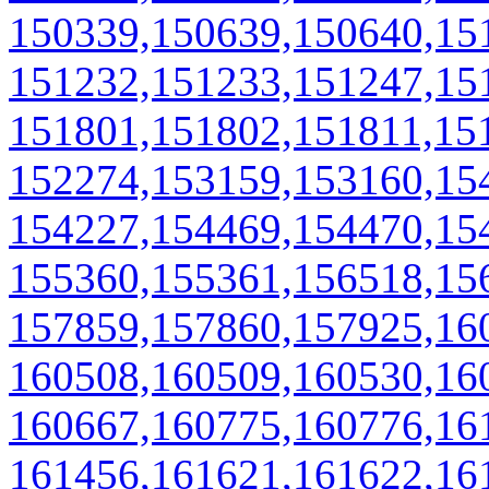
150339,150639,150640,15
151232,151233,151247,15
151801,151802,151811,15
152274,153159,153160,15
154227,154469,154470,15
155360,155361,156518,15
157859,157860,157925,16
160508,160509,160530,16
160667,160775,160776,16
161456,161621,161622,16