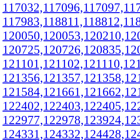
117032,117096,117097,11
117983,118811,118812,11
120050,120053,120210,12
120725,120726,120835,12
121101,121102,121110,12
121356,121357,121358,12
121584,121661,121662,12
122402,122403,122405,12
122977,122978,123924,12
124331,124332,124428,12