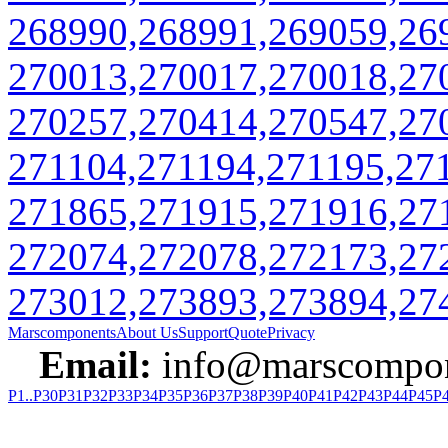
268990,268991,269059,26
270013,270017,270018,27
270257,270414,270547,27
271104,271194,271195,27
271865,271915,271916,27
272074,272078,272173,27
273012,273893,273894,27
Marscomponents
About Us
Support
Quote
Privacy
Email:
info@marscompon
P1..P30
P31
P32
P33
P34
P35
P36
P37
P38
P39
P40
P41
P42
P43
P44
P45
P