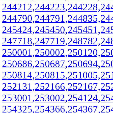
244212,244223,244228,24
244790,244791,244835,24
245424,245450,245451,24
247718,247719,248782,24
250001,250002,250120,25
250686,250687,250694,25
250814,250815,251005,25
252131,252166,252167,25
253001,253002,254124,25
254325,254366,254367,25