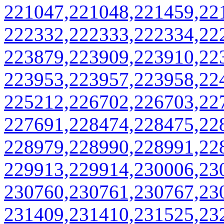
221047,221048,221459,22
222332,222333,222334,22
223879,223909,223910,22
223953,223957,223958,22
225212,226702,226703,22
227691,228474,228475,22
228979,228990,228991,22
229913,229914,230006,23
230760,230761,230767,23
231409,231410,231525,23