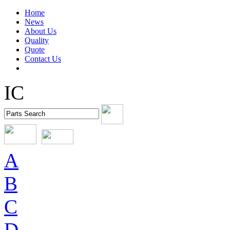
Home
News
About Us
Quality
Quote
Contact Us
IC
A
B
C
D