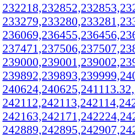
232218,232852,232853,23
233279,233280,233281,23
236069,236455,236456,23
237471,237506,237507,23
239000,239001,239002,23
239892,239893,239999,24
240624,240625,241113.32
242112,242113,242114,24
242163,242171,242224,24
242889,242895,242907,24