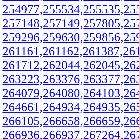
254977,255534,255535,25
257148,257149,257805,25
259296,259630,259856,25
261161,261162,261387,26
261712,262044,262045,26
263223,263376,263377,26
264079,264080,264103,26
264661,264934,264935,26
266105,266658,266659,26
266936,266937,267264,26