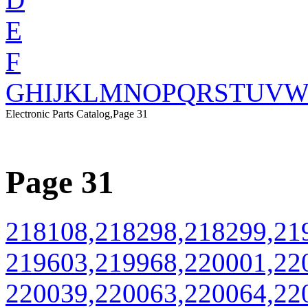
E
F
G
H
I
J
K
L
M
N
O
P
Q
R
S
T
U
V
Electronic Parts Catalog,Page 31
Page 31
218108,218298,218299,21
219603,219968,220001,22
220039,220063,220064,22