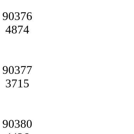
90376
4874
90377
3715
90380