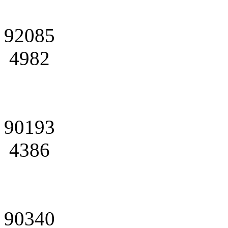
92085
4982
90193
4386
90340