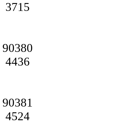
3715
90380
4436
90381
4524