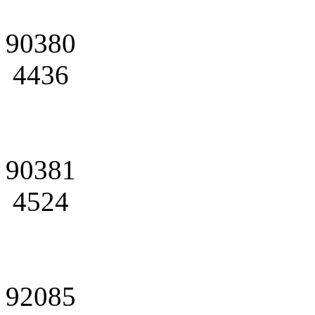
90380
4436
90381
4524
92085