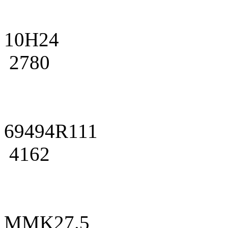
10H24
2780
69494R111
4162
MMK27.5