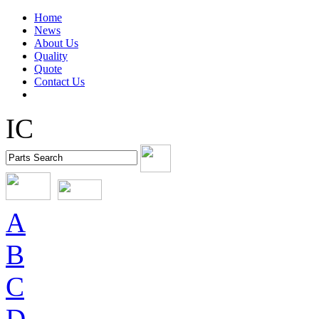
Home
News
About Us
Quality
Quote
Contact Us
IC
A
B
C
D