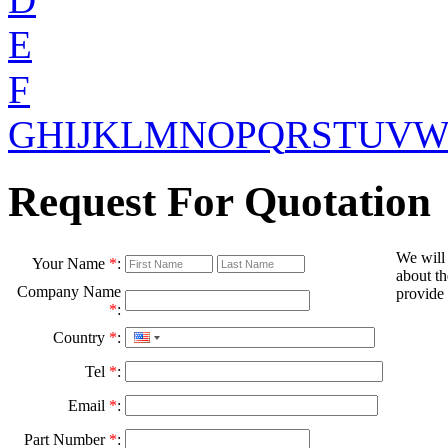
E
F
G
H
I
J
K
L
M
N
O
P
Q
R
S
T
U
V
Request For Quotation
We will
Your Name
*
:
about th
Company Name
provide 
*
:
Country
*
:
Tel
*
:
Email
*
:
Part Number
*
: