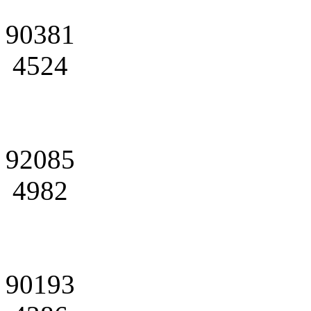
90381
4524
92085
4982
90193