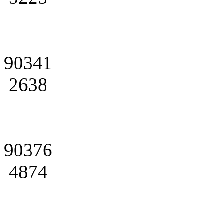
90341
2638
90376
4874