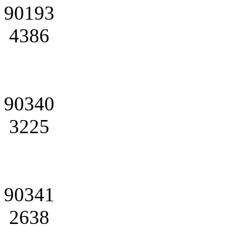
90193
4386
90340
3225
90341
2638