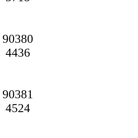
90380
4436
90381
4524