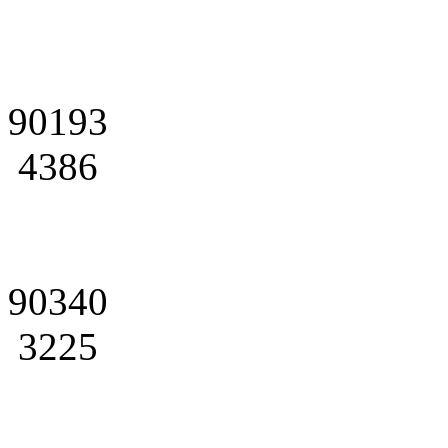
90193
4386
90340
3225