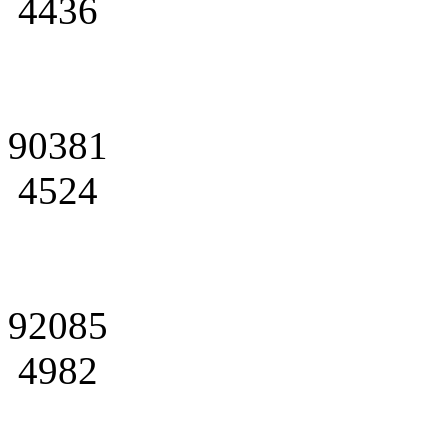
4436
90381
4524
92085
4982