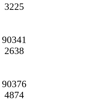
3225
90341
2638
90376
4874