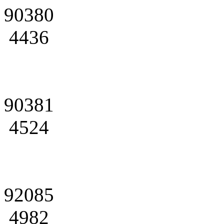
90380
4436
90381
4524
92085
4982