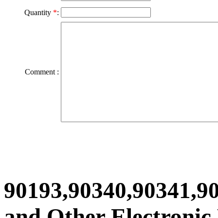
Quantity
*
:
Comment :
90193,90340,90341,9
and Other Electronic