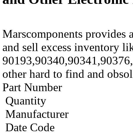
Marscomponents provides a
and sell excess inventory li
90193,90340,90341,90376
other hard to find and obso
Part Number
Quantity
Manufacturer
Date Code