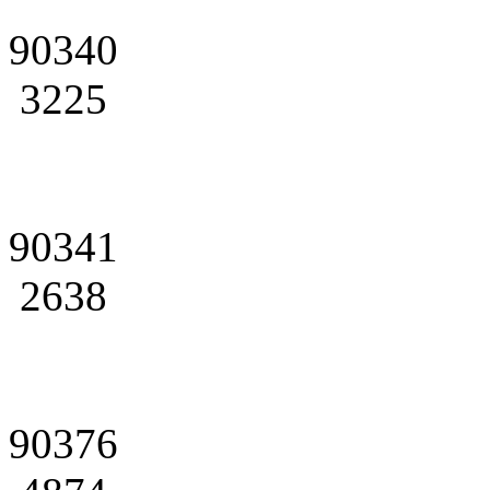
90340
3225
90341
2638
90376