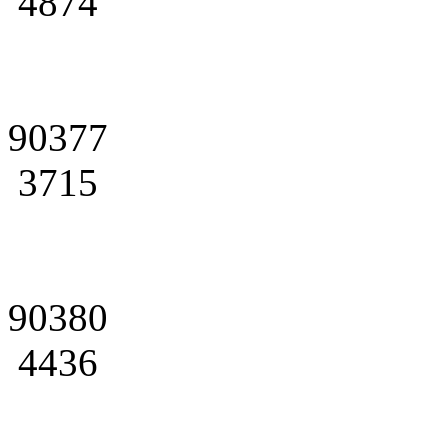
4874
90377
3715
90380
4436