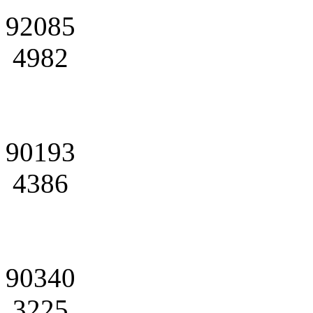
92085
4982
90193
4386
90340
3225