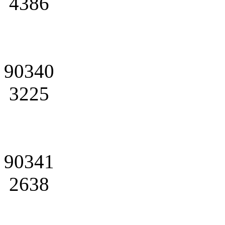
4386
90340
3225
90341
2638