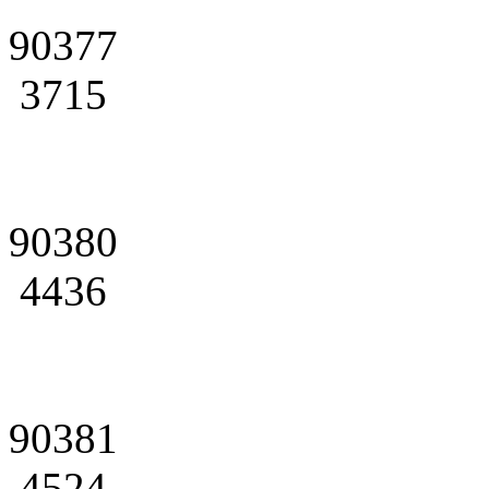
90377
3715
90380
4436
90381
4524