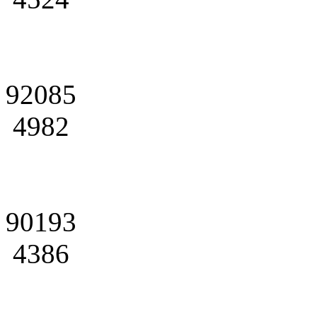
92085
4982
90193
4386