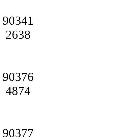
90341
2638
90376
4874
90377