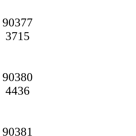
90377
3715
90380
4436
90381