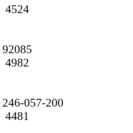
4524
92085
4982
246-057-200
4481