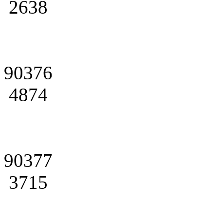
2638
90376
4874
90377
3715