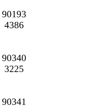
90193
4386
90340
3225
90341