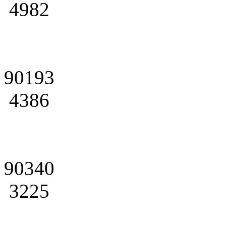
4982
90193
4386
90340
3225