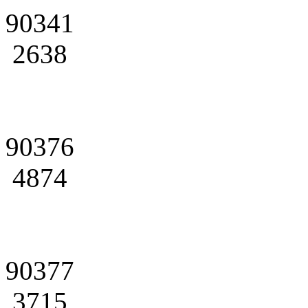
90341
2638
90376
4874
90377
3715