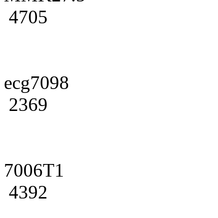
4705
ecg7098
2369
7006T1
4392