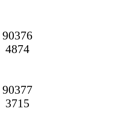
90376
4874
90377
3715