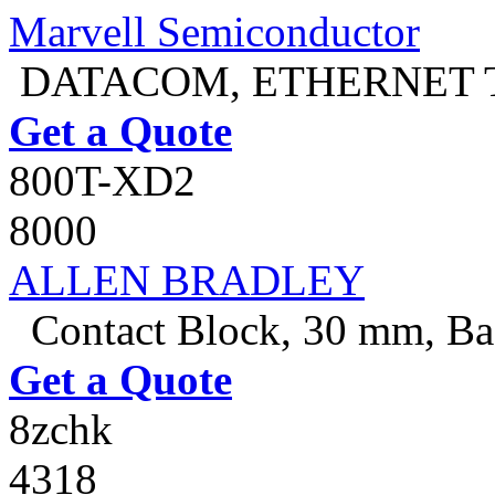
Marvell Semiconductor
DATACOM, ETHERNET 
Get a Quote
800T-XD2
8000
ALLEN BRADLEY
Contact Block, 30 mm, Ba
Get a Quote
8zchk
4318