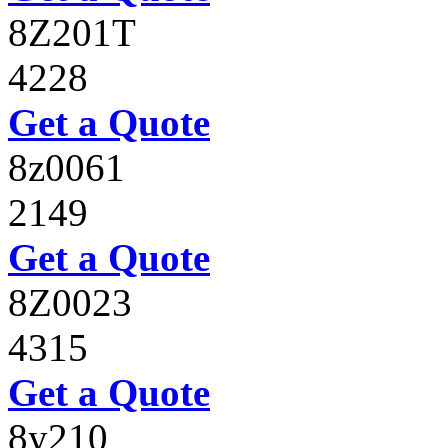
8Z201T
4228
Get a Quote
8z0061
2149
Get a Quote
8Z0023
4315
Get a Quote
8y210