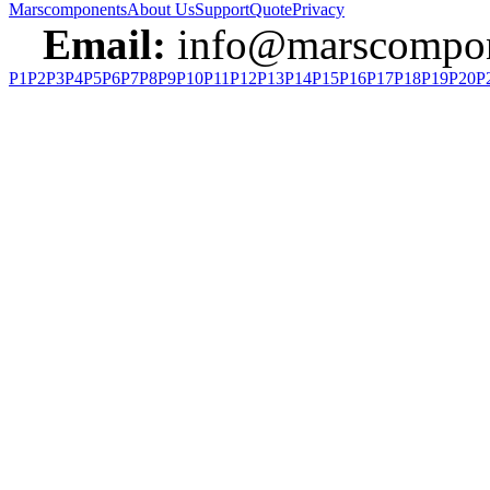
Marscomponents
About Us
Support
Quote
Privacy
Email:
info@marscompon
P1
P2
P3
P4
P5
P6
P7
P8
P9
P10
P11
P12
P13
P14
P15
P16
P17
P18
P19
P20
P