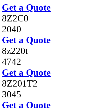
Get a Quote
8Z2C0
2040
Get a Quote
8z220t
4742
Get a Quote
8Z201T2
3045
Get a Quote