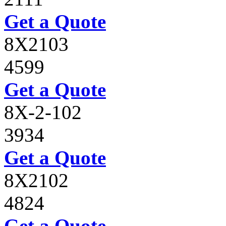
Get a Quote
8X2103
4599
Get a Quote
8X-2-102
3934
Get a Quote
8X2102
4824
Get a Quote