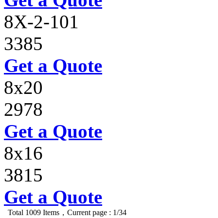
8X-2-101
3385
Get a Quote
8x20
2978
Get a Quote
8x16
3815
Get a Quote
Total 1009 Items，Current page : 1/34