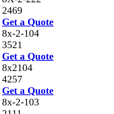
2469
Get a Quote
8x-2-104
3521
Get a Quote
8x2104
4257
Get a Quote
8x-2-103
2111