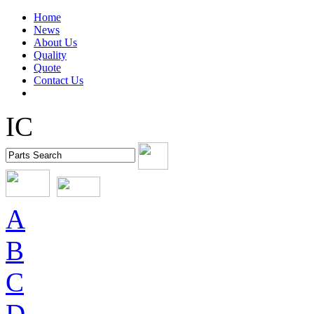
Home
News
About Us
Quality
Quote
Contact Us
IC
A
B
C
D