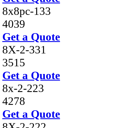
8x8pc-133
4039
Get a Quote
8X-2-331
3515
Get a Quote
8x-2-223
4278
Get a Quote
8X-2-222