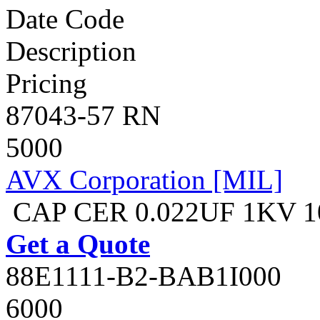
Date Code
Description
Pricing
87043-57 RN
5000
AVX Corporation [MIL]
CAP CER 0.022UF 1KV 
Get a Quote
88E1111-B2-BAB1I000
6000