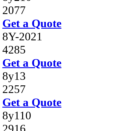
2077
Get a Quote
8Y-2021
4285
Get a Quote
8y13
2257
Get a Quote
8y110
2916