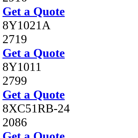
Get a Quote
8Y1021A
2719
Get a Quote
8Y1011
2799
Get a Quote
8XC51RB-24
2086
Get a Quote