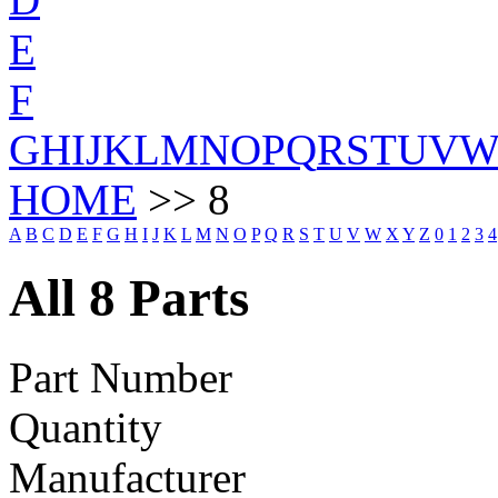
E
F
G
H
I
J
K
L
M
N
O
P
Q
R
S
T
U
V
HOME
>> 8
A
B
C
D
E
F
G
H
I
J
K
L
M
N
O
P
Q
R
S
T
U
V
W
X
Y
Z
0
1
2
3
4
All 8 Parts
Part Number
Quantity
Manufacturer