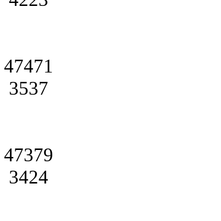
47471
3537
47379
3424