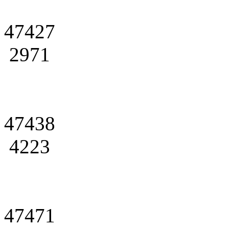
47427
2971
47438
4223
47471