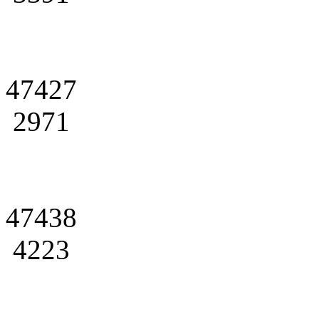
47427
2971
47438
4223