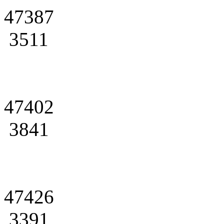
47387
3511
47402
3841
47426
3391