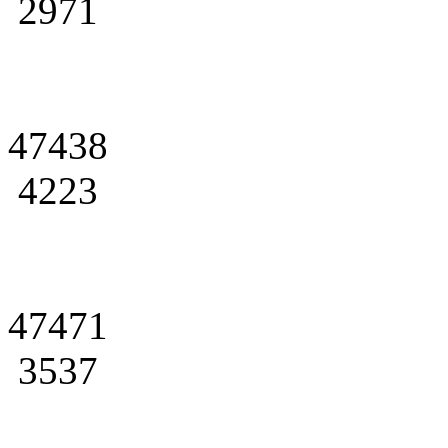
2971
47438
4223
47471
3537