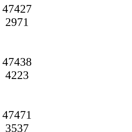
47427
2971
47438
4223
47471
3537