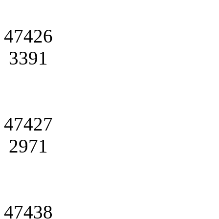
47426
3391
47427
2971
47438