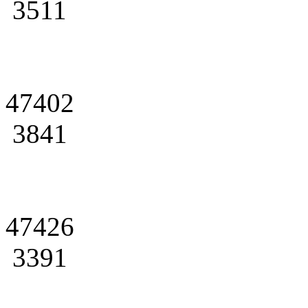
3511
47402
3841
47426
3391