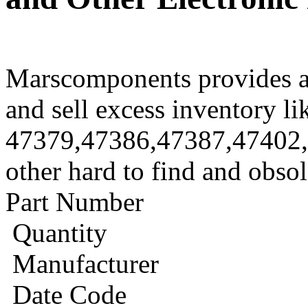
Marscomponents provides a
and sell excess inventory li
47379,47386,47387,47402
other hard to find and obso
Part Number
Quantity
Manufacturer
Date Code