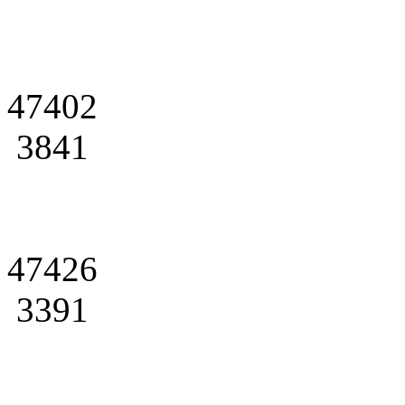
47402
3841
47426
3391