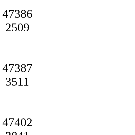
47386
2509
47387
3511
47402