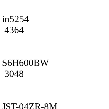
in5254
4364
S6H600BW
3048
JST-04ZR-8M