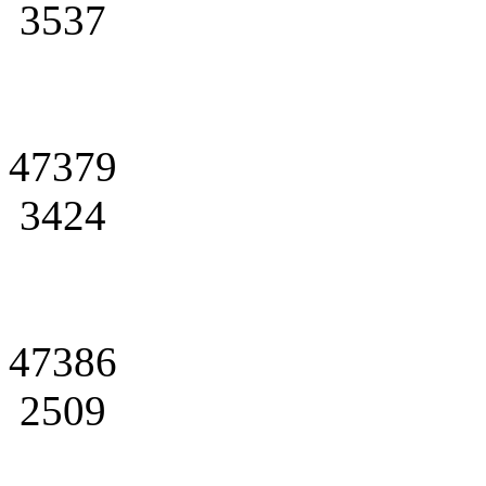
3537
47379
3424
47386
2509