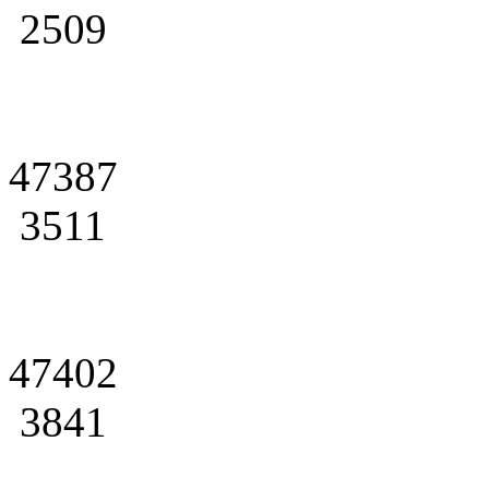
2509
47387
3511
47402
3841