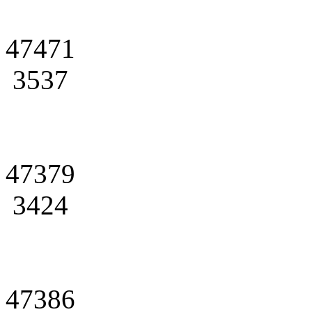
47471
3537
47379
3424
47386