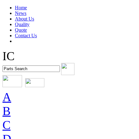
Home
News
About Us
Quality
Quote
Contact Us
IC
A
B
C
D