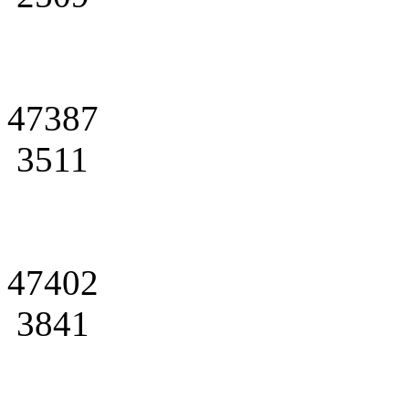
47387
3511
47402
3841