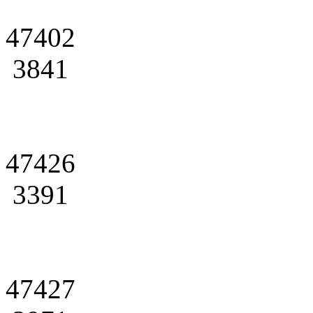
47402
3841
47426
3391
47427