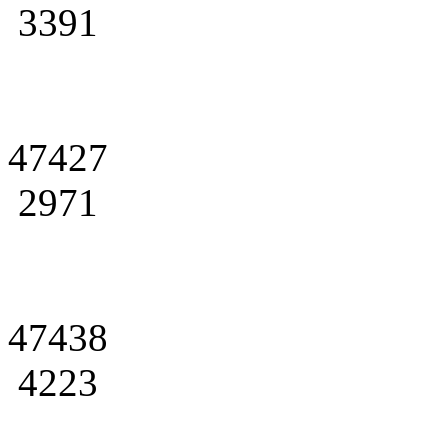
3391
47427
2971
47438
4223