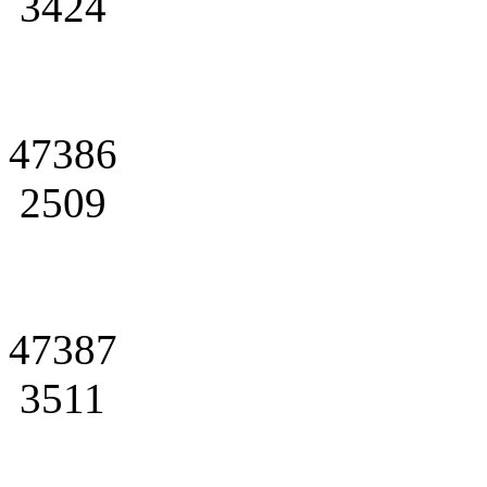
3424
47386
2509
47387
3511