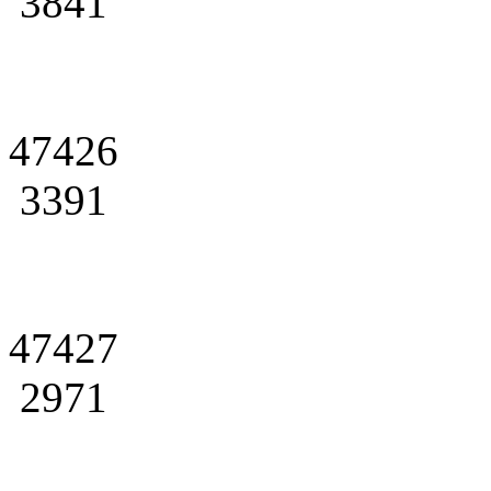
3841
47426
3391
47427
2971