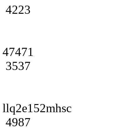
4223
47471
3537
llq2e152mhsc
4987