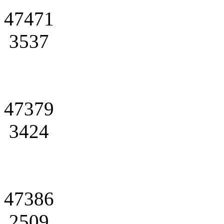
47471
3537
47379
3424
47386
2509