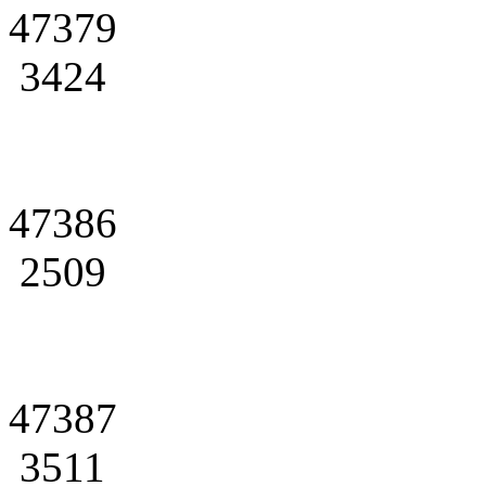
47379
3424
47386
2509
47387
3511