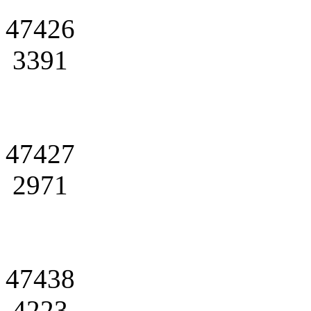
47426
3391
47427
2971
47438
4223