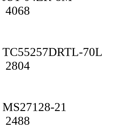
4068
TC55257DRTL-70L
2804
MS27128-21
2488