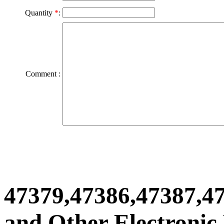
Quantity
*
:
Comment :
47379,47386,47387,4
and Other Electronic