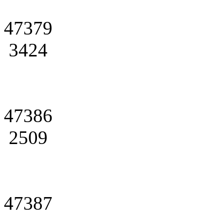
47379
3424
47386
2509
47387