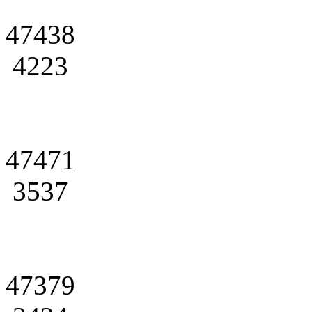
47438
4223
47471
3537
47379