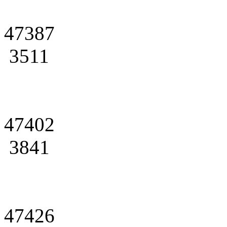
47387
3511
47402
3841
47426