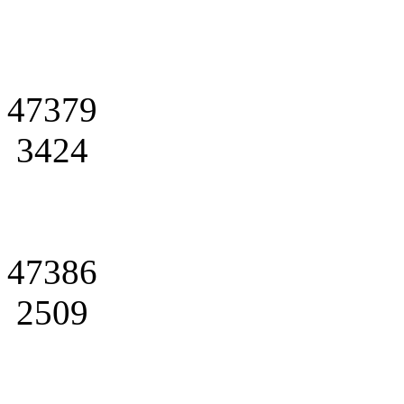
47379
3424
47386
2509