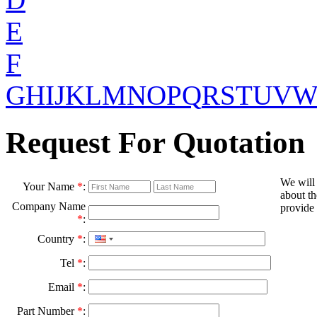
E
F
G
H
I
J
K
L
M
N
O
P
Q
R
S
T
U
V
Request For Quotation
We will
Your Name
*
:
about th
Company Name
provide 
*
:
Country
*
:
Tel
*
:
Email
*
:
Part Number
*
: