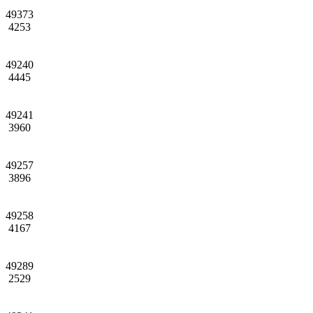
49373
4253
49240
4445
49241
3960
49257
3896
49258
4167
49289
2529