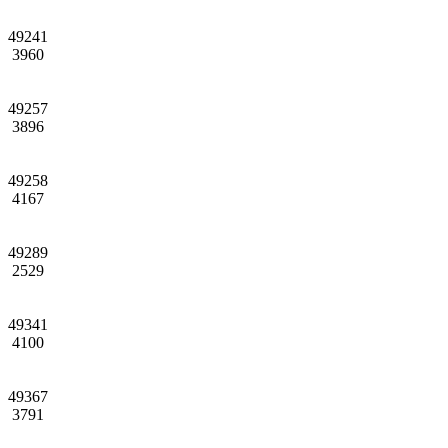
49241
3960
49257
3896
49258
4167
49289
2529
49341
4100
49367
3791