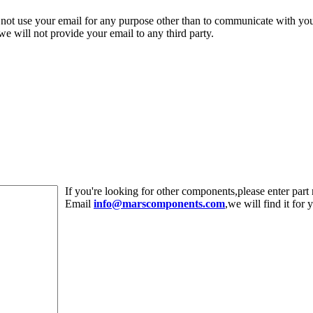
 not use your email for any purpose other than to communicate with yo
,we will not provide your email to any third party.
If you're looking for other components,please enter pa
Email
info@marscomponents.com
,we will find it for