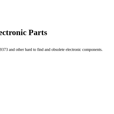
ctronic Parts
73 and other hard to find and obsolete electronic components.