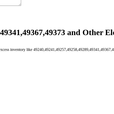
49341,49367,49373 and Other Ele
excess inventory like 49240,49241,49257,49258,49289,49341,49367,493