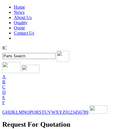
Home
News
About Us
Quality
Quote
Contact Us
IC
A
B
C
D
E
F
G
H
I
J
K
L
M
N
O
P
Q
R
S
T
U
V
W
X
Y
Z
0
1
2
3
4
5
6
7
8
9
Request For Quotation