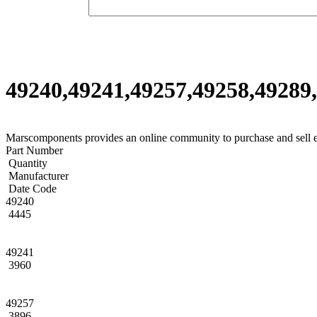
49240,49241,49257,49258,49289,
Marscomponents provides an online community to purchase and sell 
Part Number
Quantity
Manufacturer
Date Code
49240
4445
49241
3960
49257
3896