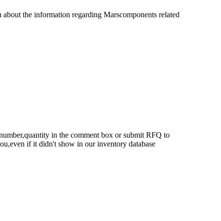
u about the information regarding Marscomponents related
rt number,quantity in the comment box or submit RFQ to
 you,even if it didn't show in our inventory database