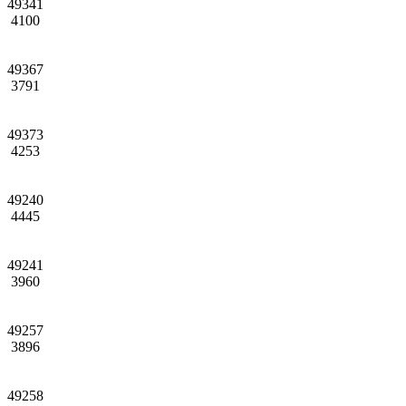
49341
4100
49367
3791
49373
4253
49240
4445
49241
3960
49257
3896
49258