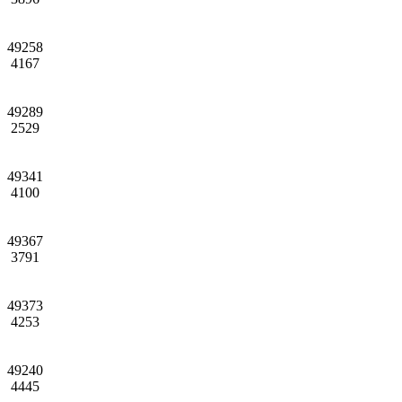
49258
4167
49289
2529
49341
4100
49367
3791
49373
4253
49240
4445