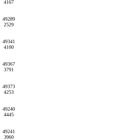
4167
49289
2529
49341
4100
49367
3791
49373
4253
49240
4445
49241
3960