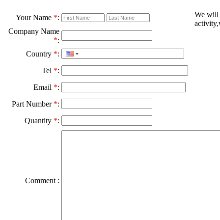
We will
Your Name
*
:
activity
Company Name
*
:
Country
*
:
Tel
*
:
Email
*
:
Part Number
*
:
Quantity
*
:
Comment :