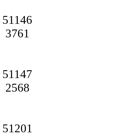
51146
3761
51147
2568
51201