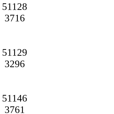
51128
3716
51129
3296
51146
3761