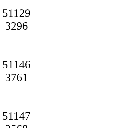
51129
3296
51146
3761
51147