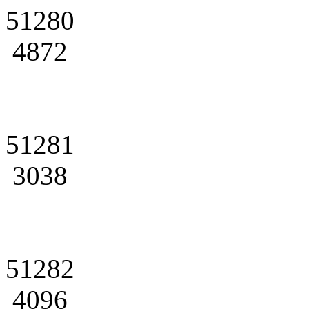
51280
4872
51281
3038
51282
4096