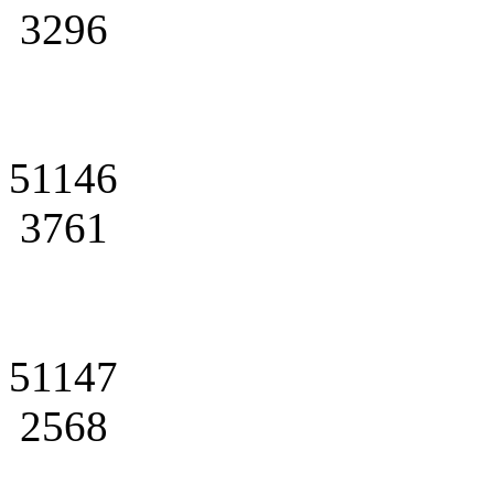
3296
51146
3761
51147
2568