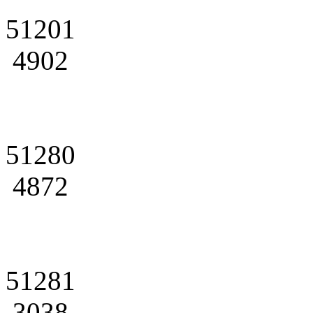
51201
4902
51280
4872
51281
3038