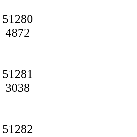
51280
4872
51281
3038
51282