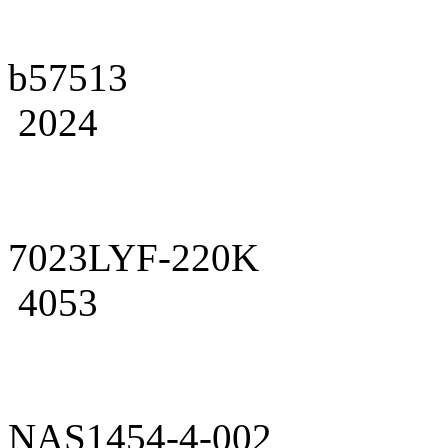
b57513
2024
7023LYF-220K
4053
NAS1454-4-002