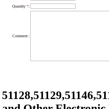
Quantity
*
:
Comment :
51128,51129,51146,51
and Other Electronic