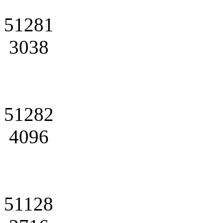
51281
3038
51282
4096
51128