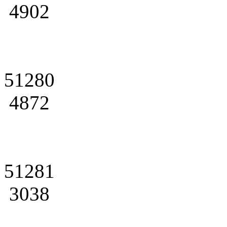
4902
51280
4872
51281
3038