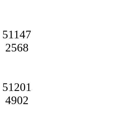
51147
2568
51201
4902