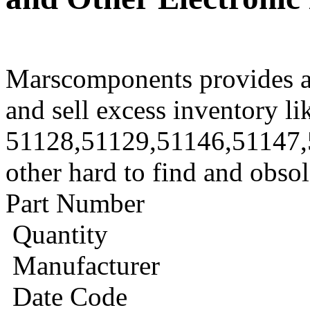
Marscomponents provides a
and sell excess inventory li
51128,51129,51146,51147,
other hard to find and obso
Part Number
Quantity
Manufacturer
Date Code