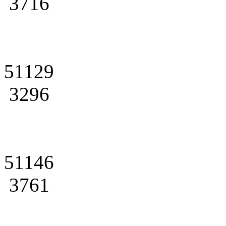
3716
51129
3296
51146
3761