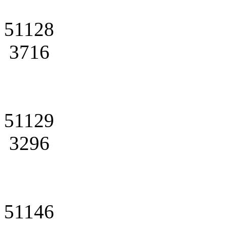
51128
3716
51129
3296
51146