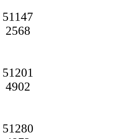
51147
2568
51201
4902
51280