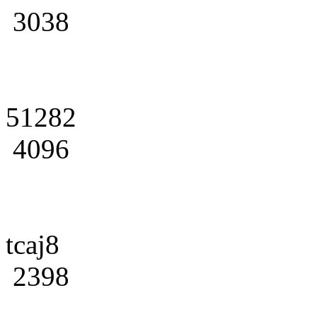
3038
51282
4096
tcaj8
2398