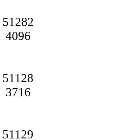
51282
4096
51128
3716
51129