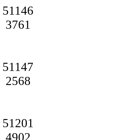
51146
3761
51147
2568
51201
4902