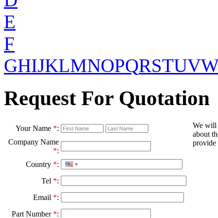
E
F
G
H
I
J
K
L
M
N
O
P
Q
R
S
T
U
V
Request For Quotation
We will
Your Name
*
:
about th
Company Name
provide 
*
:
Country
*
:
Tel
*
:
Email
*
:
Part Number
*
: