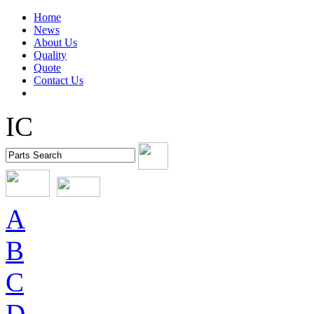
Home
News
About Us
Quality
Quote
Contact Us
IC
A
B
C
D