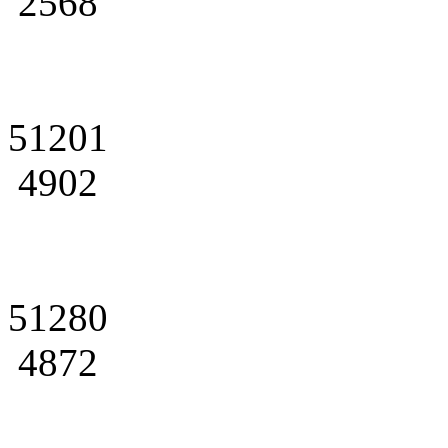
2568
51201
4902
51280
4872