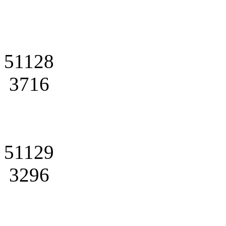
51128
3716
51129
3296