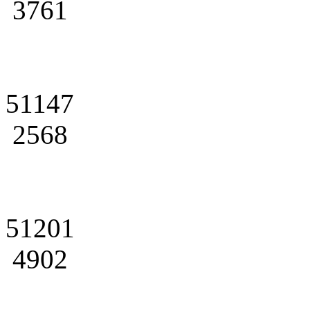
3761
51147
2568
51201
4902