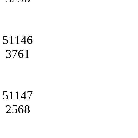
51146
3761
51147
2568