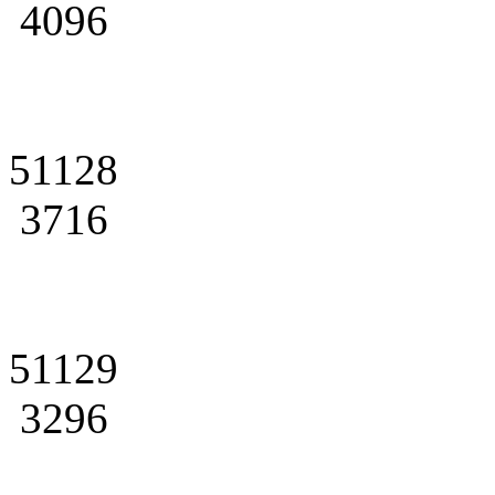
4096
51128
3716
51129
3296