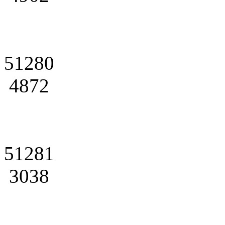
51280
4872
51281
3038