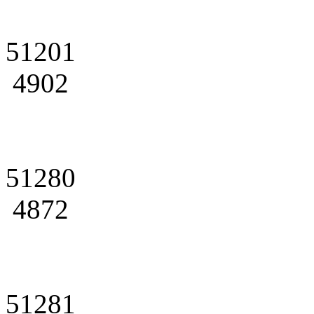
51201
4902
51280
4872
51281