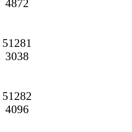
4872
51281
3038
51282
4096