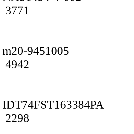
3771
m20-9451005
4942
IDT74FST163384PA
2298