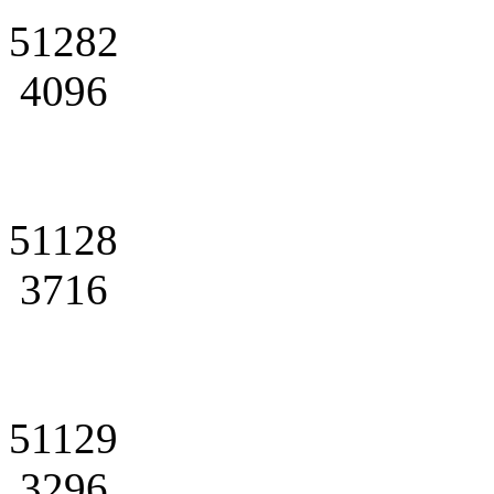
51282
4096
51128
3716
51129
3296