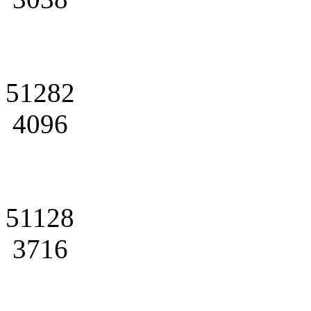
51282
4096
51128
3716