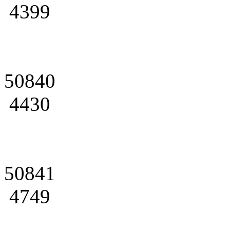
4399
50840
4430
50841
4749