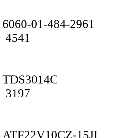
6060-01-484-2961
4541
TDS3014C
3197
ATF22V10CZ-15JI