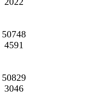
2022
50748
4591
50829
3046