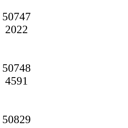
50747
2022
50748
4591
50829