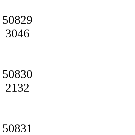
50829
3046
50830
2132
50831