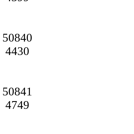
50840
4430
50841
4749