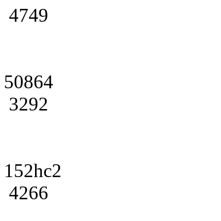
4749
50864
3292
152hc2
4266