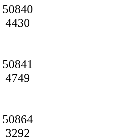
50840
4430
50841
4749
50864
3292