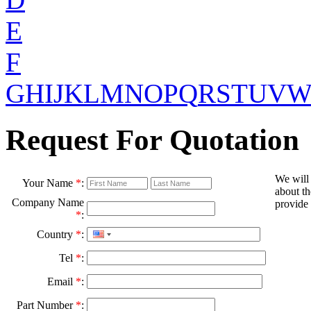
E
F
G
H
I
J
K
L
M
N
O
P
Q
R
S
T
U
V
Request For Quotation
We will
Your Name
*
:
about th
Company Name
provide 
*
:
Country
*
:
Tel
*
:
Email
*
:
Part Number
*
: