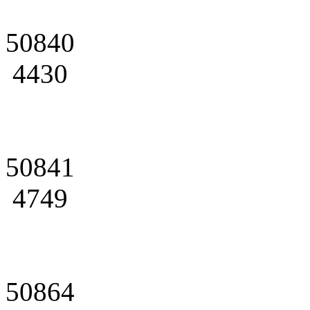
50840
4430
50841
4749
50864