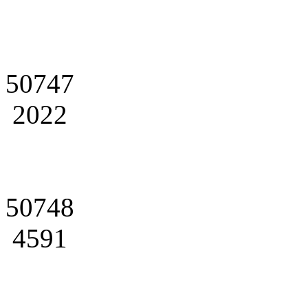
50747
2022
50748
4591