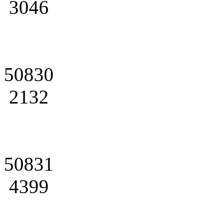
3046
50830
2132
50831
4399