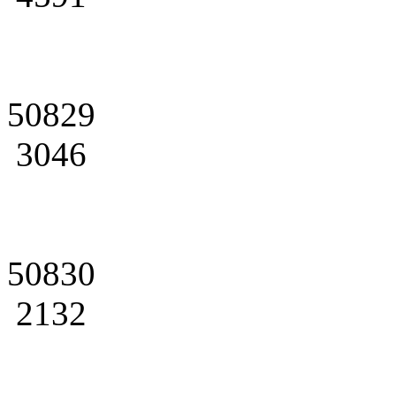
50829
3046
50830
2132