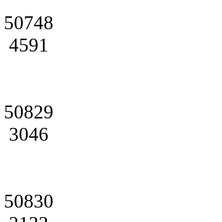
50748
4591
50829
3046
50830