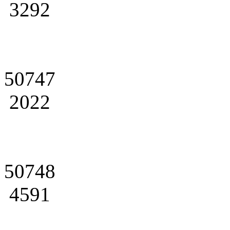
3292
50747
2022
50748
4591