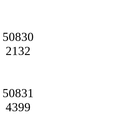
50830
2132
50831
4399