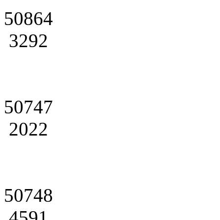
50864
3292
50747
2022
50748
4591