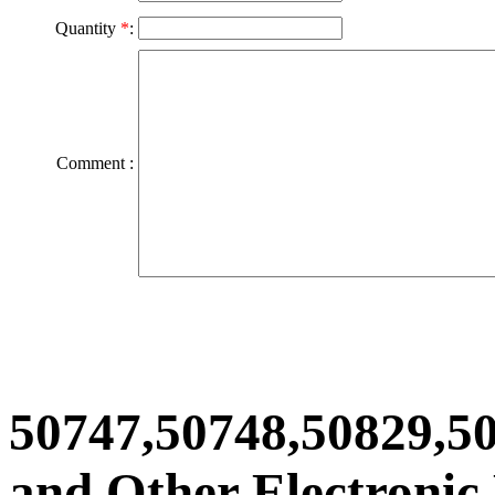
Quantity
*
:
Comment :
50747,50748,50829,5
and Other Electronic