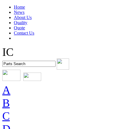
Home
News
About Us
Quality
Quote
Contact Us
IC
A
B
C
D