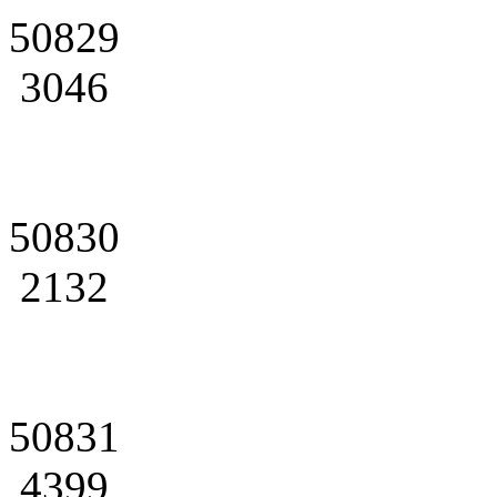
50829
3046
50830
2132
50831
4399