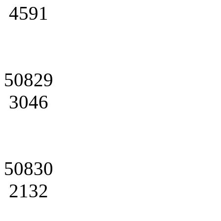
4591
50829
3046
50830
2132