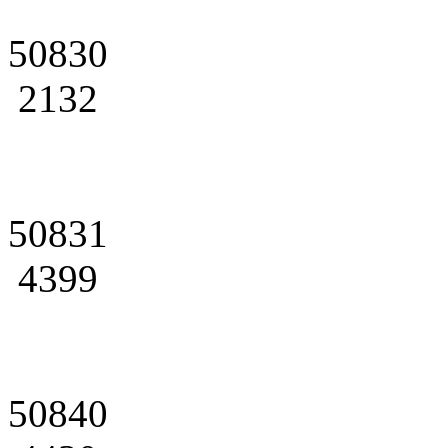
50830
2132
50831
4399
50840