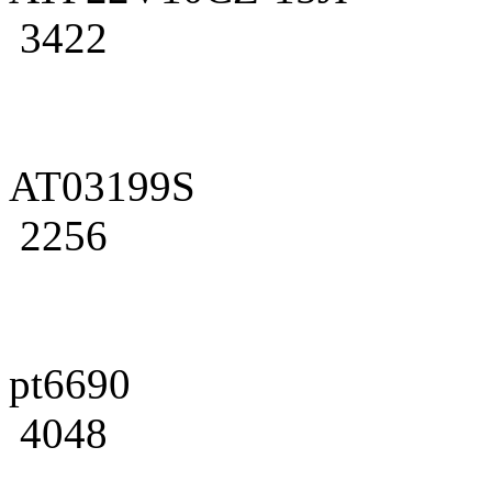
3422
AT03199S
2256
pt6690
4048