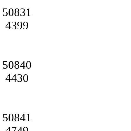
50831
4399
50840
4430
50841
4749