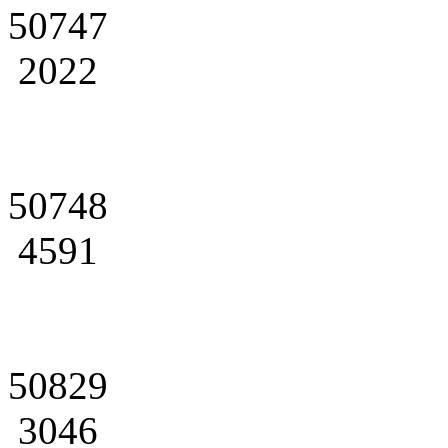
50747
2022
50748
4591
50829
3046