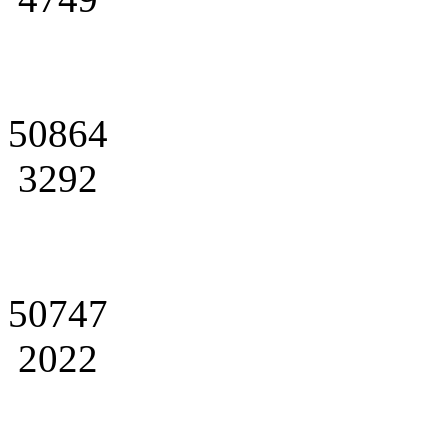
50864
3292
50747
2022