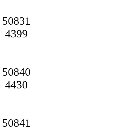
50831
4399
50840
4430
50841