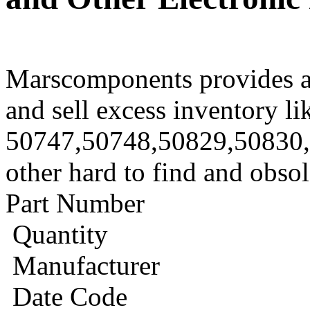
Marscomponents provides a
and sell excess inventory li
50747,50748,50829,50830
other hard to find and obso
Part Number
Quantity
Manufacturer
Date Code