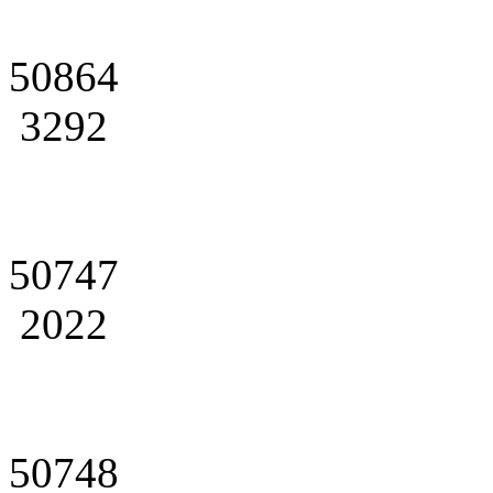
50864
3292
50747
2022
50748