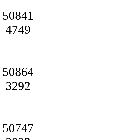
50841
4749
50864
3292
50747