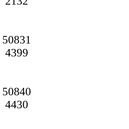
2132
50831
4399
50840
4430