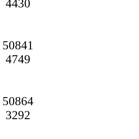
4430
50841
4749
50864
3292