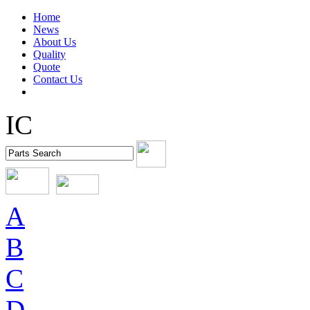
Home
News
About Us
Quality
Quote
Contact Us
IC
A
B
C
D