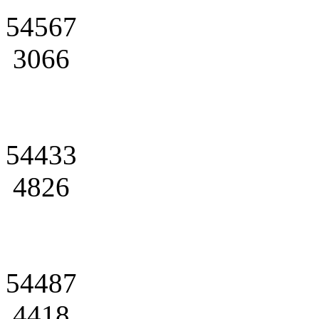
54567
3066
54433
4826
54487
4418