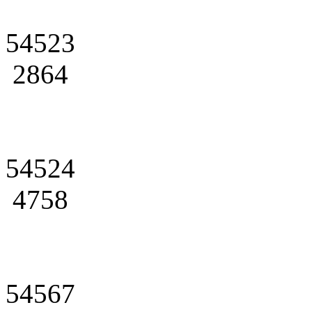
54523
2864
54524
4758
54567