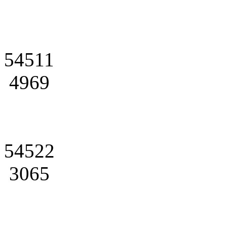
54511
4969
54522
3065