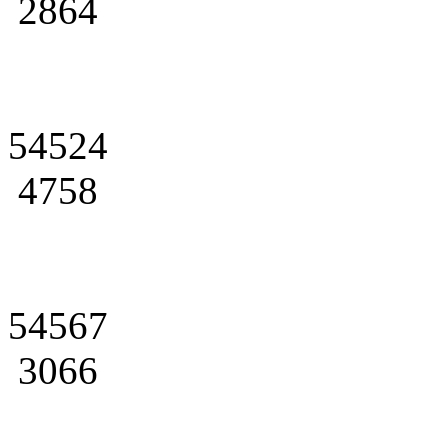
2864
54524
4758
54567
3066