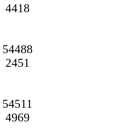
4418
54488
2451
54511
4969