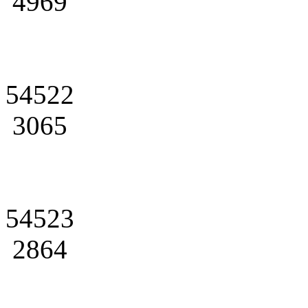
4969
54522
3065
54523
2864