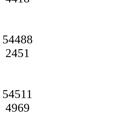
54488
2451
54511
4969