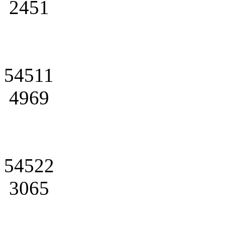
2451
54511
4969
54522
3065