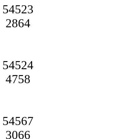
54523
2864
54524
4758
54567
3066