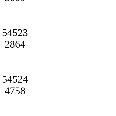
54523
2864
54524
4758