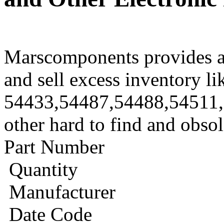
Marscomponents provides a
and sell excess inventory li
54433,54487,54488,54511
other hard to find and obso
Part Number
Quantity
Manufacturer
Date Code