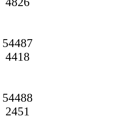
4826
54487
4418
54488
2451