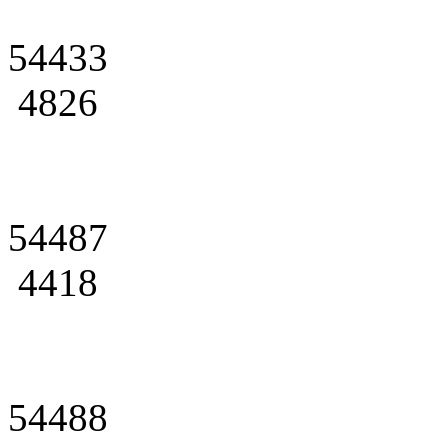
54433
4826
54487
4418
54488