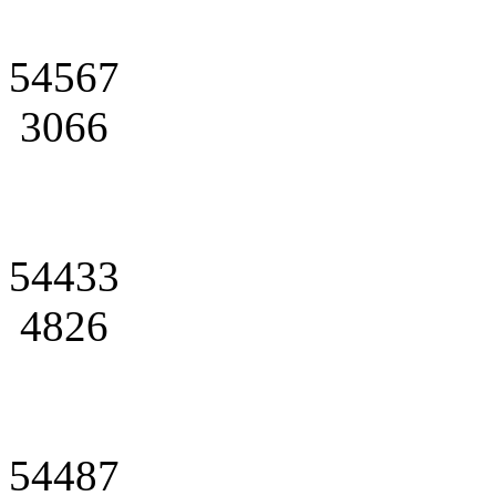
54567
3066
54433
4826
54487