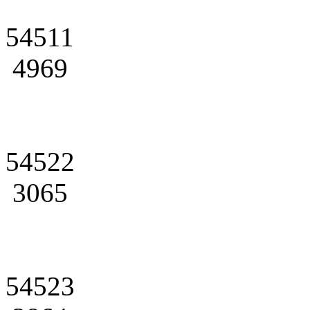
54511
4969
54522
3065
54523