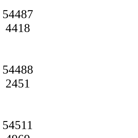
54487
4418
54488
2451
54511