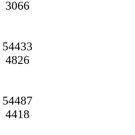
3066
54433
4826
54487
4418