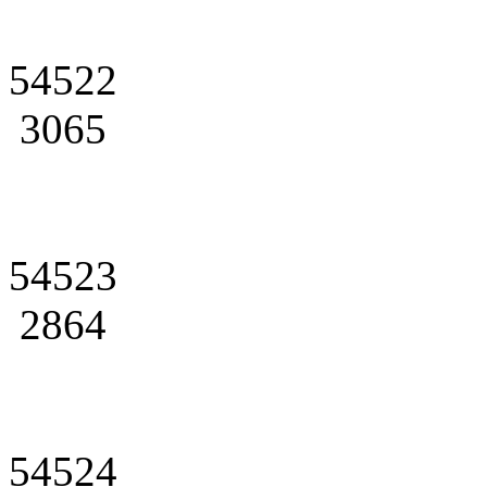
54522
3065
54523
2864
54524