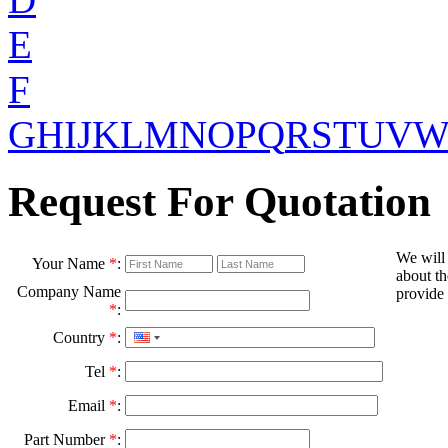
E
F
G
H
I
J
K
L
M
N
O
P
Q
R
S
T
U
V
Request For Quotation
We will
Your Name
*
:
about th
Company Name
provide 
*
:
Country
*
:
Tel
*
:
Email
*
:
Part Number
*
: