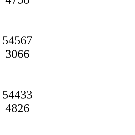
54567
3066
54433
4826