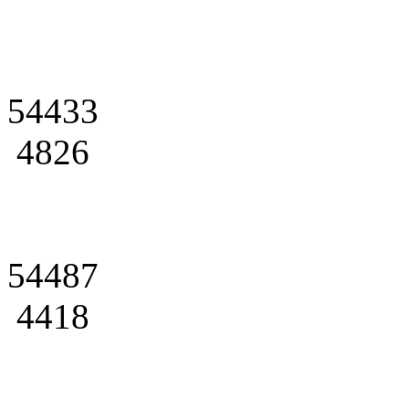
54433
4826
54487
4418