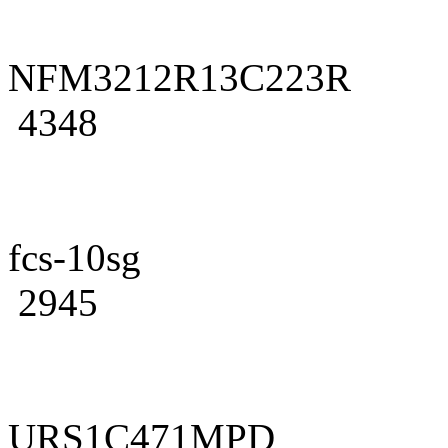
NFM3212R13C223R
4348
fcs-10sg
2945
URS1C471MPD