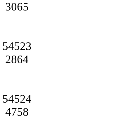
3065
54523
2864
54524
4758