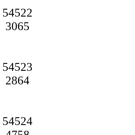
54522
3065
54523
2864
54524
4758