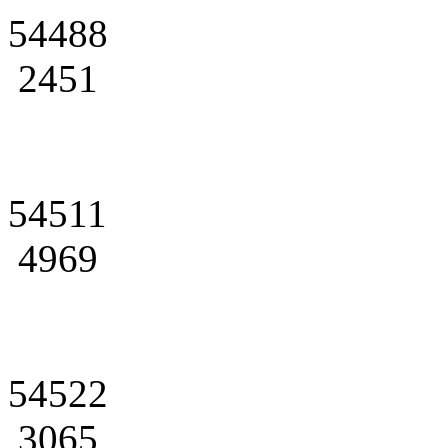
54488
2451
54511
4969
54522
3065