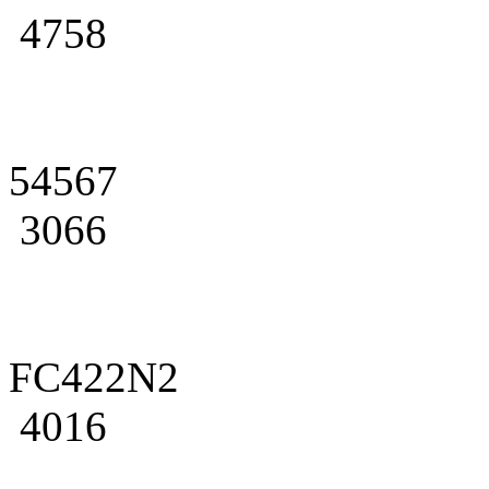
4758
54567
3066
FC422N2
4016