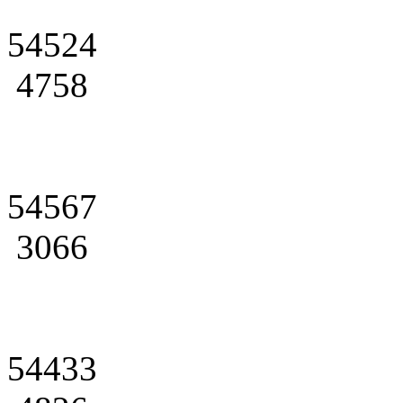
54524
4758
54567
3066
54433