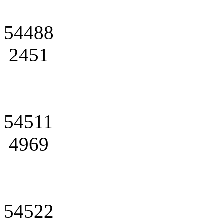
54488
2451
54511
4969
54522