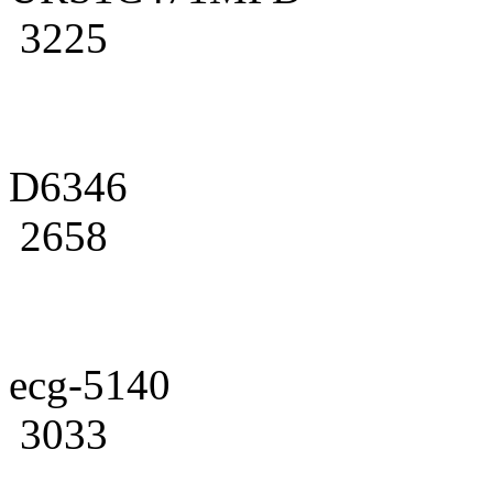
3225
D6346
2658
ecg-5140
3033