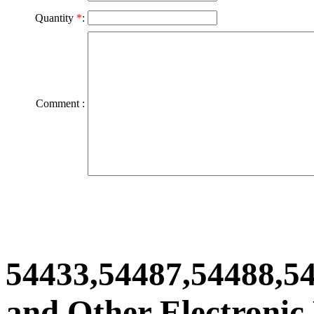
Quantity
*
:
Comment :
54433,54487,54488,5
and Other Electronic