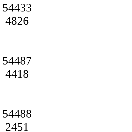
54433
4826
54487
4418
54488
2451