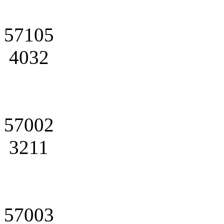
57105
4032
57002
3211
57003