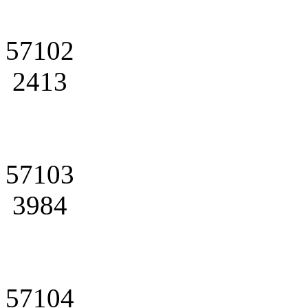
57102
2413
57103
3984
57104