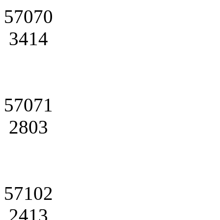
57070
3414
57071
2803
57102
2413