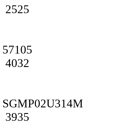
2525
57105
4032
SGMP02U314M
3935