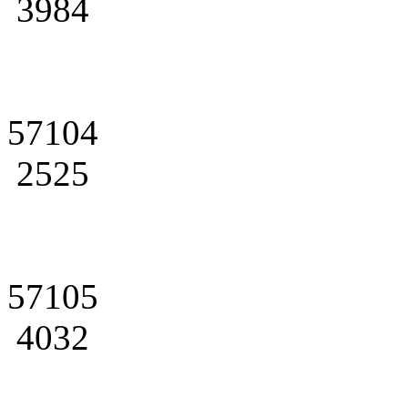
3984
57104
2525
57105
4032