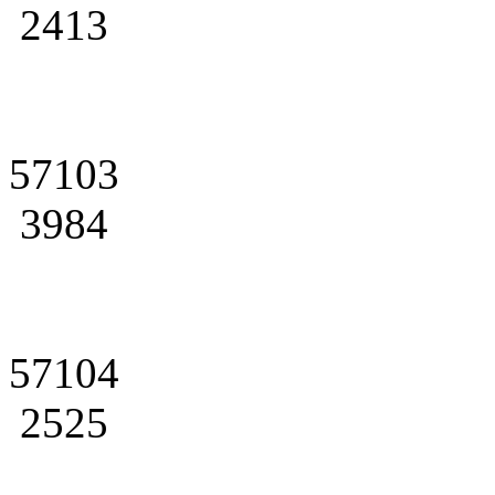
2413
57103
3984
57104
2525