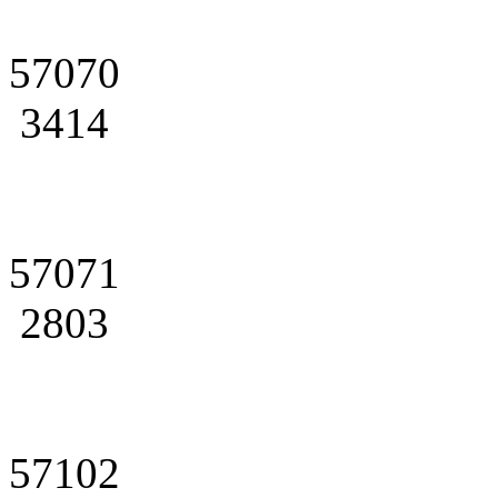
57070
3414
57071
2803
57102