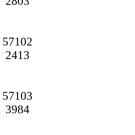
2803
57102
2413
57103
3984