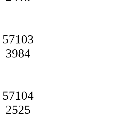
57103
3984
57104
2525