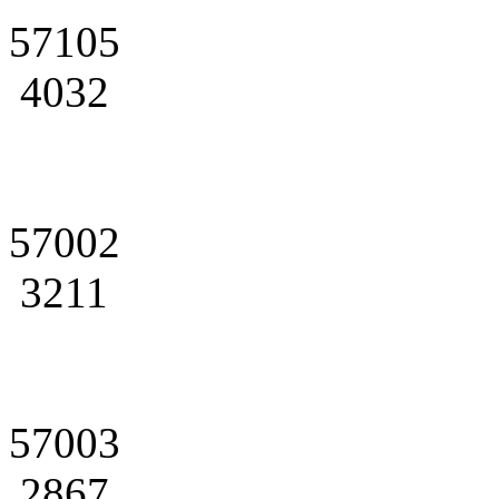
57105
4032
57002
3211
57003
2867