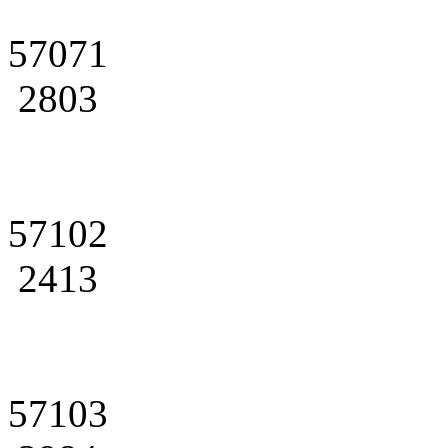
57071
2803
57102
2413
57103