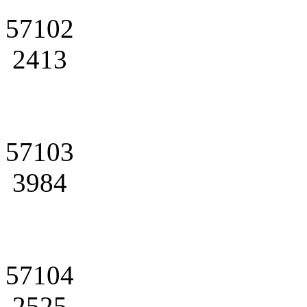
57102
2413
57103
3984
57104
2525