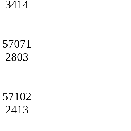
3414
57071
2803
57102
2413