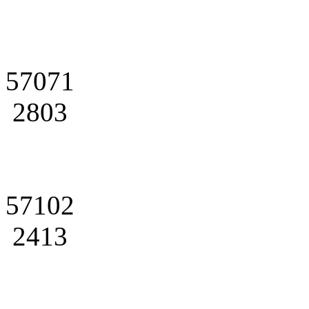
57071
2803
57102
2413