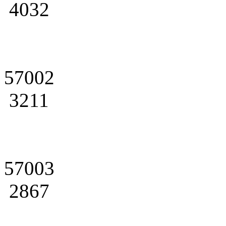
4032
57002
3211
57003
2867