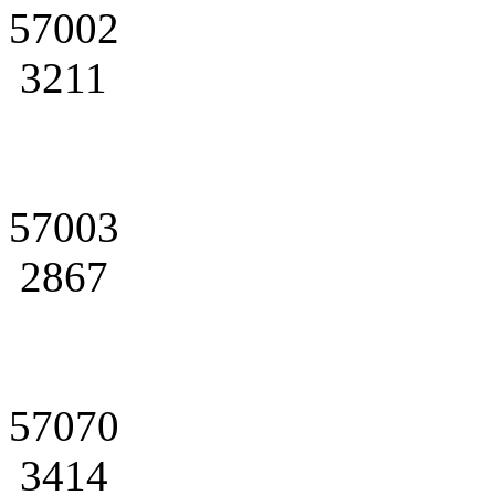
57002
3211
57003
2867
57070
3414