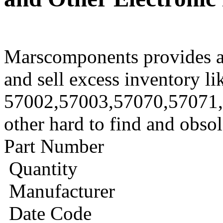
Marscomponents provides a
and sell excess inventory li
57002,57003,57070,57071
other hard to find and obso
Part Number
Quantity
Manufacturer
Date Code