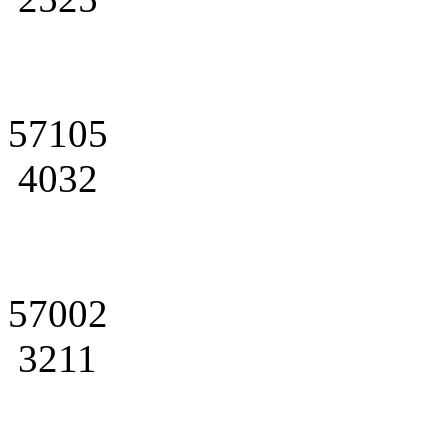
57105
4032
57002
3211