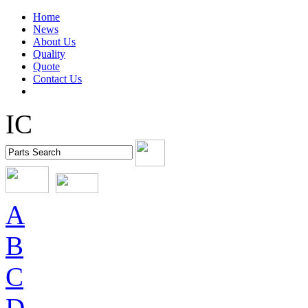
Home
News
About Us
Quality
Quote
Contact Us
IC
A
B
C
D