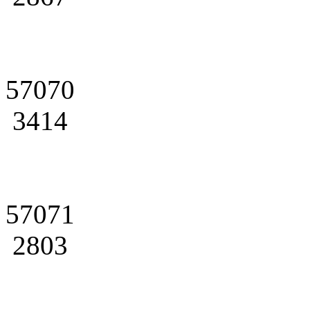
57070
3414
57071
2803