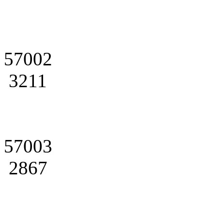
57002
3211
57003
2867