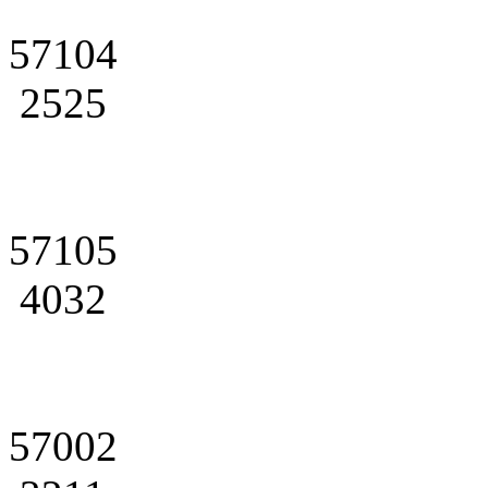
57104
2525
57105
4032
57002