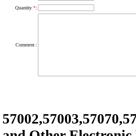
Quantity
*
:
Comment :
57002,57003,57070,5
and Other Electronic