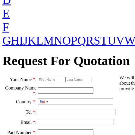
E
F
G
H
I
J
K
L
M
N
O
P
Q
R
S
T
U
V
Request For Quotation
We will
Your Name
*
:
about th
Company Name
provide 
*
:
Country
*
:
Tel
*
:
Email
*
:
Part Number
*
: