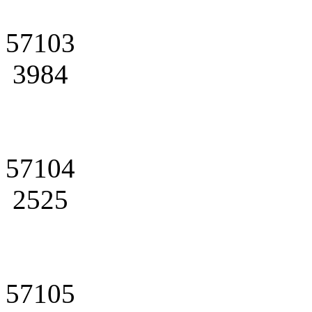
57103
3984
57104
2525
57105