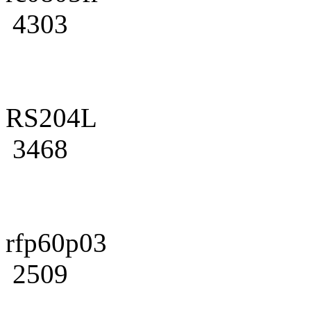
4303
RS204L
3468
rfp60p03
2509