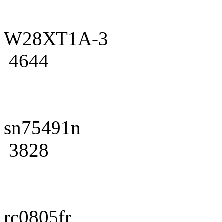
W28XT1A-3
4644
sn75491n
3828
rc0805fr