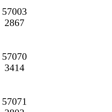
57003
2867
57070
3414
57071