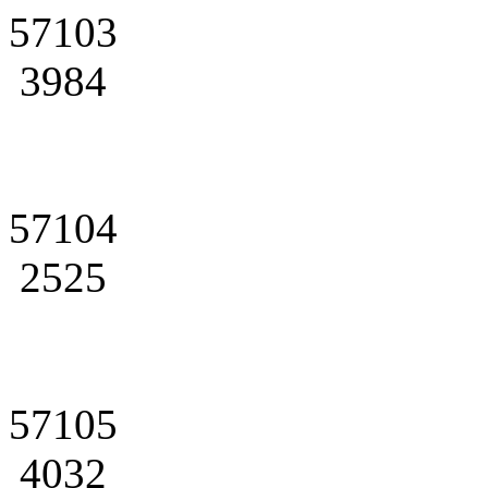
57103
3984
57104
2525
57105
4032