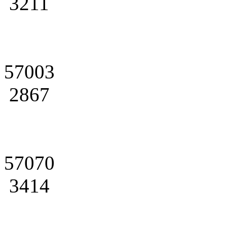
3211
57003
2867
57070
3414