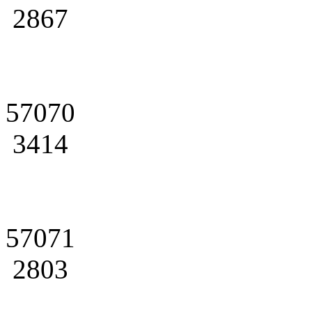
2867
57070
3414
57071
2803