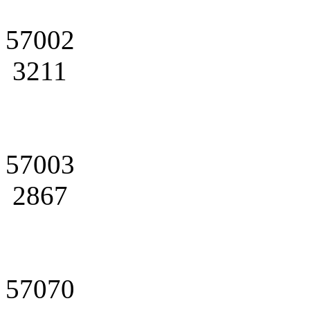
57002
3211
57003
2867
57070