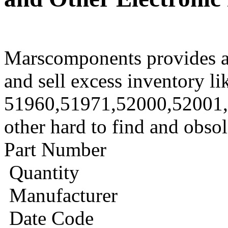
Marscomponents provides a
and sell excess inventory li
51960,51971,52000,52001
other hard to find and obso
Part Number
Quantity
Manufacturer
Date Code