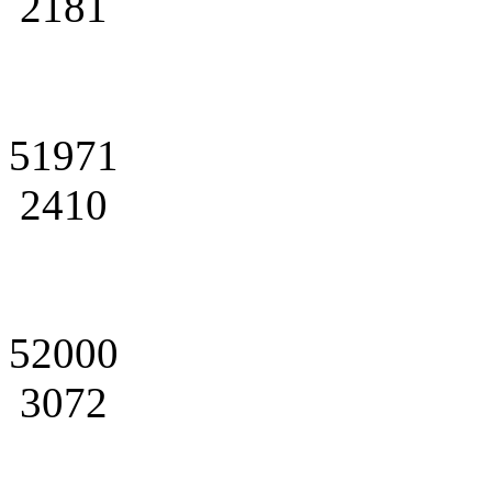
2181
51971
2410
52000
3072