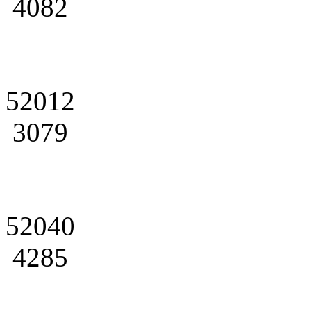
4082
52012
3079
52040
4285