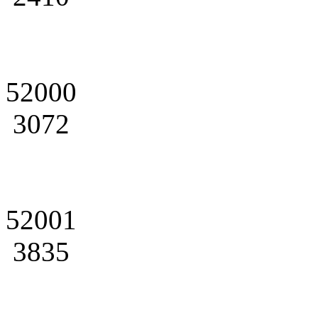
52000
3072
52001
3835