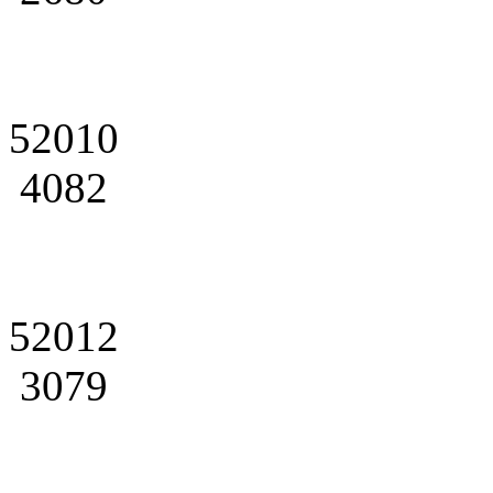
52010
4082
52012
3079