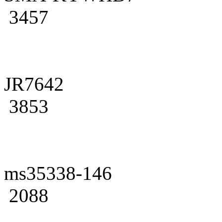
3457
JR7642
3853
ms35338-146
2088