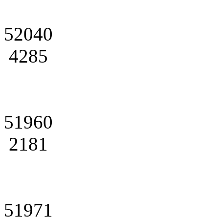
52040
4285
51960
2181
51971