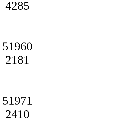
4285
51960
2181
51971
2410