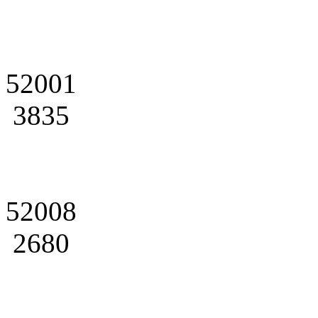
52001
3835
52008
2680