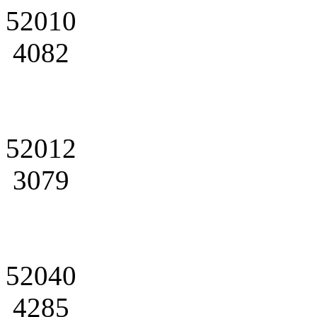
52010
4082
52012
3079
52040
4285