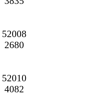
3835
52008
2680
52010
4082