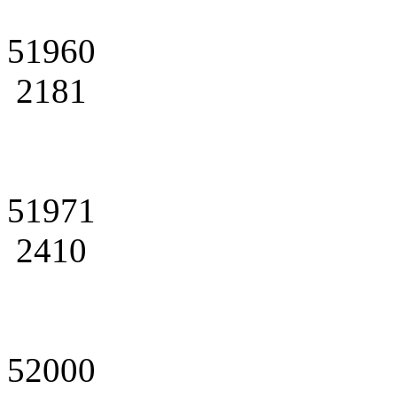
51960
2181
51971
2410
52000