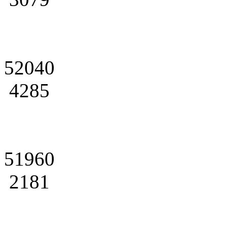
52040
4285
51960
2181