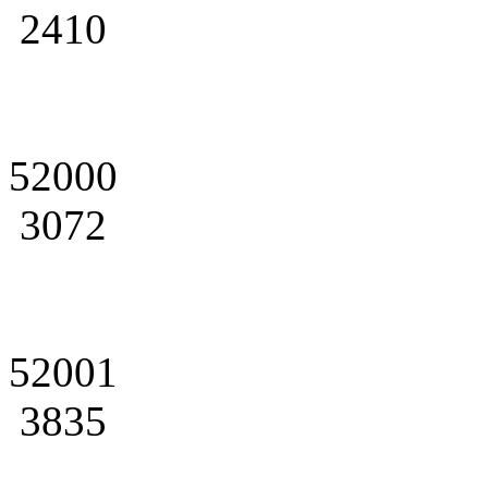
2410
52000
3072
52001
3835