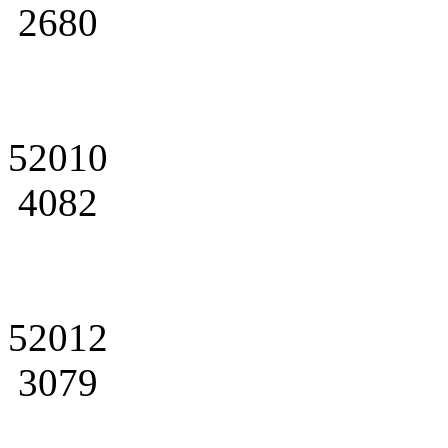
2680
52010
4082
52012
3079