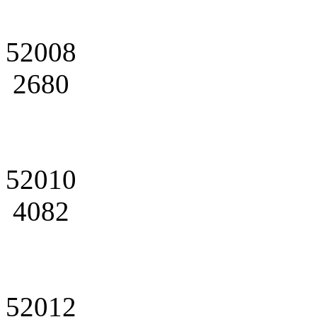
52008
2680
52010
4082
52012