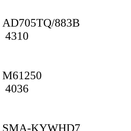
AD705TQ/883B
4310
M61250
4036
SMA-KYWHD7