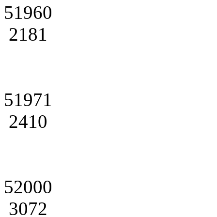
51960
2181
51971
2410
52000
3072