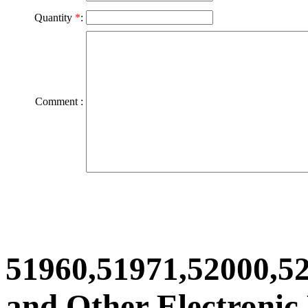
Quantity
*
:
Comment :
51960,51971,52000,5
and Other Electronic