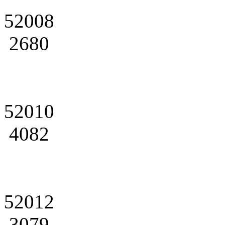
52008
2680
52010
4082
52012
3079