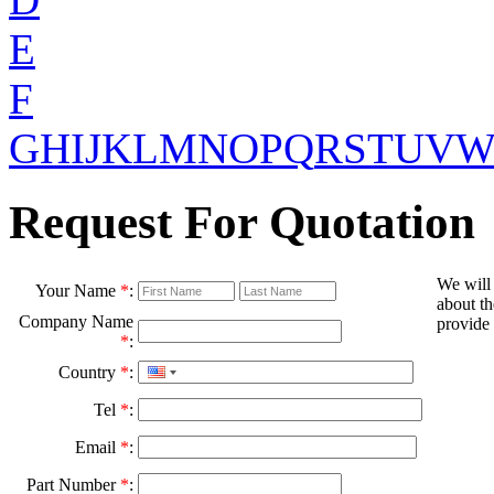
E
F
G
H
I
J
K
L
M
N
O
P
Q
R
S
T
U
V
Request For Quotation
We will
Your Name
*
:
about th
Company Name
provide 
*
:
Country
*
:
Tel
*
:
Email
*
:
Part Number
*
: