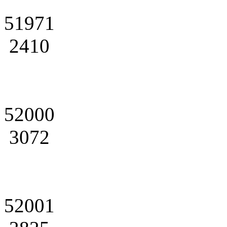
51971
2410
52000
3072
52001