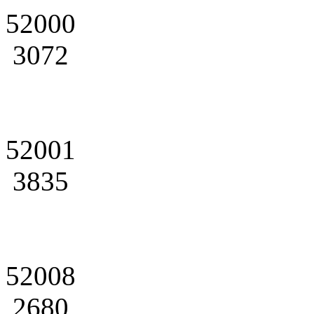
52000
3072
52001
3835
52008
2680