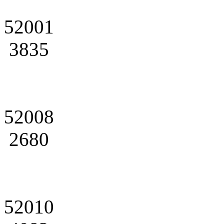
52001
3835
52008
2680
52010