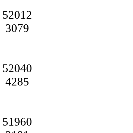
52012
3079
52040
4285
51960