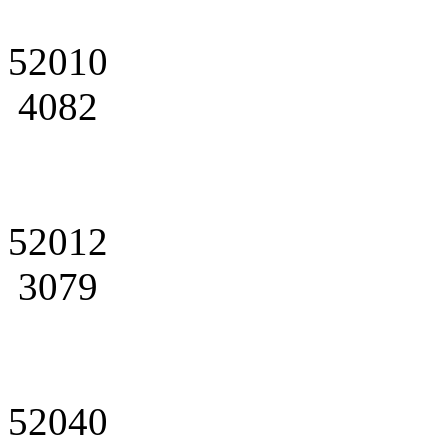
52010
4082
52012
3079
52040