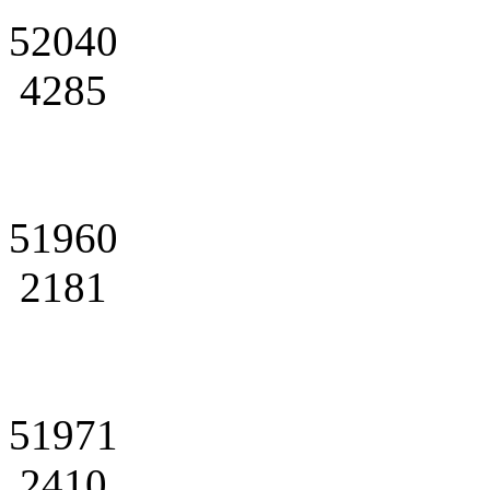
52040
4285
51960
2181
51971
2410