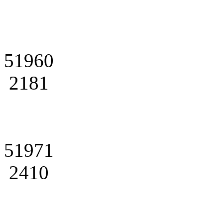
51960
2181
51971
2410