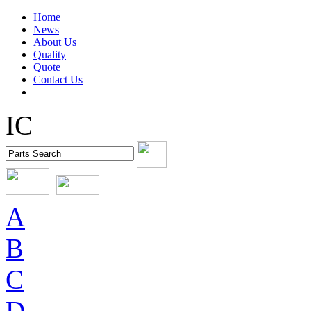
Home
News
About Us
Quality
Quote
Contact Us
IC
A
B
C
D