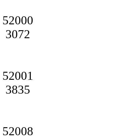
52000
3072
52001
3835
52008