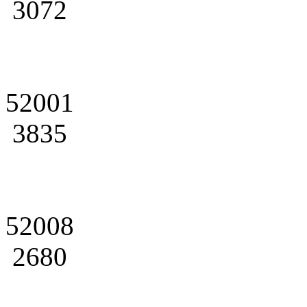
3072
52001
3835
52008
2680