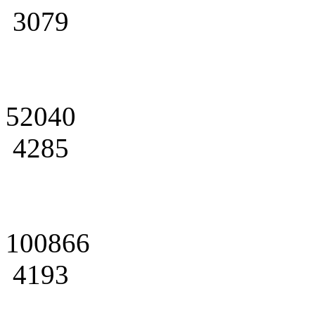
3079
52040
4285
100866
4193