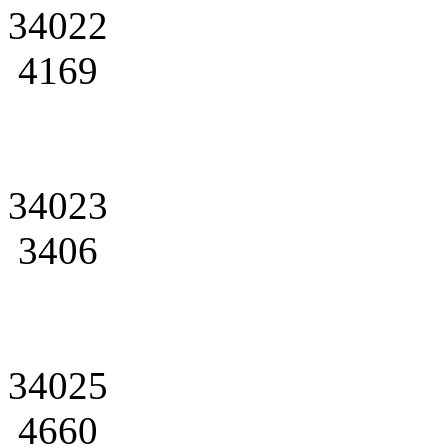
34022
4169
34023
3406
34025
4660