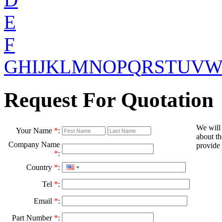
E
F
G
H
I
J
K
L
M
N
O
P
Q
R
S
T
U
V
Request For Quotation
We will
Your Name
*
:
about th
Company Name
provide 
*
:
Country
*
:
Tel
*
:
Email
*
:
Part Number
*
: