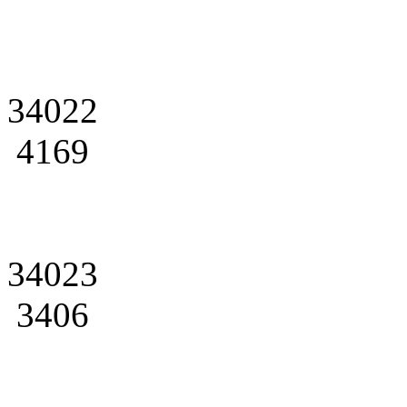
34022
4169
34023
3406