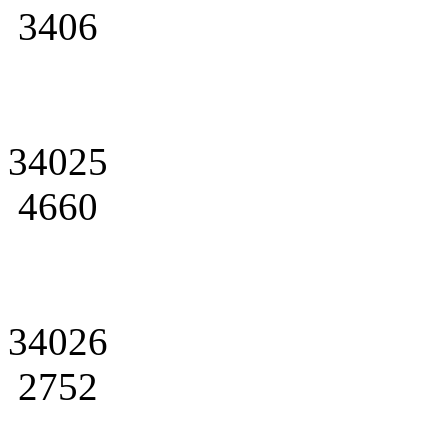
3406
34025
4660
34026
2752