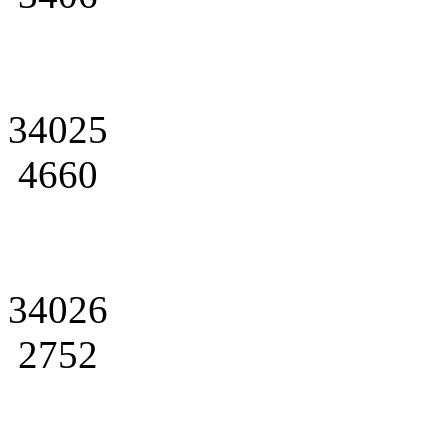
34025
4660
34026
2752