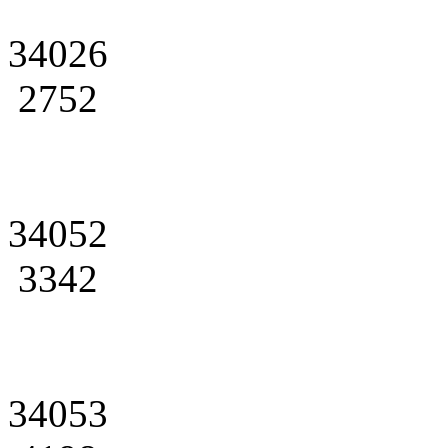
34026
2752
34052
3342
34053