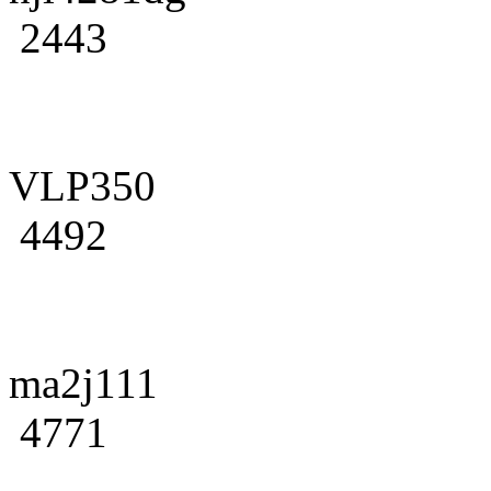
2443
VLP350
4492
ma2j111
4771