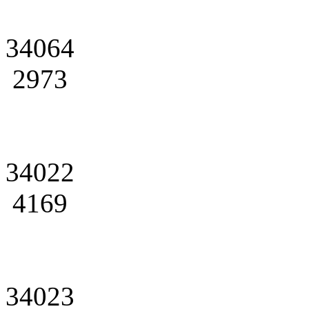
34064
2973
34022
4169
34023