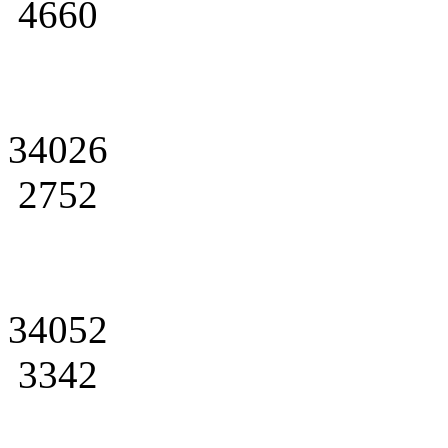
4660
34026
2752
34052
3342