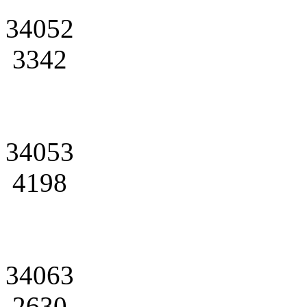
34052
3342
34053
4198
34063
2630