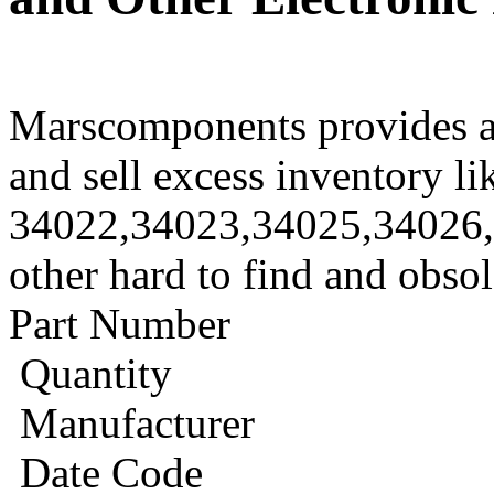
Marscomponents provides a
and sell excess inventory li
34022,34023,34025,34026
other hard to find and obso
Part Number
Quantity
Manufacturer
Date Code