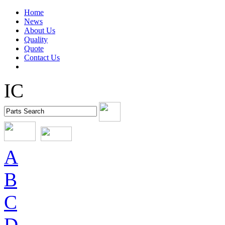
Home
News
About Us
Quality
Quote
Contact Us
IC
A
B
C
D