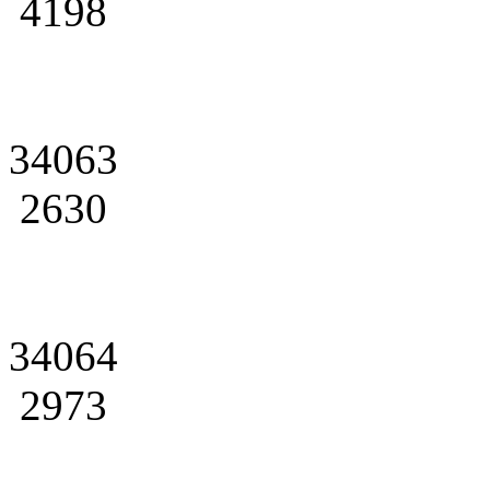
4198
34063
2630
34064
2973