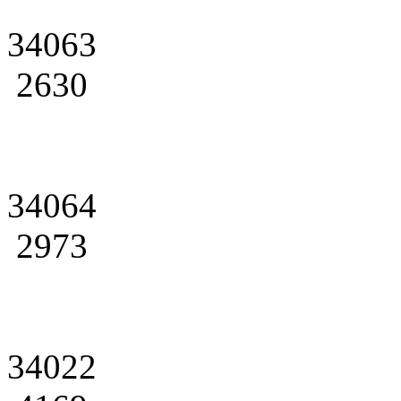
34063
2630
34064
2973
34022