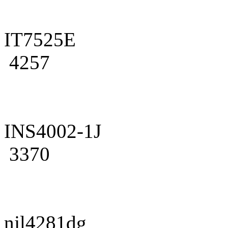
IT7525E
4257
INS4002-1J
3370
njl4281dg