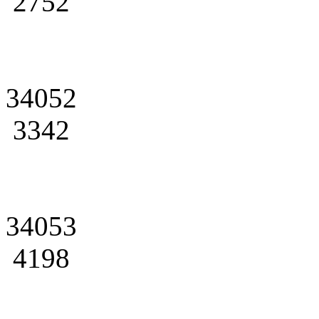
2752
34052
3342
34053
4198