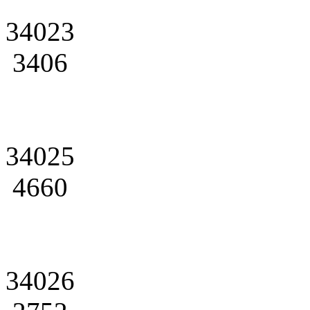
34023
3406
34025
4660
34026