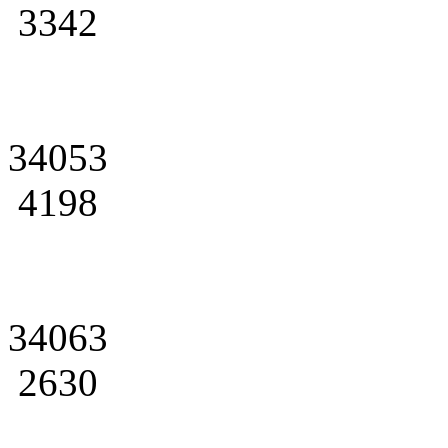
3342
34053
4198
34063
2630