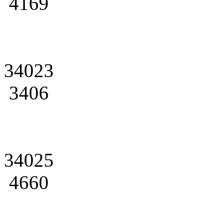
4169
34023
3406
34025
4660