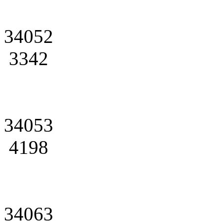
34052
3342
34053
4198
34063