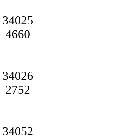
34025
4660
34026
2752
34052