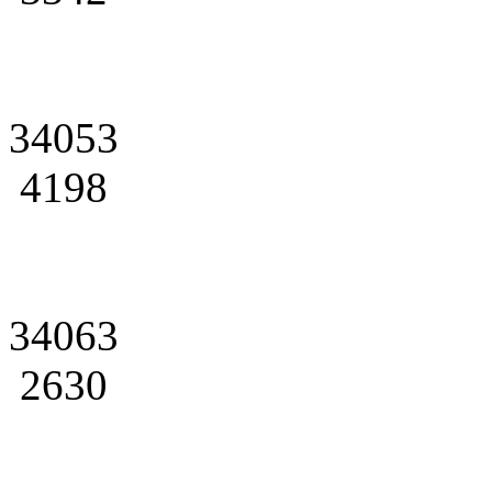
34053
4198
34063
2630