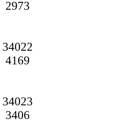
2973
34022
4169
34023
3406