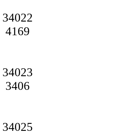
34022
4169
34023
3406
34025