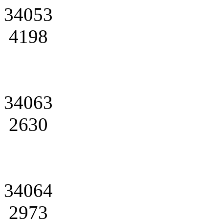
34053
4198
34063
2630
34064
2973