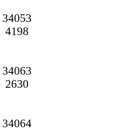
34053
4198
34063
2630
34064