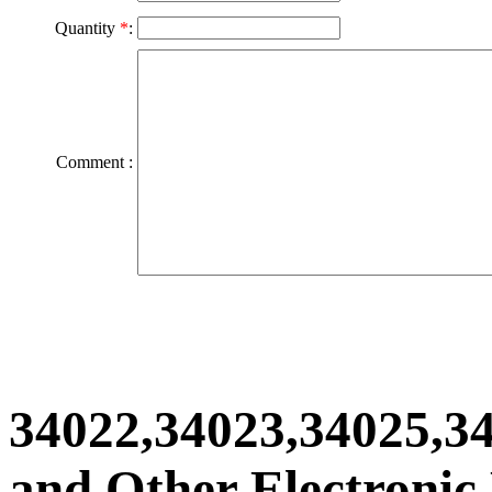
Quantity
*
:
Comment :
34022,34023,34025,3
and Other Electronic