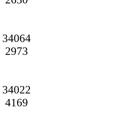
34064
2973
34022
4169