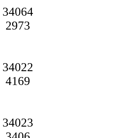
34064
2973
34022
4169
34023
3406