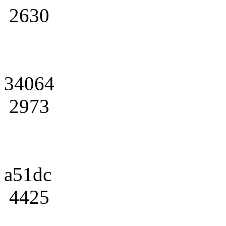
2630
34064
2973
a51dc
4425