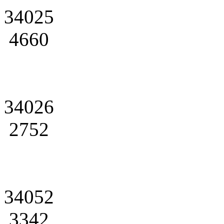
34025
4660
34026
2752
34052
3342