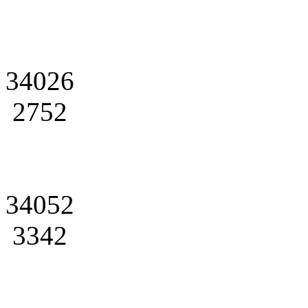
34026
2752
34052
3342