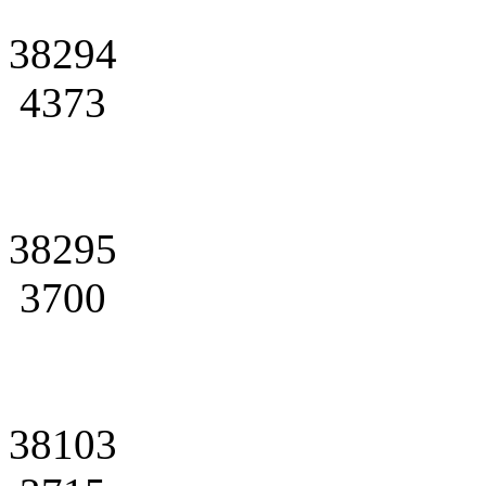
38294
4373
38295
3700
38103