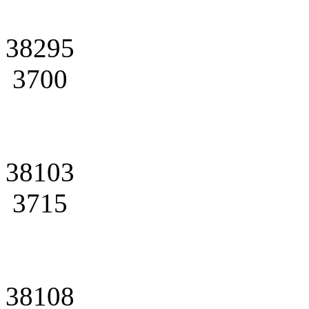
38295
3700
38103
3715
38108