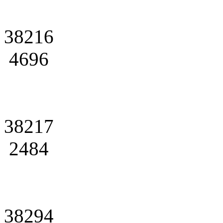
38216
4696
38217
2484
38294