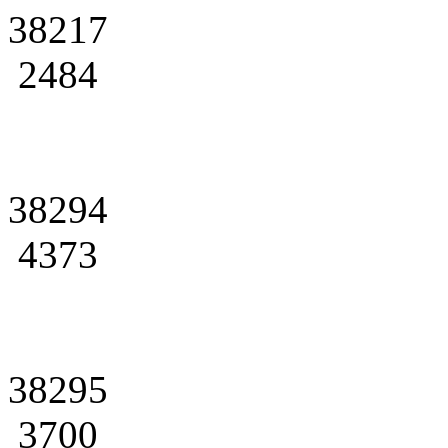
38217
2484
38294
4373
38295
3700