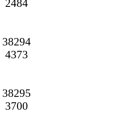
2484
38294
4373
38295
3700