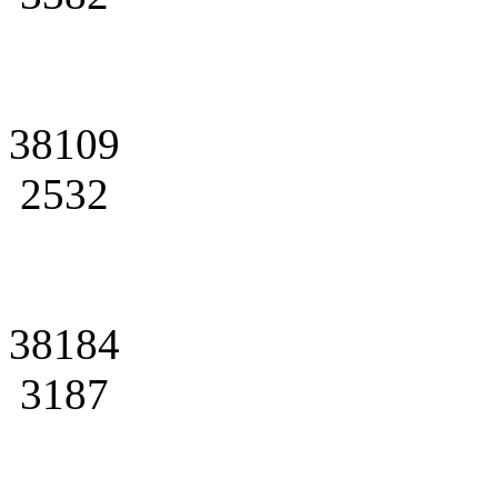
38109
2532
38184
3187