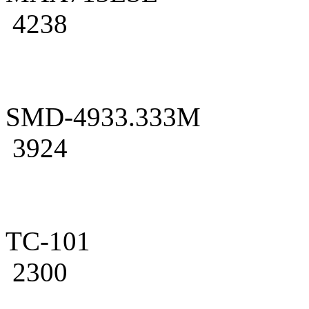
4238
SMD-4933.333M
3924
TC-101
2300