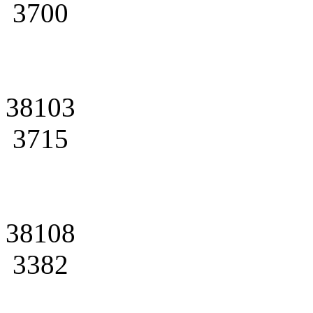
3700
38103
3715
38108
3382