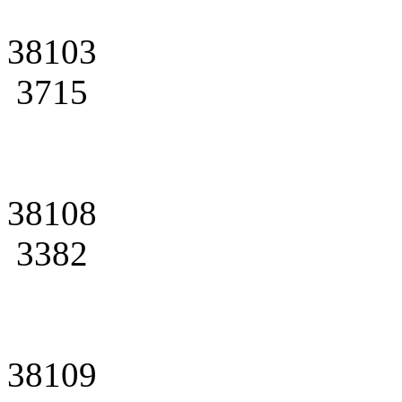
38103
3715
38108
3382
38109