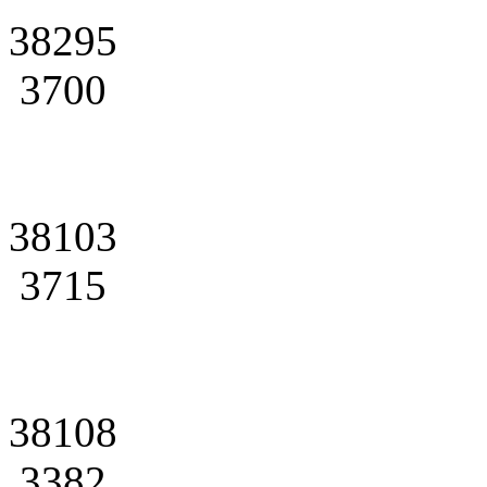
38295
3700
38103
3715
38108
3382