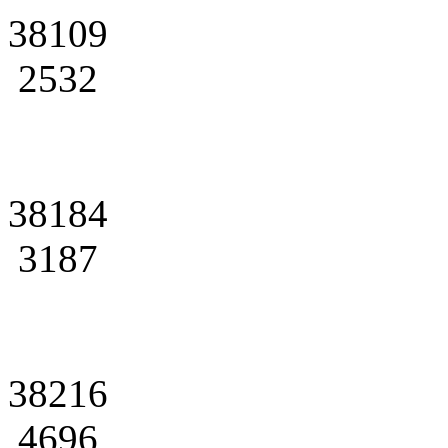
38109
2532
38184
3187
38216
4696