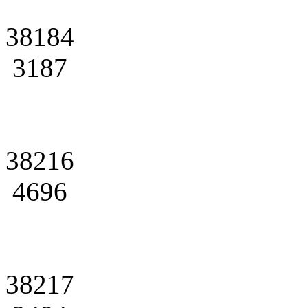
38184
3187
38216
4696
38217