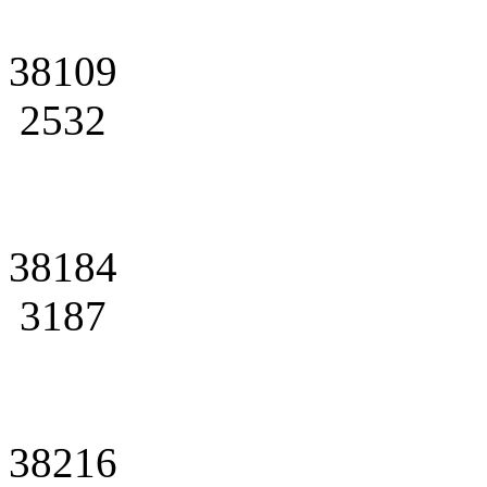
38109
2532
38184
3187
38216