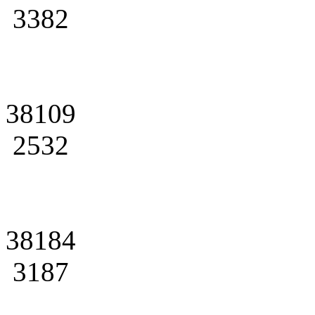
3382
38109
2532
38184
3187