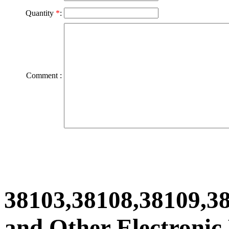
Quantity
*
:
Comment :
38103,38108,38109,3
and Other Electronic