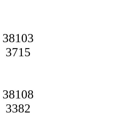
38103
3715
38108
3382