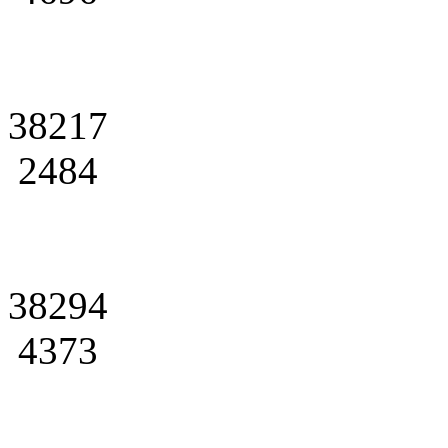
38217
2484
38294
4373