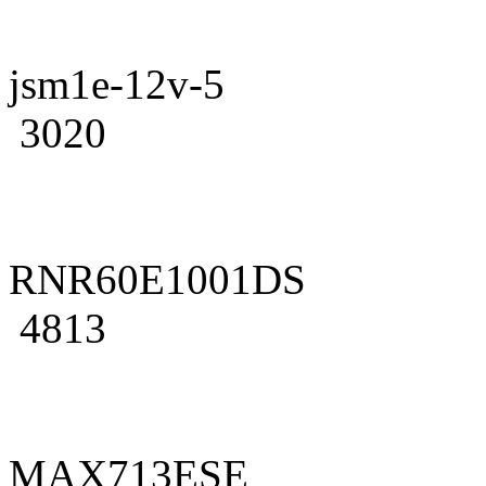
jsm1e-12v-5
3020
RNR60E1001DS
4813
MAX713ESE