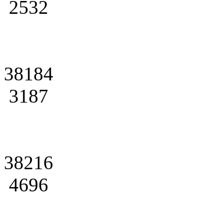
2532
38184
3187
38216
4696