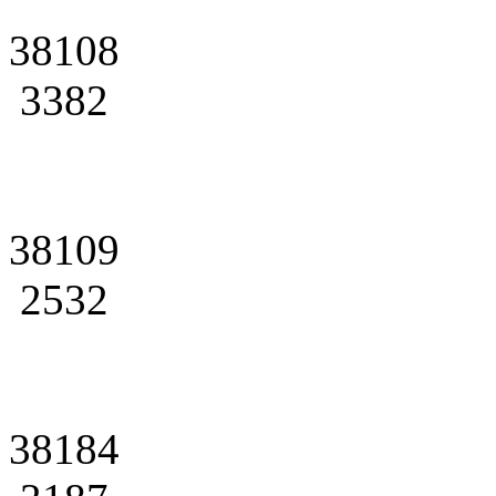
38108
3382
38109
2532
38184