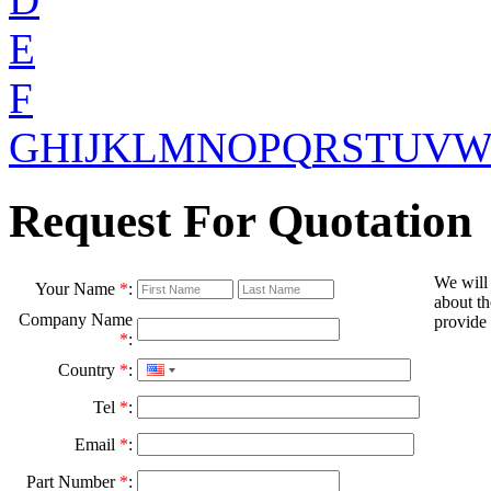
E
F
G
H
I
J
K
L
M
N
O
P
Q
R
S
T
U
V
Request For Quotation
We will
Your Name
*
:
about th
Company Name
provide 
*
:
Country
*
:
Tel
*
:
Email
*
:
Part Number
*
: