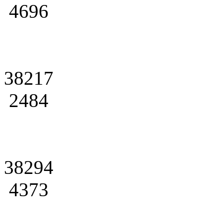
4696
38217
2484
38294
4373