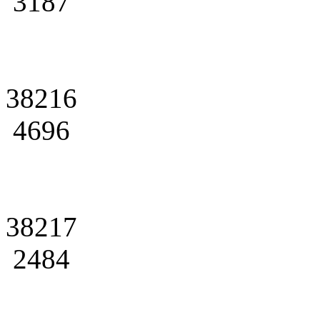
3187
38216
4696
38217
2484