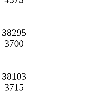
38295
3700
38103
3715