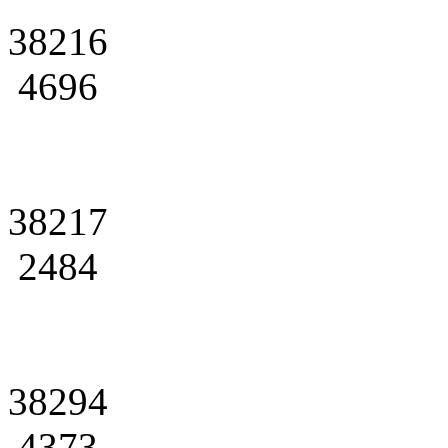
38216
4696
38217
2484
38294
4373