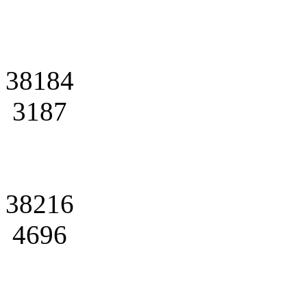
38184
3187
38216
4696