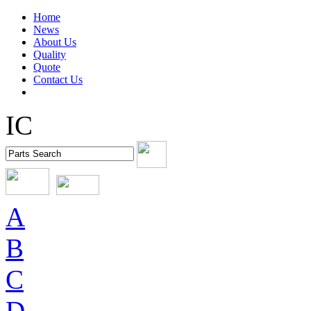
Home
News
About Us
Quality
Quote
Contact Us
IC
A
B
C
D