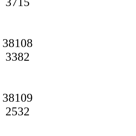
3715
38108
3382
38109
2532