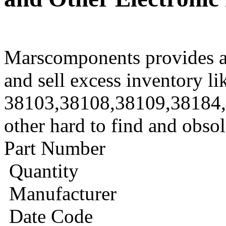
Marscomponents provides a
and sell excess inventory li
38103,38108,38109,38184
other hard to find and obso
Part Number
Quantity
Manufacturer
Date Code