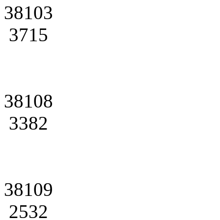
38103
3715
38108
3382
38109
2532