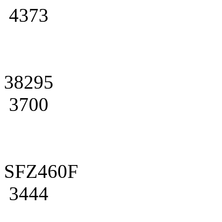
4373
38295
3700
SFZ460F
3444