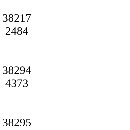
38217
2484
38294
4373
38295