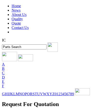
Home
News
About Us
Quality
Quote
Contact Us
IC
A
B
C
D
E
F
G
H
I
J
K
L
M
N
O
P
Q
R
S
T
U
V
W
X
Y
Z
0
1
2
3
4
5
6
7
8
9
Request For Quotation