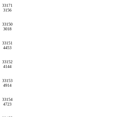
33171
3156
33150
3018
33151
4453
33152
4144
33153
4914
33154
4723