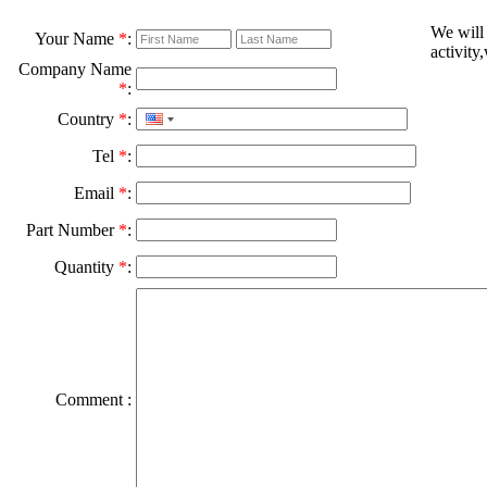
We will
Your Name
*
:
activity
Company Name
*
:
Country
*
:
Tel
*
:
Email
*
:
Part Number
*
:
Quantity
*
:
Comment :