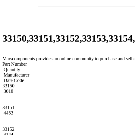
33150,33151,33152,33153,33154,
Marscomponents provides an online community to purchase and sell 
Part Number
Quantity
Manufacturer
Date Code
33150
3018
33151
4453
33152
4144