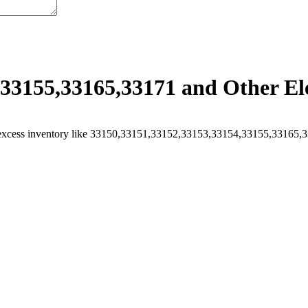
33155,33165,33171 and Other Ele
excess inventory like 33150,33151,33152,33153,33154,33155,33165,331