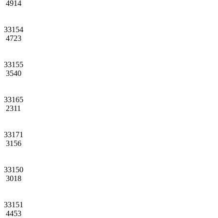
4914
33154
4723
33155
3540
33165
2311
33171
3156
33150
3018
33151
4453