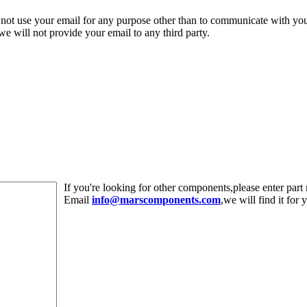
 not use your email for any purpose other than to communicate with yo
,we will not provide your email to any third party.
If you're looking for other components,please enter pa
Email
info@marscomponents.com
,we will find it for