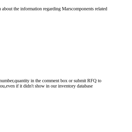
u about the information regarding Marscomponents related
rt number,quantity in the comment box or submit RFQ to
 you,even if it didn't show in our inventory database