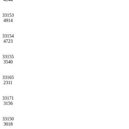
33153
4914
33154
4723
33155
3540
33165
2311
33171
3156
33150
3018