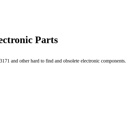
ctronic Parts
71 and other hard to find and obsolete electronic components.