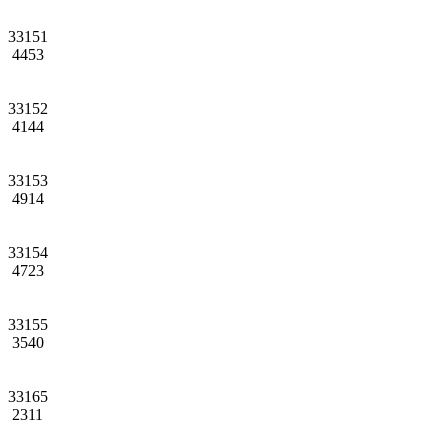
33151
4453
33152
4144
33153
4914
33154
4723
33155
3540
33165
2311