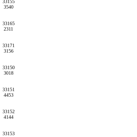
33155
3540
33165
2311
33171
3156
33150
3018
33151
4453
33152
4144
33153