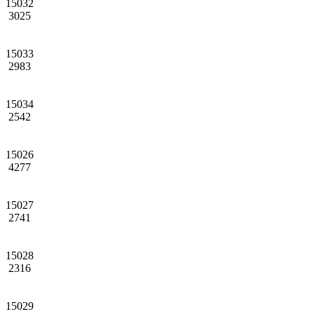
15032
3025
15033
2983
15034
2542
15026
4277
15027
2741
15028
2316
15029