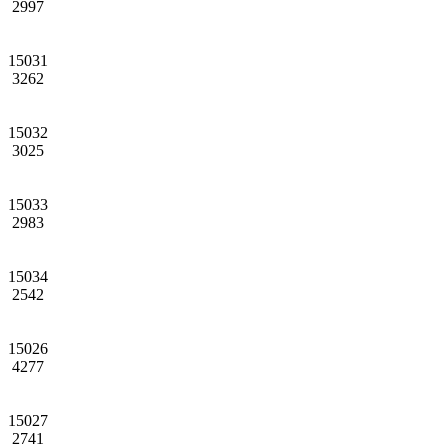
2997
15031
3262
15032
3025
15033
2983
15034
2542
15026
4277
15027
2741