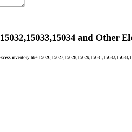
15032,15033,15034 and Other Ele
excess inventory like 15026,15027,15028,15029,15031,15032,15033,150