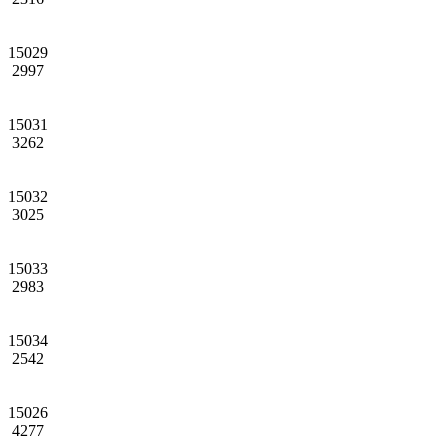
15029
2997
15031
3262
15032
3025
15033
2983
15034
2542
15026
4277