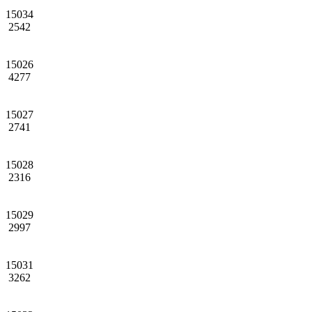
15034
2542
15026
4277
15027
2741
15028
2316
15029
2997
15031
3262