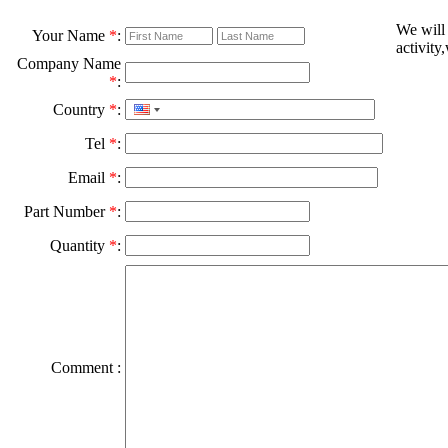
We will
Your Name
*
:
activity
Company Name
*
:
Country
*
:
Tel
*
:
Email
*
:
Part Number
*
:
Quantity
*
:
Comment :