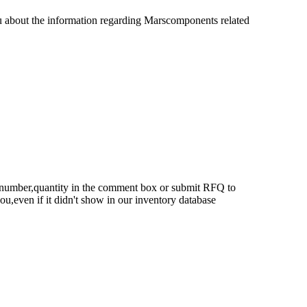
u about the information regarding Marscomponents related
rt number,quantity in the comment box or submit RFQ to
 you,even if it didn't show in our inventory database