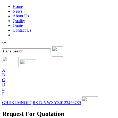
Home
News
About Us
Quality
Quote
Contact Us
IC
A
B
C
D
E
F
G
H
I
J
K
L
M
N
O
P
Q
R
S
T
U
V
W
X
Y
Z
0
1
2
3
4
5
6
7
8
9
Request For Quotation