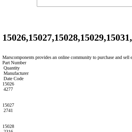
15026,15027,15028,15029,15031,
Marscomponents provides an online community to purchase and sell 
Part Number
Quantity
Manufacturer
Date Code
15026
4277
15027
2741
15028
2316