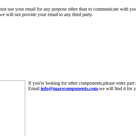
 not use your email for any purpose other than to communicate with yo
,we will not provide your email to any third party.
If you're looking for other components,please enter pa
Email
info@marscomponents.com
,we will find it for