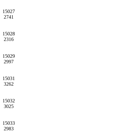
15027
2741
15028
2316
15029
2997
15031
3262
15032
3025
15033
2983