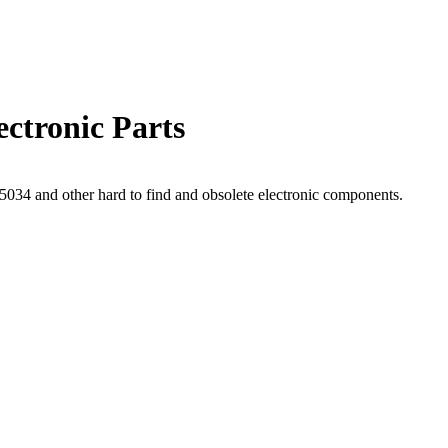
ctronic Parts
34 and other hard to find and obsolete electronic components.