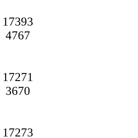
17393
4767
17271
3670
17273