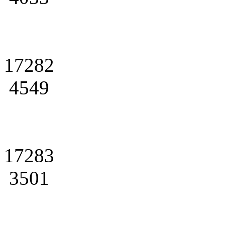
17282
4549
17283
3501