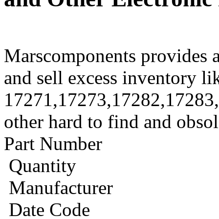
Marscomponents provides a
and sell excess inventory li
17271,17273,17282,17283
other hard to find and obso
Part Number
Quantity
Manufacturer
Date Code