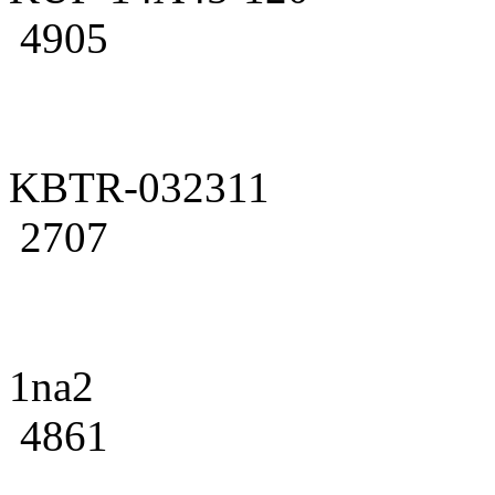
4905
KBTR-032311
2707
1na2
4861