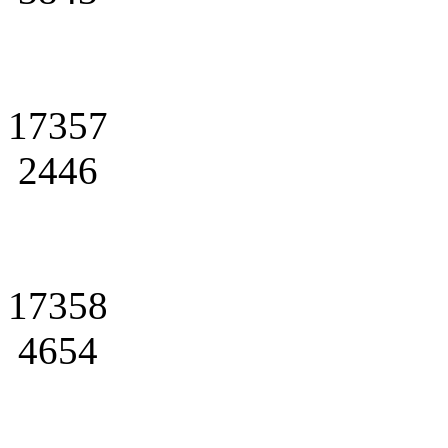
17357
2446
17358
4654