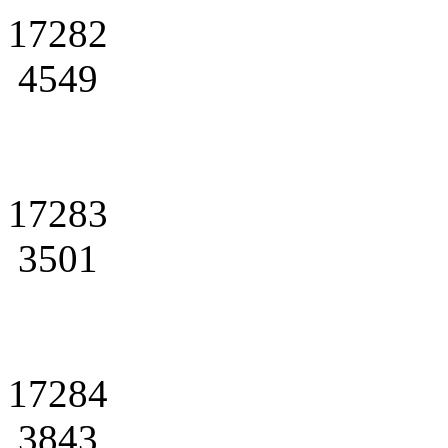
17282
4549
17283
3501
17284
3843