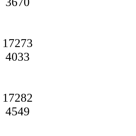
3670
17273
4033
17282
4549