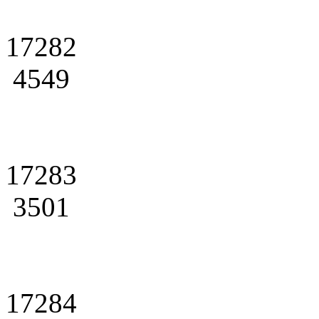
17282
4549
17283
3501
17284