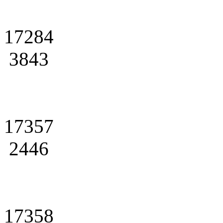
17284
3843
17357
2446
17358