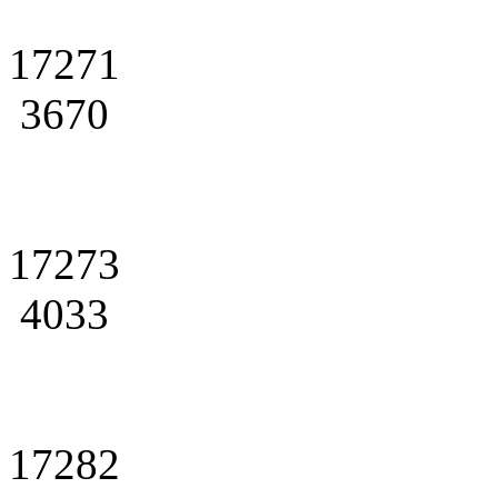
17271
3670
17273
4033
17282