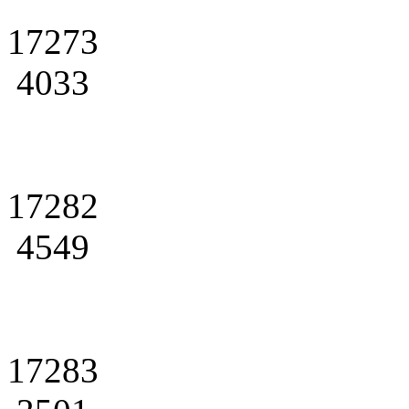
17273
4033
17282
4549
17283