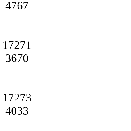
4767
17271
3670
17273
4033