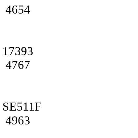
4654
17393
4767
SE511F
4963