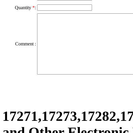
Quantity
*
:
Comment :
17271,17273,17282,1
and Other Electronic