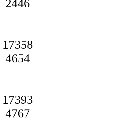
2446
17358
4654
17393
4767