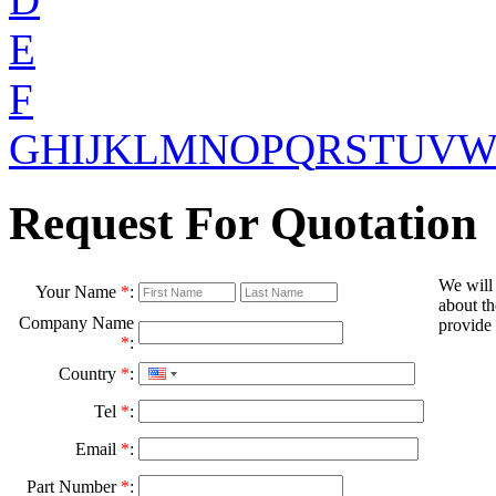
E
F
G
H
I
J
K
L
M
N
O
P
Q
R
S
T
U
V
Request For Quotation
We will
Your Name
*
:
about th
Company Name
provide 
*
:
Country
*
:
Tel
*
:
Email
*
:
Part Number
*
: