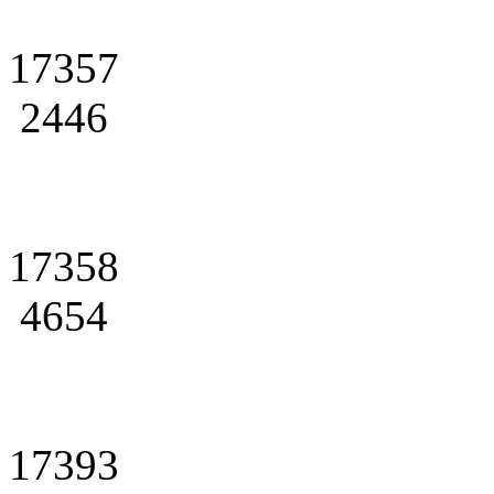
17357
2446
17358
4654
17393