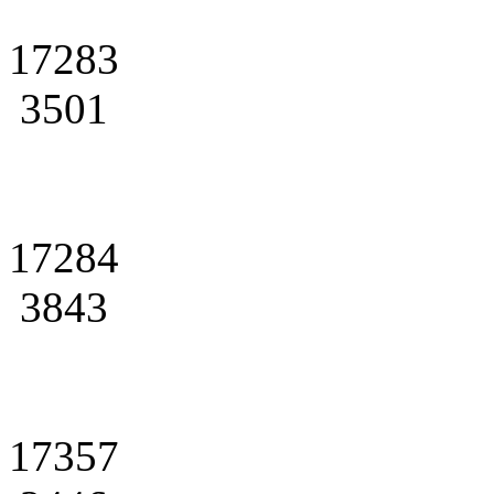
17283
3501
17284
3843
17357