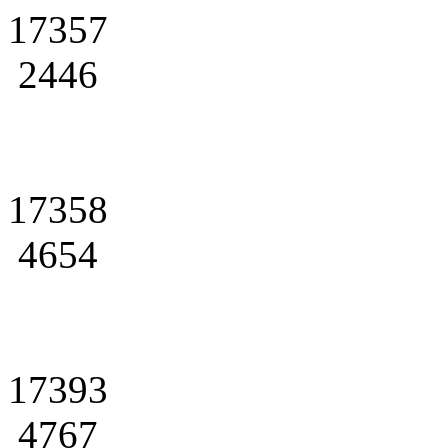
17357
2446
17358
4654
17393
4767