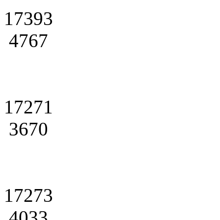
17393
4767
17271
3670
17273
4033