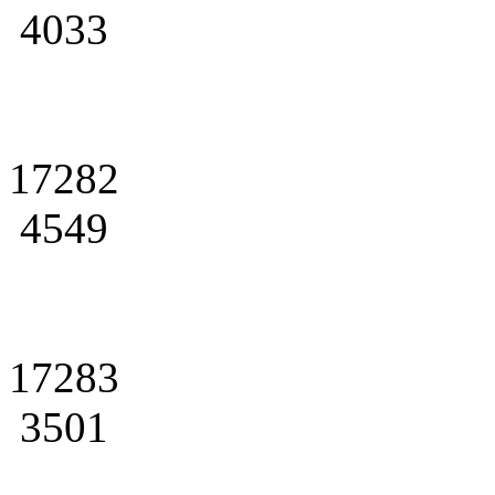
4033
17282
4549
17283
3501