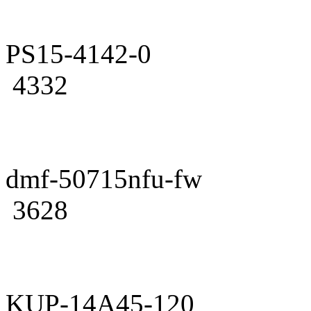
PS15-4142-0
4332
dmf-50715nfu-fw
3628
KUP-14A45-120