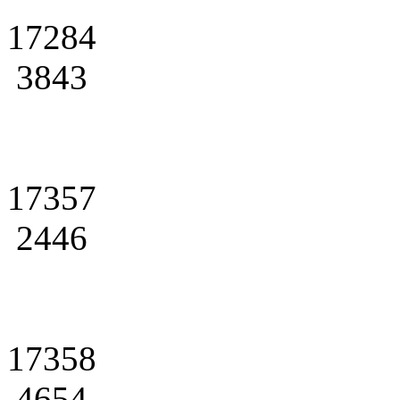
17284
3843
17357
2446
17358
4654