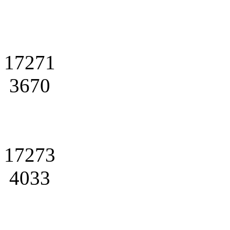
17271
3670
17273
4033