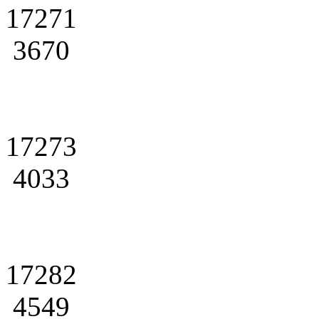
17271
3670
17273
4033
17282
4549