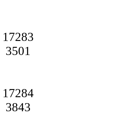
17283
3501
17284
3843