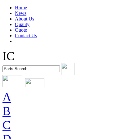
Home
News
About Us
Quality
Quote
Contact Us
IC
A
B
C
D