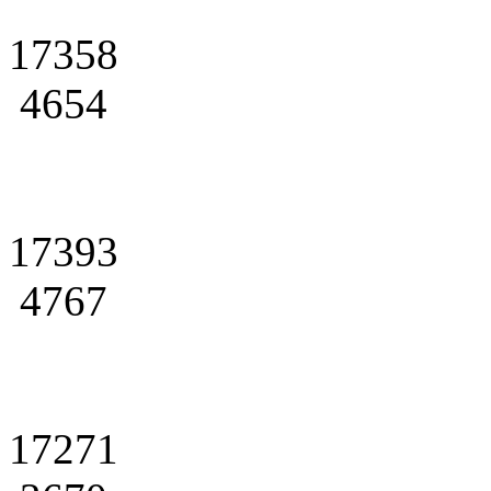
17358
4654
17393
4767
17271