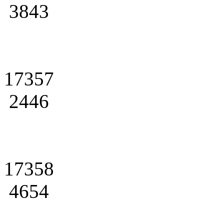
3843
17357
2446
17358
4654