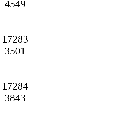
4549
17283
3501
17284
3843