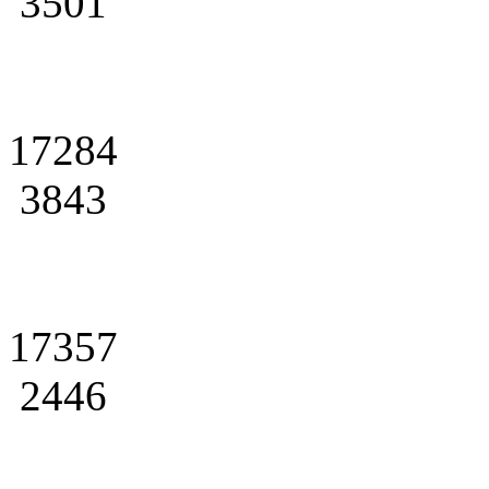
3501
17284
3843
17357
2446