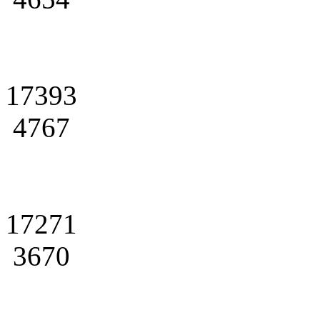
17393
4767
17271
3670