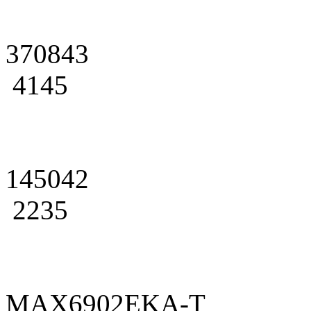
370843
4145
145042
2235
MAX6902EKA-T