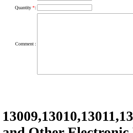
Quantity
*
:
Comment :
13009,13010,13011,1
and Other Electronic