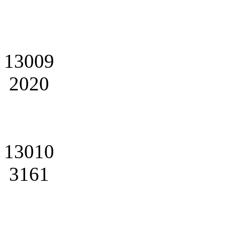
13009
2020
13010
3161