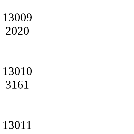
13009
2020
13010
3161
13011