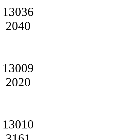
13036
2040
13009
2020
13010
3161