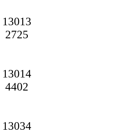
13013
2725
13014
4402
13034