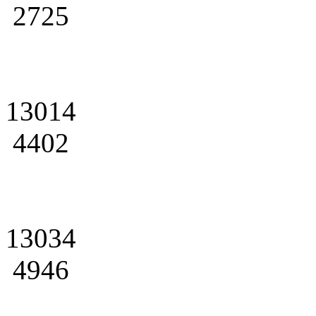
2725
13014
4402
13034
4946