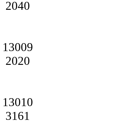
2040
13009
2020
13010
3161