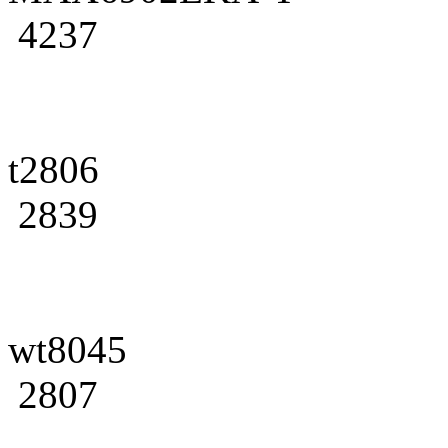
4237
t2806
2839
wt8045
2807