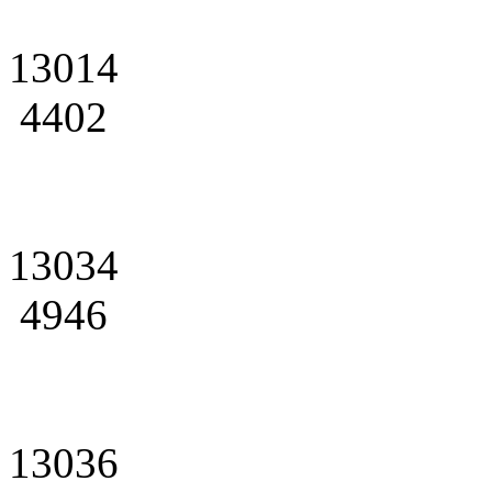
13014
4402
13034
4946
13036