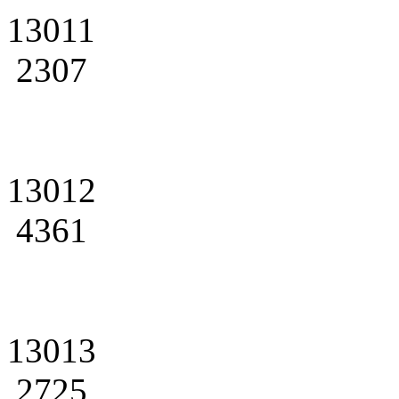
13011
2307
13012
4361
13013
2725