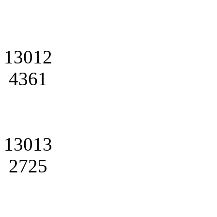
13012
4361
13013
2725