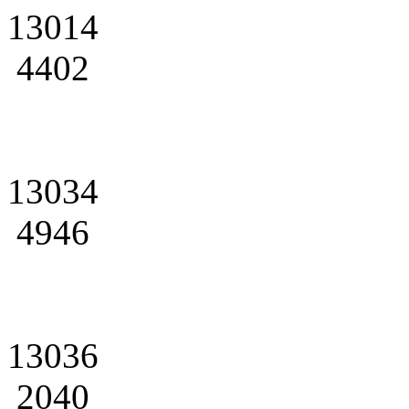
13014
4402
13034
4946
13036
2040