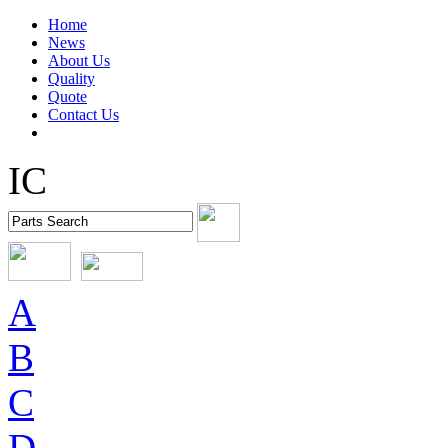
Home
News
About Us
Quality
Quote
Contact Us
IC
A
B
C
D