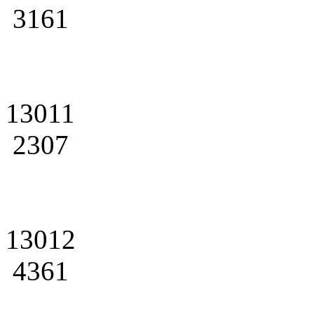
3161
13011
2307
13012
4361