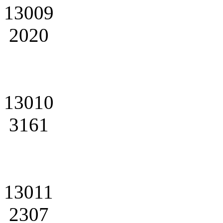
13009
2020
13010
3161
13011
2307