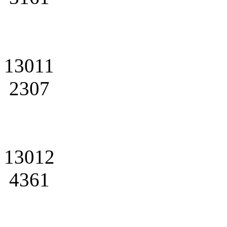
13011
2307
13012
4361