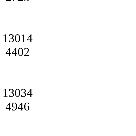
13014
4402
13034
4946