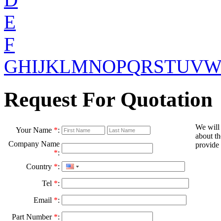
E
F
G
H
I
J
K
L
M
N
O
P
Q
R
S
T
U
V
Request For Quotation
We will
Your Name
*
:
about th
Company Name
provide 
*
:
Country
*
:
Tel
*
:
Email
*
:
Part Number
*
: