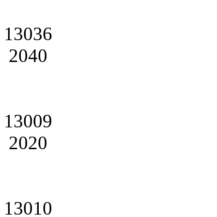
13036
2040
13009
2020
13010