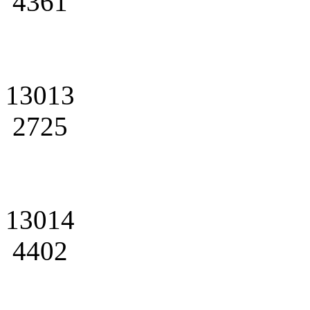
4361
13013
2725
13014
4402