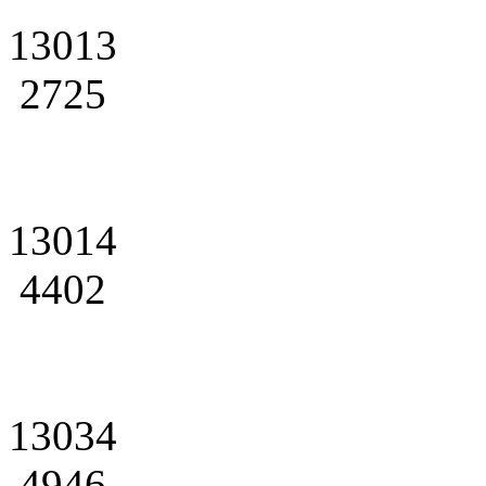
13013
2725
13014
4402
13034
4946