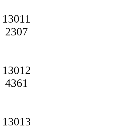
13011
2307
13012
4361
13013