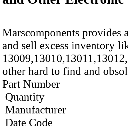
Marscomponents provides a
and sell excess inventory li
13009,13010,13011,13012
other hard to find and obso
Part Number
Quantity
Manufacturer
Date Code