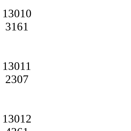
13010
3161
13011
2307
13012