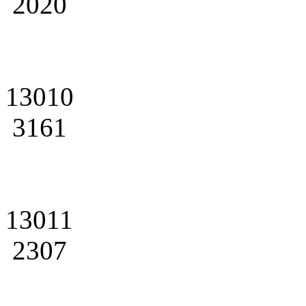
2020
13010
3161
13011
2307