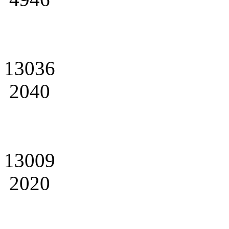
13036
2040
13009
2020