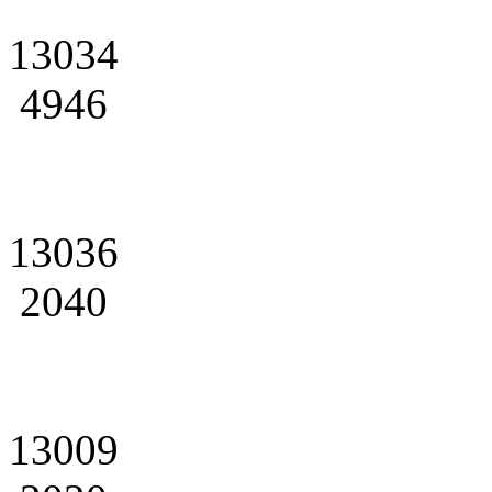
13034
4946
13036
2040
13009