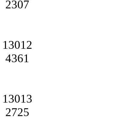
2307
13012
4361
13013
2725