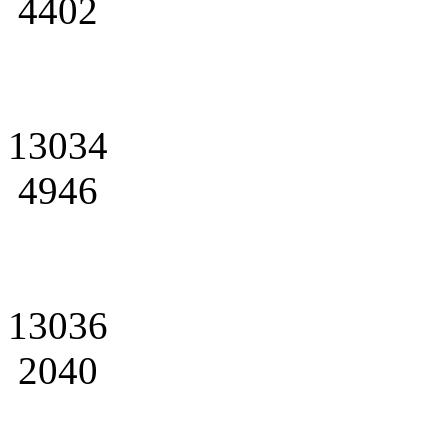
4402
13034
4946
13036
2040