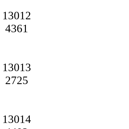
13012
4361
13013
2725
13014