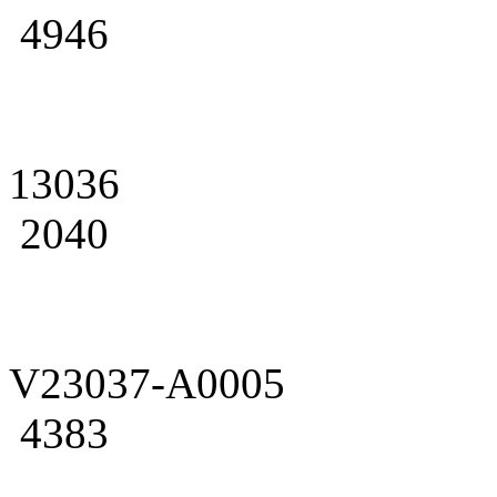
4946
13036
2040
V23037-A0005
4383