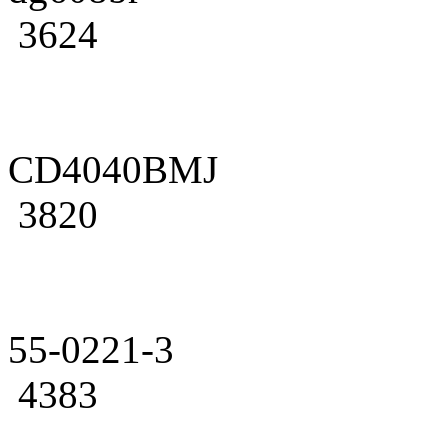
3624
CD4040BMJ
3820
55-0221-3
4383