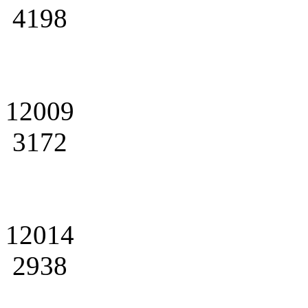
4198
12009
3172
12014
2938