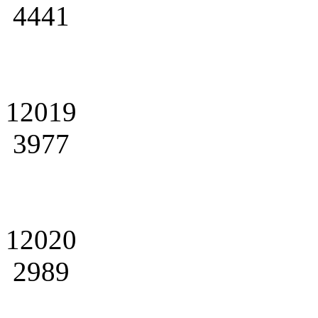
4441
12019
3977
12020
2989