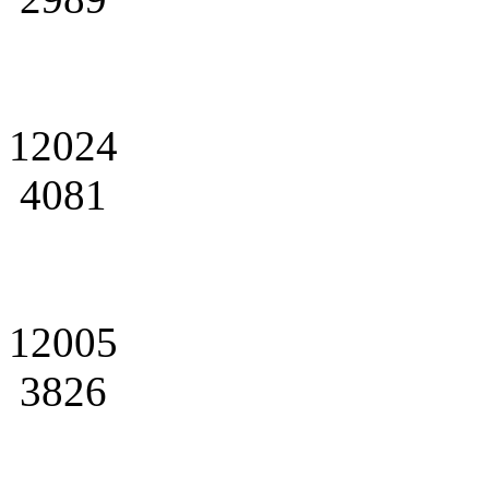
12024
4081
12005
3826