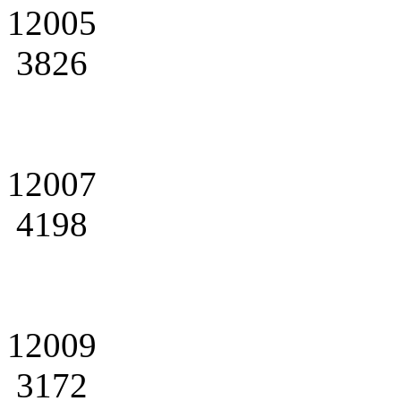
12005
3826
12007
4198
12009
3172