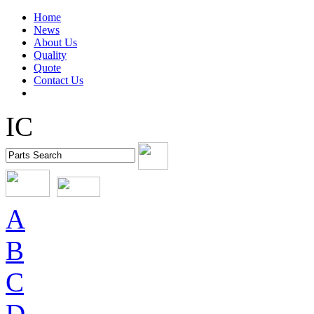
Home
News
About Us
Quality
Quote
Contact Us
IC
A
B
C
D