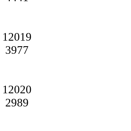
12019
3977
12020
2989