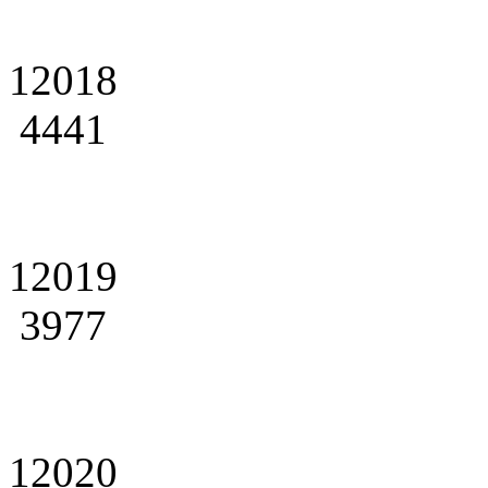
12018
4441
12019
3977
12020