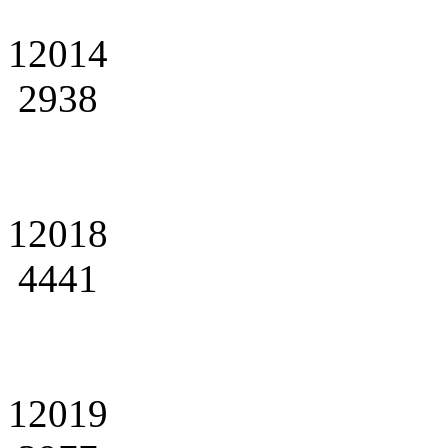
12014
2938
12018
4441
12019