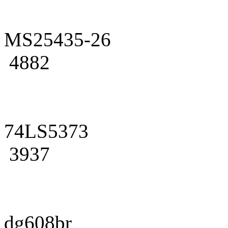
MS25435-26
4882
74LS5373
3937
dg608br