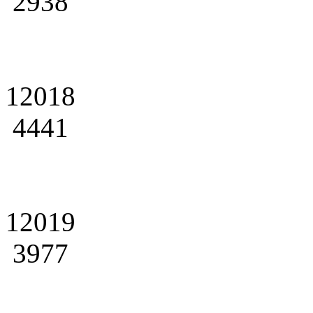
2938
12018
4441
12019
3977