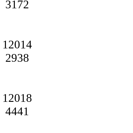
3172
12014
2938
12018
4441