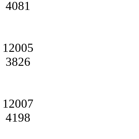
4081
12005
3826
12007
4198