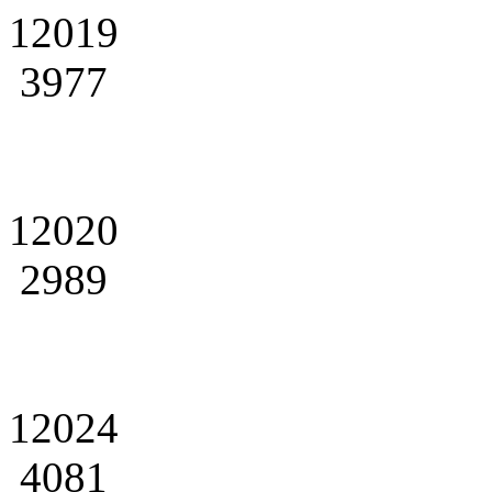
12019
3977
12020
2989
12024
4081