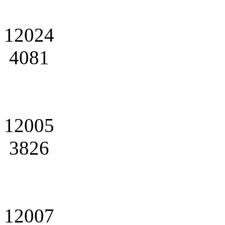
12024
4081
12005
3826
12007