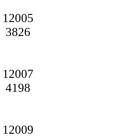
12005
3826
12007
4198
12009