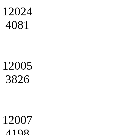
12024
4081
12005
3826
12007
4198