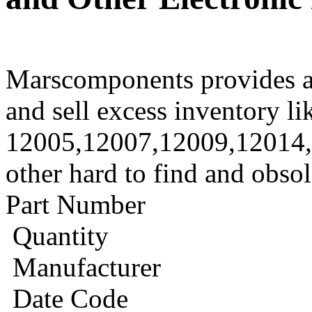
Marscomponents provides a
and sell excess inventory li
12005,12007,12009,12014
other hard to find and obso
Part Number
Quantity
Manufacturer
Date Code