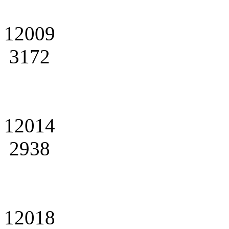
12009
3172
12014
2938
12018