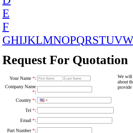
E
F
G
H
I
J
K
L
M
N
O
P
Q
R
S
T
U
V
Request For Quotation
We will
Your Name
*
:
about th
Company Name
provide 
*
:
Country
*
:
Tel
*
:
Email
*
:
Part Number
*
: