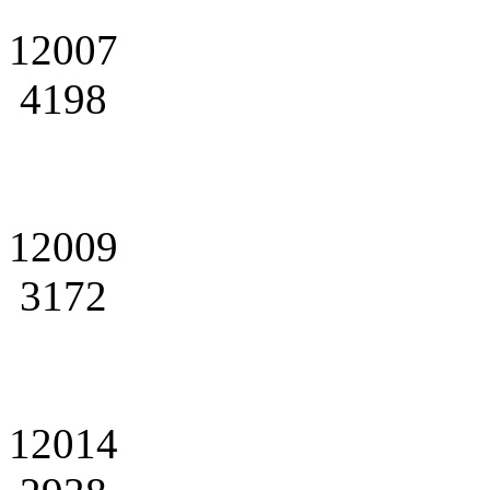
12007
4198
12009
3172
12014