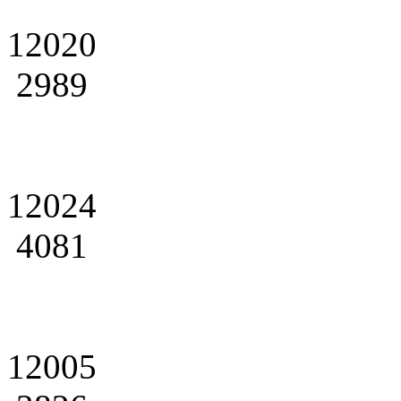
12020
2989
12024
4081
12005