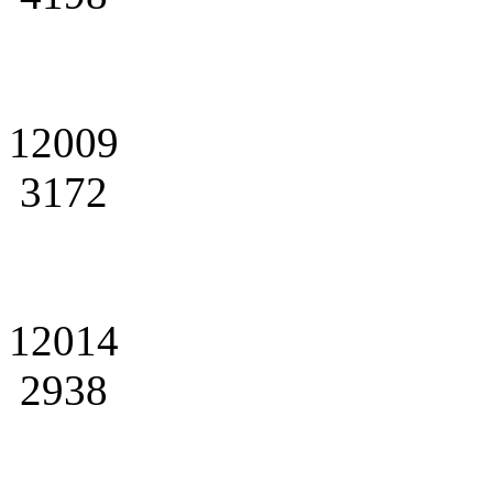
12009
3172
12014
2938