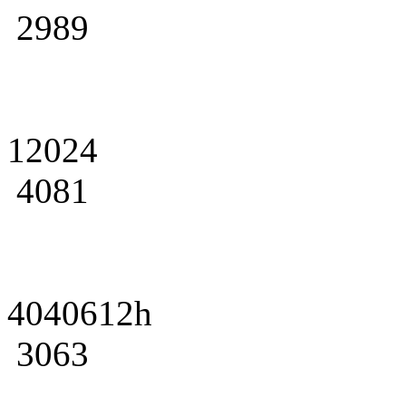
2989
12024
4081
4040612h
3063