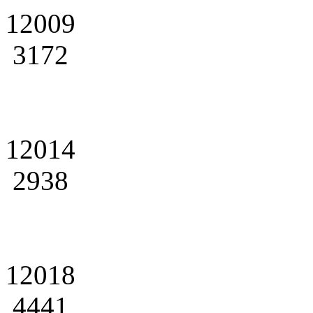
12009
3172
12014
2938
12018
4441