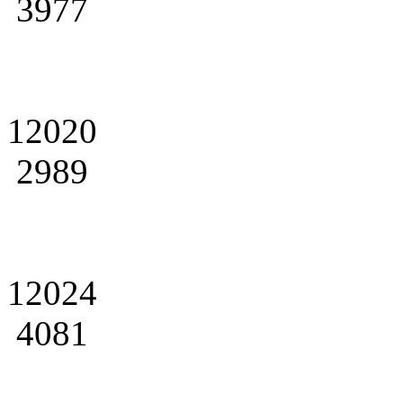
3977
12020
2989
12024
4081