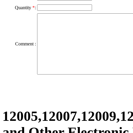
Quantity
*
:
Comment :
12005,12007,12009,1
and Other Electronic