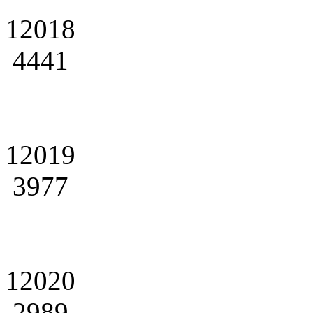
12018
4441
12019
3977
12020
2989