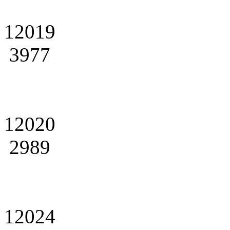
12019
3977
12020
2989
12024