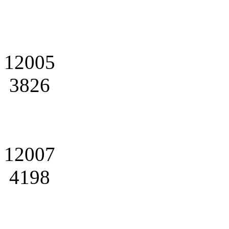
12005
3826
12007
4198