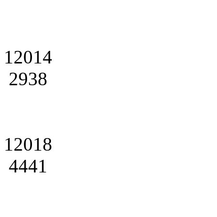
12014
2938
12018
4441