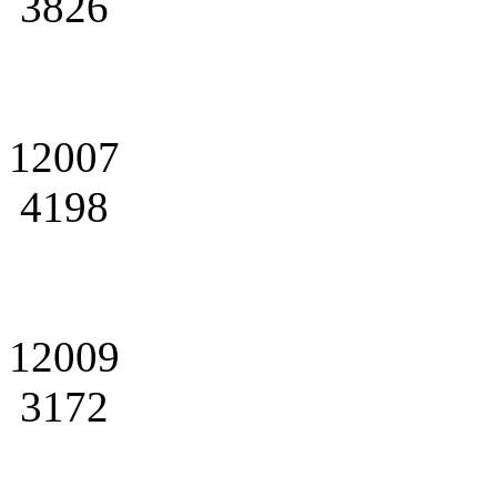
3826
12007
4198
12009
3172