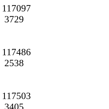
117097
3729
117486
2538
117503
3405