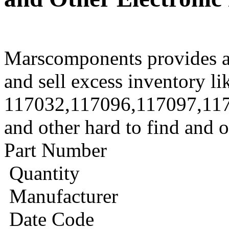
Marscomponents provides a
and sell excess inventory li
117032,117096,117097,11
and other hard to find and 
Part Number
Quantity
Manufacturer
Date Code