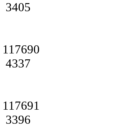
3405
117690
4337
117691
3396