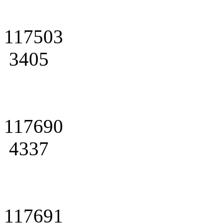
117503
3405
117690
4337
117691