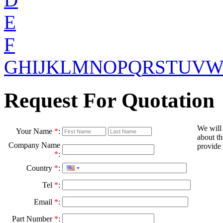
E
F
G
H
I
J
K
L
M
N
O
P
Q
R
S
T
U
V
Request For Quotation
We will
Your Name
*
:
about th
Company Name
provide 
*
:
Country
*
:
Tel
*
:
Email
*
:
Part Number
*
: