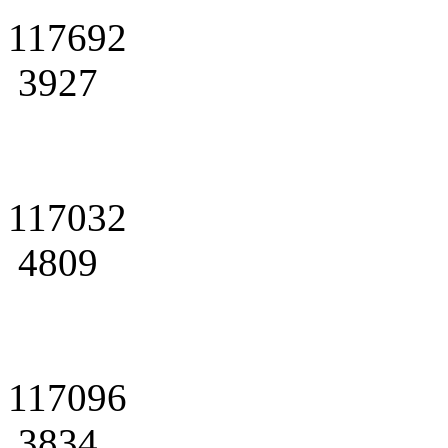
117692
3927
117032
4809
117096
3834