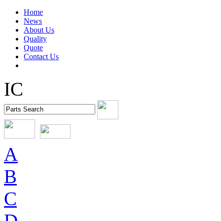
Home
News
About Us
Quality
Quote
Contact Us
IC
A
B
C
D