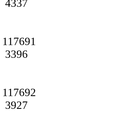
4337
117691
3396
117692
3927