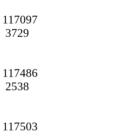
117097
3729
117486
2538
117503