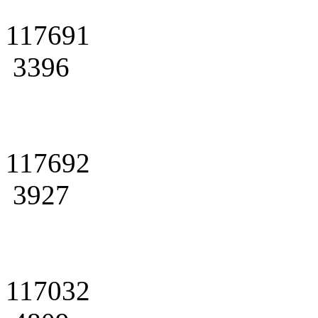
117691
3396
117692
3927
117032