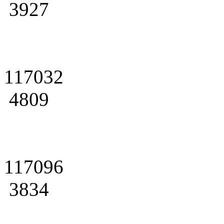
3927
117032
4809
117096
3834