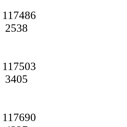
117486
2538
117503
3405
117690