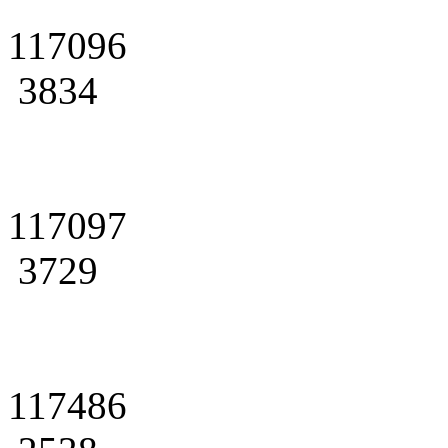
117096
3834
117097
3729
117486