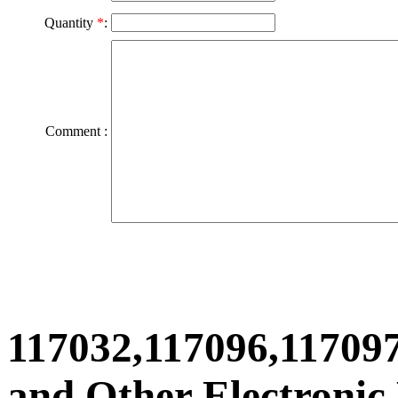
Quantity
*
:
Comment :
117032,117096,11709
and Other Electronic