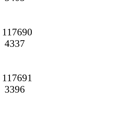
117690
4337
117691
3396