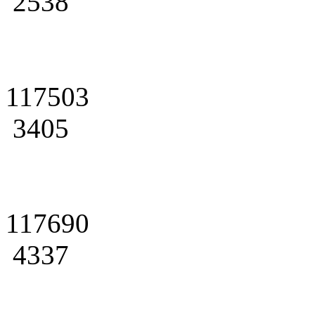
2538
117503
3405
117690
4337