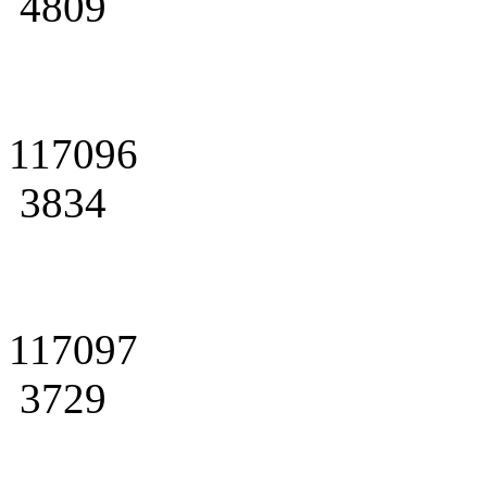
4809
117096
3834
117097
3729