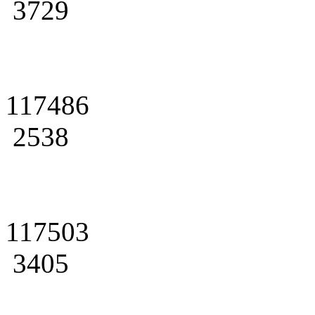
3729
117486
2538
117503
3405