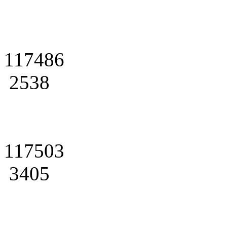
117486
2538
117503
3405