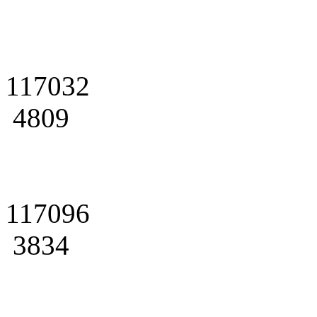
117032
4809
117096
3834