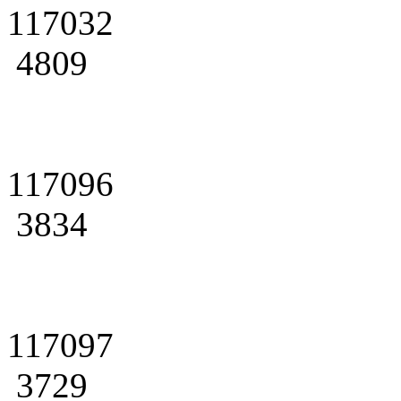
117032
4809
117096
3834
117097
3729