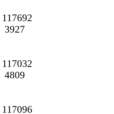
117692
3927
117032
4809
117096