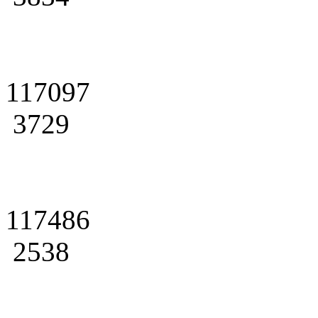
117097
3729
117486
2538