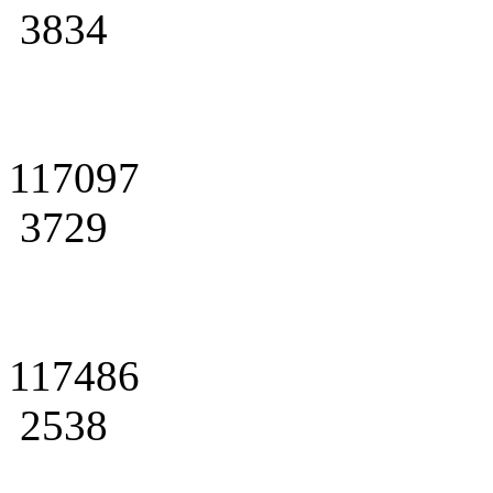
3834
117097
3729
117486
2538