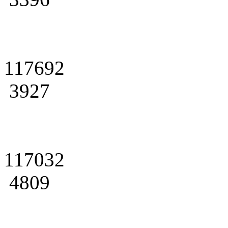
117692
3927
117032
4809