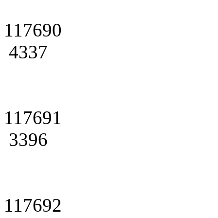
117690
4337
117691
3396
117692