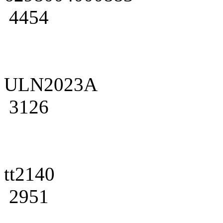
4454
ULN2023A
3126
tt2140
2951