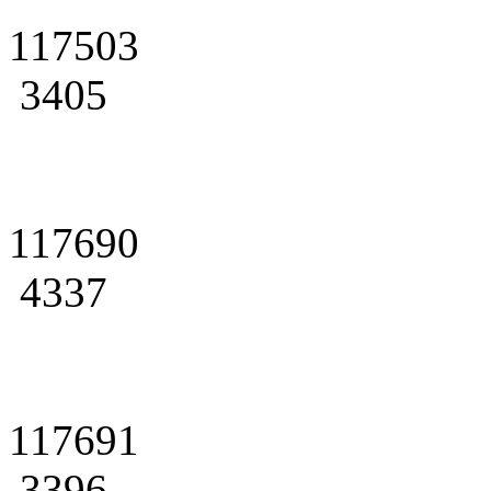
117503
3405
117690
4337
117691
3396