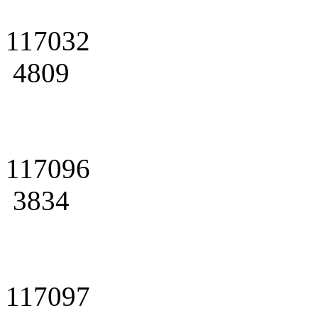
117032
4809
117096
3834
117097