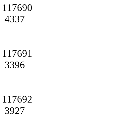
117690
4337
117691
3396
117692
3927