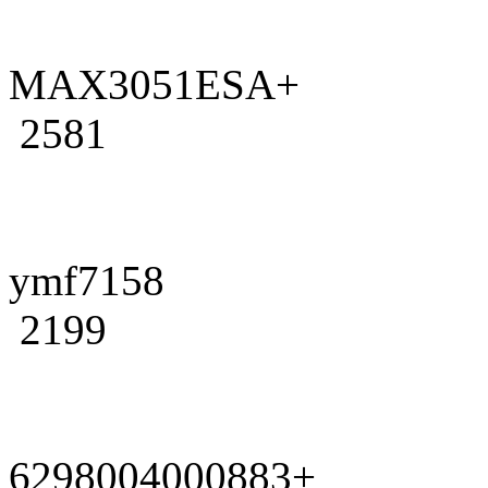
MAX3051ESA+
2581
ymf7158
2199
6298004000883+