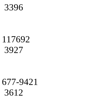
3396
117692
3927
677-9421
3612