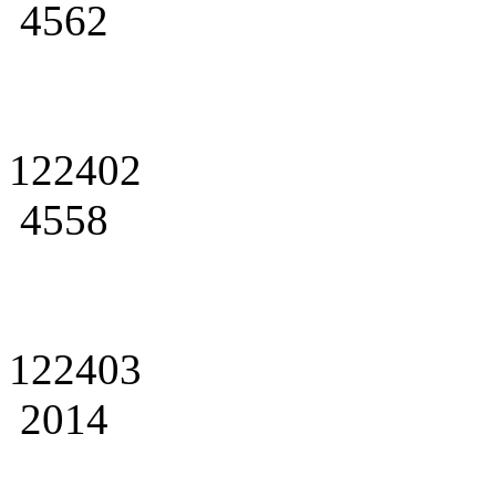
4562
122402
4558
122403
2014