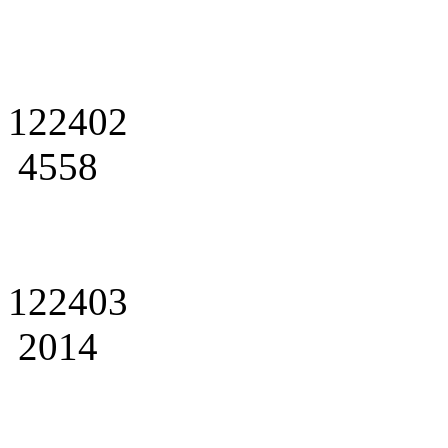
122402
4558
122403
2014