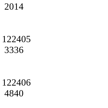
2014
122405
3336
122406
4840