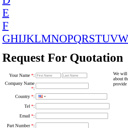
E
F
G
H
I
J
K
L
M
N
O
P
Q
R
S
T
U
V
Request For Quotation
We will
Your Name
*
:
about th
Company Name
provide 
*
:
Country
*
:
Tel
*
:
Email
*
:
Part Number
*
: