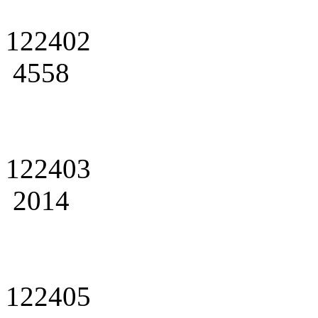
122402
4558
122403
2014
122405