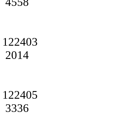
4558
122403
2014
122405
3336