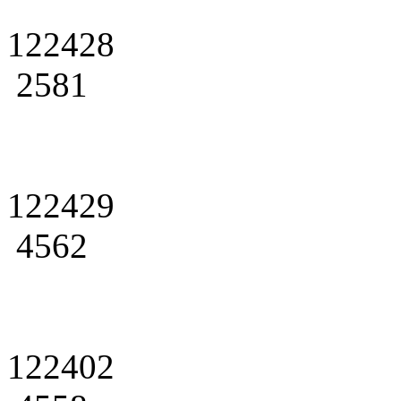
122428
2581
122429
4562
122402