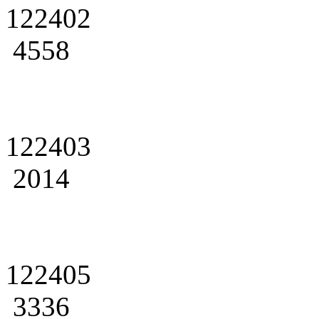
122402
4558
122403
2014
122405
3336