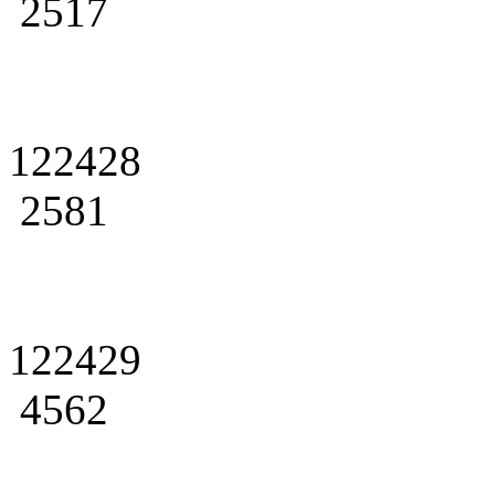
2517
122428
2581
122429
4562