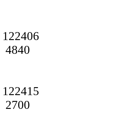
122406
4840
122415
2700