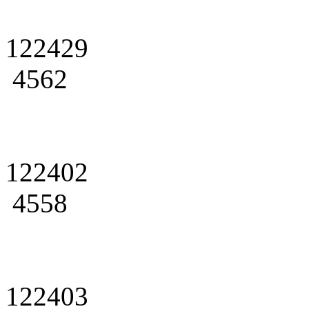
122429
4562
122402
4558
122403