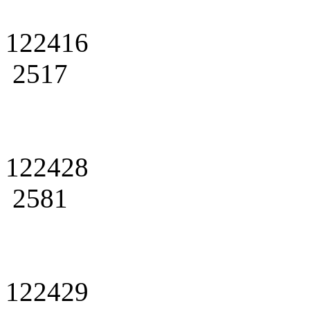
122416
2517
122428
2581
122429