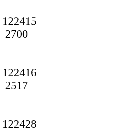
122415
2700
122416
2517
122428