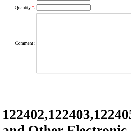
Quantity
*
:
Comment :
122402,122403,12240
and Other Electronic