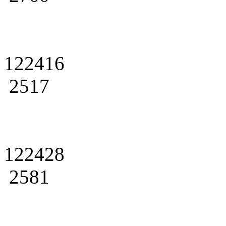
122416
2517
122428
2581