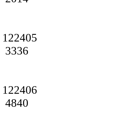
122405
3336
122406
4840