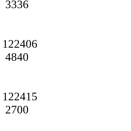
3336
122406
4840
122415
2700