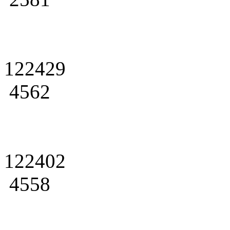
122429
4562
122402
4558