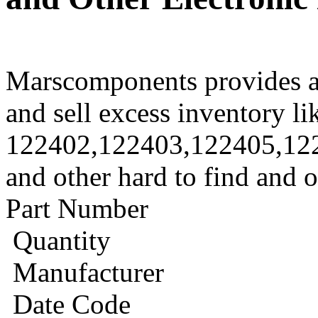
Marscomponents provides a
and sell excess inventory li
122402,122403,122405,12
and other hard to find and 
Part Number
Quantity
Manufacturer
Date Code