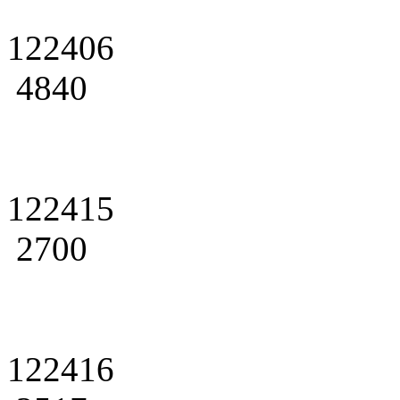
122406
4840
122415
2700
122416