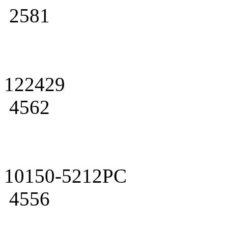
2581
122429
4562
10150-5212PC
4556