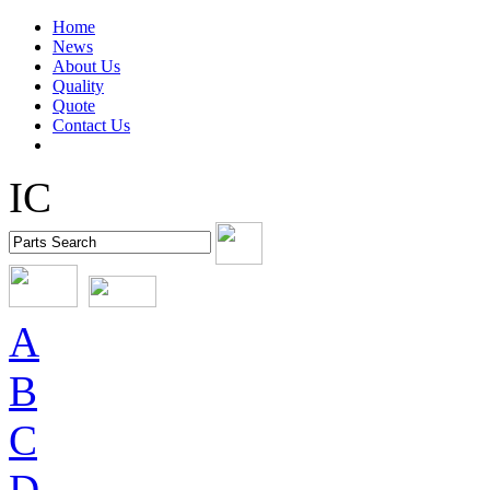
Home
News
About Us
Quality
Quote
Contact Us
IC
A
B
C
D