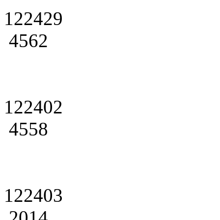
122429
4562
122402
4558
122403
2014