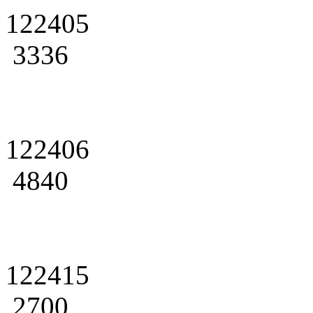
122405
3336
122406
4840
122415
2700