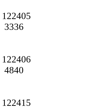
122405
3336
122406
4840
122415