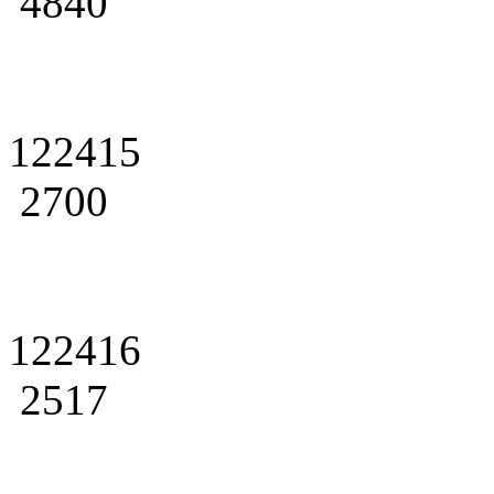
4840
122415
2700
122416
2517