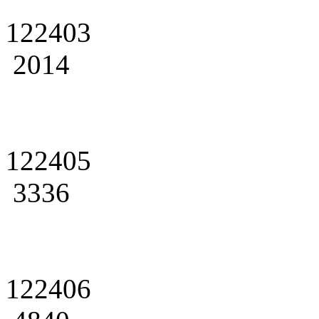
122403
2014
122405
3336
122406