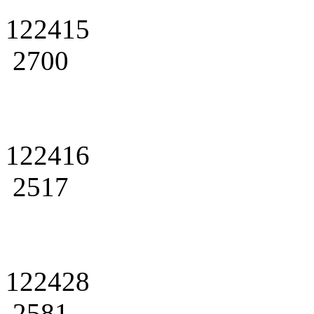
122415
2700
122416
2517
122428
2581