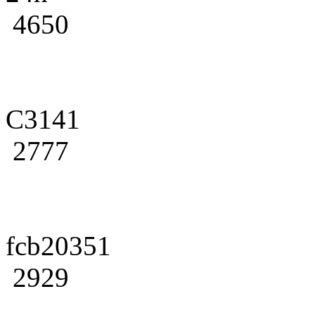
4650
C3141
2777
fcb20351
2929