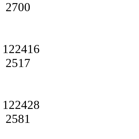
2700
122416
2517
122428
2581