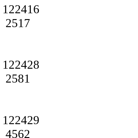
122416
2517
122428
2581
122429
4562