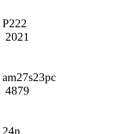
P222
2021
am27s23pc
4879
24n