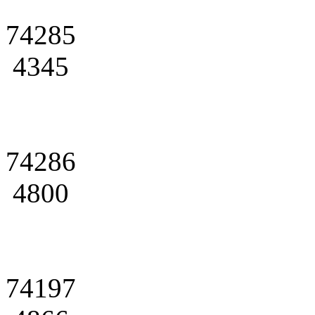
74285
4345
74286
4800
74197