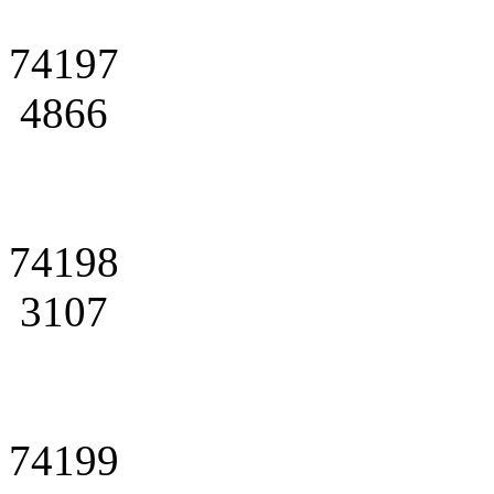
74197
4866
74198
3107
74199