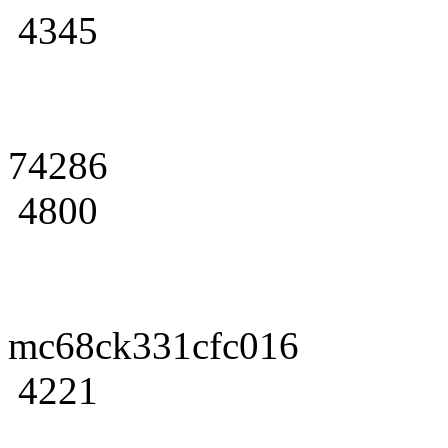
4345
74286
4800
mc68ck331cfc016
4221