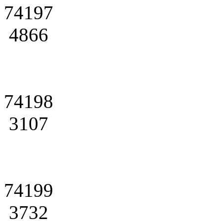
74197
4866
74198
3107
74199
3732