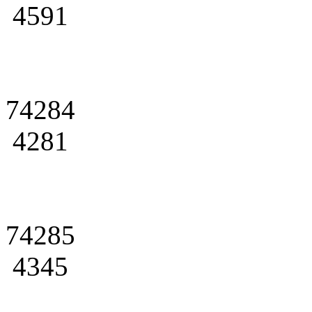
4591
74284
4281
74285
4345