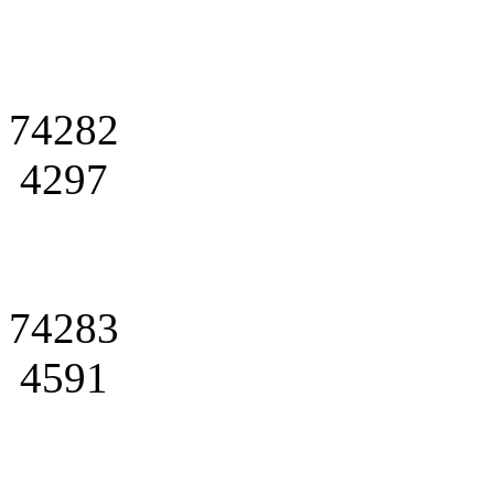
74282
4297
74283
4591