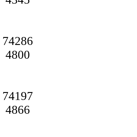
74286
4800
74197
4866