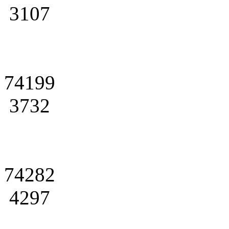
3107
74199
3732
74282
4297