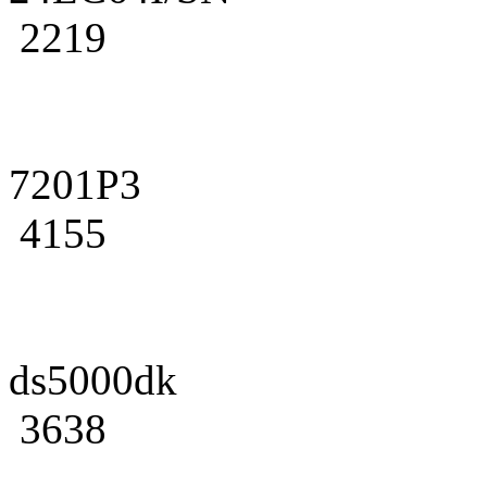
2219
7201P3
4155
ds5000dk
3638