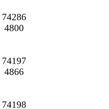
74286
4800
74197
4866
74198