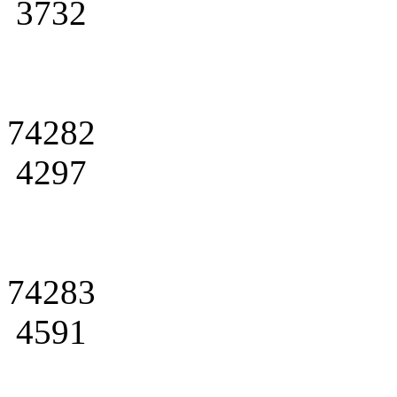
3732
74282
4297
74283
4591