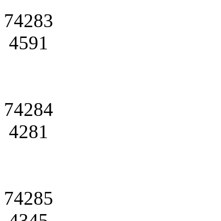
74283
4591
74284
4281
74285
4345