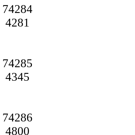
74284
4281
74285
4345
74286
4800