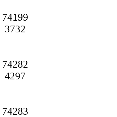
74199
3732
74282
4297
74283