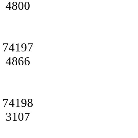
4800
74197
4866
74198
3107