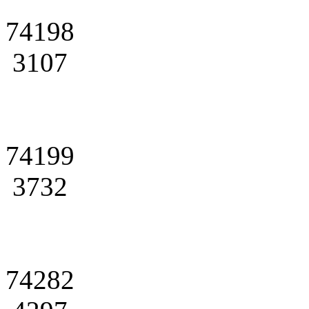
74198
3107
74199
3732
74282