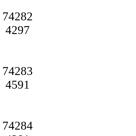
74282
4297
74283
4591
74284