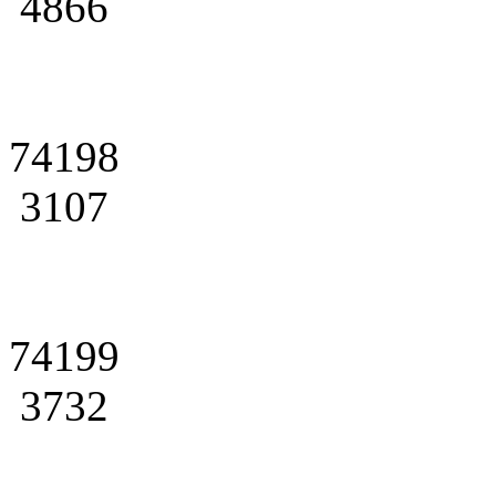
4866
74198
3107
74199
3732