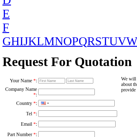
E
F
G
H
I
J
K
L
M
N
O
P
Q
R
S
T
U
V
Request For Quotation
We will
Your Name
*
:
about th
Company Name
provide 
*
:
Country
*
:
Tel
*
:
Email
*
:
Part Number
*
: