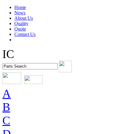
Home
News
About Us
Quality
Quote
Contact Us
IC
A
B
C
D