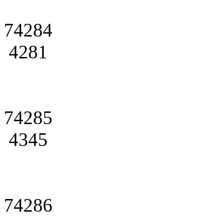
74284
4281
74285
4345
74286