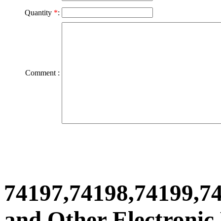
Quantity
*
:
Comment :
74197,74198,74199,7
and Other Electronic