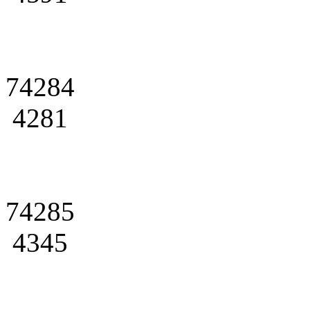
74284
4281
74285
4345