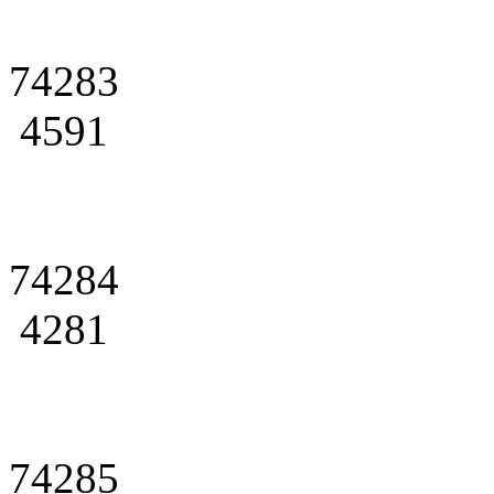
74283
4591
74284
4281
74285