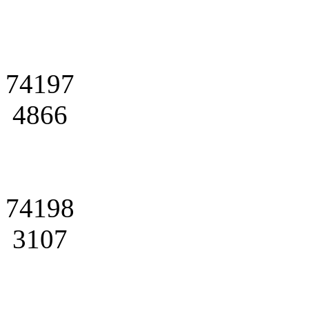
74197
4866
74198
3107