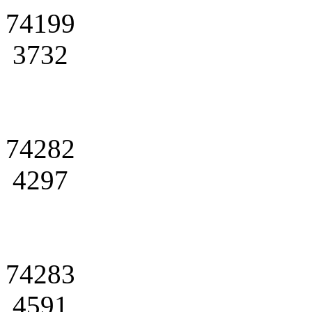
74199
3732
74282
4297
74283
4591