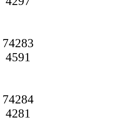
4297
74283
4591
74284
4281