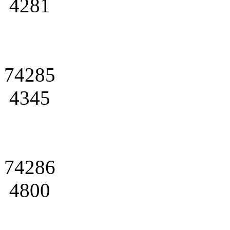
4281
74285
4345
74286
4800