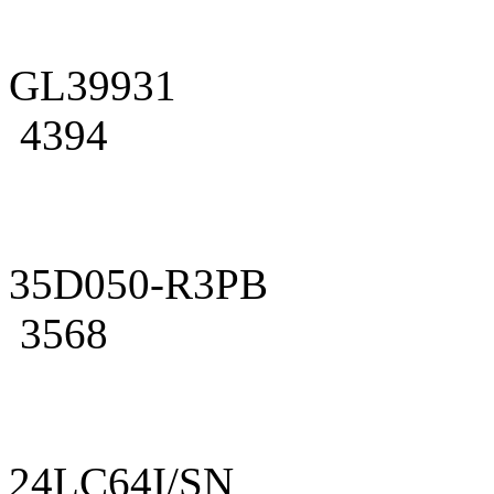
GL39931
4394
35D050-R3PB
3568
24LC64I/SN