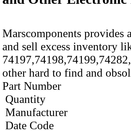
Marscomponents provides a
and sell excess inventory li
74197,74198,74199,74282
other hard to find and obso
Part Number
Quantity
Manufacturer
Date Code