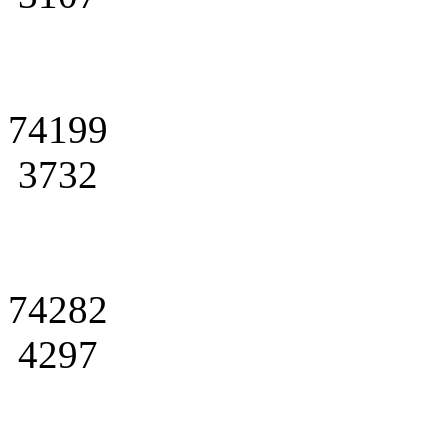
74199
3732
74282
4297