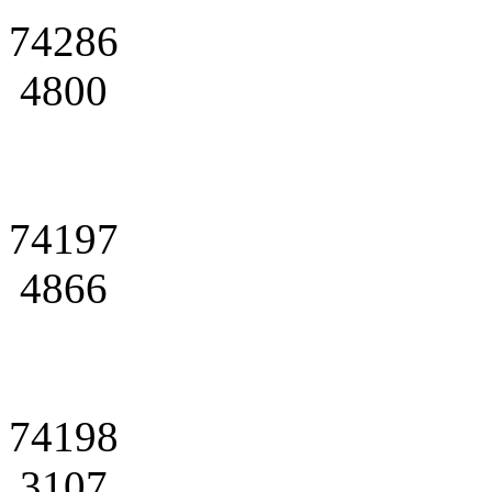
74286
4800
74197
4866
74198
3107