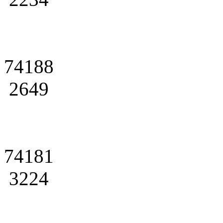
74188
2649
74181
3224