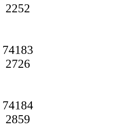
2252
74183
2726
74184
2859