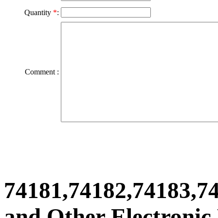
Quantity
*
:
Comment :
74181,74182,74183,7
and Other Electronic