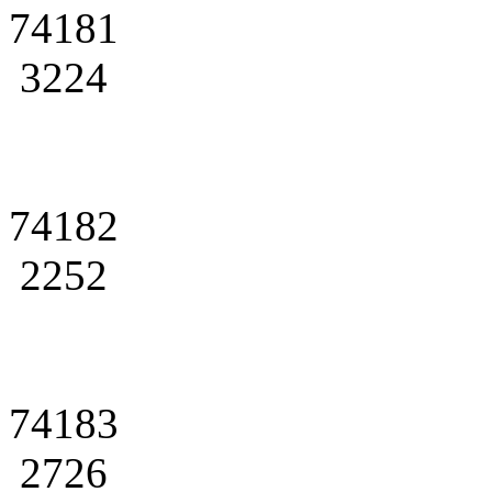
74181
3224
74182
2252
74183
2726