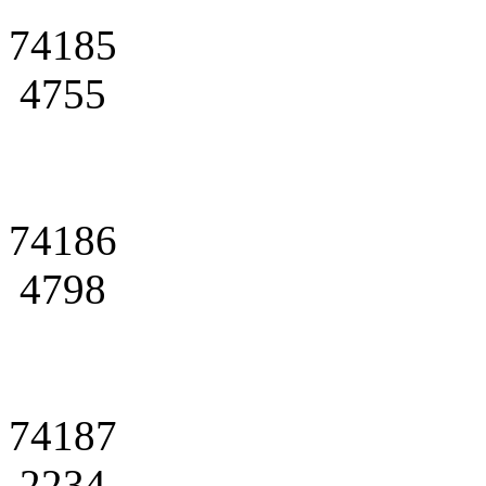
74185
4755
74186
4798
74187
2234