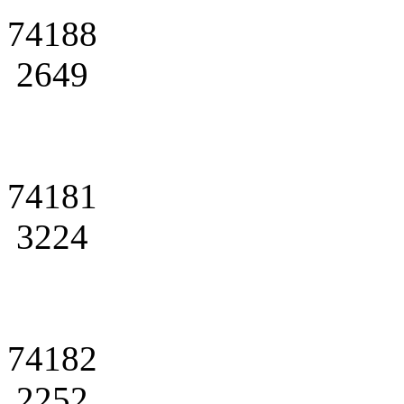
74188
2649
74181
3224
74182
2252