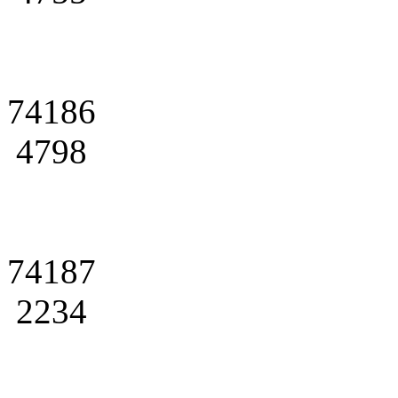
74186
4798
74187
2234