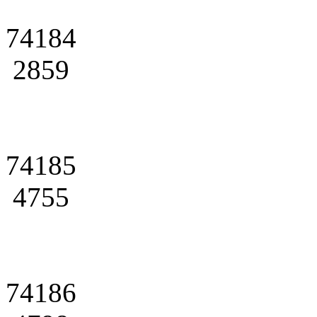
74184
2859
74185
4755
74186