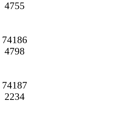
4755
74186
4798
74187
2234