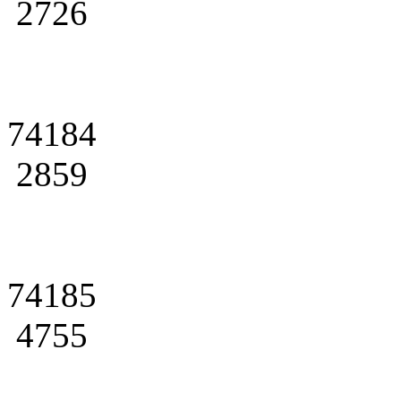
2726
74184
2859
74185
4755