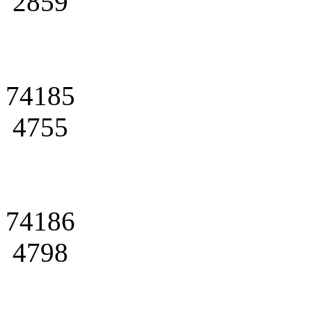
2859
74185
4755
74186
4798