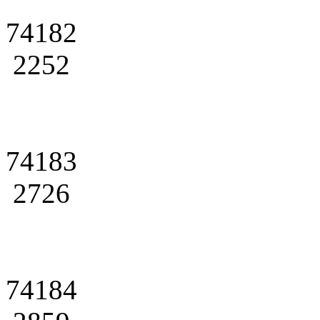
74182
2252
74183
2726
74184