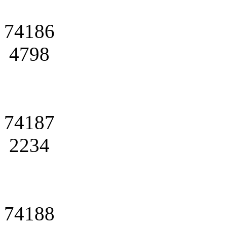
74186
4798
74187
2234
74188