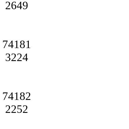
2649
74181
3224
74182
2252