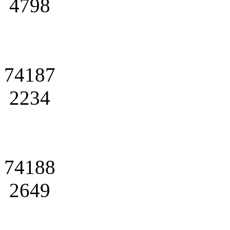
4798
74187
2234
74188
2649