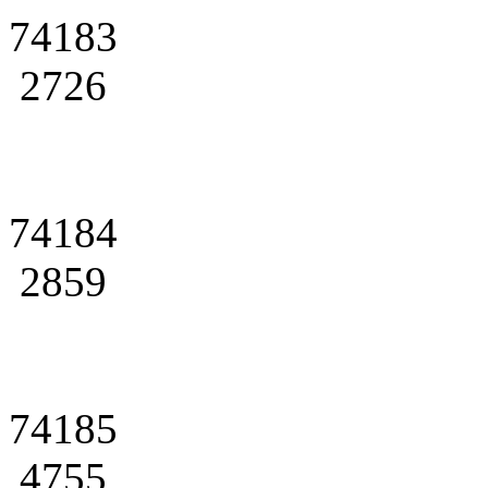
74183
2726
74184
2859
74185
4755