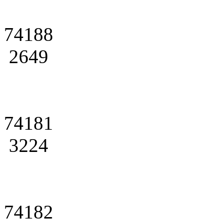
74188
2649
74181
3224
74182