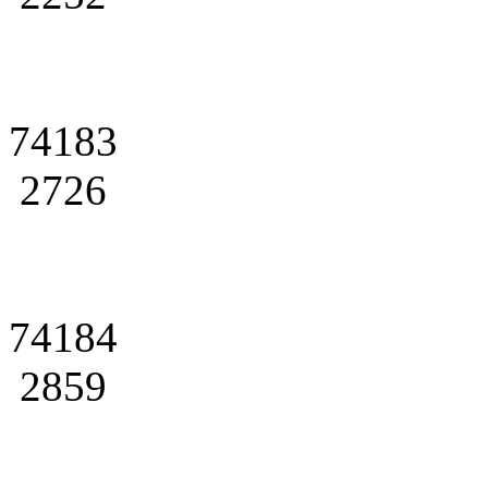
74183
2726
74184
2859