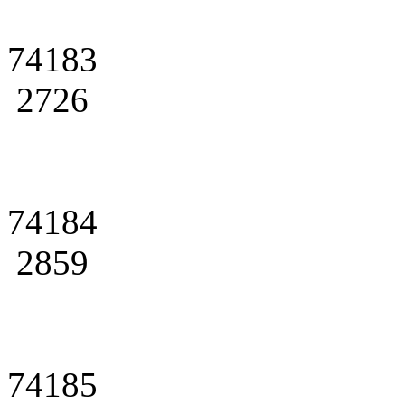
74183
2726
74184
2859
74185