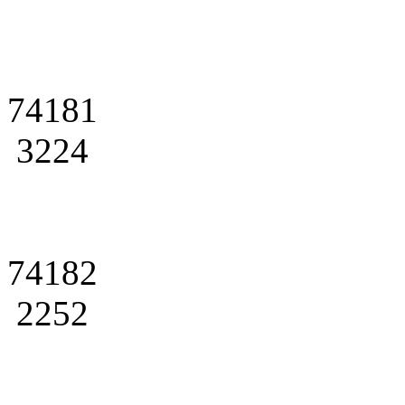
74181
3224
74182
2252