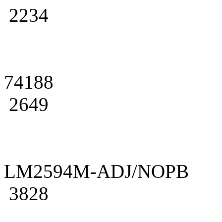
2234
74188
2649
LM2594M-ADJ/NOPB
3828