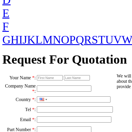
E
F
G
H
I
J
K
L
M
N
O
P
Q
R
S
T
U
V
Request For Quotation
We will
Your Name
*
:
about th
Company Name
provide 
*
:
Country
*
:
Tel
*
:
Email
*
:
Part Number
*
: