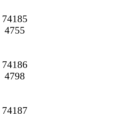
74185
4755
74186
4798
74187