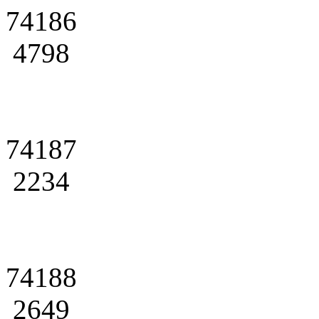
74186
4798
74187
2234
74188
2649