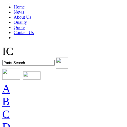
Home
News
About Us
Quality
Quote
Contact Us
IC
A
B
C
D