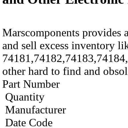
Marscomponents provides a
and sell excess inventory li
74181,74182,74183,74184
other hard to find and obso
Part Number
Quantity
Manufacturer
Date Code