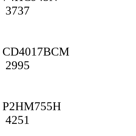
3737
CD4017BCM
2995
P2HM755H
4251