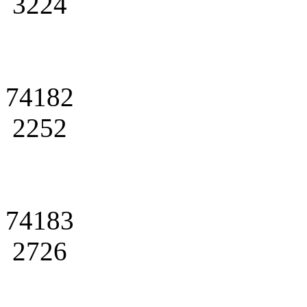
3224
74182
2252
74183
2726