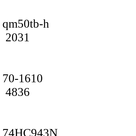
qm50tb-h
2031
70-1610
4836
74HC943N