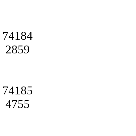
74184
2859
74185
4755