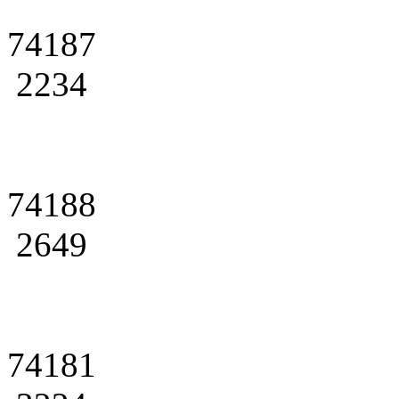
74187
2234
74188
2649
74181