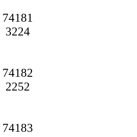
74181
3224
74182
2252
74183