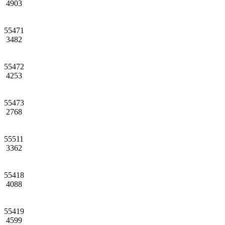
4903
55471
3482
55472
4253
55473
2768
55511
3362
55418
4088
55419
4599