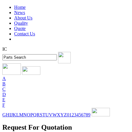
Home
News
About Us
Quality
Quote
Contact Us
IC
A
B
C
D
E
F
G
H
I
J
K
L
M
N
O
P
Q
R
S
T
U
V
W
X
Y
Z
0
1
2
3
4
5
6
7
8
9
Request For Quotation