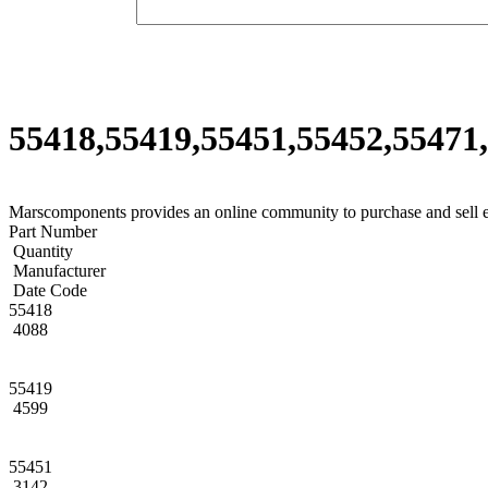
55418,55419,55451,55452,55471,
Marscomponents provides an online community to purchase and sell 
Part Number
Quantity
Manufacturer
Date Code
55418
4088
55419
4599
55451
3142