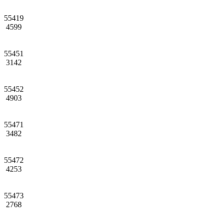
55419
4599
55451
3142
55452
4903
55471
3482
55472
4253
55473
2768