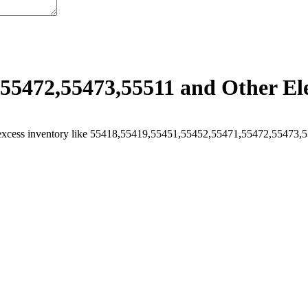
55472,55473,55511 and Other Ele
excess inventory like 55418,55419,55451,55452,55471,55472,55473,555