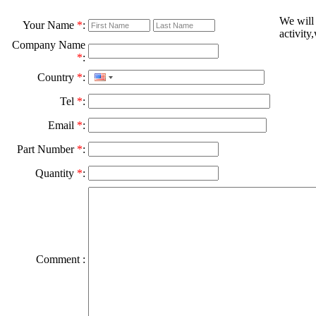
We will
Your Name
*
:
activity
Company Name
*
:
Country
*
:
Tel
*
:
Email
*
:
Part Number
*
:
Quantity
*
:
Comment :