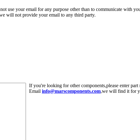
 not use your email for any purpose other than to communicate with yo
,we will not provide your email to any third party.
If you're looking for other components,please enter pa
Email
info@marscomponents.com
,we will find it for