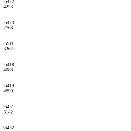
55472
4253
55473
2768
55511
3362
55418
4088
55419
4599
55451
3142
55452