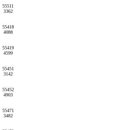
55511
3362
55418
4088
55419
4599
55451
3142
55452
4903
55471
3482