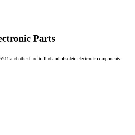
ctronic Parts
11 and other hard to find and obsolete electronic components.