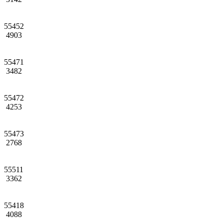
55452
4903
55471
3482
55472
4253
55473
2768
55511
3362
55418
4088