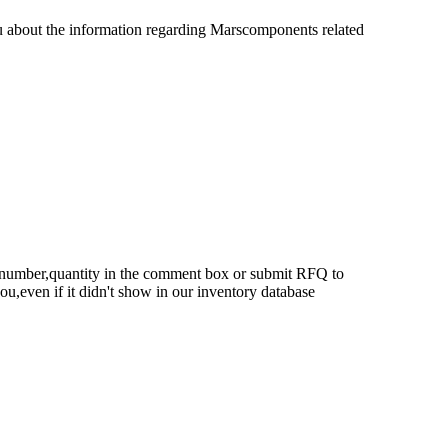
u about the information regarding Marscomponents related
rt number,quantity in the comment box or submit RFQ to
 you,even if it didn't show in our inventory database