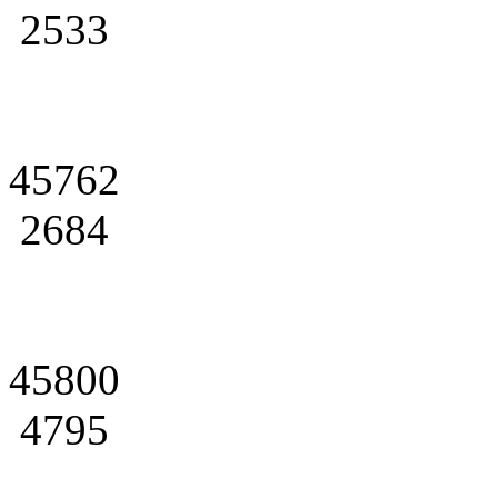
2533
45762
2684
45800
4795