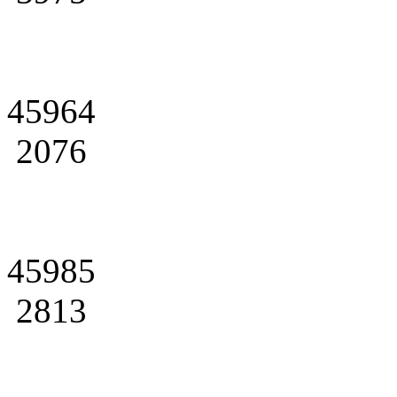
45964
2076
45985
2813