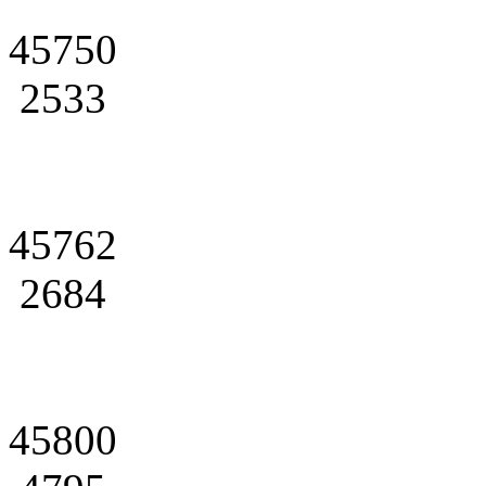
45750
2533
45762
2684
45800