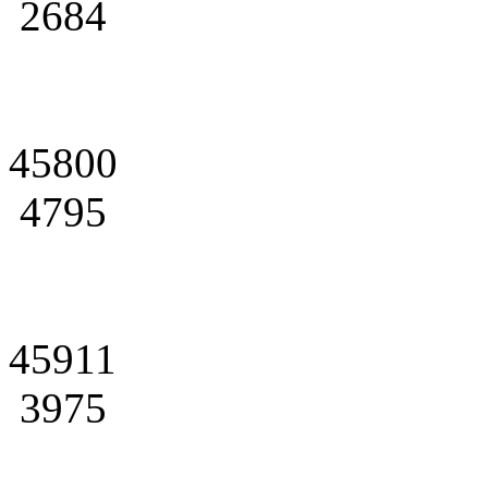
2684
45800
4795
45911
3975