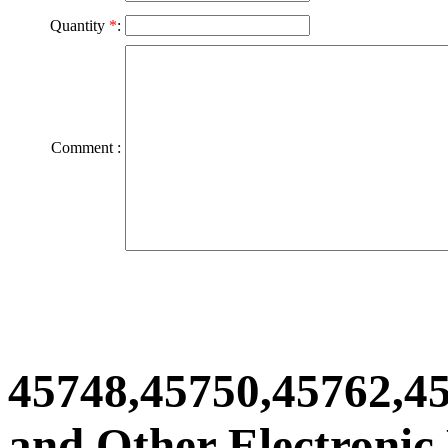
Quantity
*
:
Comment :
45748,45750,45762,4
and Other Electronic