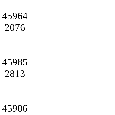
45964
2076
45985
2813
45986