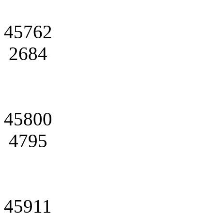
45762
2684
45800
4795
45911