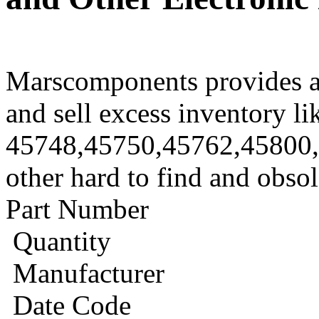
Marscomponents provides a
and sell excess inventory li
45748,45750,45762,45800
other hard to find and obso
Part Number
Quantity
Manufacturer
Date Code