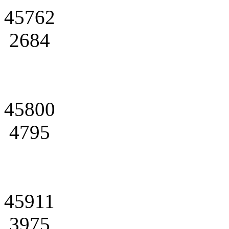
45762
2684
45800
4795
45911
3975