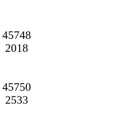
45748
2018
45750
2533