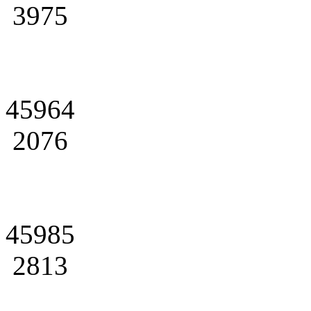
3975
45964
2076
45985
2813