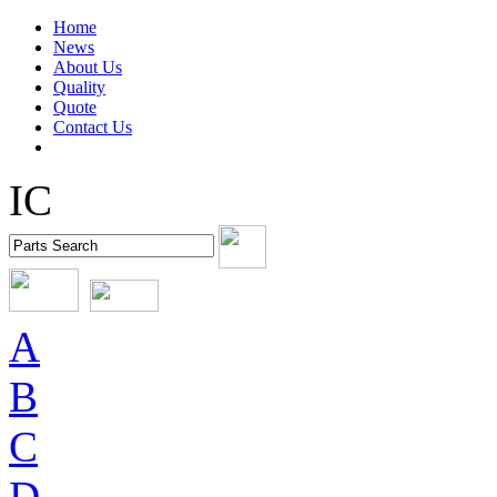
Home
News
About Us
Quality
Quote
Contact Us
IC
A
B
C
D