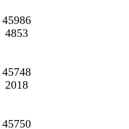
45986
4853
45748
2018
45750