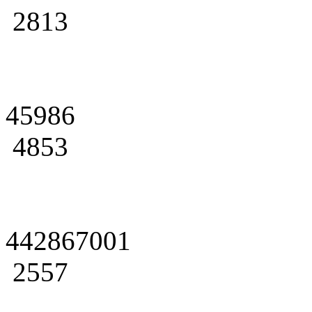
2813
45986
4853
442867001
2557