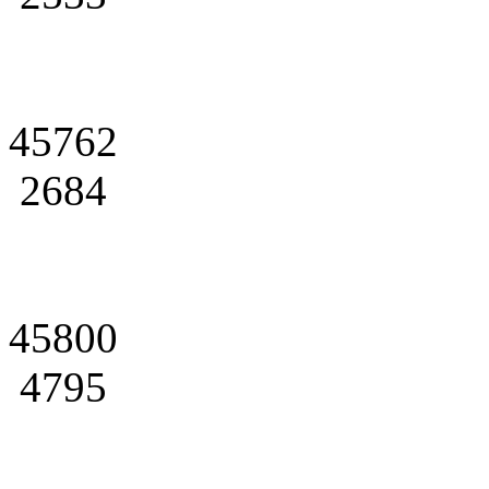
45762
2684
45800
4795