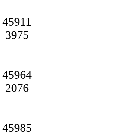
45911
3975
45964
2076
45985