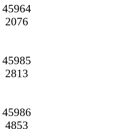
45964
2076
45985
2813
45986
4853