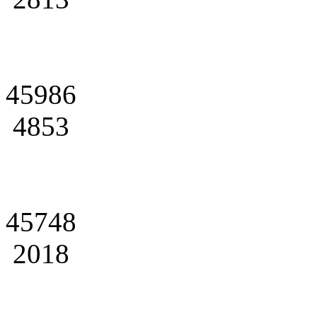
45986
4853
45748
2018