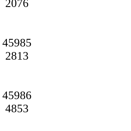
2076
45985
2813
45986
4853