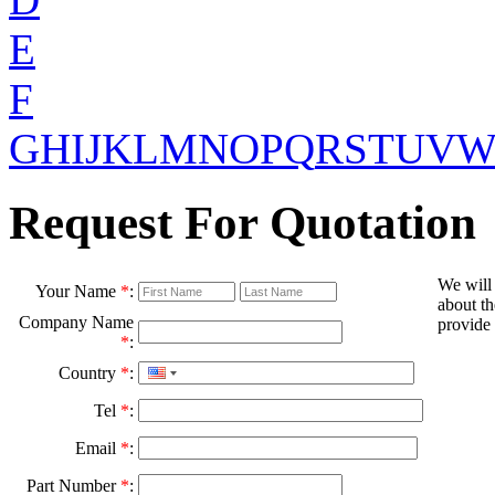
E
F
G
H
I
J
K
L
M
N
O
P
Q
R
S
T
U
V
Request For Quotation
We will
Your Name
*
:
about th
Company Name
provide 
*
:
Country
*
:
Tel
*
:
Email
*
:
Part Number
*
: