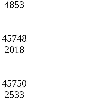
4853
45748
2018
45750
2533