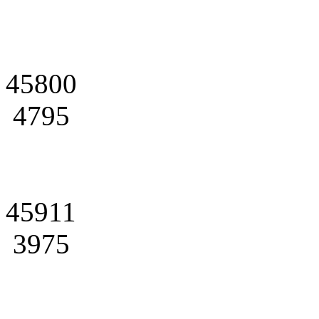
45800
4795
45911
3975