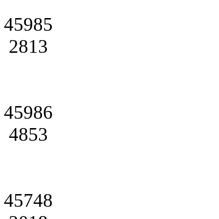
45985
2813
45986
4853
45748