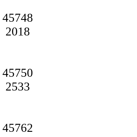
45748
2018
45750
2533
45762