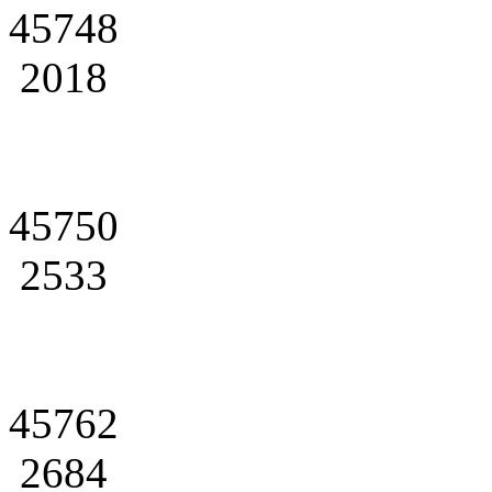
45748
2018
45750
2533
45762
2684