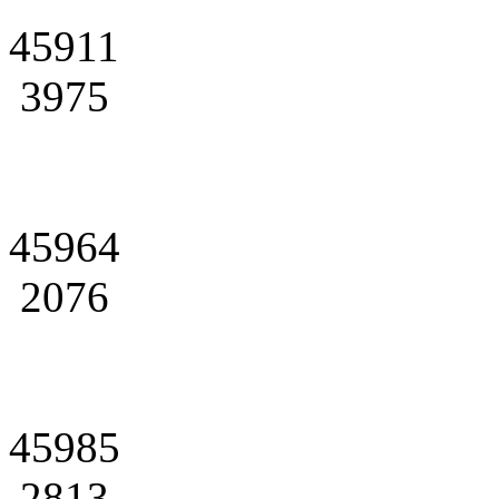
45911
3975
45964
2076
45985
2813