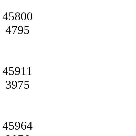
45800
4795
45911
3975
45964