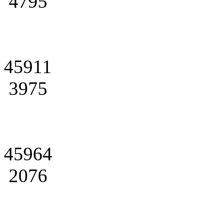
4795
45911
3975
45964
2076