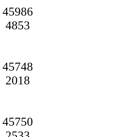
45986
4853
45748
2018
45750
2533