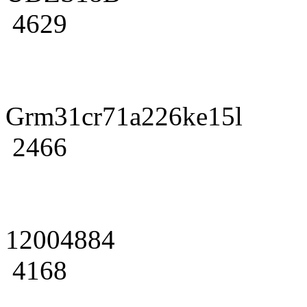
4629
Grm31cr71a226ke15l
2466
12004884
4168