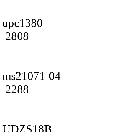
upc1380
2808
ms21071-04
2288
UDZS18B