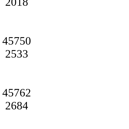
2018
45750
2533
45762
2684