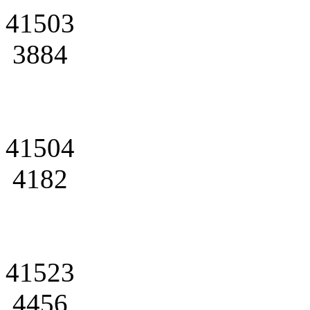
41503
3884
41504
4182
41523
4456