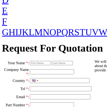
E
F
G
H
I
J
K
L
M
N
O
P
Q
R
S
T
U
V
Request For Quotation
We will
Your Name
*
:
about th
Company Name
provide 
*
:
Country
*
:
Tel
*
:
Email
*
:
Part Number
*
: