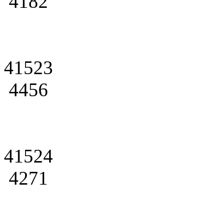
4182
41523
4456
41524
4271