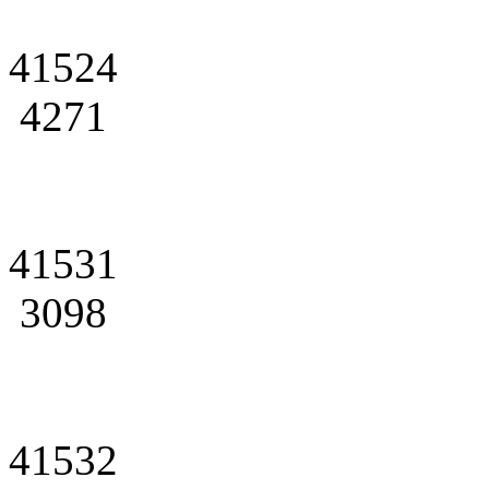
41524
4271
41531
3098
41532