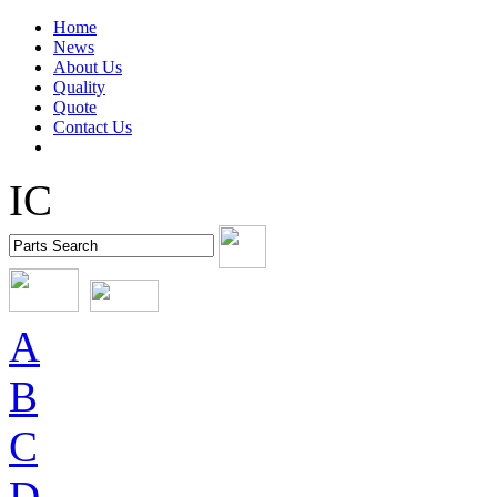
Home
News
About Us
Quality
Quote
Contact Us
IC
A
B
C
D