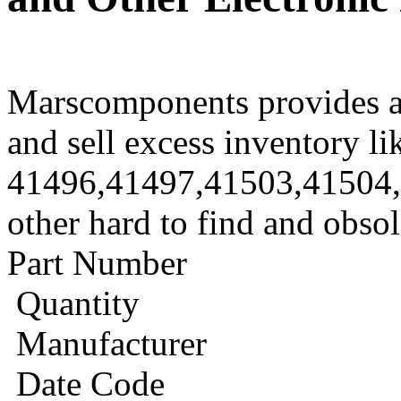
Marscomponents provides a
and sell excess inventory li
41496,41497,41503,41504
other hard to find and obso
Part Number
Quantity
Manufacturer
Date Code