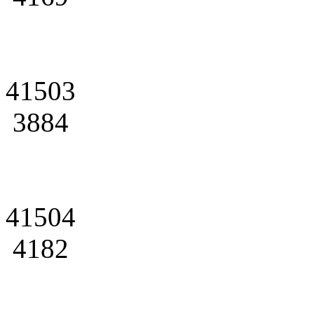
41503
3884
41504
4182