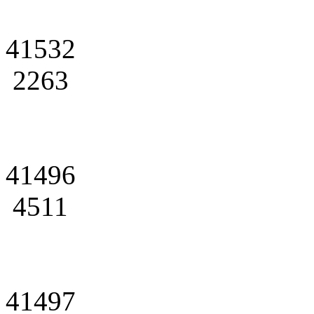
41532
2263
41496
4511
41497