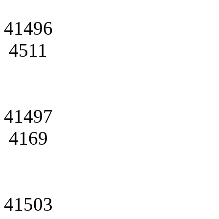
41496
4511
41497
4169
41503