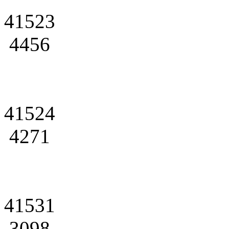
41523
4456
41524
4271
41531
3098