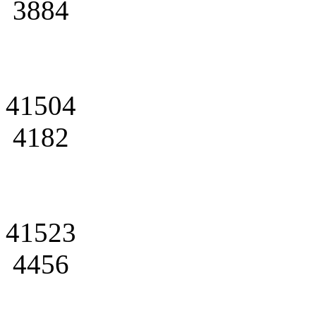
3884
41504
4182
41523
4456