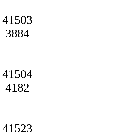
41503
3884
41504
4182
41523