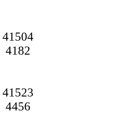
41504
4182
41523
4456