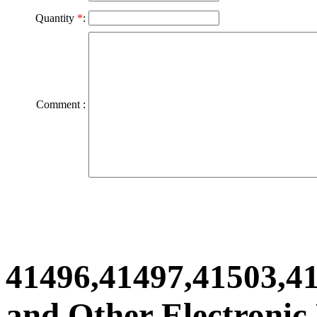
Quantity
*
:
Comment :
41496,41497,41503,4
and Other Electronic