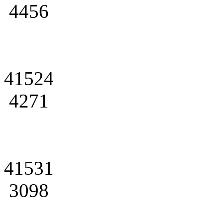
4456
41524
4271
41531
3098