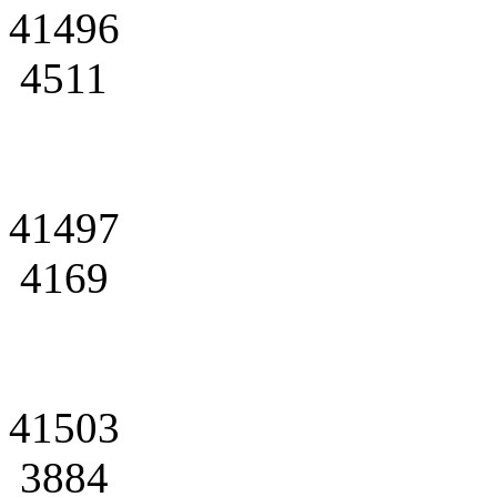
41496
4511
41497
4169
41503
3884