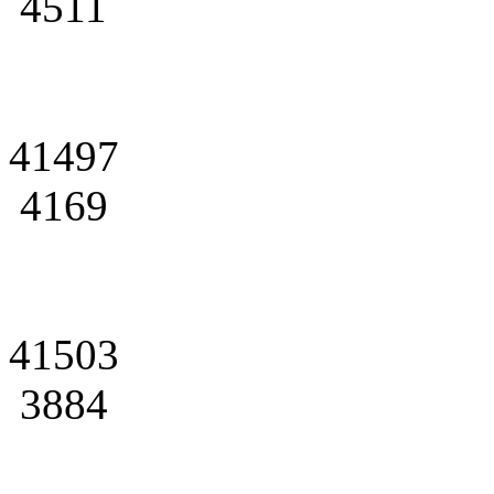
4511
41497
4169
41503
3884