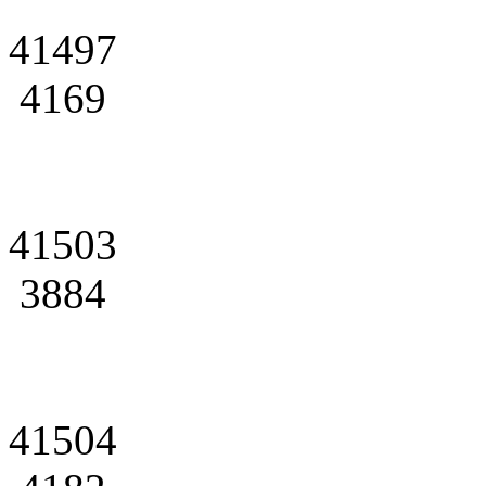
41497
4169
41503
3884
41504