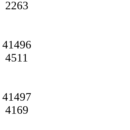
2263
41496
4511
41497
4169