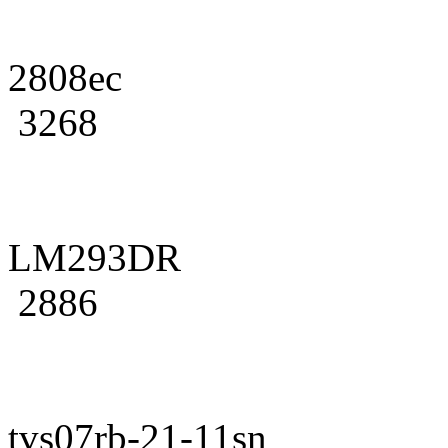
2808ec
3268
LM293DR
2886
tvs07rb-21-11sn