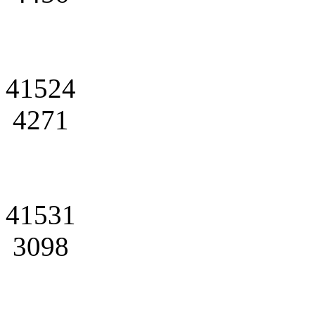
41524
4271
41531
3098