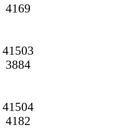
4169
41503
3884
41504
4182