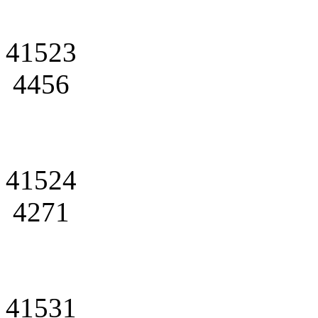
41523
4456
41524
4271
41531