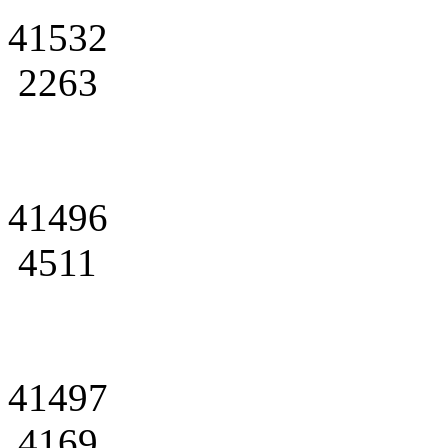
41532
2263
41496
4511
41497
4169