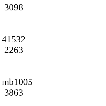
3098
41532
2263
mb1005
3863