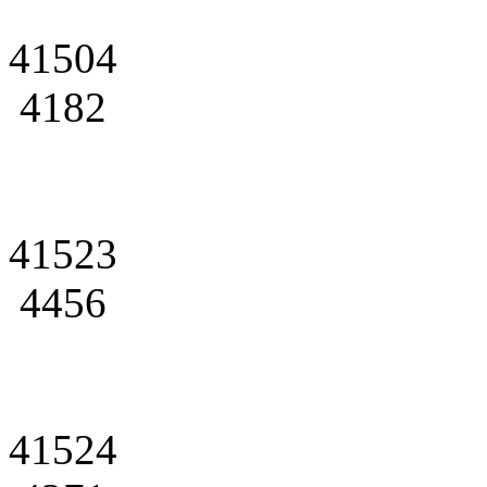
41504
4182
41523
4456
41524