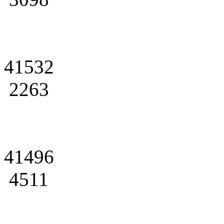
41532
2263
41496
4511