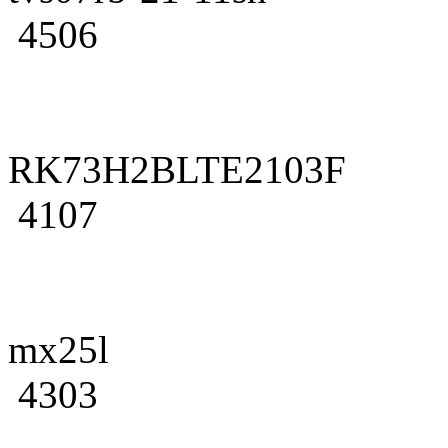
4506
RK73H2BLTE2103F
4107
mx25l
4303