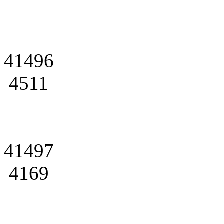
41496
4511
41497
4169