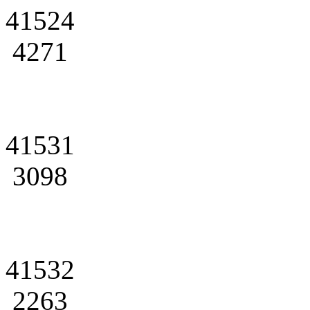
41524
4271
41531
3098
41532
2263