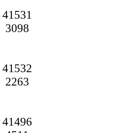
41531
3098
41532
2263
41496