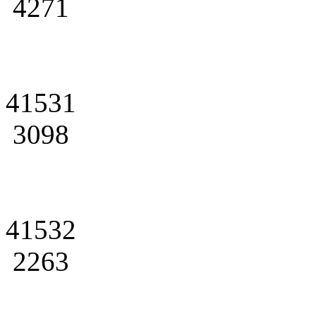
4271
41531
3098
41532
2263