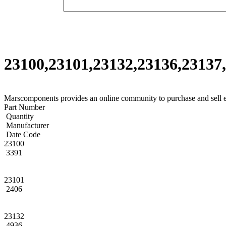
23100,23101,23132,23136,23137,
Marscomponents provides an online community to purchase and sell 
Part Number
Quantity
Manufacturer
Date Code
23100
3391
23101
2406
23132
4936