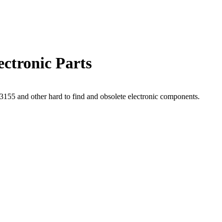
ctronic Parts
55 and other hard to find and obsolete electronic components.