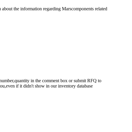
u about the information regarding Marscomponents related
rt number,quantity in the comment box or submit RFQ to
 you,even if it didn't show in our inventory database