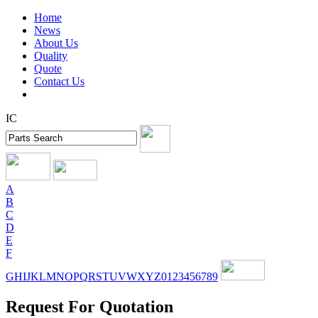
Home
News
About Us
Quality
Quote
Contact Us
IC
A
B
C
D
E
F
G
H
I
J
K
L
M
N
O
P
Q
R
S
T
U
V
W
X
Y
Z
0
1
2
3
4
5
6
7
8
9
Request For Quotation