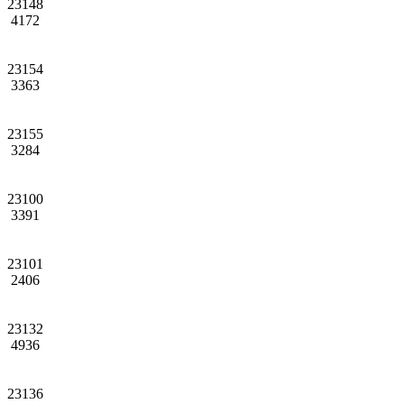
23148
4172
23154
3363
23155
3284
23100
3391
23101
2406
23132
4936
23136