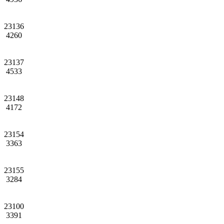
23136
4260
23137
4533
23148
4172
23154
3363
23155
3284
23100
3391