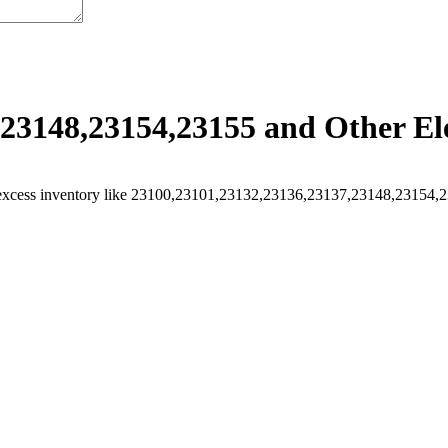
23148,23154,23155 and Other Ele
excess inventory like 23100,23101,23132,23136,23137,23148,23154,231