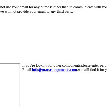
 not use your email for any purpose other than to communicate with yo
,we will not provide your email to any third party.
If you're looking for other components,please enter pa
Email
info@marscomponents.com
,we will find it for