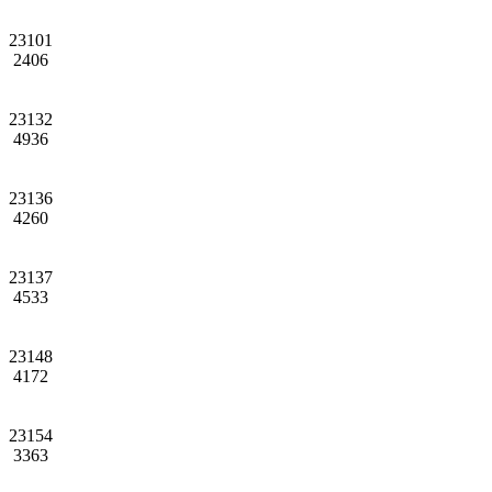
23101
2406
23132
4936
23136
4260
23137
4533
23148
4172
23154
3363