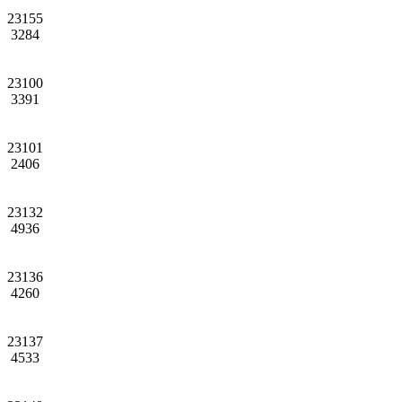
23155
3284
23100
3391
23101
2406
23132
4936
23136
4260
23137
4533