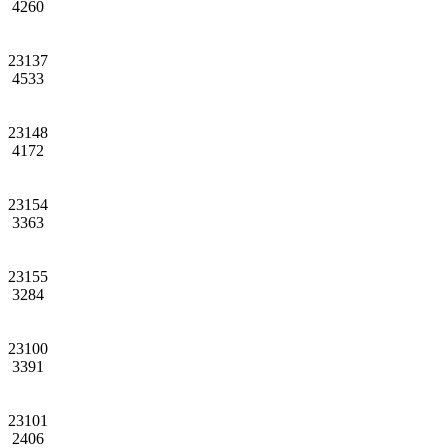
4260
23137
4533
23148
4172
23154
3363
23155
3284
23100
3391
23101
2406