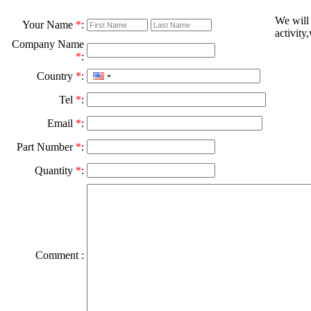
We will
Your Name
*
:
activity
Company Name
*
:
Country
*
:
Tel
*
:
Email
*
:
Part Number
*
:
Quantity
*
:
Comment :