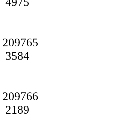
4975
209765
3584
209766
2189