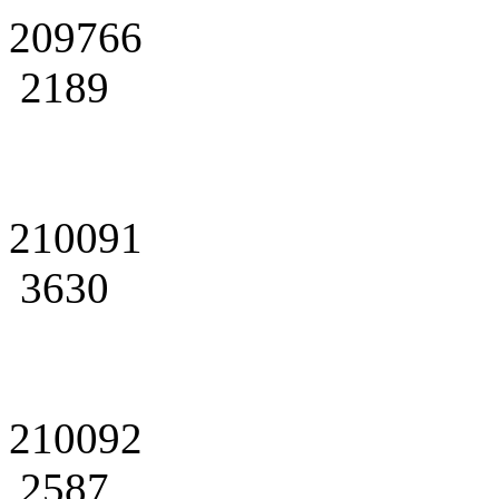
209766
2189
210091
3630
210092
2587