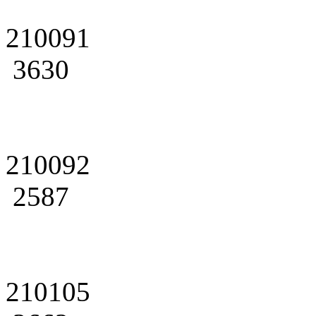
210091
3630
210092
2587
210105