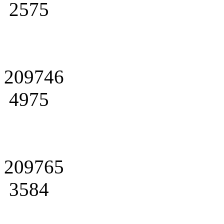
2575
209746
4975
209765
3584