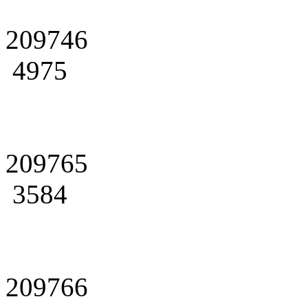
209746
4975
209765
3584
209766