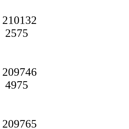
210132
2575
209746
4975
209765