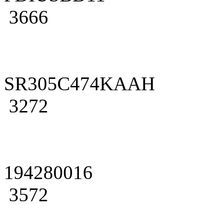
3666
SR305C474KAAH
3272
194280016
3572