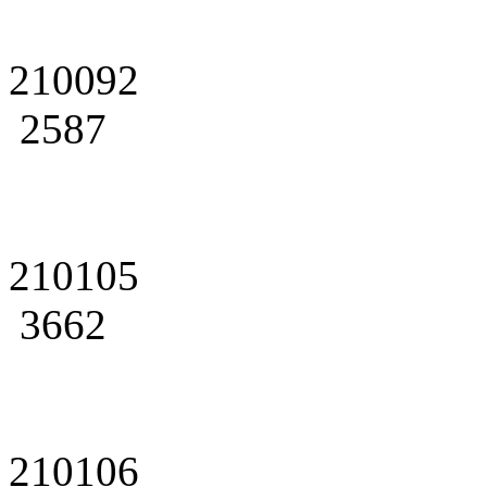
210092
2587
210105
3662
210106