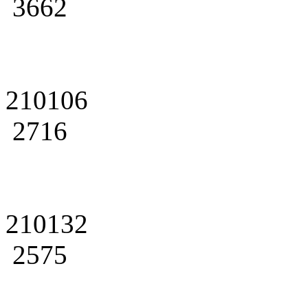
3662
210106
2716
210132
2575