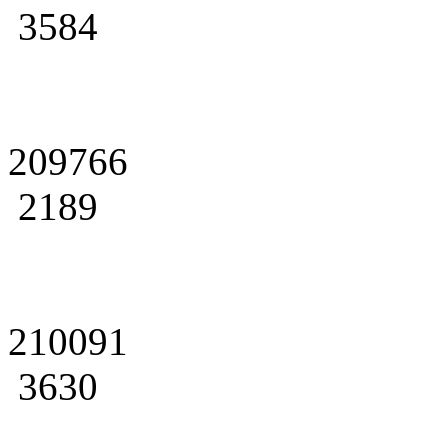
3584
209766
2189
210091
3630