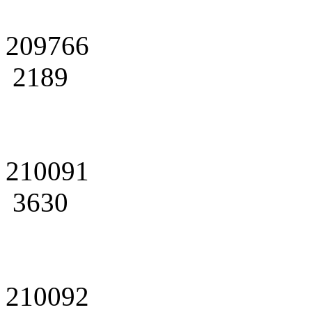
209766
2189
210091
3630
210092