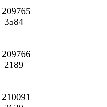
209765
3584
209766
2189
210091