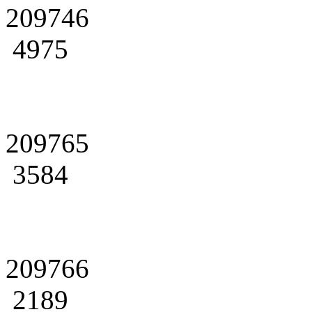
209746
4975
209765
3584
209766
2189