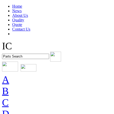
Home
News
About Us
Quality
Quote
Contact Us
IC
A
B
C
D