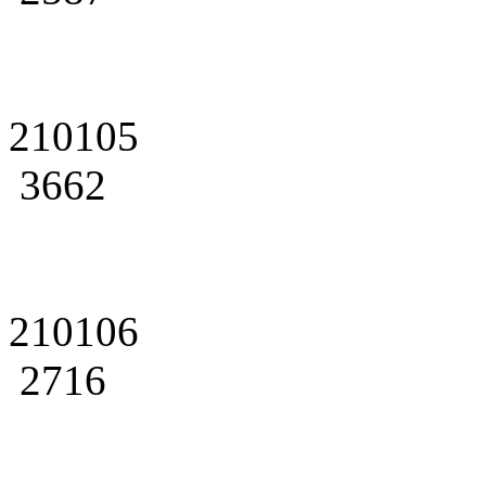
210105
3662
210106
2716