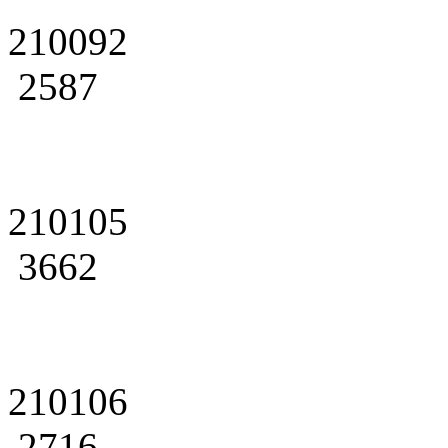
210092
2587
210105
3662
210106
2716