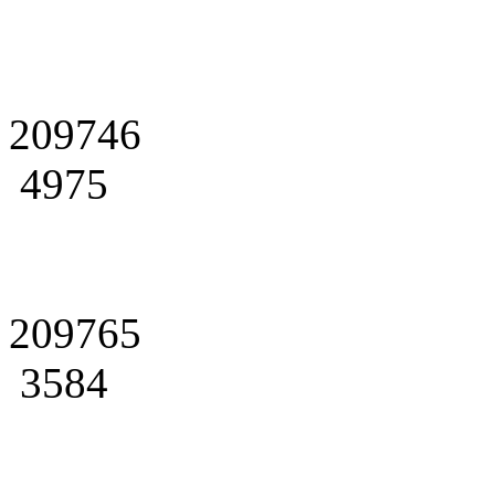
209746
4975
209765
3584