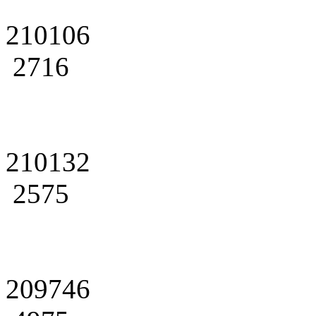
210106
2716
210132
2575
209746