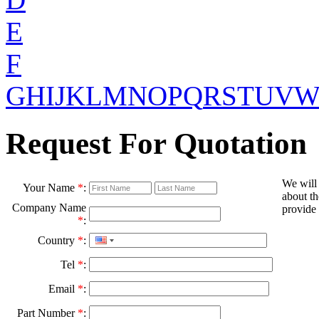
E
F
G
H
I
J
K
L
M
N
O
P
Q
R
S
T
U
V
Request For Quotation
We will
Your Name
*
:
about th
Company Name
provide 
*
:
Country
*
:
Tel
*
:
Email
*
:
Part Number
*
: