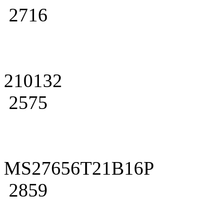
2716
210132
2575
MS27656T21B16P
2859