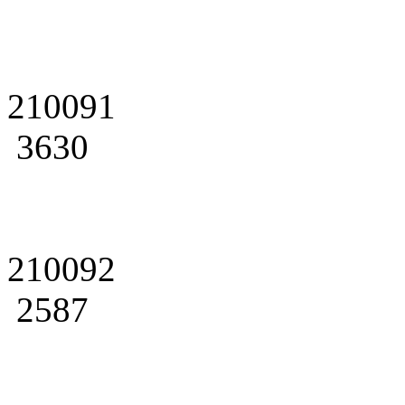
210091
3630
210092
2587