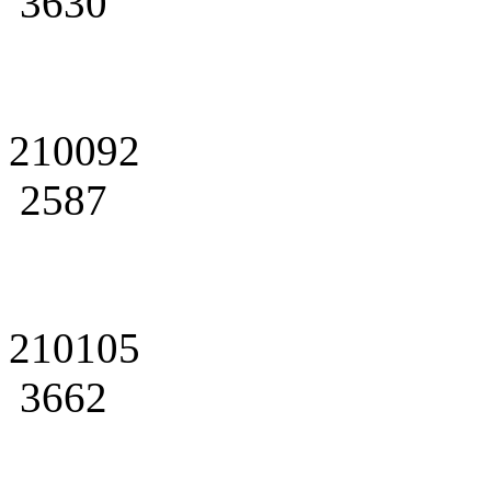
3630
210092
2587
210105
3662