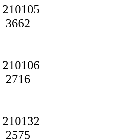
210105
3662
210106
2716
210132
2575