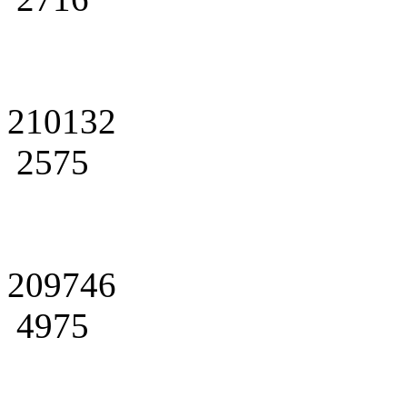
210132
2575
209746
4975