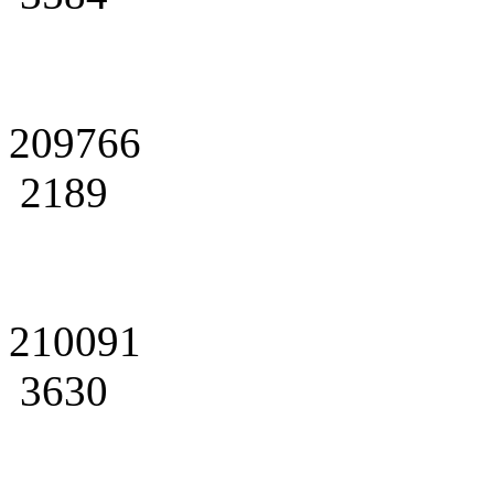
209766
2189
210091
3630