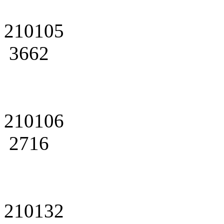
210105
3662
210106
2716
210132