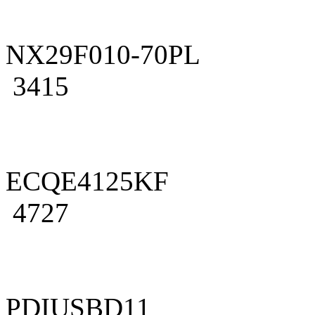
NX29F010-70PL
3415
ECQE4125KF
4727
PDIUSBD11