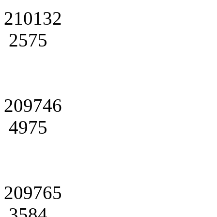
210132
2575
209746
4975
209765
3584