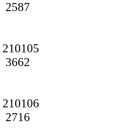
2587
210105
3662
210106
2716