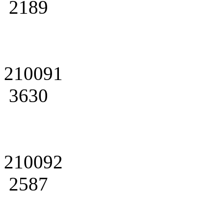
2189
210091
3630
210092
2587