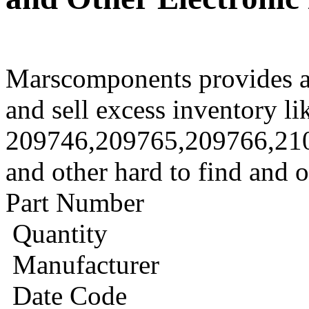
Marscomponents provides a
and sell excess inventory li
209746,209765,209766,21
and other hard to find and 
Part Number
Quantity
Manufacturer
Date Code