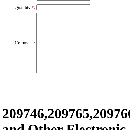
Quantity
*
:
Comment :
209746,209765,20976
and Other Electronic