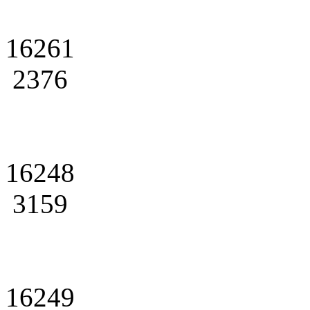
16261
2376
16248
3159
16249