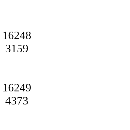
16248
3159
16249
4373