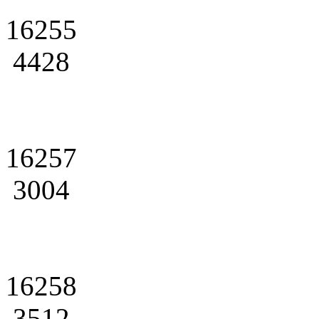
16255
4428
16257
3004
16258
3512