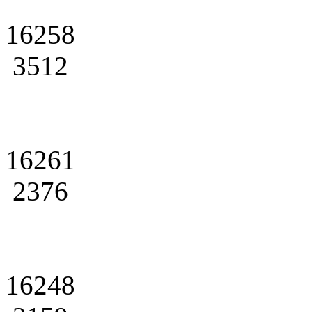
16258
3512
16261
2376
16248