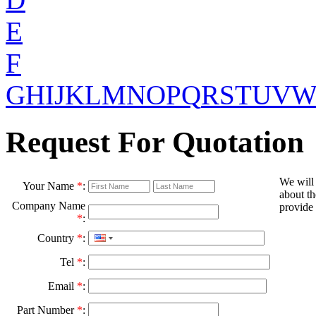
E
F
G
H
I
J
K
L
M
N
O
P
Q
R
S
T
U
V
Request For Quotation
We will
Your Name
*
:
about th
Company Name
provide 
*
:
Country
*
:
Tel
*
:
Email
*
:
Part Number
*
: