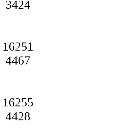
3424
16251
4467
16255
4428