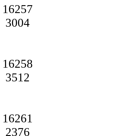
16257
3004
16258
3512
16261
2376