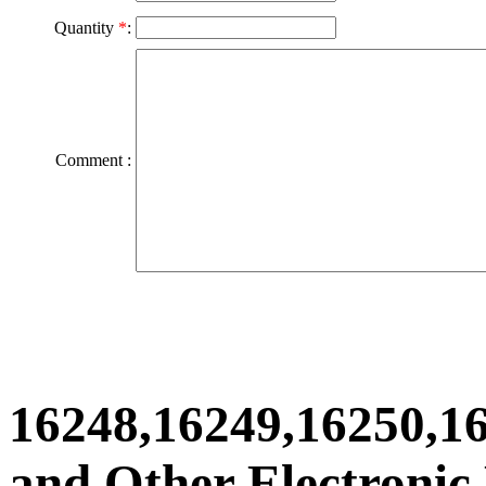
Quantity
*
:
Comment :
16248,16249,16250,1
and Other Electronic