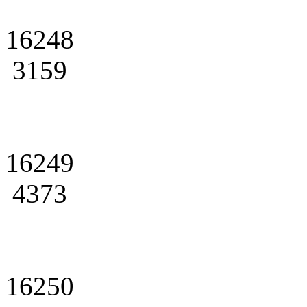
16248
3159
16249
4373
16250