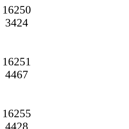
16250
3424
16251
4467
16255
4428