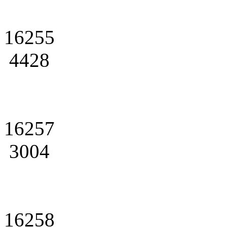
16255
4428
16257
3004
16258