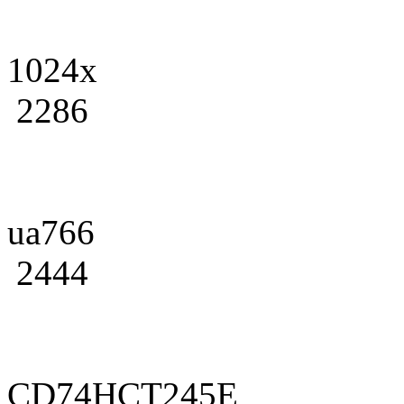
1024x
2286
ua766
2444
CD74HCT245E