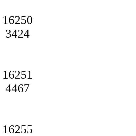
16250
3424
16251
4467
16255