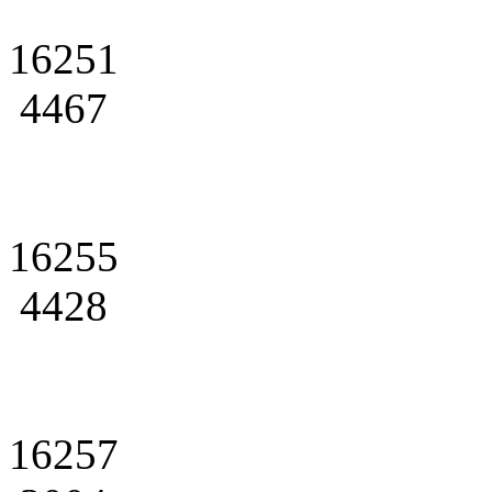
16251
4467
16255
4428
16257