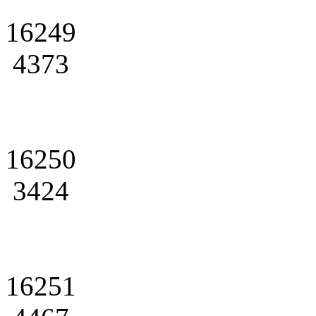
16249
4373
16250
3424
16251