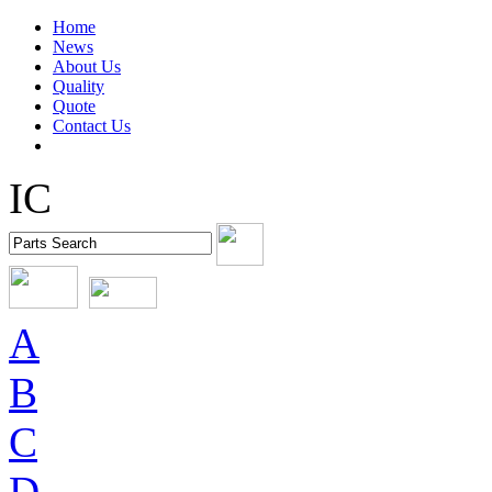
Home
News
About Us
Quality
Quote
Contact Us
IC
A
B
C
D