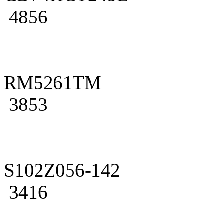
4856
RM5261TM
3853
S102Z056-142
3416