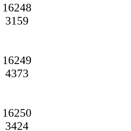
16248
3159
16249
4373
16250
3424