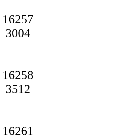
16257
3004
16258
3512
16261