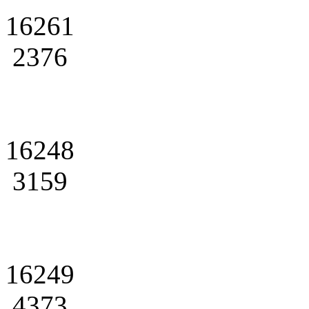
16261
2376
16248
3159
16249
4373