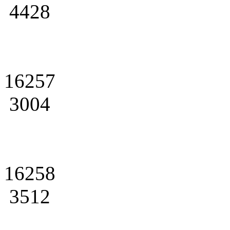
4428
16257
3004
16258
3512