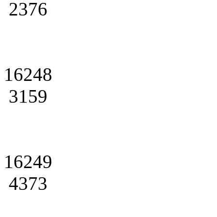
2376
16248
3159
16249
4373