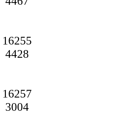
4467
16255
4428
16257
3004