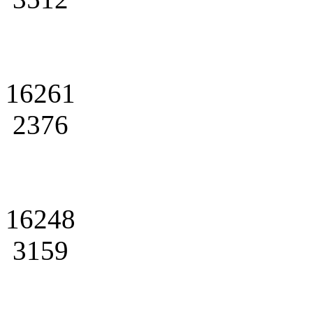
16261
2376
16248
3159