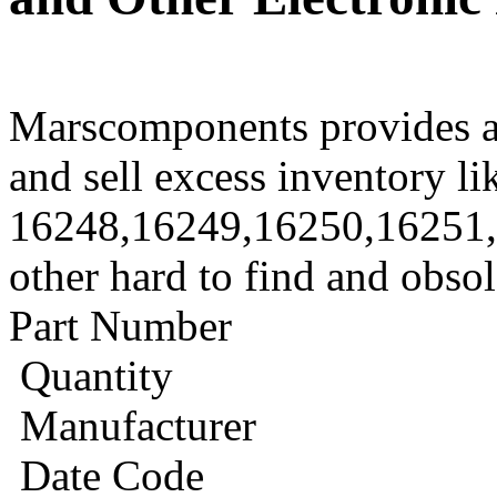
Marscomponents provides a
and sell excess inventory li
16248,16249,16250,16251
other hard to find and obso
Part Number
Quantity
Manufacturer
Date Code