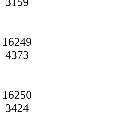
3159
16249
4373
16250
3424