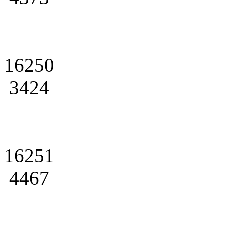
16250
3424
16251
4467