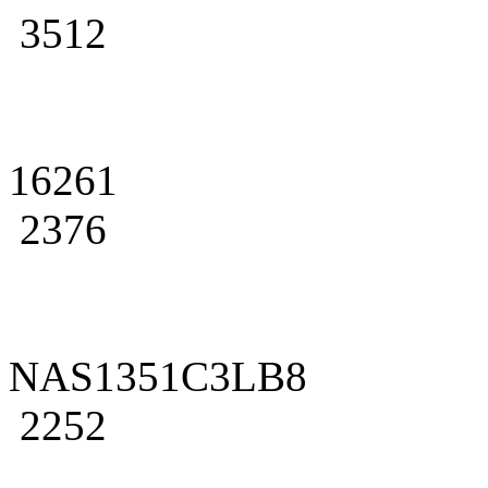
3512
16261
2376
NAS1351C3LB8
2252