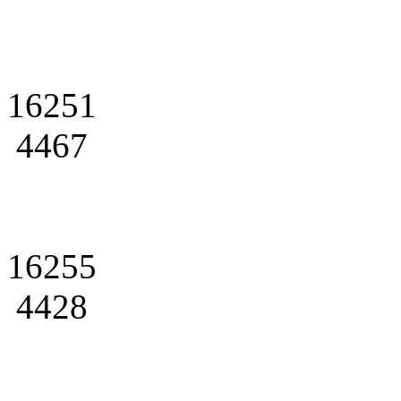
16251
4467
16255
4428