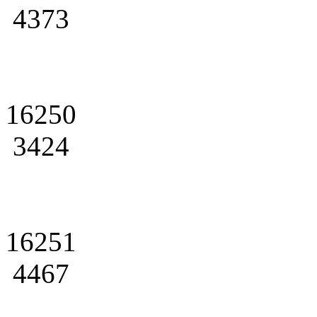
4373
16250
3424
16251
4467