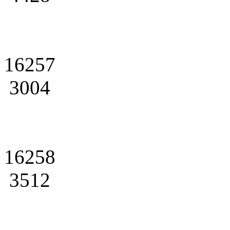
16257
3004
16258
3512