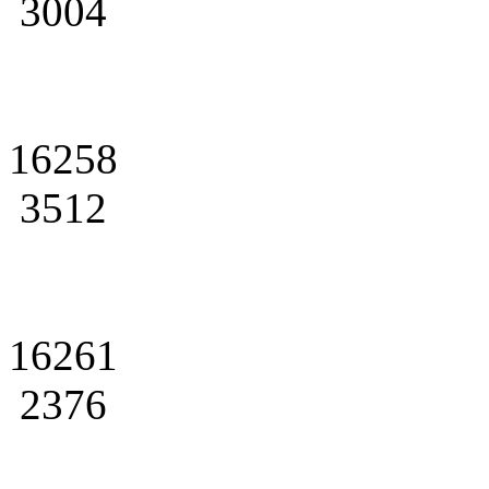
3004
16258
3512
16261
2376