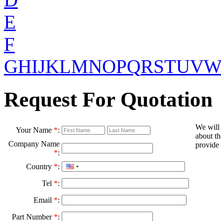
E
F
G
H
I
J
K
L
M
N
O
P
Q
R
S
T
U
V
Request For Quotation
We will
Your Name
*
:
about th
Company Name
provide 
*
:
Country
*
:
Tel
*
:
Email
*
:
Part Number
*
: