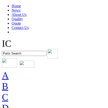
Home
News
About Us
Quality
Quote
Contact Us
IC
A
B
C
D