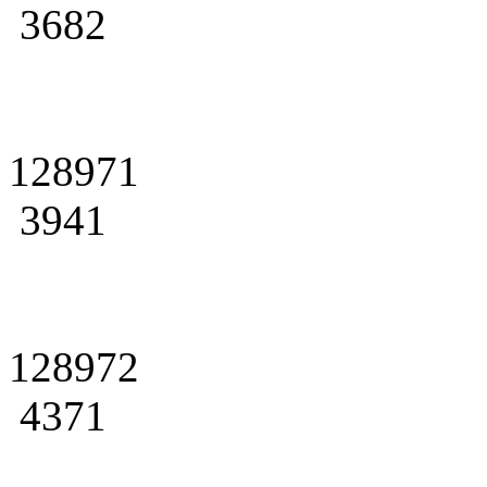
3682
128971
3941
128972
4371