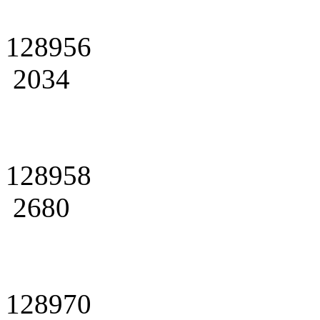
128956
2034
128958
2680
128970