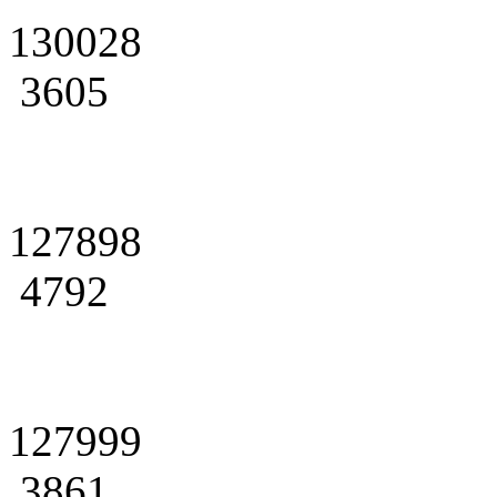
130028
3605
127898
4792
127999
3861