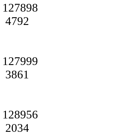
127898
4792
127999
3861
128956
2034