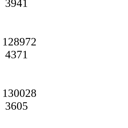
3941
128972
4371
130028
3605