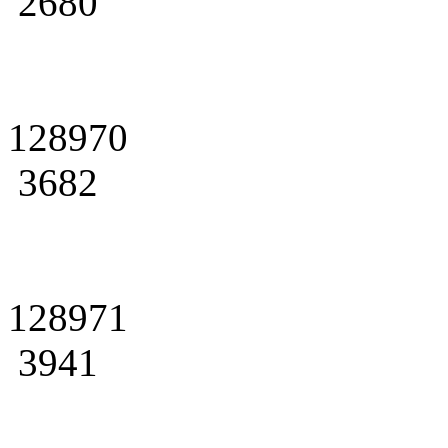
2680
128970
3682
128971
3941