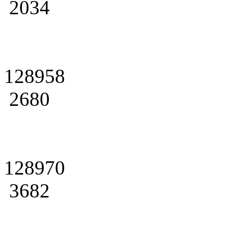
2034
128958
2680
128970
3682