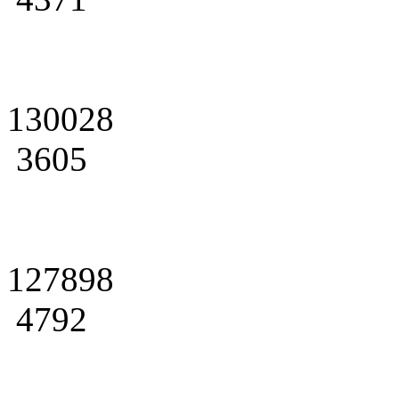
130028
3605
127898
4792