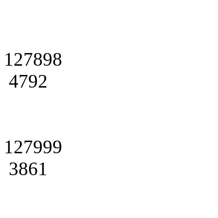
127898
4792
127999
3861