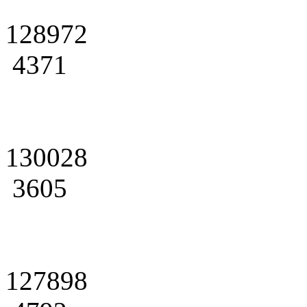
128972
4371
130028
3605
127898