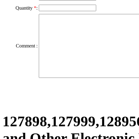
Quantity
*
:
Comment :
127898,127999,12895
and Other Electronic