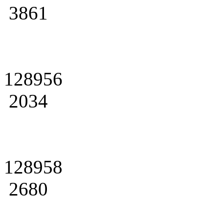
3861
128956
2034
128958
2680