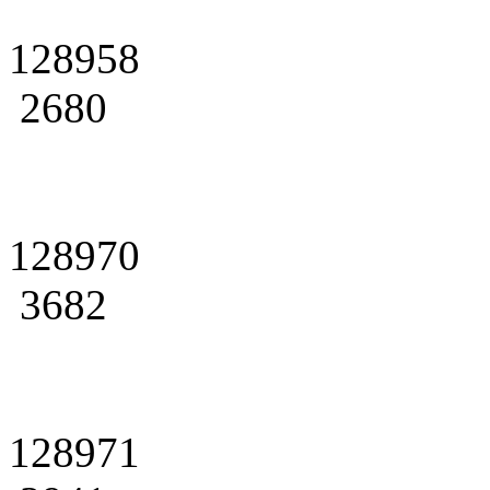
128958
2680
128970
3682
128971