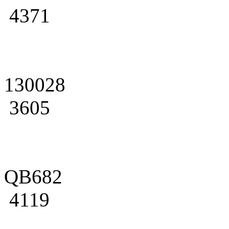
4371
130028
3605
QB682
4119