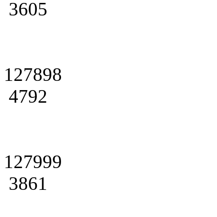
3605
127898
4792
127999
3861