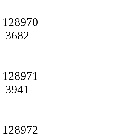
128970
3682
128971
3941
128972