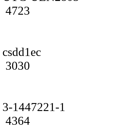
4723
csdd1ec
3030
3-1447221-1
4364