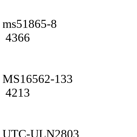
ms51865-8
4366
MS16562-133
4213
UTC-ULN2803