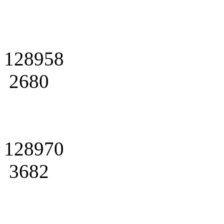
128958
2680
128970
3682