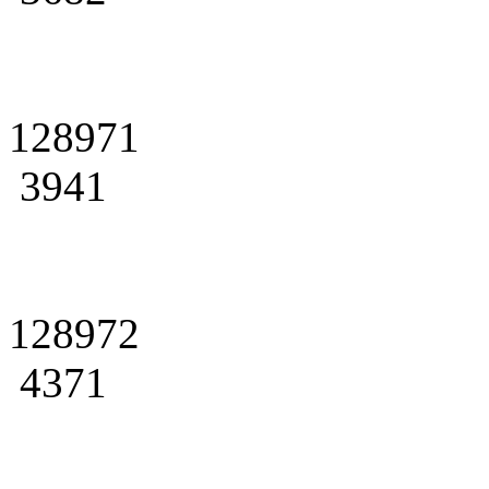
128971
3941
128972
4371