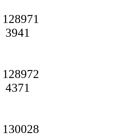
128971
3941
128972
4371
130028