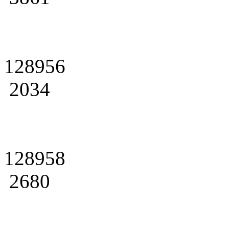
128956
2034
128958
2680