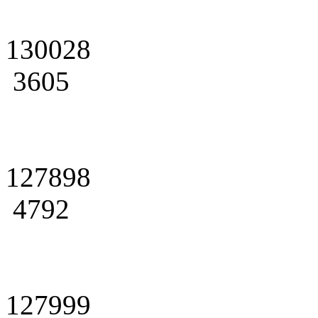
130028
3605
127898
4792
127999