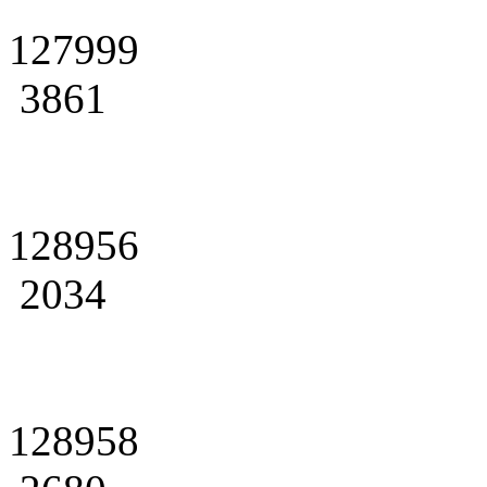
127999
3861
128956
2034
128958