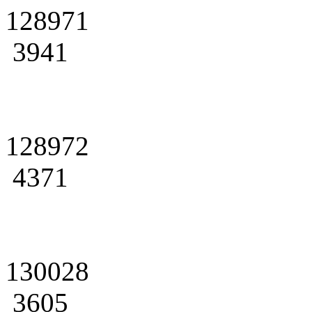
128971
3941
128972
4371
130028
3605