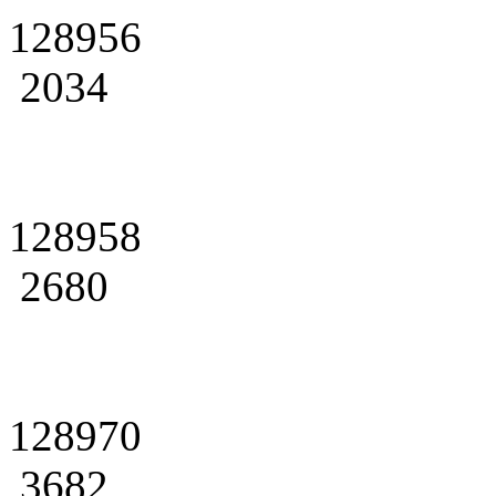
128956
2034
128958
2680
128970
3682