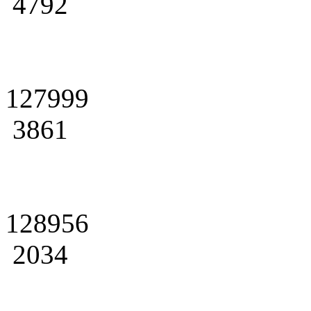
4792
127999
3861
128956
2034