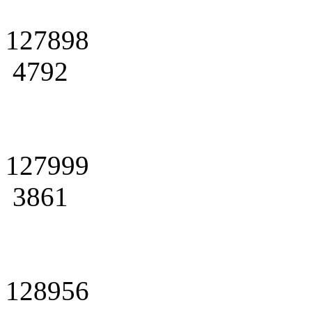
127898
4792
127999
3861
128956