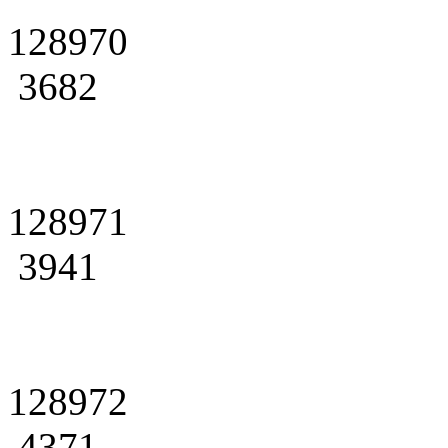
128970
3682
128971
3941
128972
4371