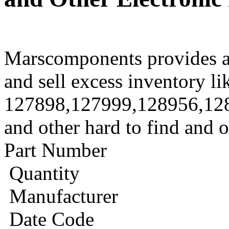
Marscomponents provides a
and sell excess inventory li
127898,127999,128956,12
and other hard to find and 
Part Number
Quantity
Manufacturer
Date Code