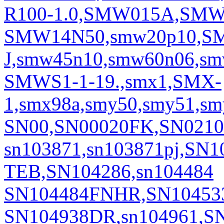
R100-1.0,SMW015A,SMW
SMW14N50,smw20p10,S
J,smw45n10,smw60n06,sm
SMWS1-1-19.,smx1,SMX-
1,smx98a,smy50,smy51,sm
SN00,SN00020FK,SN0210
sn103871,sn103871pj,SN
TEB,SN104286,sn104484
SN104484FNHR,SN104533,
SN104938DR,sn104961,SN