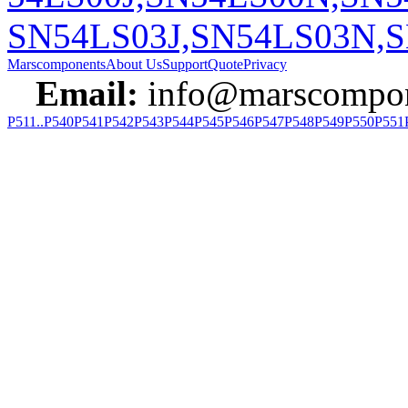
SN54LS03J,SN54LS03N,S
Marscomponents
About Us
Support
Quote
Privacy
Email:
info@marscompon
P511..P540
P541
P542
P543
P544
P545
P546
P547
P548
P549
P550
P551