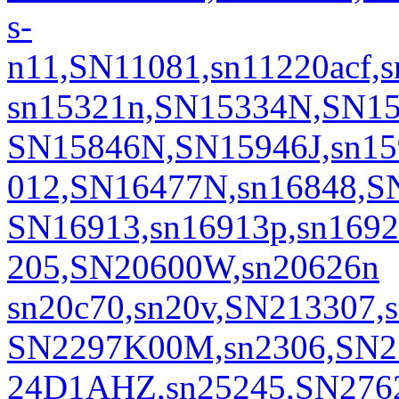
s-
n11,SN11081,sn11220acf,
sn15321n,SN15334N,SN1
SN15846N,SN15946J,sn15
012,SN16477N,sn16848,S
SN16913,sn16913p,sn169
205,SN20600W,sn20626n
sn20c70,sn20v,SN213307,
SN2297K00M,sn2306,SN23
24D1AHZ,sn25245,SN276