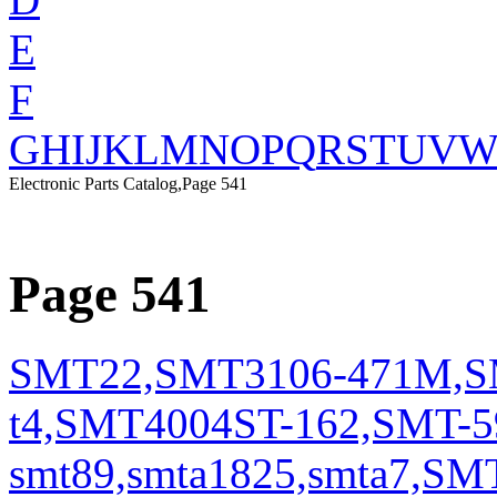
E
F
G
H
I
J
K
L
M
N
O
P
Q
R
S
T
U
V
Electronic Parts Catalog,Page 541
Page 541
SMT22,SMT3106-471M,SM
t4,SMT4004ST-162,SMT-5
smt89,smta1825,smta7,S