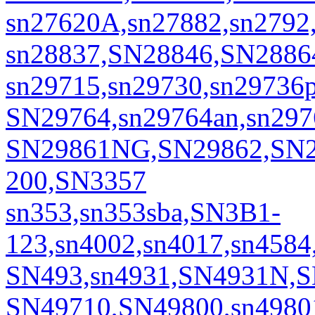
sn27620A,sn27882,sn2792
sn28837,SN28846,SN2886
sn29715,sn29730,sn29736
SN29764,sn29764an,sn297
SN29861NG,SN29862,SN2
200,SN3357
sn353,sn353sba,SN3B1-
123,sn4002,sn4017,sn45
SN493,sn4931,SN4931N,
SN49710,SN49800,sn4980