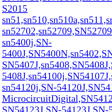
S2015
sn51,sn510,sn510a,sn511,
sn52702,sn52709,SN5270
sn5400j,SN-
5400J,SN5400N,sn5402,S
SN5407J,sn5408,SN5408J
5408J,sn54100j,SN54107J,
sn54120j,SN-54120J,SN54
MicrocircuitDigital,SN54
SN54123J,SN-54123J,SN-5