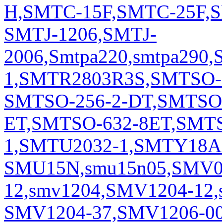
H,SMTC-15F,SMTC-25F,S
SMTJ-1206,SMTJ-
2006,Smtpa220,smtpa290,
1,SMTR2803R3S,SMTSO-
SMTSO-256-2-DT,SMTSO-
ET,SMTSO-632-8ET,SMT
1,SMTU2032-1,SMTY18
SMU15N,smu15n05,SMV09
12,smv1204,SMV1204-12,
SMV1204-37,SMV1206-00