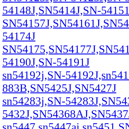
54148J,SN5414J,SN-54151
SN54157J,SN54161J,SN541
54174J
SN54175,SN54177J,SN541
54190J,SN-54191J
sn54192j,SN-54192J,sn54
883B,SN5425J,SN5427J
sn54283j,SN-54283J,SN54
5432J,SN54368AJ,SN5437
sn5447,sn5447aj,sn5451,