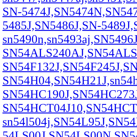
SN-5474J,SN5474N,SN54
5485J,SN5486J,SN-5489J
sn5490n,sn5493aj,SN54
SN54ALS240AJ,SN54ALS24
SN54F132J,SN54F245J,SN
SN54H04,SN54H21J,sn54
SN54HC190J,SN54HC273J
SN54HCT04J10,SN54HCT2
sn54l504j,SN54L95J,SN5
54LS00J,SN54LS00N,SN5