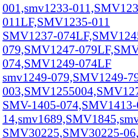
001,smv1233-011,SMV12
011LF,SMV1235-011
SMV1237-074LF,SMV1245
079,SMV1247-079LF,SMV
074,SMV1249-074LF
smv1249-079,SMV1249-7
003,SMV1255004,SMV127
SMV-1405-074,SMV1413-
14,smv1689,SMV1845,smv
SMV30225,SMV30225-06,