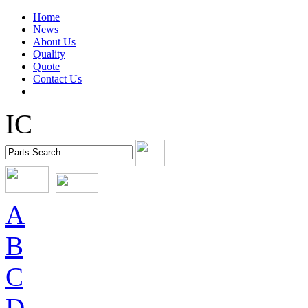
Home
News
About Us
Quality
Quote
Contact Us
IC
A
B
C
D