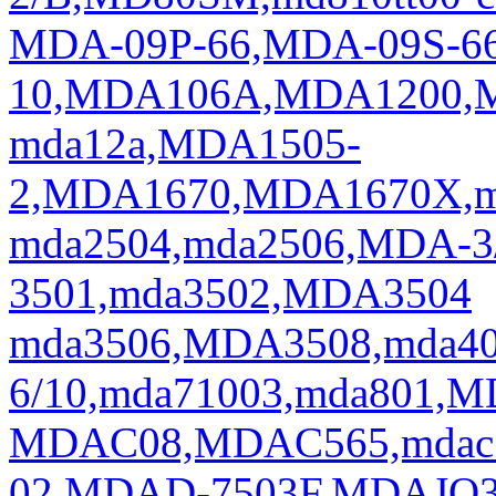
MDA-09P-66,MDA-09S-6
10,MDA106A,MDA1200,
mda12a,MDA1505-
2,MDA1670,MDA1670X,m
mda2504,mda2506,MDA-
3501,mda3502,MDA3504
mda3506,MDA3508,mda4
6/10,mda71003,mda801,
MDAC08,MDAC565,mdac
02,MDAD-7503F,MDAJO3