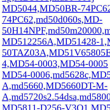
MD5044,MD50BR-74PC6
74PC62,md50d060s,MD-
50H14NPF,md50m20000,
MD512256A,MD51428-1,
50TAZ03A,MD51V65805E
4,MD54-0003,MD54-0005
MD54-0006,md5628c,MD5
A,md5660,MD5660DT-M-
A,md5720s2.54dsa,md580
MD5811-D256-V3Q1,MD58