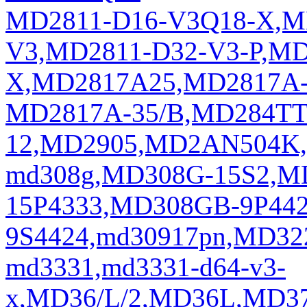
MD2811-D16-V3Q18-X,M
V3,MD2811-D32-V3-P,MD
X,MD2817A25,MD2817A-2
MD2817A-35/B,MD284TT
12,MD2905,MD2AN504K,
md308g,MD308G-15S2,M
15P4333,MD308GB-9P44
9S4424,md30917pn,MD32
md3331,md3331-d64-v3-
x,MD36/L/2,MD36L,MD3