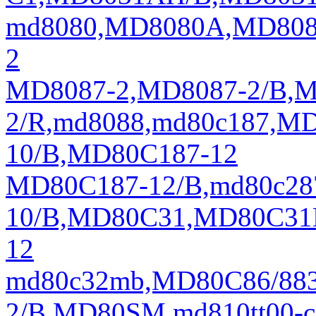
md8080,MD8080A,MD80
2
MD8087-2,MD8087-2/B,M
2/R,md8088,md80c187,M
10/B,MD80C187-12
MD80C187-12/B,md80c28
10/B,MD80C31,MD80C3
12
md80c32mb,MD80C86/88
2/B,MD80SM,md810tt00-c