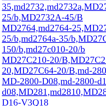
35,md2732,md2732a,MD2
25/b,MD2732A-45/B
MD2764,md2764-25,MD27
25/b,md2764a-35/b,MD27
150/b,md27c010-20/b
MD27C210-20/B,MD27C2
20,MD27C64-20/B,md-280
MD-2800-D08,md-2800-d1
d08,MD281,md2810,MD28
D16-V3Q18