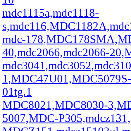
mdc1115a,mdc1118-
s,mdc116,MDC1182A,mdc
mdc-178,MDC178SMA,MD
40,mdc2066,mdc2066-20
mdc3041,mdc3052,mdc31
1,MDC47U01,MDC5079S-
01tg.1
MDC8021,MDC8030-3,MD
5007,MDC-P305,mdcz131,