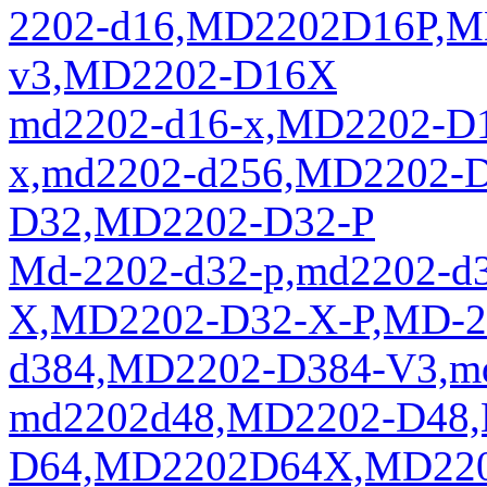
2202-d16,MD2202D16P,M
v3,MD2202-D16X
md2202-d16-x,MD2202-D1
x,md2202-d256,MD2202-
D32,MD2202-D32-P
Md-2202-d32-p,md2202-d
X,MD2202-D32-X-P,MD-2
d384,MD2202-D384-V3,m
md2202d48,MD2202-D48
D64,MD2202D64X,MD220