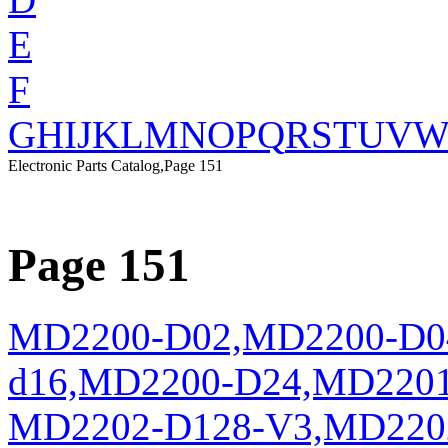
E
F
G
H
I
J
K
L
M
N
O
P
Q
R
S
T
U
V
Electronic Parts Catalog,Page 151
Page 151
MD2200-D02,MD2200-D04
d16,MD2200-D24,MD220
MD2202-D128-V3,MD220