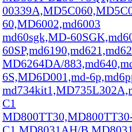
00339A,MD5C060,MD5C09
60,MD6002,md6003
md60sgk,MD-60SGK,md60
60SP,md6190,md621,md621
MD6264DA/883,md640,md
6S,MD6D001,md-6p,md6p
md734kit1,MD735L302A,
C1
MD800TT30,MD800TT30
C1,MD8031AH/B,MD803