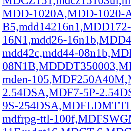
MDCZ151,mdcz15103ul,m
MDD-1020A,MDD-1020-A
B5,mdd14216n1,MDD172
16N1,mdd26-16n1b,MDD4
mdd42c,mdd44-08n1b,MD
08N1B,MDDDT350003,M
mden-105,MDF250A40M,
2.54DSA,MDF7-5P-2.54
9S-254DSA,MDFLDMTT
mdfrpg-ttl-100f,MDFS