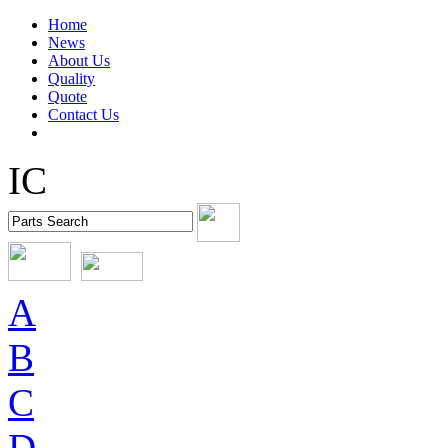
Home
News
About Us
Quality
Quote
Contact Us
IC
A
B
C
D