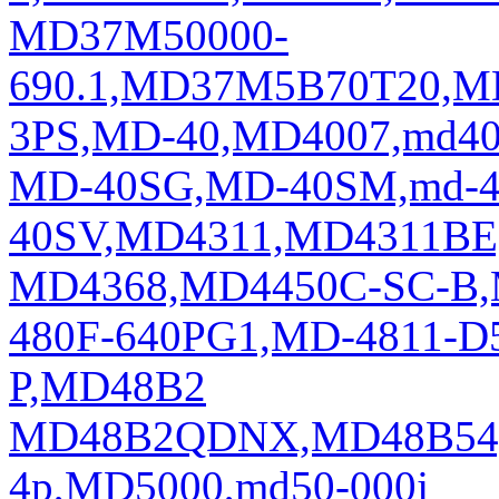
MD37M50000-
690.1,MD37M5B70T20,MD
3PS,MD-40,MD4007,md4
MD-40SG,MD-40SM,md-4
40SV,MD4311,MD4311BE
MD4368,MD4450C-SC-B,
480F-640PG1,MD-4811-D
P,MD48B2
MD48B2QDNX,MD48B54,m
4p,MD5000,md50-000j