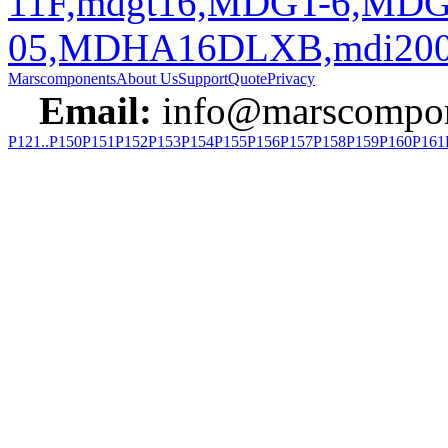
11F,mdgt16,MDGT-6,MD
05,MDHA16DLXB,mdi20
Marscomponents
About Us
Support
Quote
Privacy
Email:
info@marscompon
P121..P150
P151
P152
P153
P154
P155
P156
P157
P158
P159
P160
P161