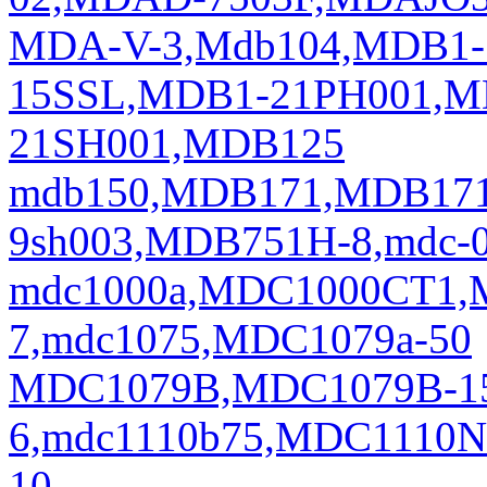
MDA-V-3,Mdb104,MDB1-
15SSL,MDB1-21PH001,M
21SH001,MDB125
mdb150,MDB171,MDB171
9sh003,MDB751H-8,mdc-
mdc1000a,MDC1000CT1,
7,mdc1075,MDC1079a-50
MDC1079B,MDC1079B-1
6,mdc1110b75,MDC1110
10