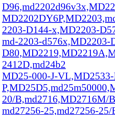
D96,md2202d96v3x,MD22
MD2202DY6P,MD2203,md
2203-D144-x,MD2203-D5
md-2203-d576x,MD2203-
D80,MD2219,MD2219A,M
2412D,md24b2
MD25-000-J-VL,MD2533-
P,MD25D5,md25m50000
20/B,md2716,MD2716M/
md27256-25,md27256-25/