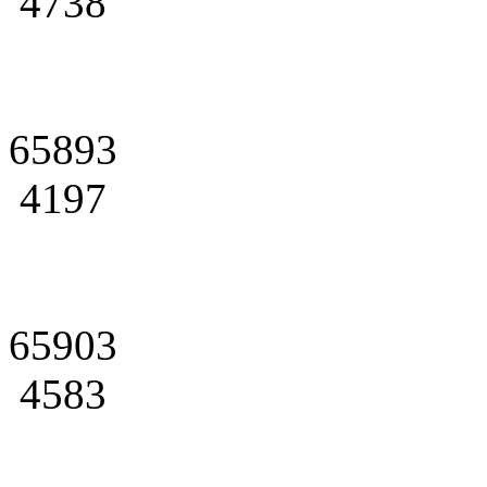
4738
65893
4197
65903
4583