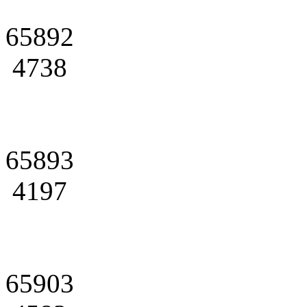
65892
4738
65893
4197
65903