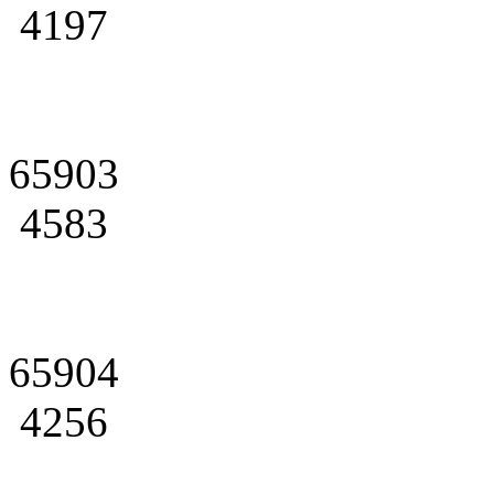
4197
65903
4583
65904
4256