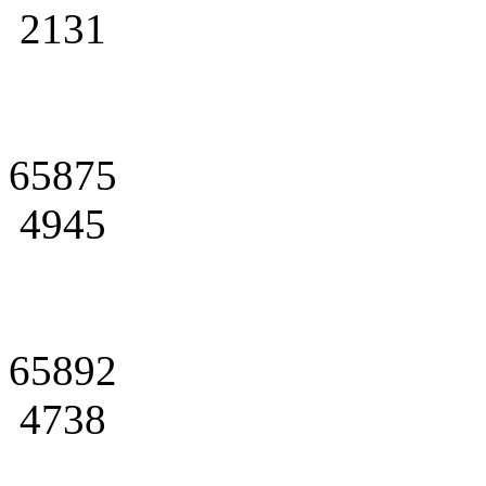
2131
65875
4945
65892
4738