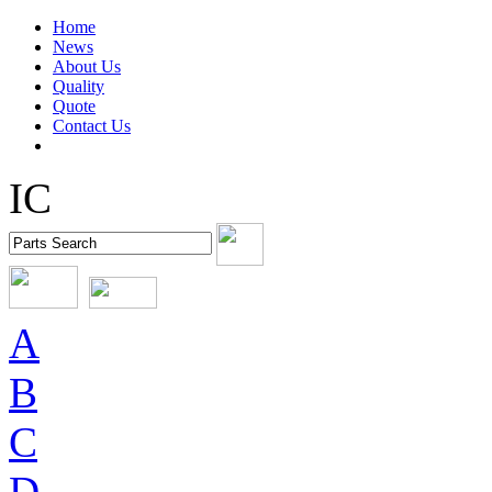
Home
News
About Us
Quality
Quote
Contact Us
IC
A
B
C
D