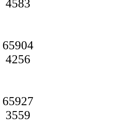
4583
65904
4256
65927
3559