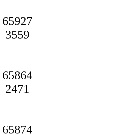
65927
3559
65864
2471
65874