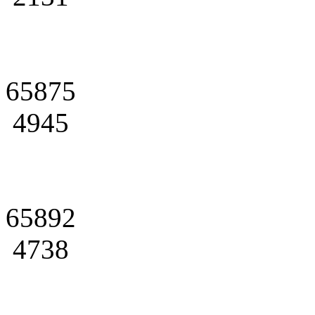
65875
4945
65892
4738