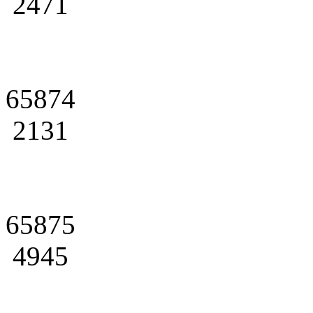
2471
65874
2131
65875
4945