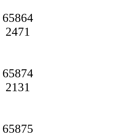
65864
2471
65874
2131
65875