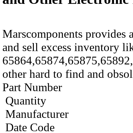
Marscomponents provides a
and sell excess inventory li
65864,65874,65875,65892
other hard to find and obso
Part Number
Quantity
Manufacturer
Date Code