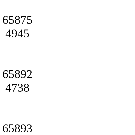
65875
4945
65892
4738
65893