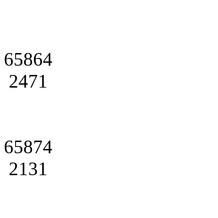
65864
2471
65874
2131