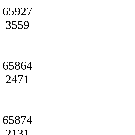
65927
3559
65864
2471
65874
2131