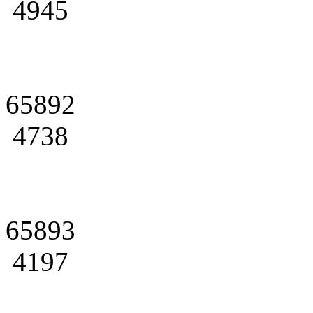
4945
65892
4738
65893
4197