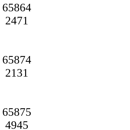
65864
2471
65874
2131
65875
4945