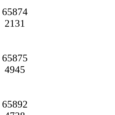
65874
2131
65875
4945
65892