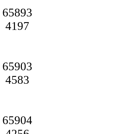
65893
4197
65903
4583
65904
4256