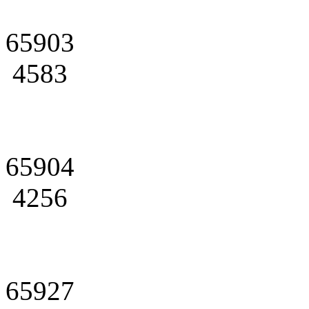
65903
4583
65904
4256
65927