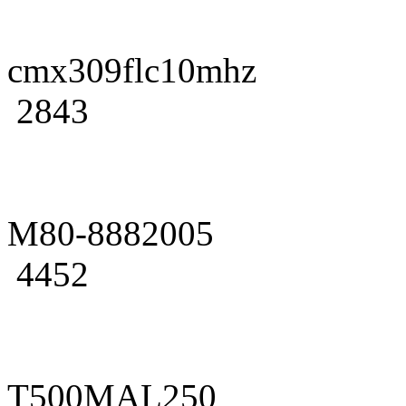
cmx309flc10mhz
2843
M80-8882005
4452
T500MAL250