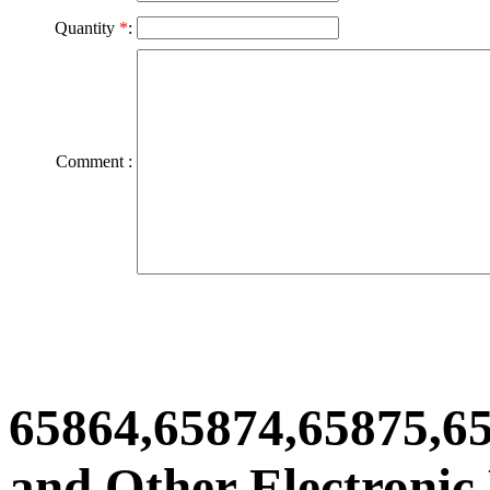
Quantity
*
:
Comment :
65864,65874,65875,6
and Other Electronic