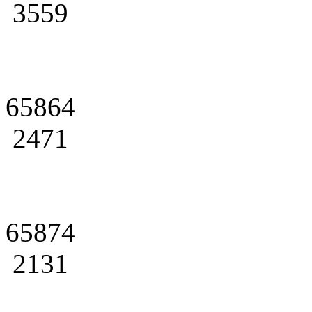
3559
65864
2471
65874
2131