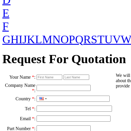
E
F
G
H
I
J
K
L
M
N
O
P
Q
R
S
T
U
V
Request For Quotation
We will
Your Name
*
:
about th
Company Name
provide 
*
:
Country
*
:
Tel
*
:
Email
*
:
Part Number
*
: