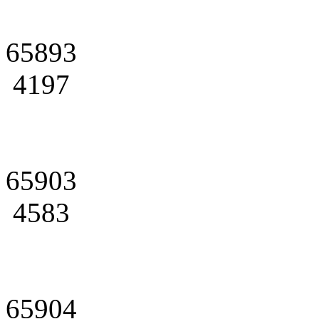
65893
4197
65903
4583
65904