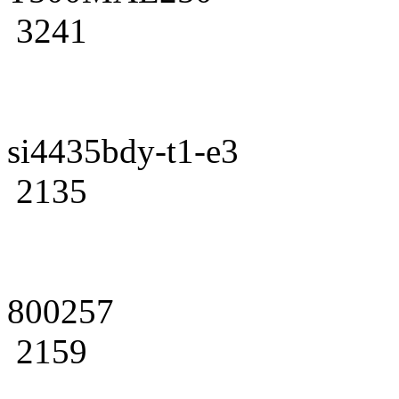
3241
si4435bdy-t1-e3
2135
800257
2159