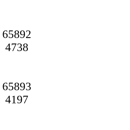
65892
4738
65893
4197