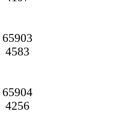
65903
4583
65904
4256