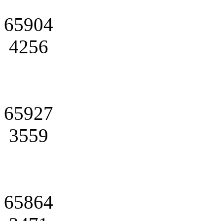
65904
4256
65927
3559
65864