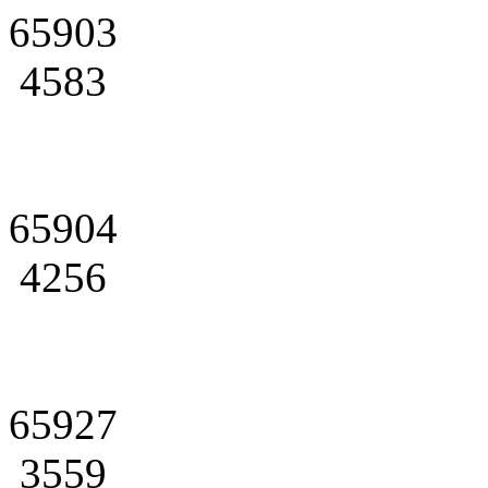
65903
4583
65904
4256
65927
3559