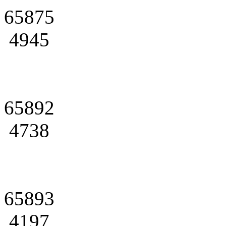
65875
4945
65892
4738
65893
4197