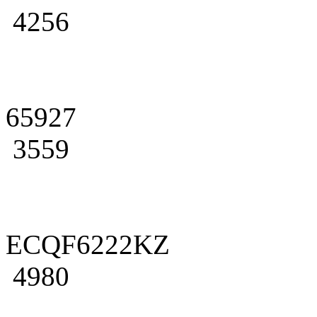
4256
65927
3559
ECQF6222KZ
4980