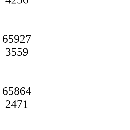
65927
3559
65864
2471