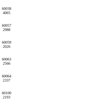
60038
4065
60057
2988
60059
2026
60063
2566
60064
2337
60100
2193