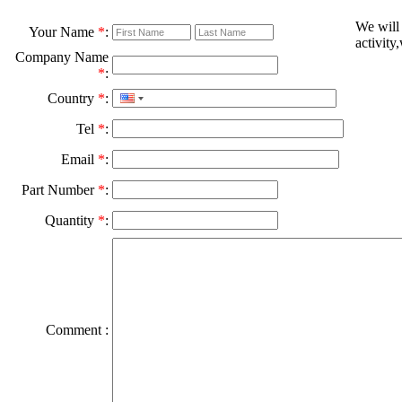
We will
Your Name
*
:
activity
Company Name
*
:
Country
*
:
Tel
*
:
Email
*
:
Part Number
*
:
Quantity
*
:
Comment :