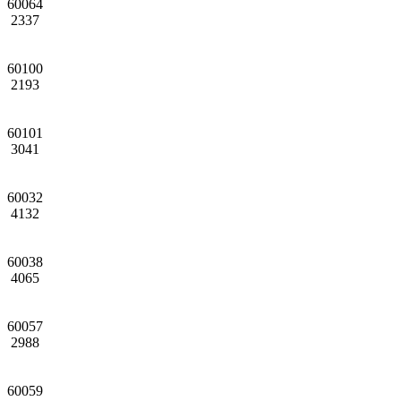
60064
2337
60100
2193
60101
3041
60032
4132
60038
4065
60057
2988
60059