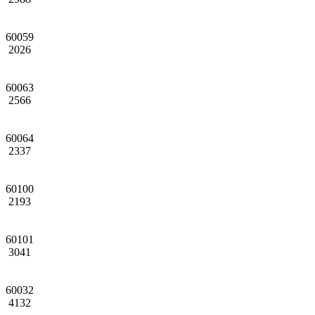
60059
2026
60063
2566
60064
2337
60100
2193
60101
3041
60032
4132