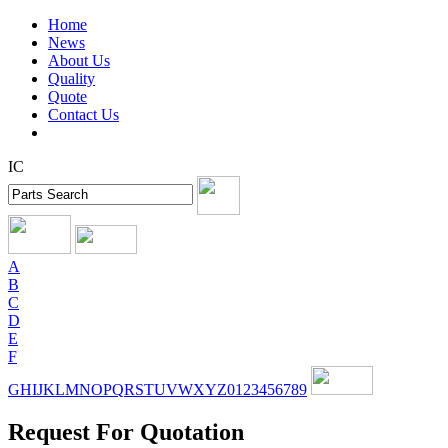
Home
News
About Us
Quality
Quote
Contact Us
IC
A
B
C
D
E
F
G
H
I
J
K
L
M
N
O
P
Q
R
S
T
U
V
W
X
Y
Z
0
1
2
3
4
5
6
7
8
9
Request For Quotation