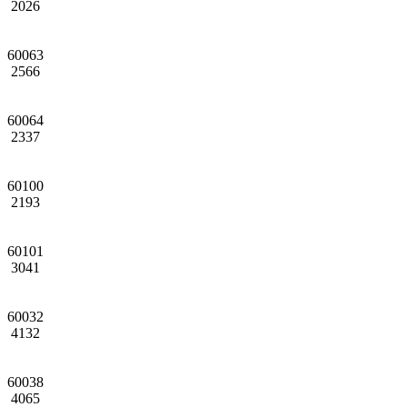
2026
60063
2566
60064
2337
60100
2193
60101
3041
60032
4132
60038
4065