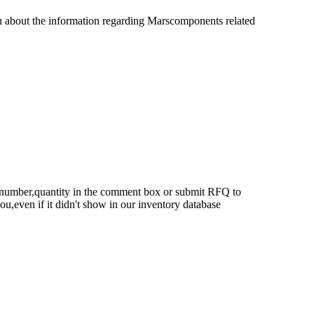
u about the information regarding Marscomponents related
rt number,quantity in the comment box or submit RFQ to
 you,even if it didn't show in our inventory database