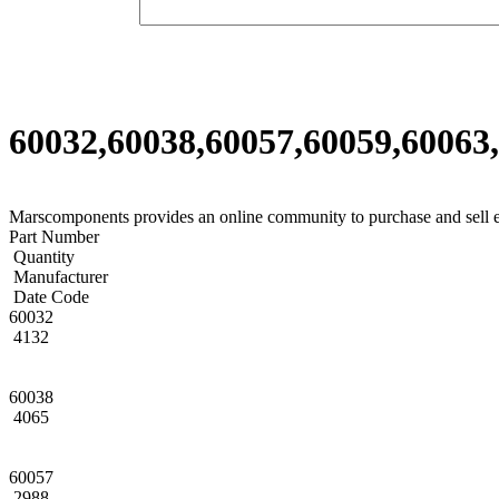
60032,60038,60057,60059,60063,
Marscomponents provides an online community to purchase and sell 
Part Number
Quantity
Manufacturer
Date Code
60032
4132
60038
4065
60057
2988