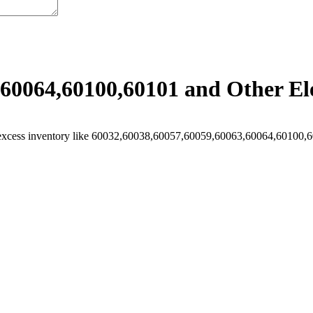
60064,60100,60101 and Other Ele
excess inventory like 60032,60038,60057,60059,60063,60064,60100,601