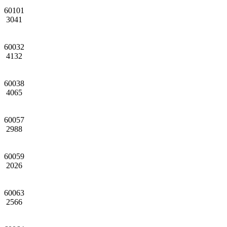
60101
3041
60032
4132
60038
4065
60057
2988
60059
2026
60063
2566