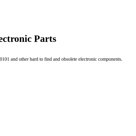
ctronic Parts
01 and other hard to find and obsolete electronic components.