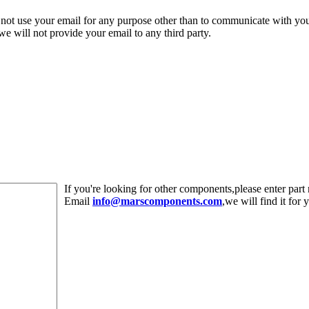
 not use your email for any purpose other than to communicate with yo
,we will not provide your email to any third party.
If you're looking for other components,please enter pa
Email
info@marscomponents.com
,we will find it for