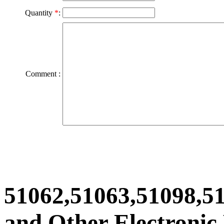
Quantity
*
:
Comment :
51062,51063,51098,51
and Other Electronic