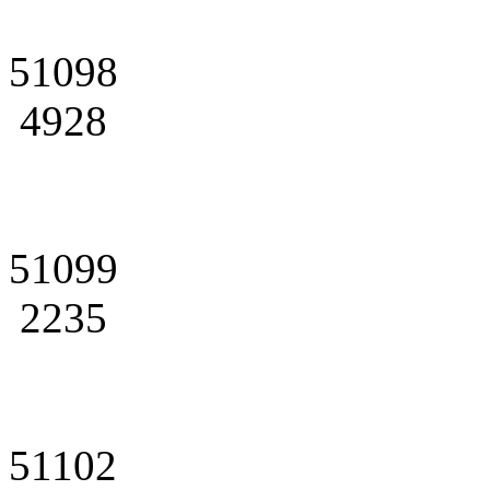
51098
4928
51099
2235
51102