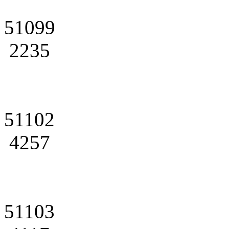
51099
2235
51102
4257
51103