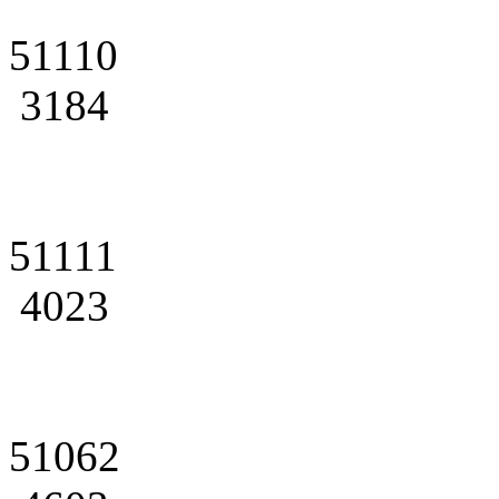
51110
3184
51111
4023
51062