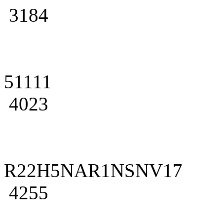
3184
51111
4023
R22H5NAR1NSNV17
4255