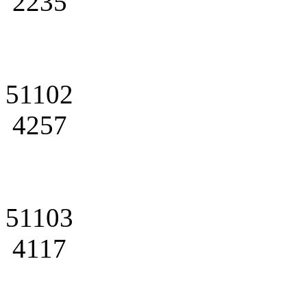
2235
51102
4257
51103
4117