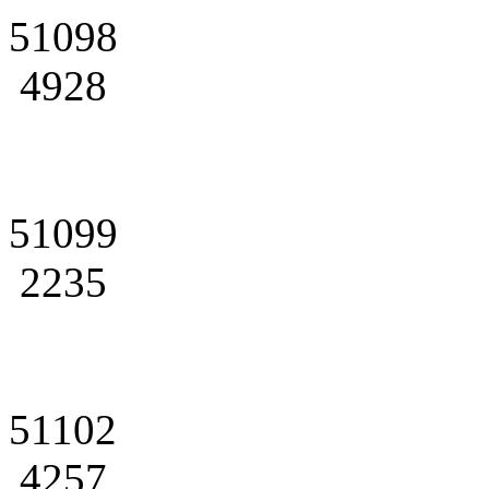
51098
4928
51099
2235
51102
4257