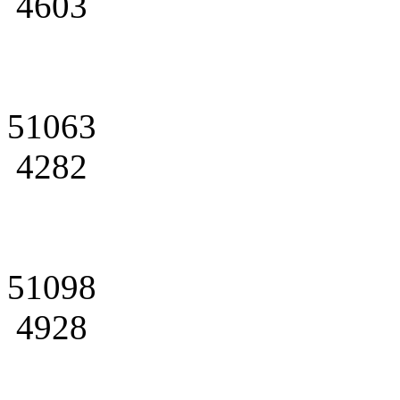
4603
51063
4282
51098
4928