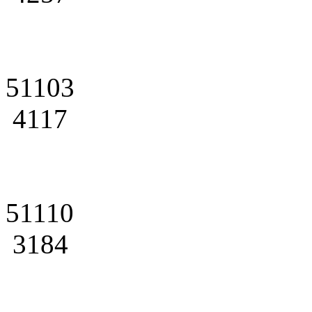
51103
4117
51110
3184