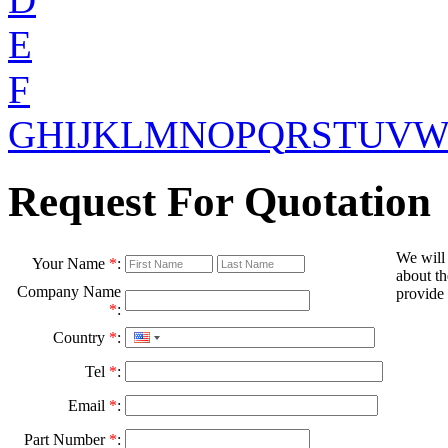
E
F
G
H
I
J
K
L
M
N
O
P
Q
R
S
T
U
V
Request For Quotation
We will
Your Name
*
:
about th
Company Name
provide 
*
:
Country
*
:
Tel
*
:
Email
*
:
Part Number
*
: