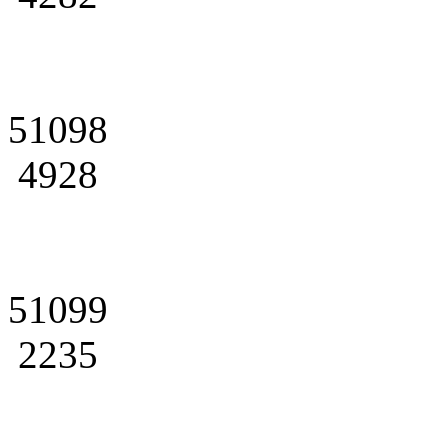
51098
4928
51099
2235