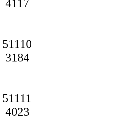
4117
51110
3184
51111
4023