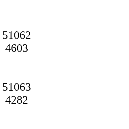
51062
4603
51063
4282