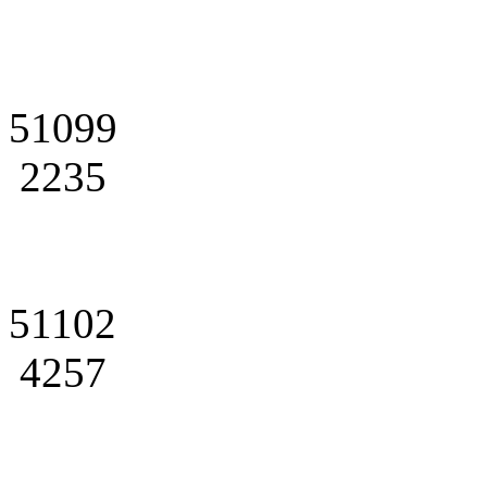
51099
2235
51102
4257