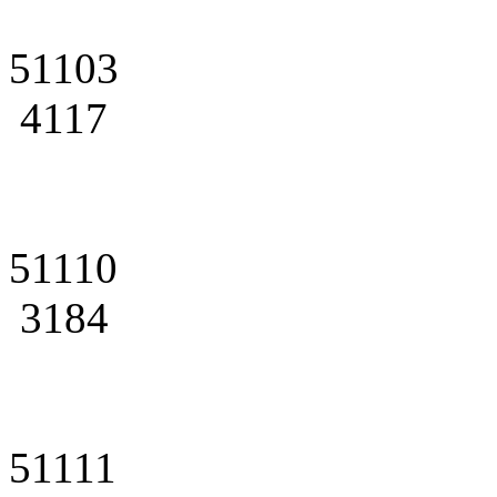
51103
4117
51110
3184
51111