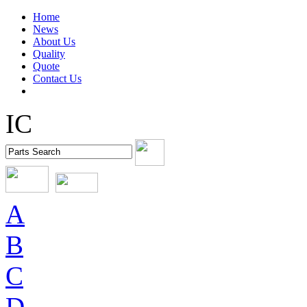
Home
News
About Us
Quality
Quote
Contact Us
IC
A
B
C
D