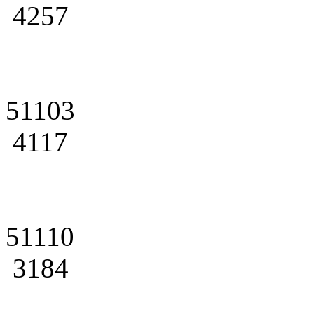
4257
51103
4117
51110
3184