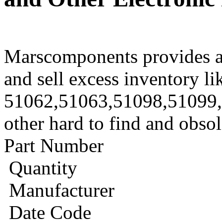
Marscomponents provides a
and sell excess inventory li
51062,51063,51098,51099,
other hard to find and obso
Part Number
Quantity
Manufacturer
Date Code