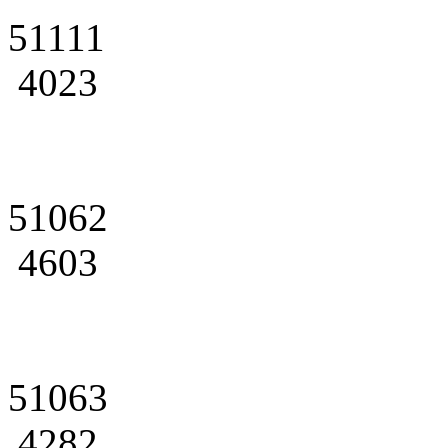
51111
4023
51062
4603
51063
4282