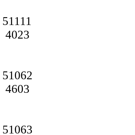
51111
4023
51062
4603
51063