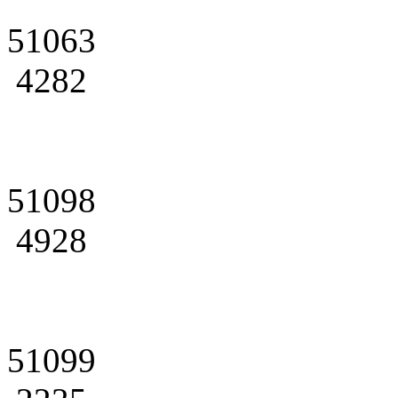
51063
4282
51098
4928
51099