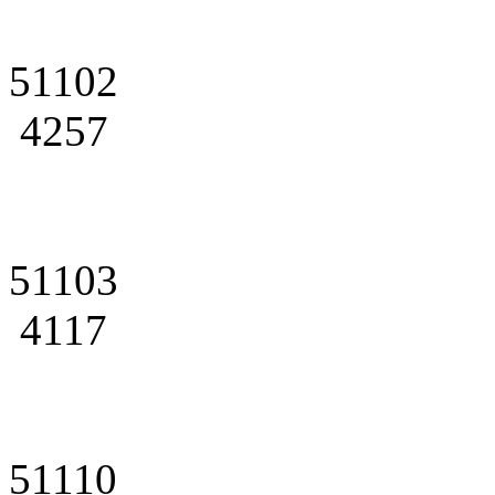
51102
4257
51103
4117
51110