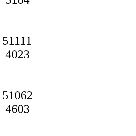
51111
4023
51062
4603