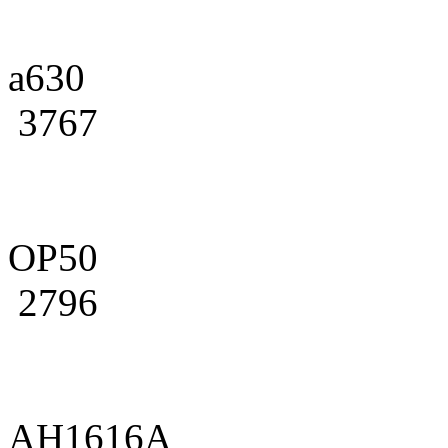
a630
3767
OP50
2796
AH1616A