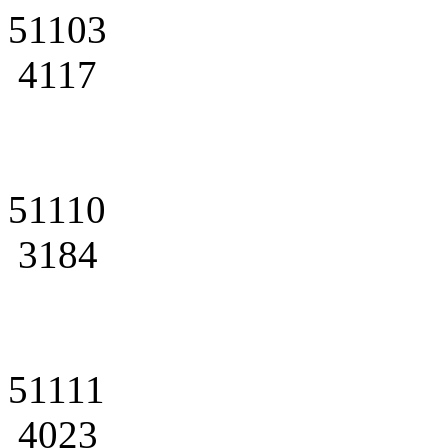
51103
4117
51110
3184
51111
4023