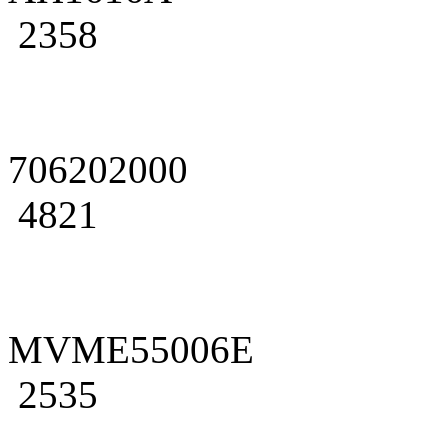
2358
706202000
4821
MVME55006E
2535