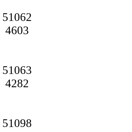
51062
4603
51063
4282
51098