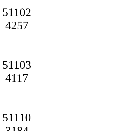
51102
4257
51103
4117
51110
3184