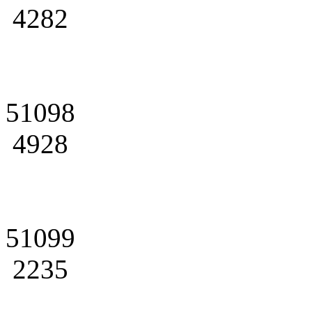
4282
51098
4928
51099
2235