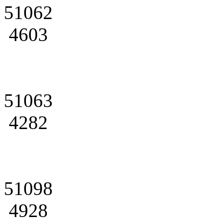
51062
4603
51063
4282
51098
4928