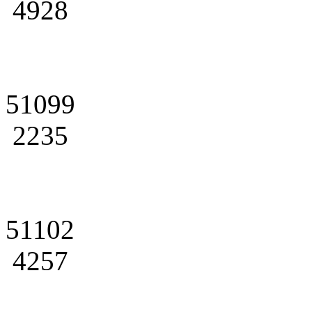
4928
51099
2235
51102
4257