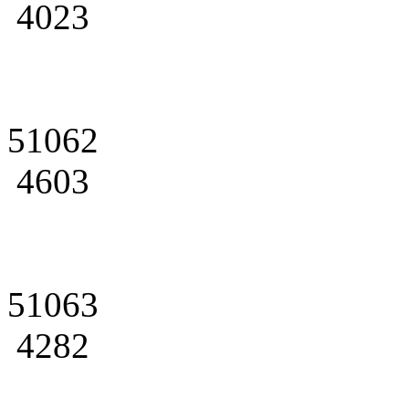
4023
51062
4603
51063
4282