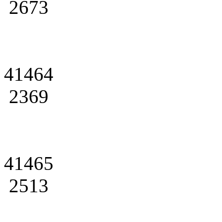
2673
41464
2369
41465
2513