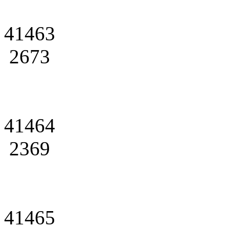
41463
2673
41464
2369
41465