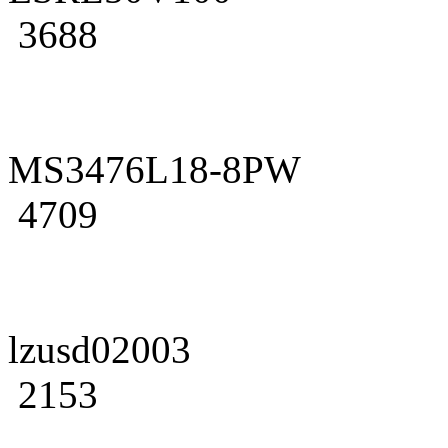
3688
MS3476L18-8PW
4709
lzusd02003
2153