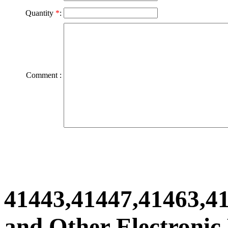
Quantity
*
:
Comment :
41443,41447,41463,4
and Other Electronic