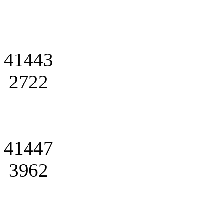
41443
2722
41447
3962