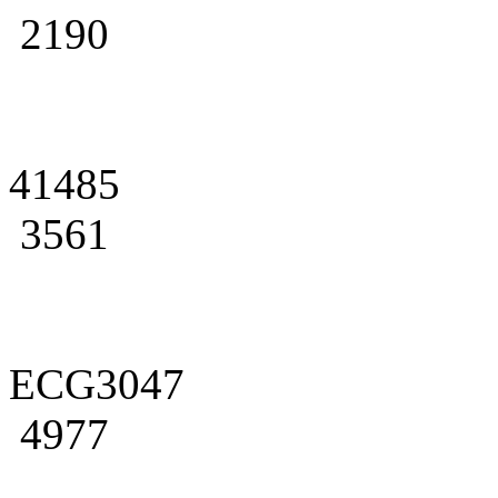
2190
41485
3561
ECG3047
4977