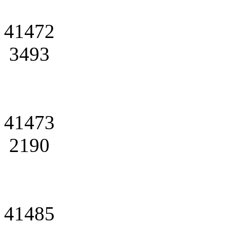
41472
3493
41473
2190
41485