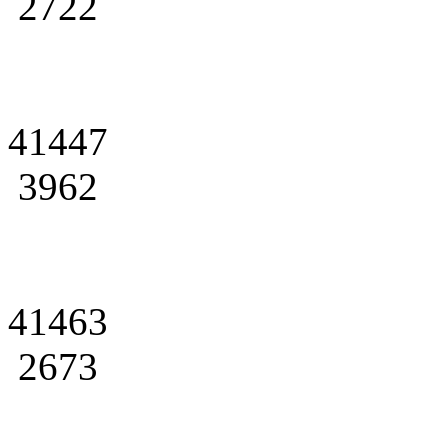
2722
41447
3962
41463
2673