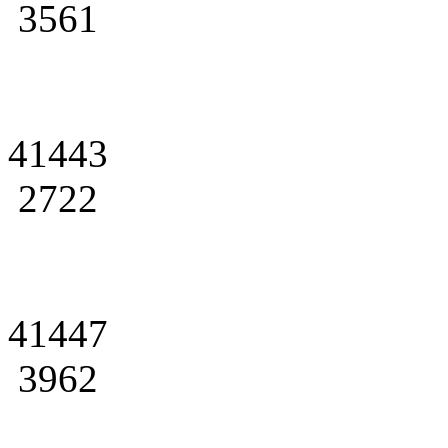
3561
41443
2722
41447
3962