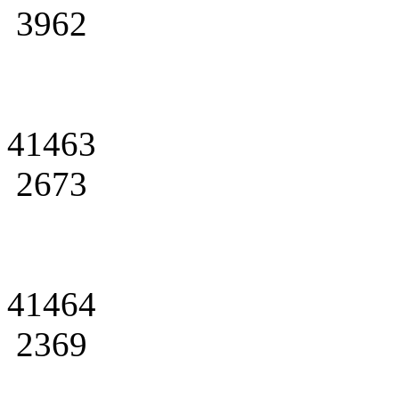
3962
41463
2673
41464
2369