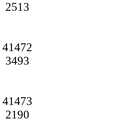
2513
41472
3493
41473
2190