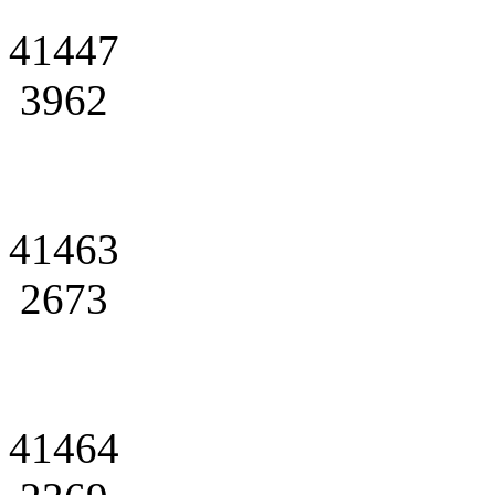
41447
3962
41463
2673
41464