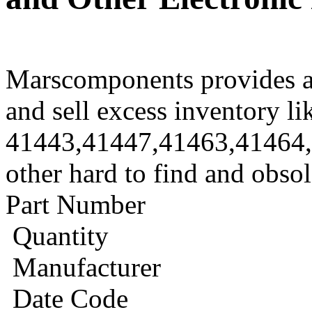
Marscomponents provides a
and sell excess inventory li
41443,41447,41463,41464
other hard to find and obso
Part Number
Quantity
Manufacturer
Date Code