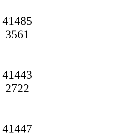
41485
3561
41443
2722
41447