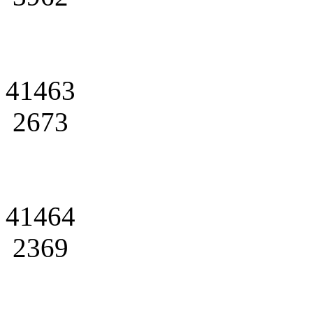
41463
2673
41464
2369