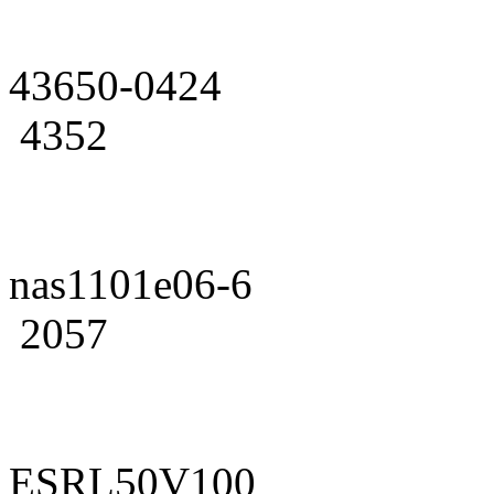
43650-0424
4352
nas1101e06-6
2057
ESRL50V100