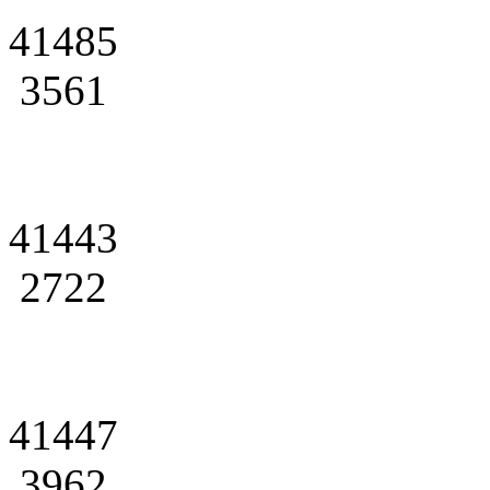
41485
3561
41443
2722
41447
3962