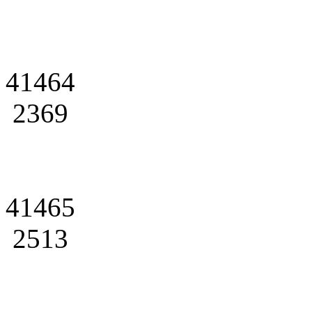
41464
2369
41465
2513