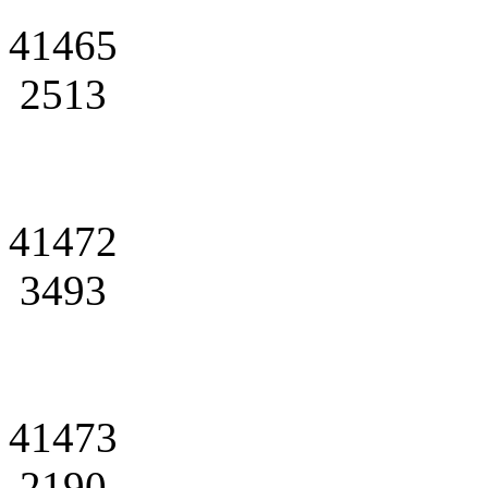
41465
2513
41472
3493
41473
2190