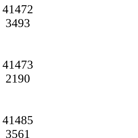
41472
3493
41473
2190
41485
3561