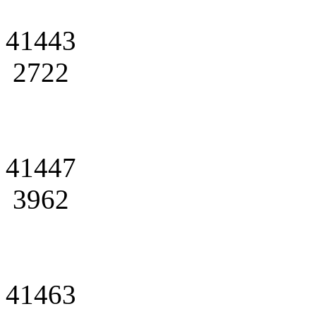
41443
2722
41447
3962
41463