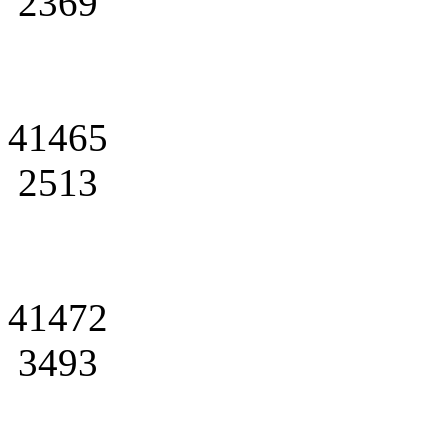
2369
41465
2513
41472
3493