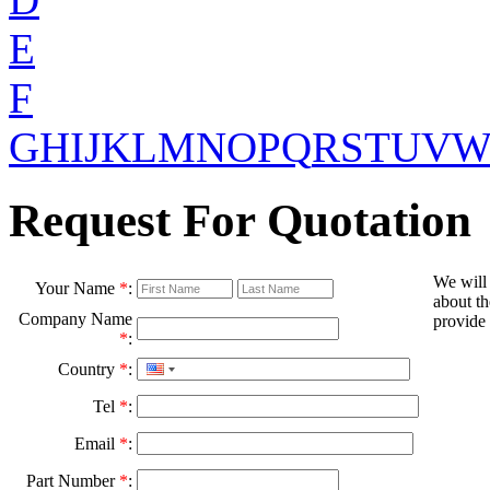
E
F
G
H
I
J
K
L
M
N
O
P
Q
R
S
T
U
V
Request For Quotation
We will
Your Name
*
:
about th
Company Name
provide 
*
:
Country
*
:
Tel
*
:
Email
*
:
Part Number
*
: