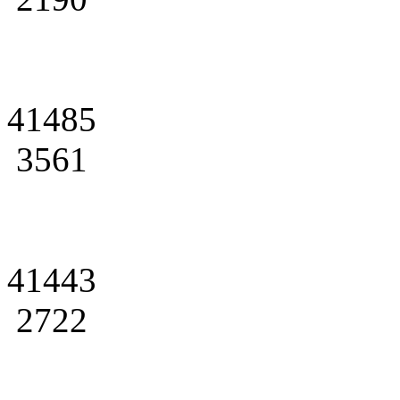
41485
3561
41443
2722