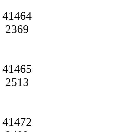
41464
2369
41465
2513
41472