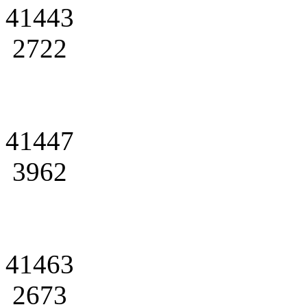
41443
2722
41447
3962
41463
2673