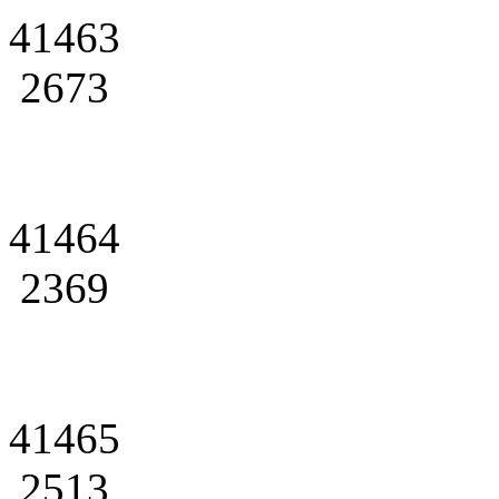
41463
2673
41464
2369
41465
2513