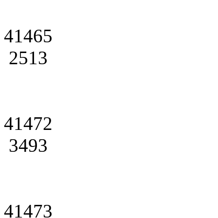
41465
2513
41472
3493
41473