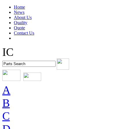
Home
News
About Us
Quality
Quote
Contact Us
IC
A
B
C
D