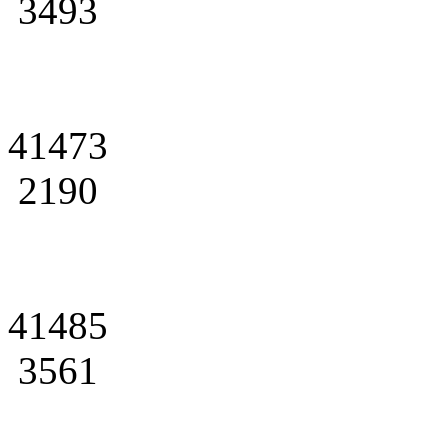
3493
41473
2190
41485
3561