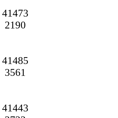
41473
2190
41485
3561
41443