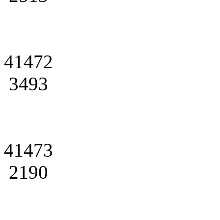
41472
3493
41473
2190