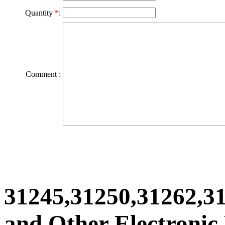
Quantity
*
:
Comment :
31245,31250,31262,3
and Other Electronic