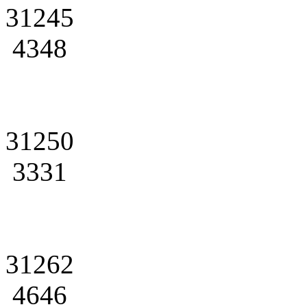
31245
4348
31250
3331
31262
4646