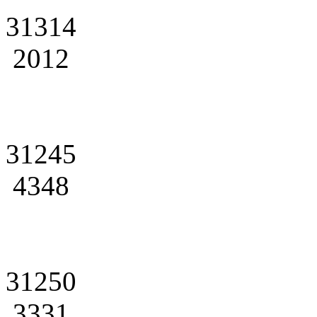
31314
2012
31245
4348
31250
3331