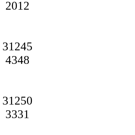
2012
31245
4348
31250
3331