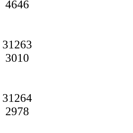
4646
31263
3010
31264
2978