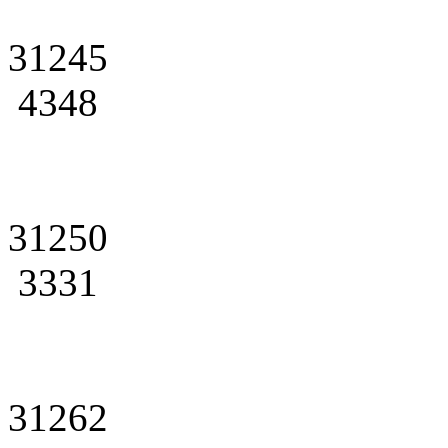
31245
4348
31250
3331
31262