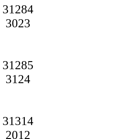
31284
3023
31285
3124
31314
2012