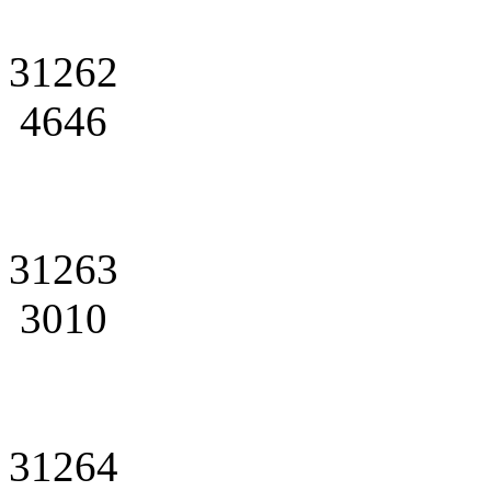
31262
4646
31263
3010
31264