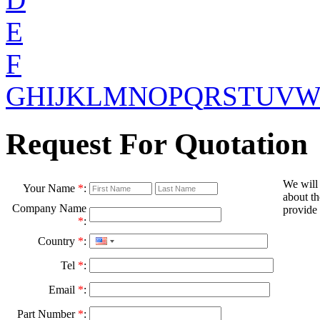
E
F
G
H
I
J
K
L
M
N
O
P
Q
R
S
T
U
V
Request For Quotation
We will
Your Name
*
:
about th
Company Name
provide 
*
:
Country
*
:
Tel
*
:
Email
*
:
Part Number
*
: