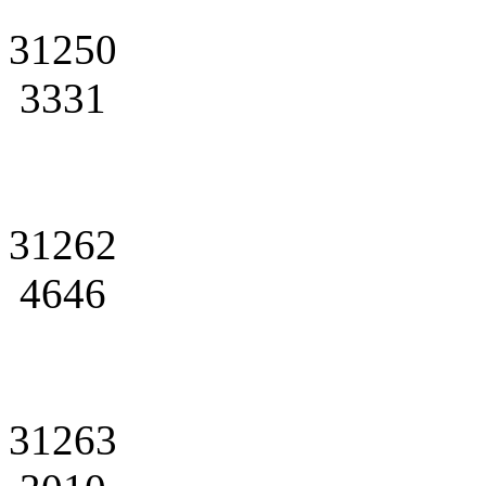
31250
3331
31262
4646
31263