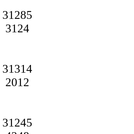
31285
3124
31314
2012
31245