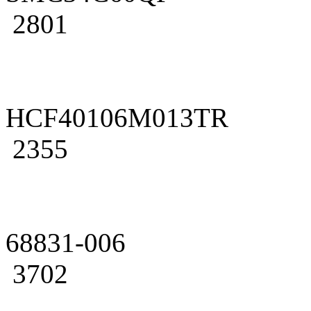
2801
HCF40106M013TR
2355
68831-006
3702