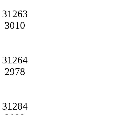
31263
3010
31264
2978
31284