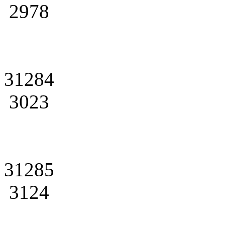
2978
31284
3023
31285
3124