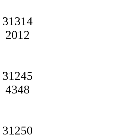
31314
2012
31245
4348
31250