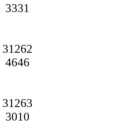
3331
31262
4646
31263
3010