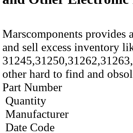
Marscomponents provides a
and sell excess inventory li
31245,31250,31262,31263
other hard to find and obso
Part Number
Quantity
Manufacturer
Date Code