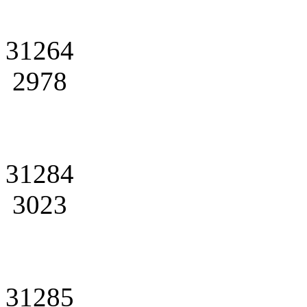
31264
2978
31284
3023
31285