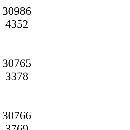
30986
4352
30765
3378
30766
3769