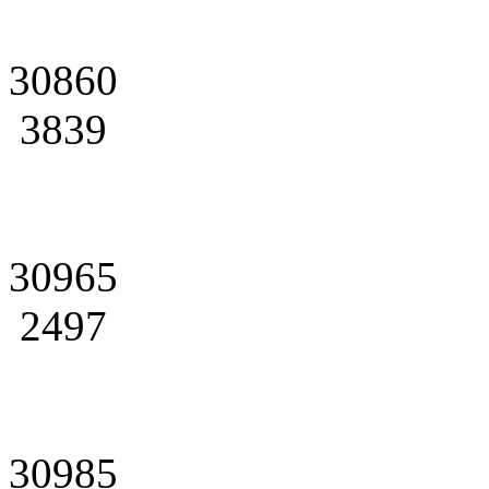
30860
3839
30965
2497
30985