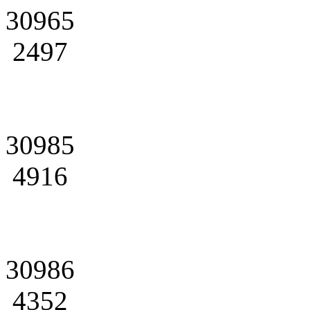
30965
2497
30985
4916
30986
4352