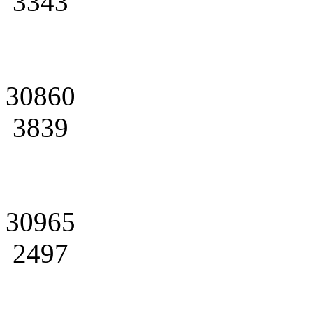
3343
30860
3839
30965
2497