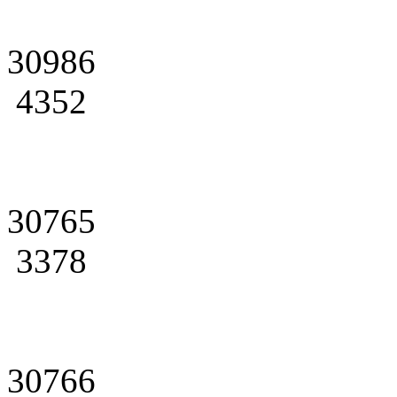
30986
4352
30765
3378
30766