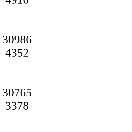
30986
4352
30765
3378