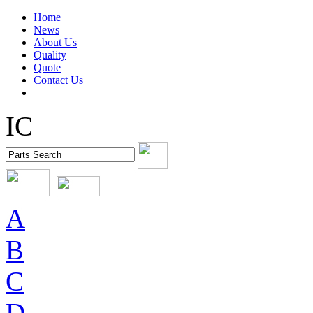
Home
News
About Us
Quality
Quote
Contact Us
IC
A
B
C
D