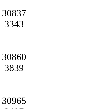
30837
3343
30860
3839
30965