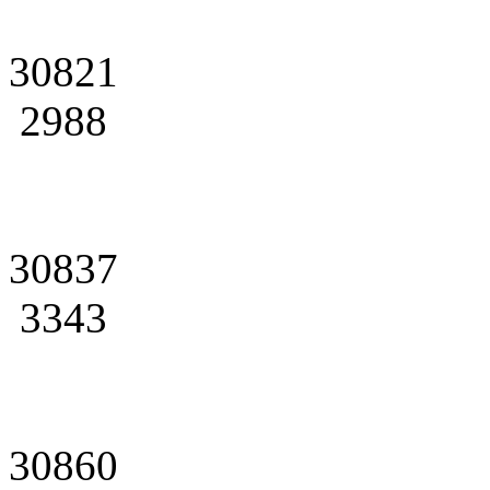
30821
2988
30837
3343
30860