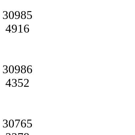
30985
4916
30986
4352
30765