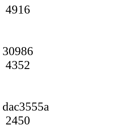
4916
30986
4352
dac3555a
2450