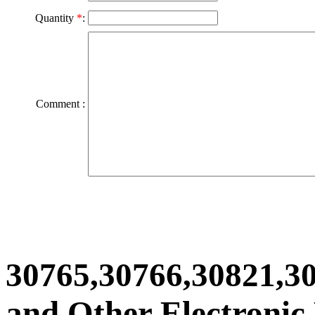
Quantity
*
:
Comment :
30765,30766,30821,3
and Other Electronic