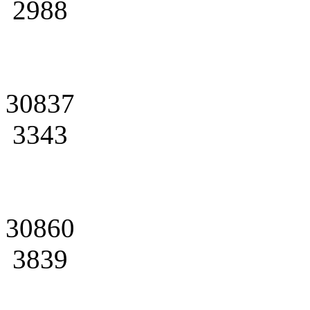
2988
30837
3343
30860
3839