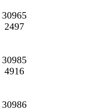
30965
2497
30985
4916
30986