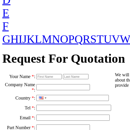
E
F
G
H
I
J
K
L
M
N
O
P
Q
R
S
T
U
V
Request For Quotation
We will
Your Name
*
:
about th
Company Name
provide 
*
:
Country
*
:
Tel
*
:
Email
*
:
Part Number
*
: