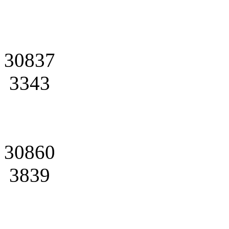
30837
3343
30860
3839