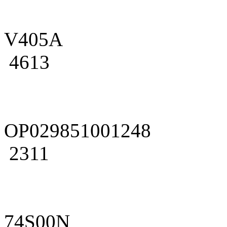
V405A
4613
OP029851001248
2311
74S00N