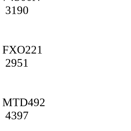
3190
FXO221
2951
MTD492
4397