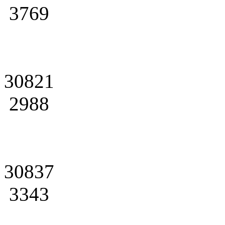
3769
30821
2988
30837
3343