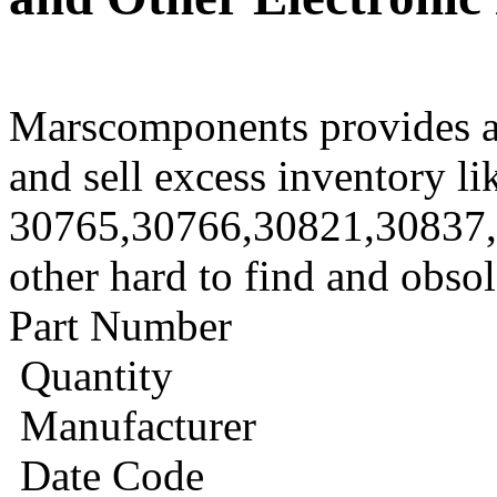
Marscomponents provides a
and sell excess inventory li
30765,30766,30821,30837
other hard to find and obso
Part Number
Quantity
Manufacturer
Date Code