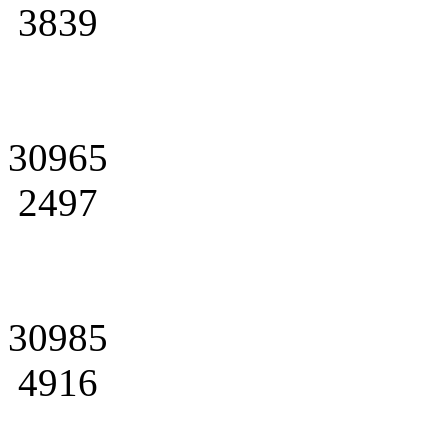
3839
30965
2497
30985
4916