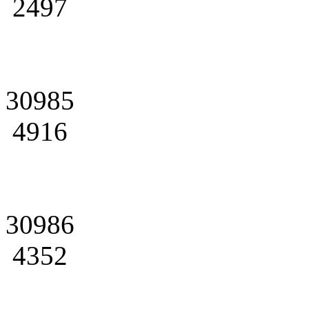
2497
30985
4916
30986
4352