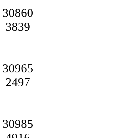
30860
3839
30965
2497
30985
4916