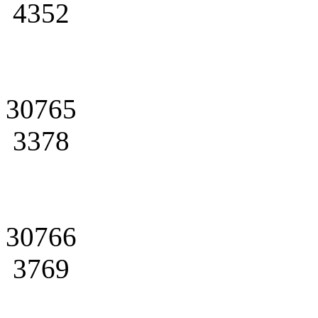
4352
30765
3378
30766
3769