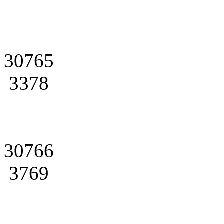
30765
3378
30766
3769