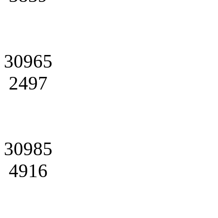
30965
2497
30985
4916