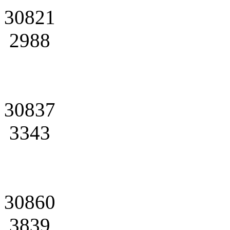
30821
2988
30837
3343
30860
3839