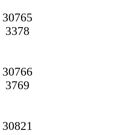
30765
3378
30766
3769
30821