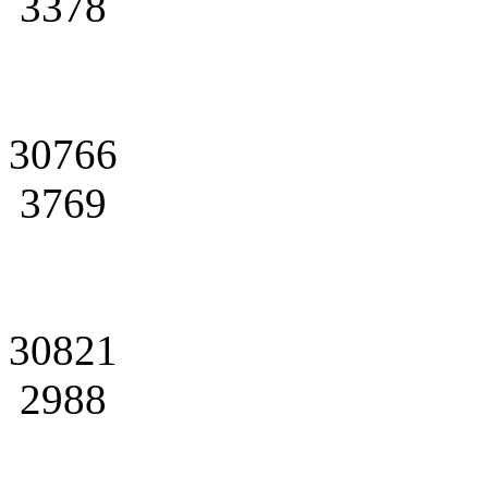
3378
30766
3769
30821
2988