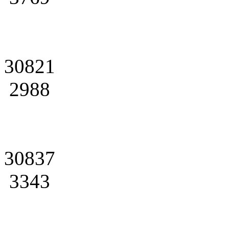
30821
2988
30837
3343