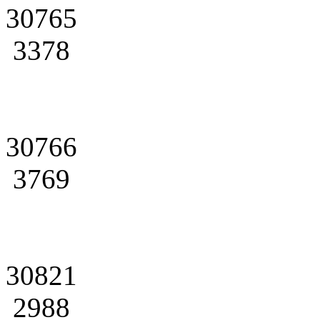
30765
3378
30766
3769
30821
2988