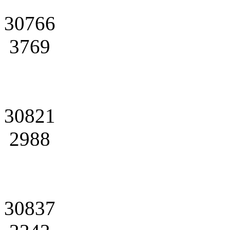
30766
3769
30821
2988
30837