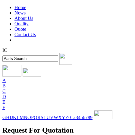
Home
News
About Us
Quality
Quote
Contact Us
IC
A
B
C
D
E
F
G
H
I
J
K
L
M
N
O
P
Q
R
S
T
U
V
W
X
Y
Z
0
1
2
3
4
5
6
7
8
9
Request For Quotation