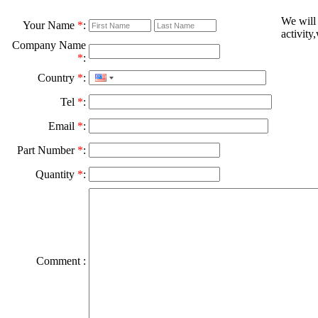
We will
Your Name
*
:
activity
Company Name
*
:
Country
*
:
Tel
*
:
Email
*
:
Part Number
*
:
Quantity
*
:
Comment :