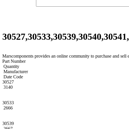
30527,30533,30539,30540,30541,
Marscomponents provides an online community to purchase and sell 
Part Number
Quantity
Manufacturer
Date Code
30527
3140
30533
2666
30539
2667