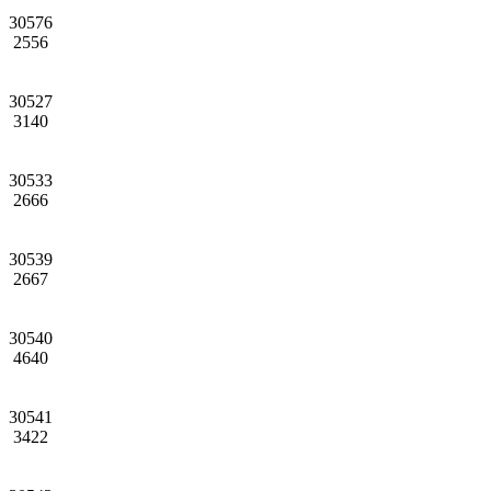
30576
2556
30527
3140
30533
2666
30539
2667
30540
4640
30541
3422