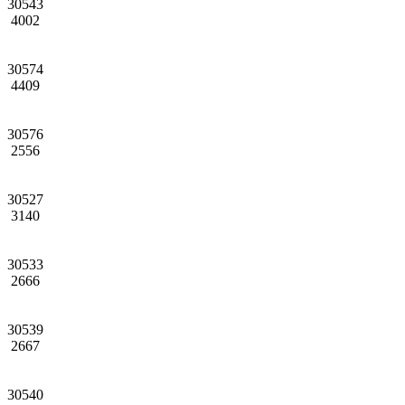
30543
4002
30574
4409
30576
2556
30527
3140
30533
2666
30539
2667
30540