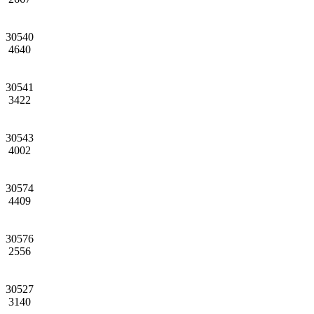
30540
4640
30541
3422
30543
4002
30574
4409
30576
2556
30527
3140