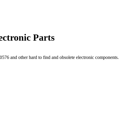
ctronic Parts
76 and other hard to find and obsolete electronic components.