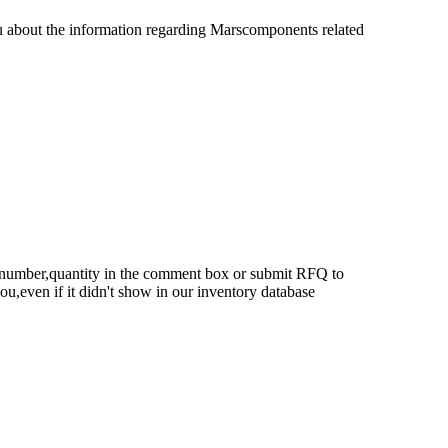
u about the information regarding Marscomponents related
rt number,quantity in the comment box or submit RFQ to
 you,even if it didn't show in our inventory database