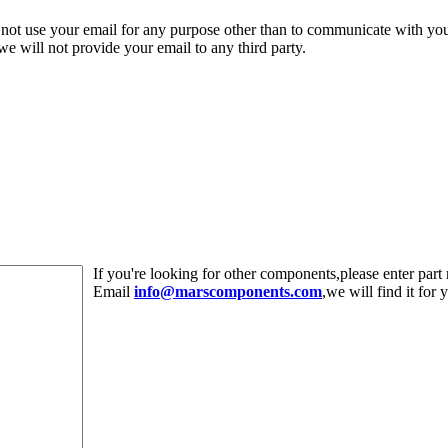
 not use your email for any purpose other than to communicate with yo
,we will not provide your email to any third party.
If you're looking for other components,please enter pa
Email
info@marscomponents.com
,we will find it for