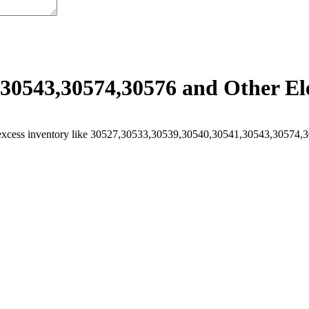
30543,30574,30576 and Other Ele
excess inventory like 30527,30533,30539,30540,30541,30543,30574,305