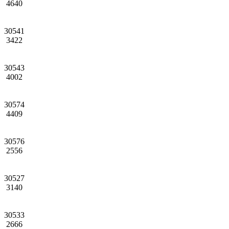
4640
30541
3422
30543
4002
30574
4409
30576
2556
30527
3140
30533
2666