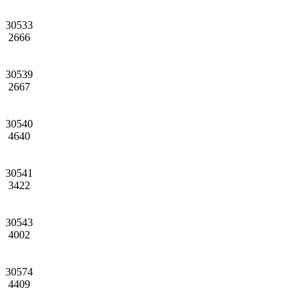
30533
2666
30539
2667
30540
4640
30541
3422
30543
4002
30574
4409