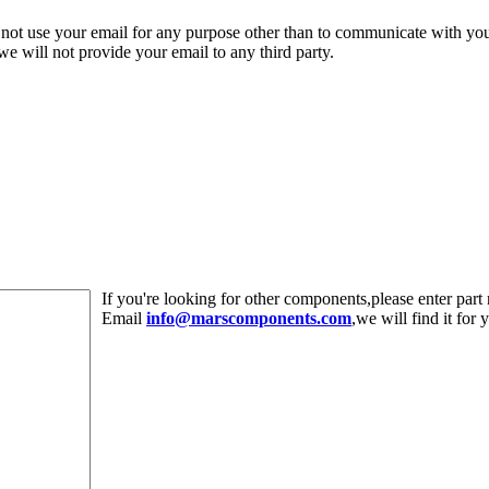
 not use your email for any purpose other than to communicate with yo
,we will not provide your email to any third party.
If you're looking for other components,please enter pa
Email
info@marscomponents.com
,we will find it for