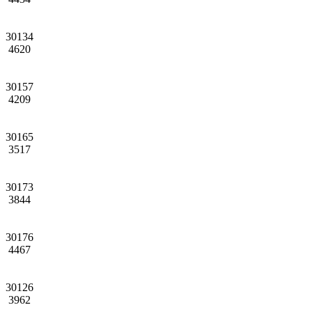
30134
4620
30157
4209
30165
3517
30173
3844
30176
4467
30126
3962