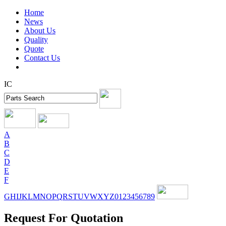
Home
News
About Us
Quality
Quote
Contact Us
IC
A
B
C
D
E
F
G
H
I
J
K
L
M
N
O
P
Q
R
S
T
U
V
W
X
Y
Z
0
1
2
3
4
5
6
7
8
9
Request For Quotation