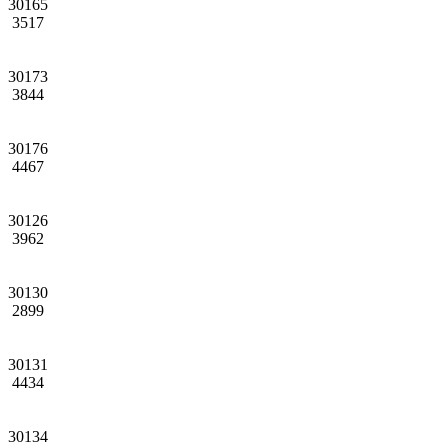
30165
3517
30173
3844
30176
4467
30126
3962
30130
2899
30131
4434
30134