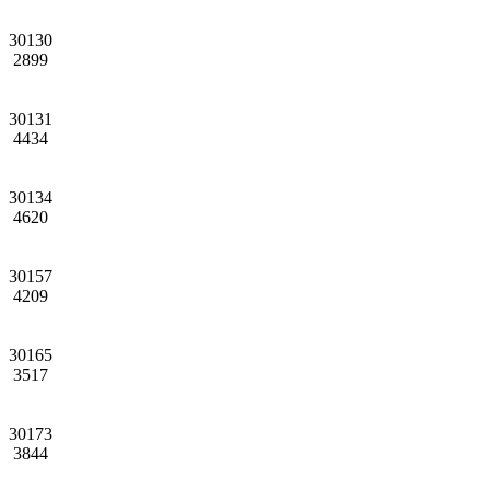
30130
2899
30131
4434
30134
4620
30157
4209
30165
3517
30173
3844