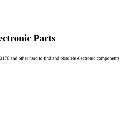
ctronic Parts
76 and other hard to find and obsolete electronic components.