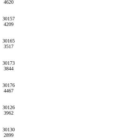
4620
30157
4209
30165
3517
30173
3844
30176
4467
30126
3962
30130
2899