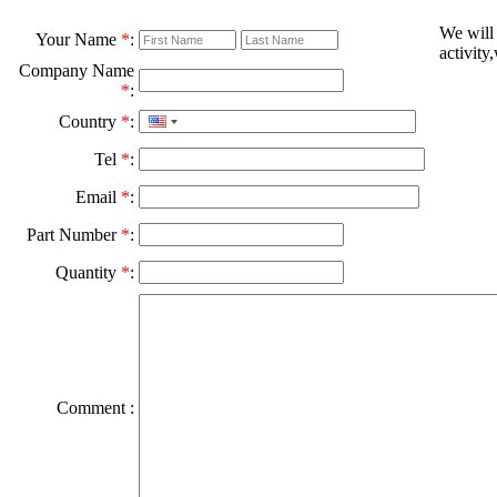
We will
Your Name
*
:
activity
Company Name
*
:
Country
*
:
Tel
*
:
Email
*
:
Part Number
*
:
Quantity
*
:
Comment :