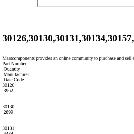
30126,30130,30131,30134,30157,
Marscomponents provides an online community to purchase and sell 
Part Number
Quantity
Manufacturer
Date Code
30126
3962
30130
2899
30131
4434