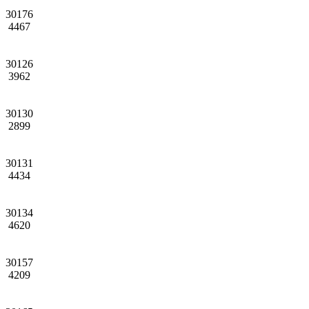
30176
4467
30126
3962
30130
2899
30131
4434
30134
4620
30157
4209