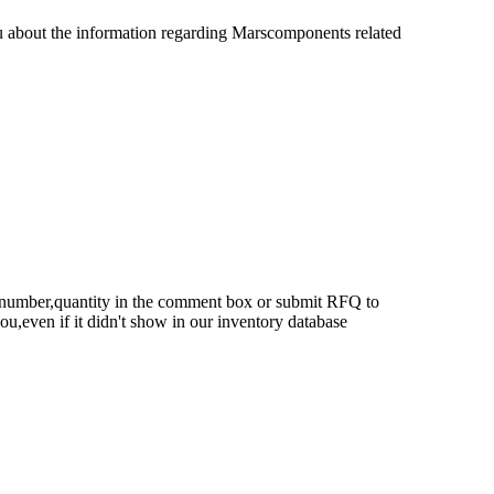
u about the information regarding Marscomponents related
rt number,quantity in the comment box or submit RFQ to
 you,even if it didn't show in our inventory database