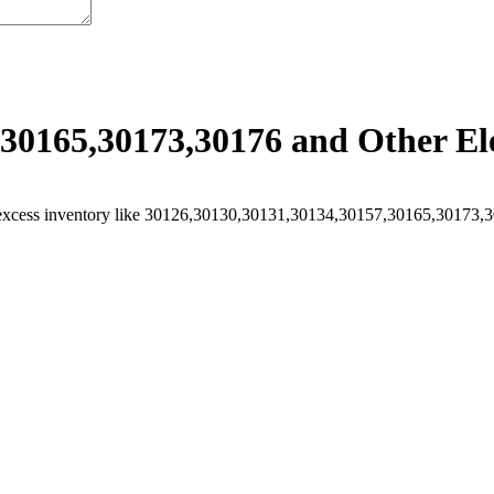
30165,30173,30176 and Other Ele
excess inventory like 30126,30130,30131,30134,30157,30165,30173,301