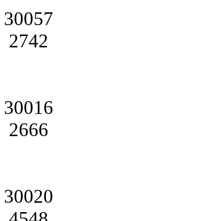
30057
2742
30016
2666
30020
4548