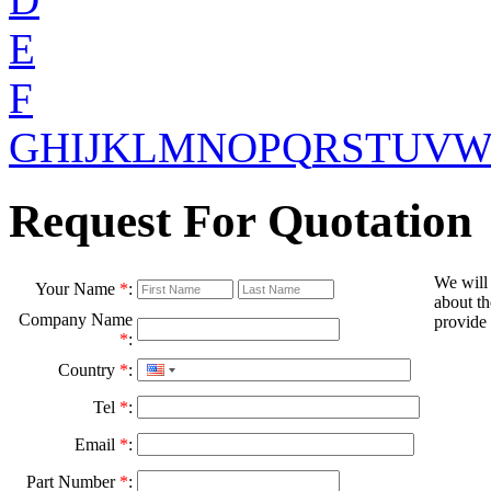
E
F
G
H
I
J
K
L
M
N
O
P
Q
R
S
T
U
V
Request For Quotation
We will
Your Name
*
:
about th
Company Name
provide 
*
:
Country
*
:
Tel
*
:
Email
*
:
Part Number
*
: