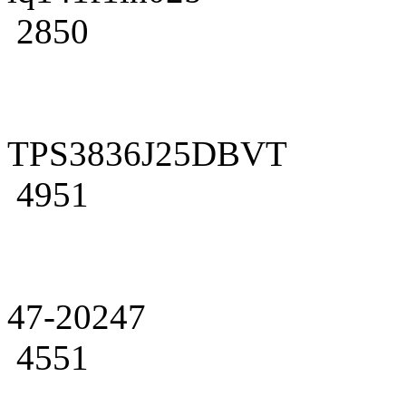
2850
TPS3836J25DBVT
4951
47-20247
4551