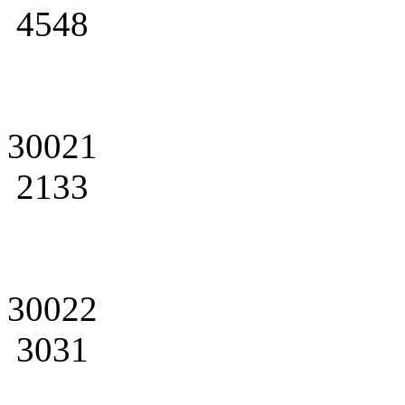
4548
30021
2133
30022
3031