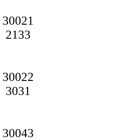
30021
2133
30022
3031
30043