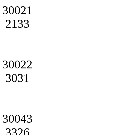
30021
2133
30022
3031
30043
3326