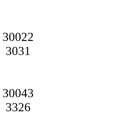
30022
3031
30043
3326