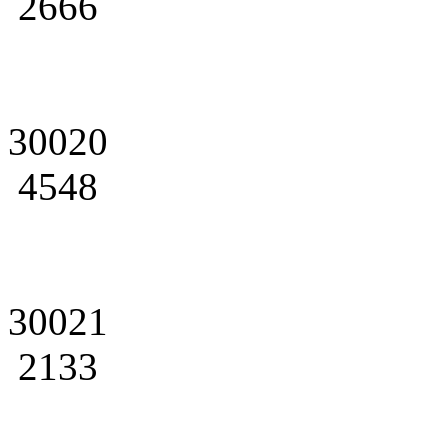
2666
30020
4548
30021
2133