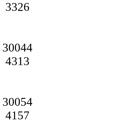
3326
30044
4313
30054
4157