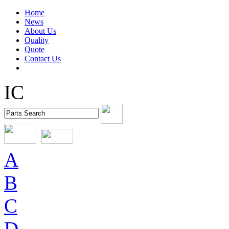
Home
News
About Us
Quality
Quote
Contact Us
IC
A
B
C
D