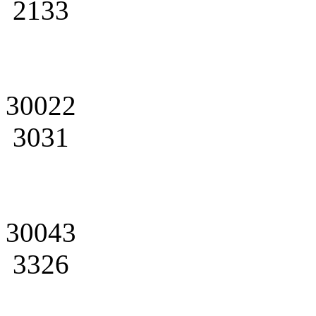
2133
30022
3031
30043
3326