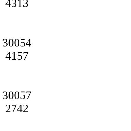
4313
30054
4157
30057
2742