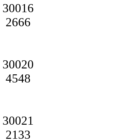
30016
2666
30020
4548
30021
2133