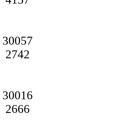
30057
2742
30016
2666