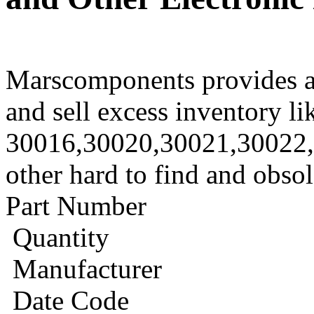
Marscomponents provides a
and sell excess inventory li
30016,30020,30021,30022
other hard to find and obso
Part Number
Quantity
Manufacturer
Date Code