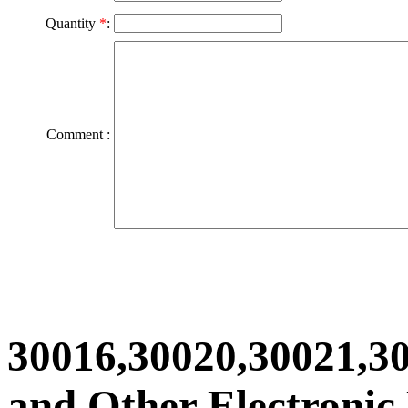
Quantity
*
:
Comment :
30016,30020,30021,3
and Other Electronic