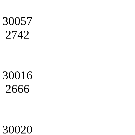
30057
2742
30016
2666
30020