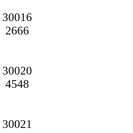
30016
2666
30020
4548
30021