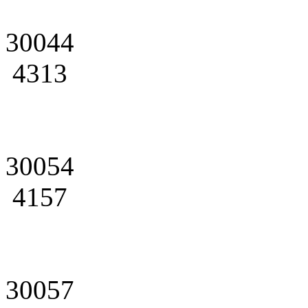
30044
4313
30054
4157
30057