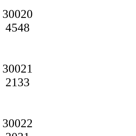
30020
4548
30021
2133
30022