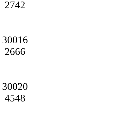
2742
30016
2666
30020
4548