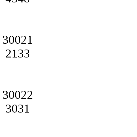
30021
2133
30022
3031