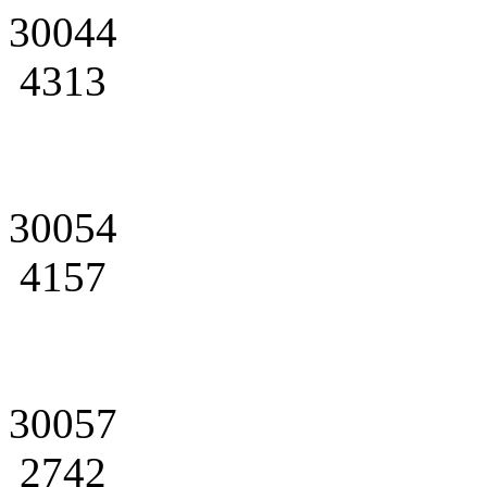
30044
4313
30054
4157
30057
2742