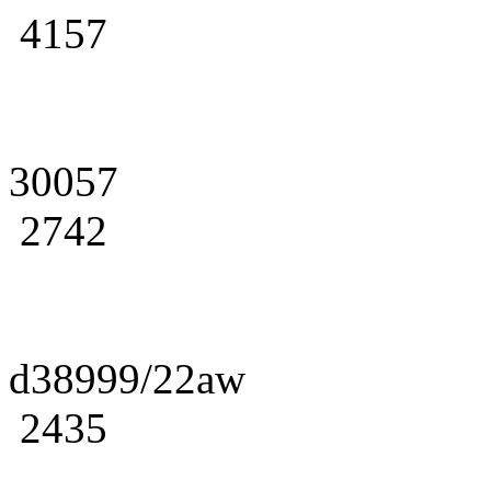
4157
30057
2742
d38999/22aw
2435