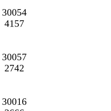
30054
4157
30057
2742
30016