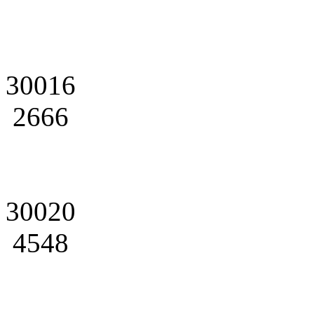
30016
2666
30020
4548