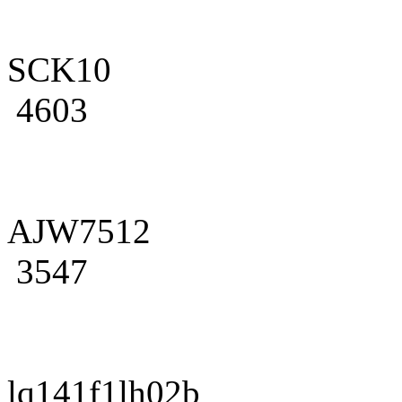
SCK10
4603
AJW7512
3547
lq141f1lh02b