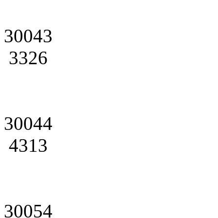
30043
3326
30044
4313
30054