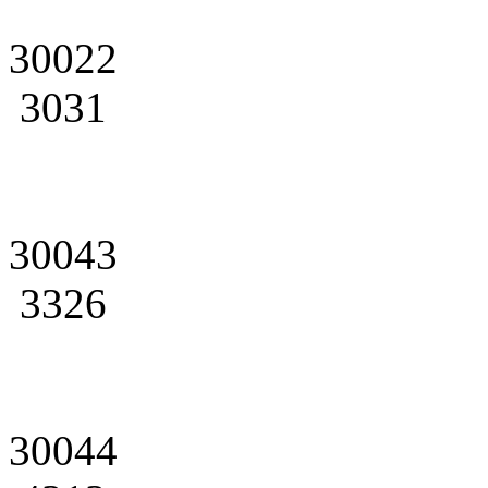
30022
3031
30043
3326
30044