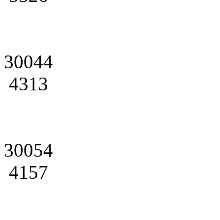
30044
4313
30054
4157