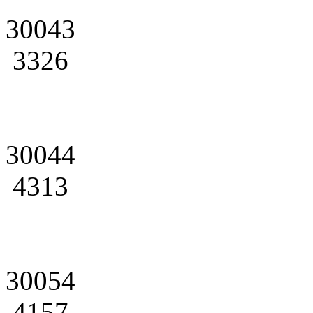
30043
3326
30044
4313
30054
4157