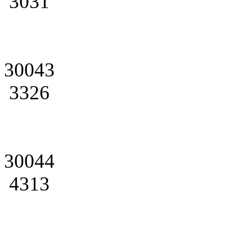
3031
30043
3326
30044
4313