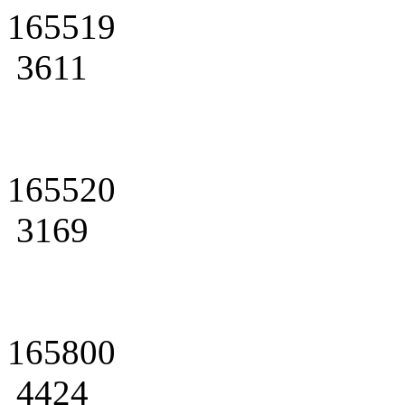
165519
3611
165520
3169
165800
4424