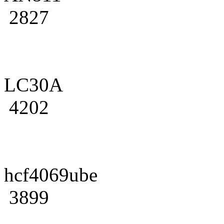
2827
LC30A
4202
hcf4069ube
3899