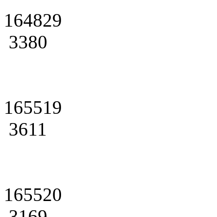
164829
3380
165519
3611
165520
3169