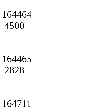
164464
4500
164465
2828
164711