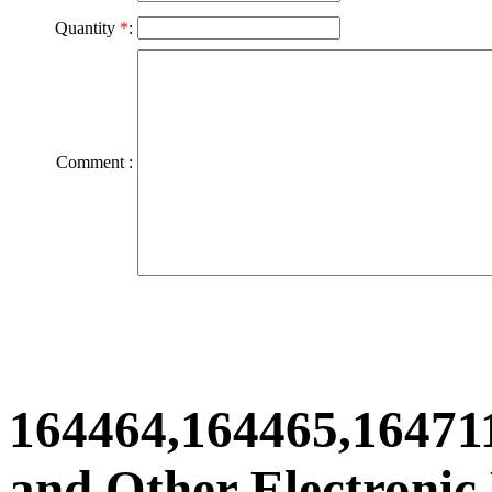
Quantity
*
:
Comment :
164464,164465,16471
and Other Electronic