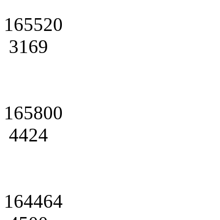
165520
3169
165800
4424
164464