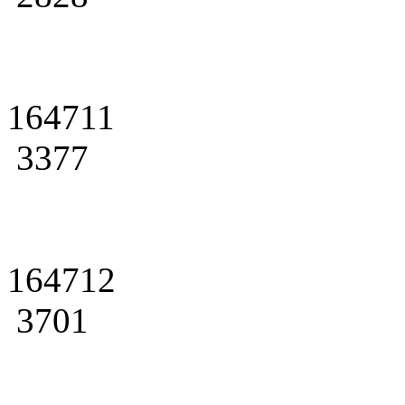
164711
3377
164712
3701