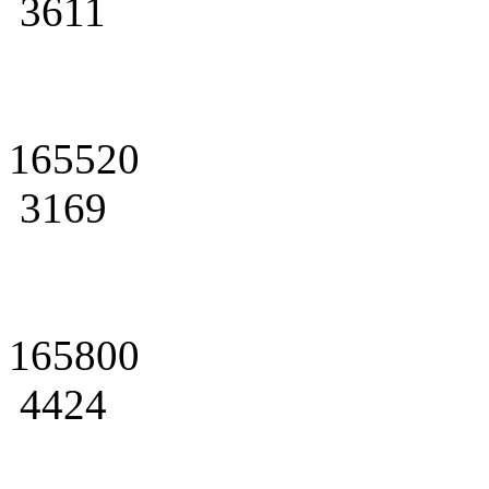
3611
165520
3169
165800
4424