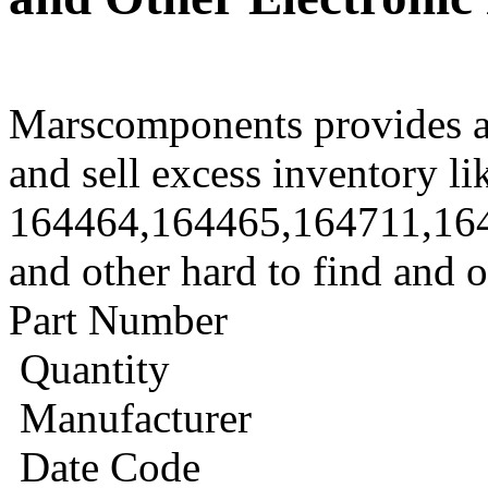
Marscomponents provides a
and sell excess inventory li
164464,164465,164711,16
and other hard to find and 
Part Number
Quantity
Manufacturer
Date Code