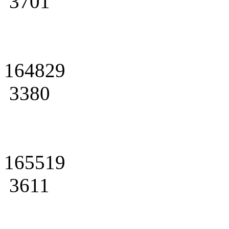
3701
164829
3380
165519
3611