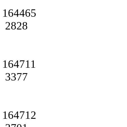
164465
2828
164711
3377
164712