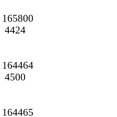
165800
4424
164464
4500
164465