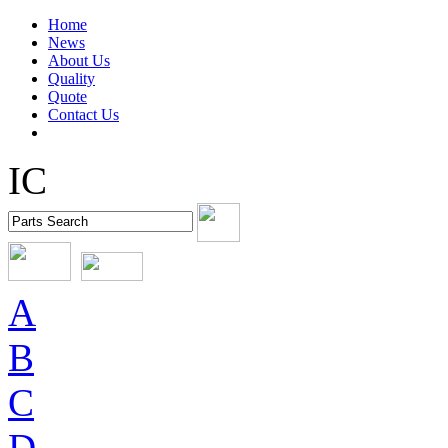
Home
News
About Us
Quality
Quote
Contact Us
IC
A
B
C
D