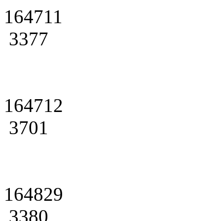
164711
3377
164712
3701
164829
3380