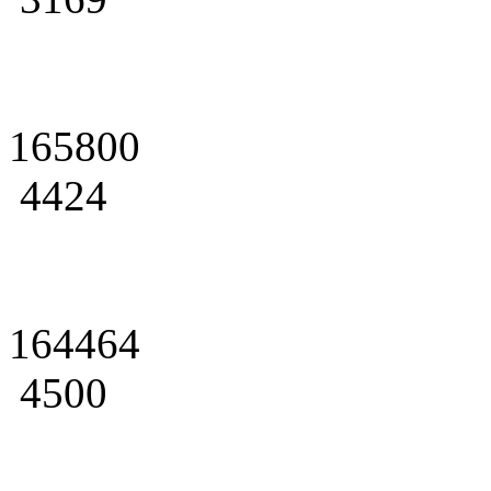
165800
4424
164464
4500