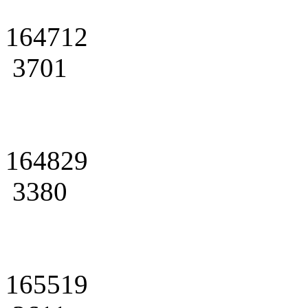
164712
3701
164829
3380
165519