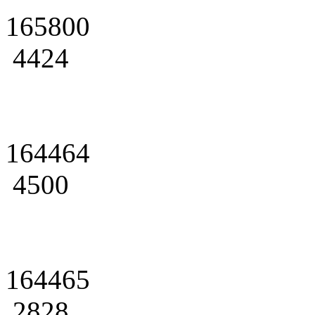
165800
4424
164464
4500
164465
2828