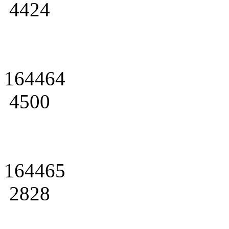
4424
164464
4500
164465
2828