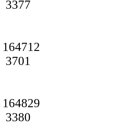
3377
164712
3701
164829
3380