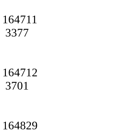
164711
3377
164712
3701
164829