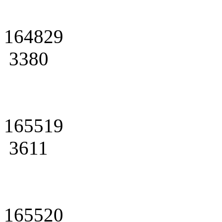
164829
3380
165519
3611
165520