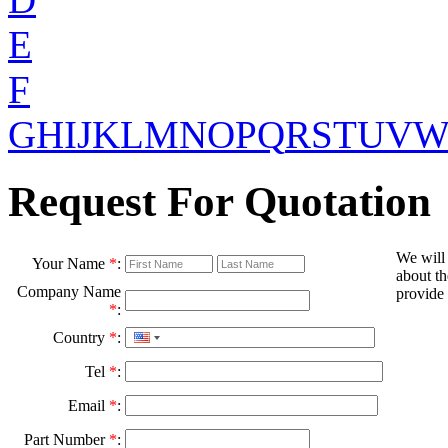
E
F
G
H
I
J
K
L
M
N
O
P
Q
R
S
T
U
V
Request For Quotation
We will
Your Name
*
:
about th
Company Name
provide 
*
:
Country
*
:
Tel
*
:
Email
*
:
Part Number
*
: