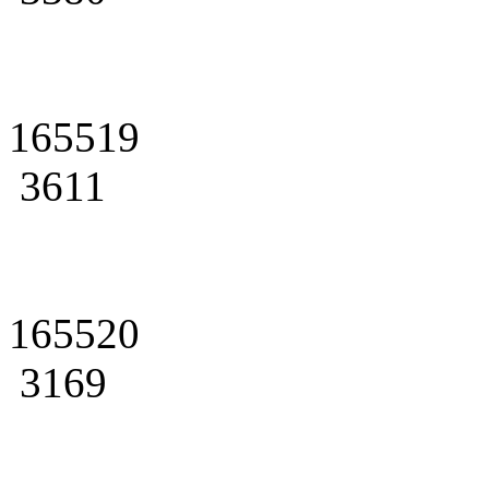
165519
3611
165520
3169