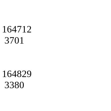
164712
3701
164829
3380