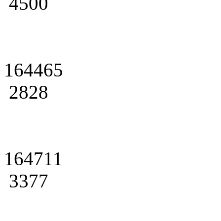
4500
164465
2828
164711
3377