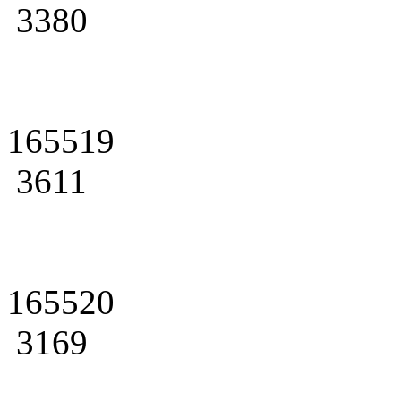
3380
165519
3611
165520
3169