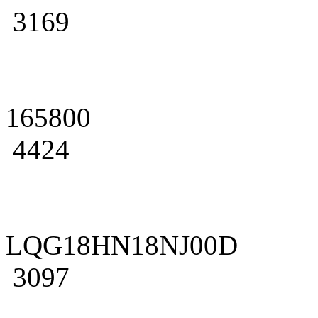
3169
165800
4424
LQG18HN18NJ00D
3097