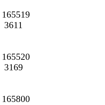
165519
3611
165520
3169
165800