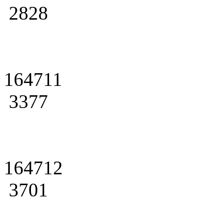
2828
164711
3377
164712
3701