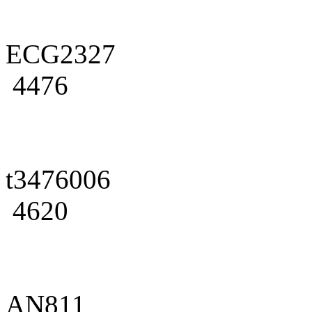
ECG2327
4476
t3476006
4620
AN811