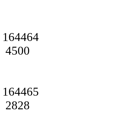
164464
4500
164465
2828