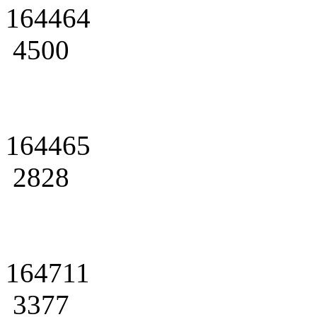
164464
4500
164465
2828
164711
3377