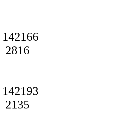
142166
2816
142193
2135