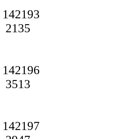
142193
2135
142196
3513
142197