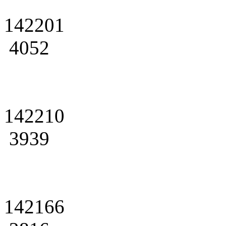
142201
4052
142210
3939
142166