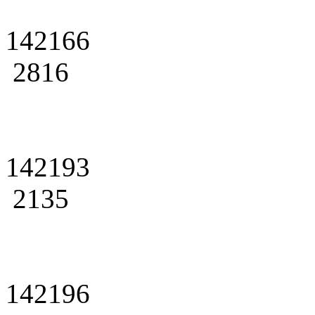
142166
2816
142193
2135
142196