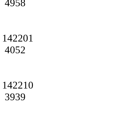
4958
142201
4052
142210
3939