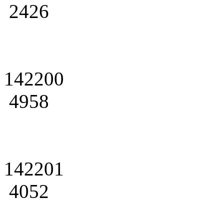
2426
142200
4958
142201
4052