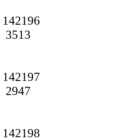
142196
3513
142197
2947
142198