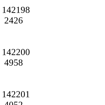
142198
2426
142200
4958
142201
4052