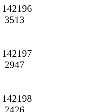
142196
3513
142197
2947
142198
2426