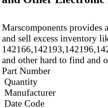
Marscomponents provides a
and sell excess inventory li
142166,142193,142196,14
and other hard to find and 
Part Number
Quantity
Manufacturer
Date Code