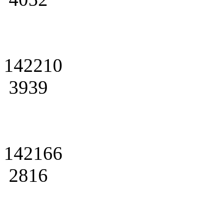
142210
3939
142166
2816