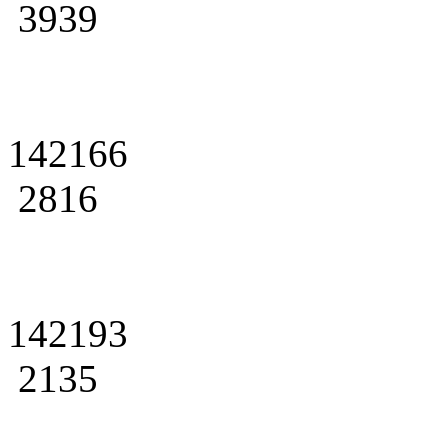
3939
142166
2816
142193
2135