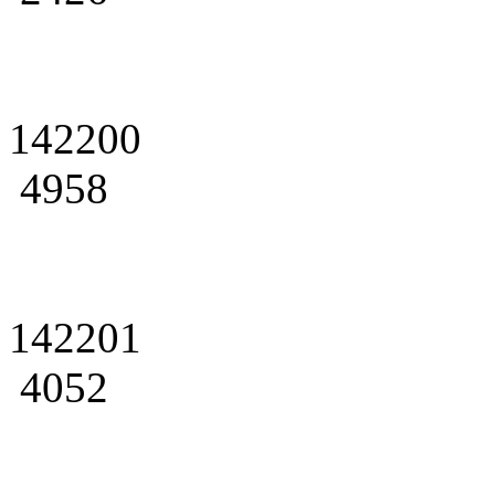
142200
4958
142201
4052