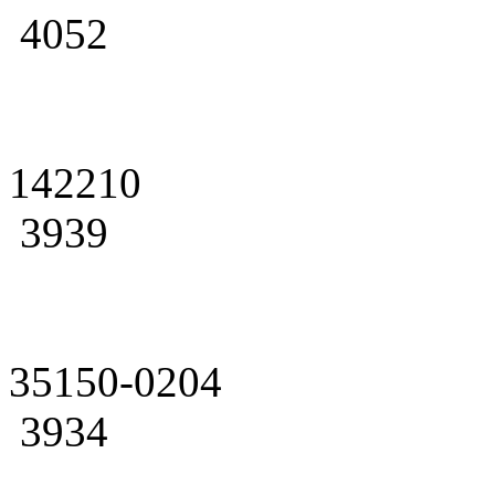
4052
142210
3939
35150-0204
3934