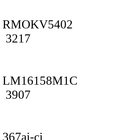
RMOKV5402
3217
LM16158M1C
3907
367aj-cj