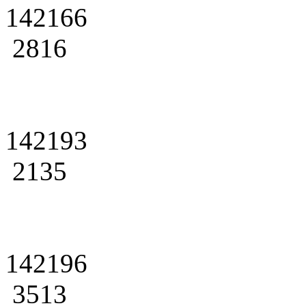
142166
2816
142193
2135
142196
3513