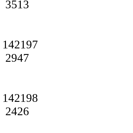
3513
142197
2947
142198
2426