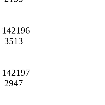
142196
3513
142197
2947