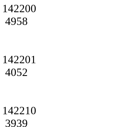
142200
4958
142201
4052
142210
3939