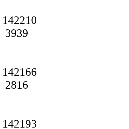
142210
3939
142166
2816
142193