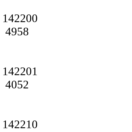
142200
4958
142201
4052
142210