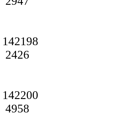
2947
142198
2426
142200
4958