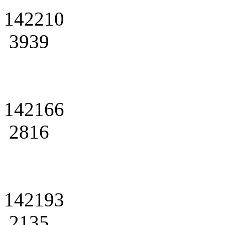
142210
3939
142166
2816
142193
2135