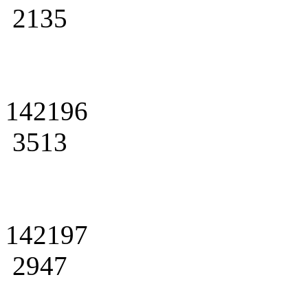
2135
142196
3513
142197
2947