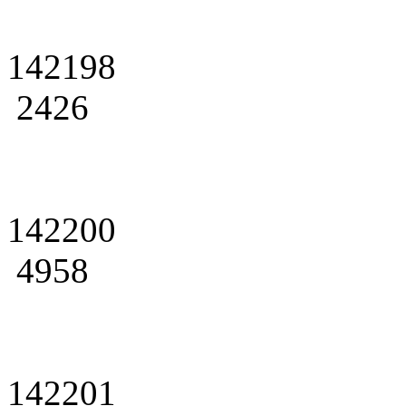
142198
2426
142200
4958
142201