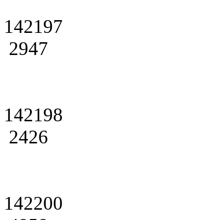
142197
2947
142198
2426
142200