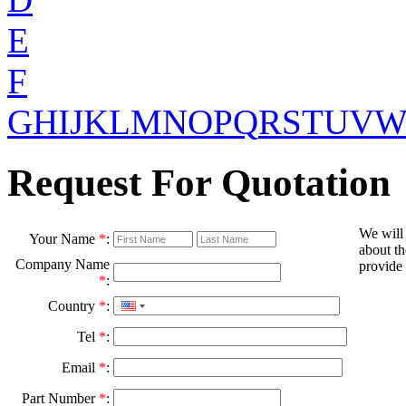
E
F
G
H
I
J
K
L
M
N
O
P
Q
R
S
T
U
V
Request For Quotation
We will
Your Name
*
:
about th
Company Name
provide 
*
:
Country
*
:
Tel
*
:
Email
*
:
Part Number
*
: