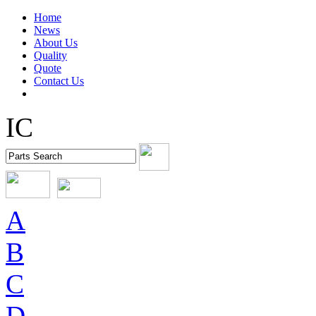
Home
News
About Us
Quality
Quote
Contact Us
IC
A
B
C
D