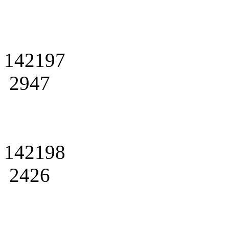
142197
2947
142198
2426