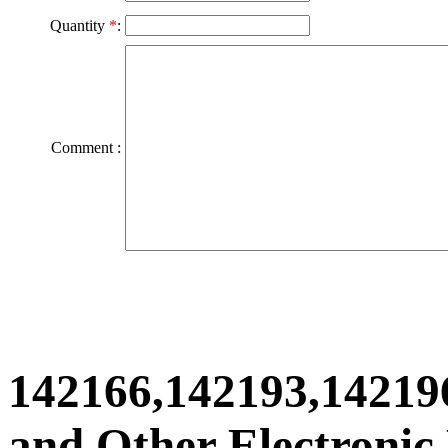
Quantity
*
:
Comment :
142166,142193,14219
and Other Electronic