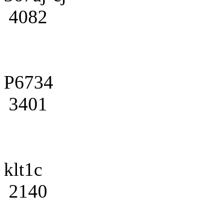
4082
P6734
3401
klt1c
2140