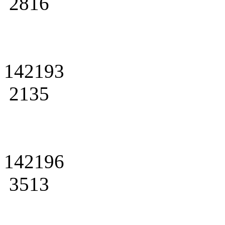
2816
142193
2135
142196
3513