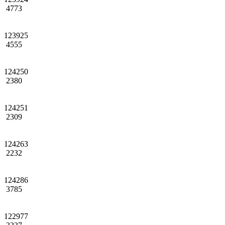
4773
123925
4555
124250
2380
124251
2309
124263
2232
124286
3785
122977