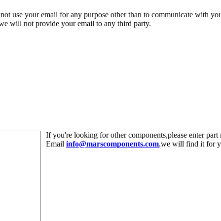
 not use your email for any purpose other than to communicate with yo
,we will not provide your email to any third party.
If you're looking for other components,please enter pa
Email
info@marscomponents.com
,we will find it for