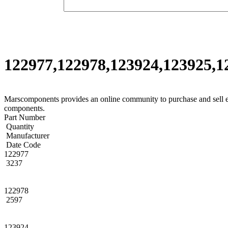
122977,122978,123924,123925,12
Marscomponents provides an online community to purchase and sell 
components.
Part Number
Quantity
Manufacturer
Date Code
122977
3237
122978
2597
123924