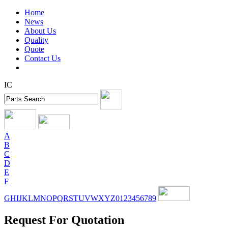
Home
News
About Us
Quality
Quote
Contact Us
IC
A
B
C
D
E
F
G
H
I
J
K
L
M
N
O
P
Q
R
S
T
U
V
W
X
Y
Z
0
1
2
3
4
5
6
7
8
9
Request For Quotation