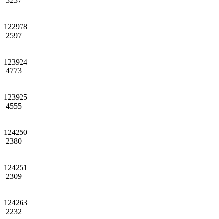
3237
122978
2597
123924
4773
123925
4555
124250
2380
124251
2309
124263
2232