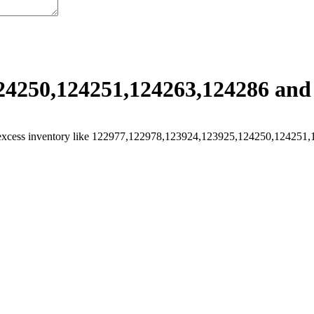
4250,124251,124263,124286 and 
excess inventory like 122977,122978,123924,123925,124250,124251,124