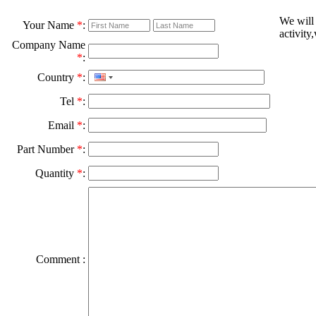
We will
Your Name
*
:
activity
Company Name
*
:
Country
*
:
Tel
*
:
Email
*
:
Part Number
*
:
Quantity
*
:
Comment :