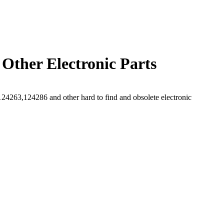
Other Electronic Parts
263,124286 and other hard to find and obsolete electronic