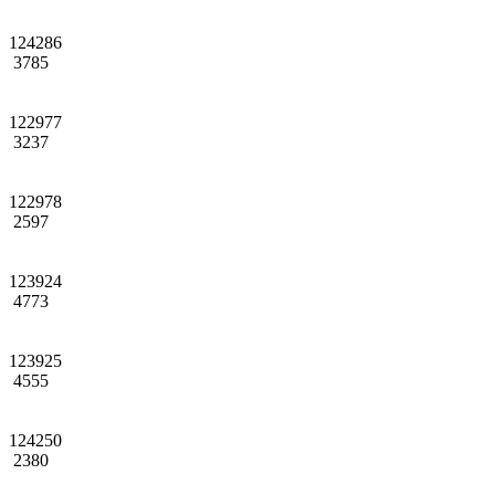
124286
3785
122977
3237
122978
2597
123924
4773
123925
4555
124250
2380