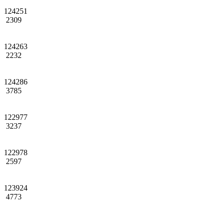
124251
2309
124263
2232
124286
3785
122977
3237
122978
2597
123924
4773