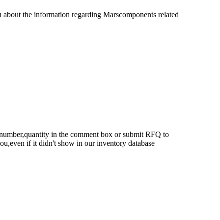
u about the information regarding Marscomponents related
rt number,quantity in the comment box or submit RFQ to
 you,even if it didn't show in our inventory database