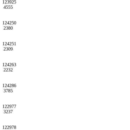
123925
4555
124250
2380
124251
2309
124263
2232
124286
3785
122977
3237
122978